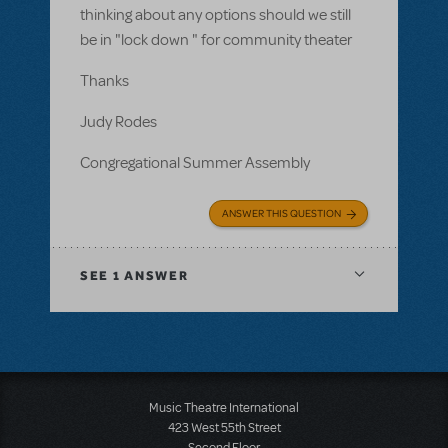
thinking about any options should we still
be in "lock down " for community theater
Thanks
Judy Rodes
Congregational Summer Assembly
ANSWER THIS QUESTION
SEE
1 ANSWER
Music Theatre International
423 West 55th Street