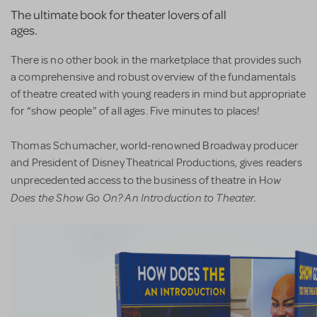
The ultimate book for theater lovers of all
ages.
There is no other book in the marketplace that provides such
a comprehensive and robust overview of the fundamentals
of theatre created with young readers in mind but appropriate
for “show people” of all ages. Five minutes to places!
Thomas Schumacher, world-renowned Broadway producer
and President of Disney Theatrical Productions, gives readers
ow
unprecedented access to the business of theatre in H
Does the Show Go On? An Introduction to Theater.