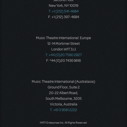
Second Floor
New York, NY 10019
T: +1 (212) 541-4684
F: +1 (212) 397-4684
Music Theatre International: Europe
12-14 Mortimer Street
London W1T 3JJ
T: +44 (0)20 7580 2827
F: *44 (0)20 7436 9616
Music Theatre International (Australasia)
Ground Floor, Suite 2
20-22 Albert Road,
South Melbourne, 3205
Victoria, Australia
T: +61 3 9581 2222
©MTI Enterprises Inc. All Rights Reserved.