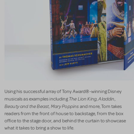
Using his successful array of Tony Award®-winning Disney
The Lion King
Aladdin
musicals as examples including
,
,
Beauty and the Beast
Mary Poppins
,
and more, Tom takes
readers from the front of house to backstage, from the box
office to the stage door, and behind the curtain to showcase
what it takes to bring a show to life.