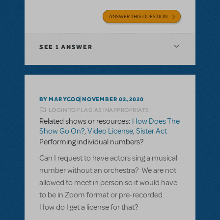
ANSWER THIS QUESTION
SEE
1 ANSWER
BY MARYCOO
NOVEMBER 02, 2020
LOGIN TO FLAG AS INAPPROPRIATE
Related shows or resources:
How Does The
Show Go On?
,
Video License
,
Sister Act
Performing individual numbers?
Can I request to have actors sing a musical
number without an orchestra? We are not
allowed to meet in person so it would have
to be in Zoom format or pre-recorded.
How do I get a license for that?