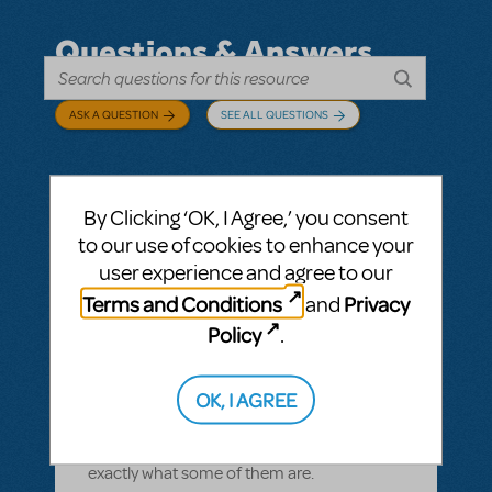
Questions & Answers
ASK A QUESTION
SEE ALL QUESTIONS
By Clicking ‘OK, I Agree,’ you consent
BY CYNTIA HOWELL
SEPTEMBER 28, 2022
to our use of cookies to enhance your
LOGIN TO FLAG AS INAPPROPRIATE
user experience and agree to our
Related shows or resources:
How Does The
Terms and Conditions
Privacy
and
Show Go On?
,
Roald Dahl's Matilda The
Musical
Policy
.
what is "How Does The Show Go On"?
Rehearsal score App?
OK, I AGREE
We Have our contract and I would like to
possibly add resources but I am not sure
exactly what some of them are.