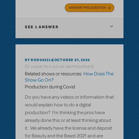
ANSWER THIS QUESTION
SEE
1 ANSWER
BY ROD092514
OCTOBER 07, 2020
LOGIN TO FLAG AS INAPPROPRIATE
Related shows or resources:
How Does The
Show Go On?
Production during Covid
Do you have any videos or information that
would explain how to do a digital
production? I'm thinking the pros have
already done this or at least thinking about
it. We already have the license and deposit
for Beauty and the Beast 2021 and are