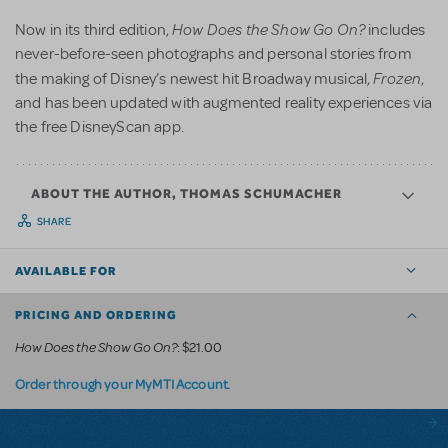
How Does the Show Go On?
Now in its third edition,
includes
never-before-seen photographs and personal stories from
Frozen
the making of Disney’s newest hit Broadway musical,
,
and has been updated with augmented reality experiences via
the free DisneyScan app.
ABOUT THE AUTHOR, THOMAS SCHUMACHER
SHARE
AVAILABLE FOR
PRICING AND ORDERING
How Does the Show Go On?
: $21.00
.
Order through your MyMTI Account