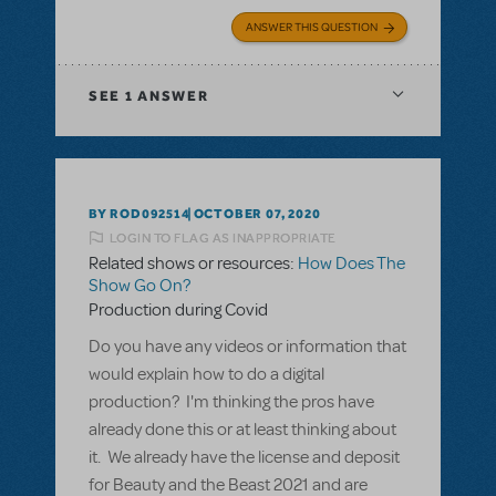
ANSWER THIS QUESTION
SEE
1 ANSWER
BY ROD092514
OCTOBER 07, 2020
LOGIN TO FLAG AS INAPPROPRIATE
Related shows or resources:
How Does The
Show Go On?
Production during Covid
Do you have any videos or information that
would explain how to do a digital
production? I'm thinking the pros have
already done this or at least thinking about
it. We already have the license and deposit
for Beauty and the Beast 2021 and are