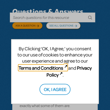
Questions & Answers
ASK A QUESTION
SEE ALL QUESTIONS
By Clicking ‘OK, I Agree,’ you consent
BY CYNTIA HOWELL
SEPTEMBER 28, 2022
to our use of cookies to enhance your
LOGIN TO FLAG AS INAPPROPRIATE
user experience and agree to our
Related shows or resources:
How Does The
Terms and Conditions
Privacy
and
Show Go On?
,
Roald Dahl's Matilda The
Musical
Policy
.
what is "How Does The Show Go On"?
Rehearsal score App?
OK, I AGREE
We Have our contract and I would like to
possibly add resources but I am not sure
exactly what some of them are.