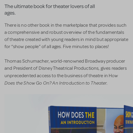
The ultimate book for theater lovers of all
ages.
There is no other book in the marketplace that provides such
a comprehensive and robust overview of the fundamentals
of theatre created with young readers in mind but appropriate
for “show people” of all ages. Five minutes to places!
Thomas Schumacher, world-renowned Broadway producer
and President of Disney Theatrical Productions, gives readers
ow
unprecedented access to the business of theatre in H
Does the Show Go On? An Introduction to Theater.