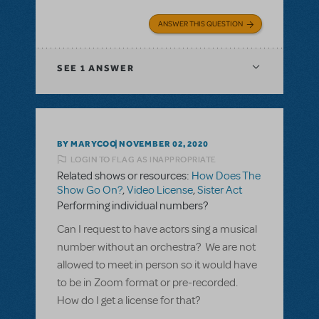
ANSWER THIS QUESTION
SEE
1 ANSWER
BY MARYCOO
NOVEMBER 02, 2020
LOGIN TO FLAG AS INAPPROPRIATE
Related shows or resources:
How Does The
Show Go On?
,
Video License
,
Sister Act
Performing individual numbers?
Can I request to have actors sing a musical
number without an orchestra? We are not
allowed to meet in person so it would have
to be in Zoom format or pre-recorded.
How do I get a license for that?