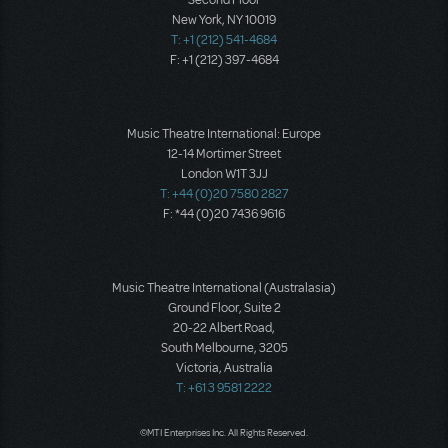
Second Floor
New York, NY 10019
T: +1 (212) 541-4684
F: +1 (212) 397-4684
Music Theatre International: Europe
12-14 Mortimer Street
London W1T 3JJ
T: +44 (0)20 7580 2827
F: *44 (0)20 7436 9616
Music Theatre International (Australasia)
Ground Floor, Suite 2
20-22 Albert Road,
South Melbourne, 3205
Victoria, Australia
T: +61 3 9581 2222
©MTI Enterprises Inc. All Rights Reserved.