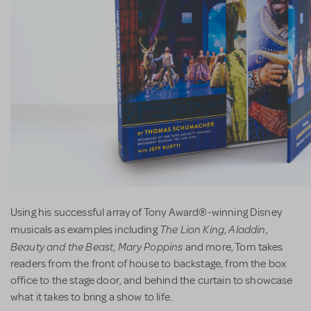
Using his successful array of Tony Award®-winning Disney
The Lion King
Aladdin
musicals as examples including
,
,
Beauty and the Beast
Mary Poppins
,
and more, Tom takes
readers from the front of house to backstage, from the box
office to the stage door, and behind the curtain to showcase
what it takes to bring a show to life.