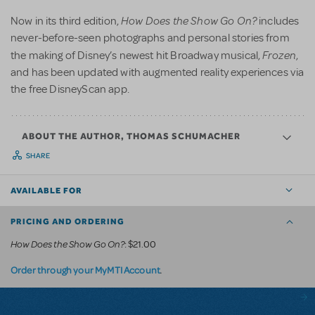
How Does the Show Go On?
Now in its third edition,
includes
never-before-seen photographs and personal stories from
Frozen
the making of Disney’s newest hit Broadway musical,
,
and has been updated with augmented reality experiences via
the free DisneyScan app.
ABOUT THE AUTHOR, THOMAS SCHUMACHER
SHARE
AVAILABLE FOR
PRICING AND ORDERING
How Does the Show Go On?
: $21.00
.
Order through your MyMTI Account