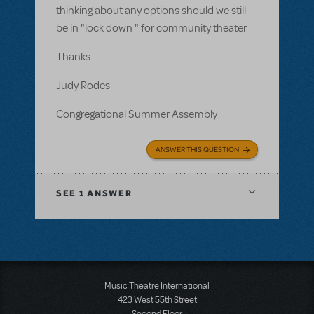
thinking about any options should we still
be in "lock down " for community theater
Thanks
Judy Rodes
Congregational Summer Assembly
ANSWER THIS QUESTION
SEE
1 ANSWER
Music Theatre International
423 West 55th Street