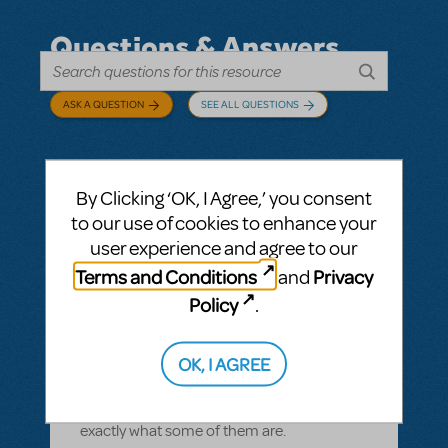
Questions & Answers
ASK A QUESTION
SEE ALL QUESTIONS
By Clicking ‘OK, I Agree,’ you consent
BY CYNTIA HOWELL
SEPTEMBER 28, 2022
to our use of cookies to enhance your
LOGIN TO FLAG AS INAPPROPRIATE
user experience and agree to our
Related shows or resources:
How Does The
Terms and Conditions
Privacy
and
Show Go On?
,
Roald Dahl's Matilda The
Musical
Policy
.
what is "How Does The Show Go On"?
Rehearsal score App?
OK, I AGREE
We Have our contract and I would like to
possibly add resources but I am not sure
exactly what some of them are.