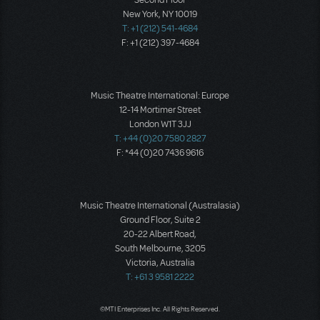
Second Floor
New York, NY 10019
T: +1 (212) 541-4684
F: +1 (212) 397-4684
Music Theatre International: Europe
12-14 Mortimer Street
London W1T 3JJ
T: +44 (0)20 7580 2827
F: *44 (0)20 7436 9616
Music Theatre International (Australasia)
Ground Floor, Suite 2
20-22 Albert Road,
South Melbourne, 3205
Victoria, Australia
T: +61 3 9581 2222
©MTI Enterprises Inc. All Rights Reserved.