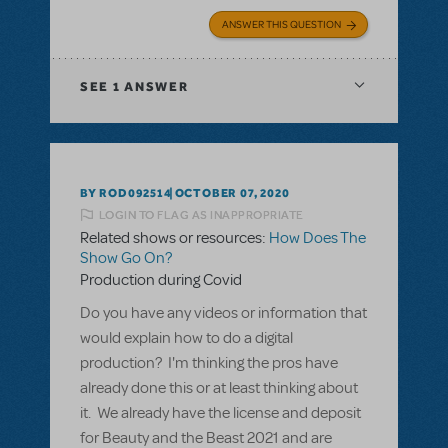
ANSWER THIS QUESTION
SEE
1 ANSWER
BY ROD092514
OCTOBER 07, 2020
LOGIN TO FLAG AS INAPPROPRIATE
Related shows or resources:
How Does The
Show Go On?
Production during Covid
Do you have any videos or information that
would explain how to do a digital
production? I'm thinking the pros have
already done this or at least thinking about
it. We already have the license and deposit
for Beauty and the Beast 2021 and are