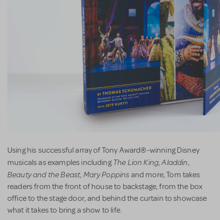
Using his successful array of Tony Award®-winning Disney
The Lion King
Aladdin
musicals as examples including
,
,
Beauty and the Beast
Mary Poppins
,
and more, Tom takes
readers from the front of house to backstage, from the box
office to the stage door, and behind the curtain to showcase
what it takes to bring a show to life.