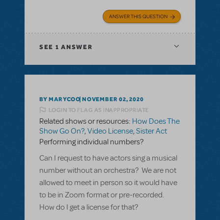
ANSWER THIS QUESTION
SEE
1 ANSWER
BY MARYCOO
NOVEMBER 02, 2020
LOGIN TO FLAG AS INAPPROPRIATE
Related shows or resources:
How Does The
Show Go On?
,
Video License
,
Sister Act
Performing individual numbers?
Can I request to have actors sing a musical
number without an orchestra? We are not
allowed to meet in person so it would have
to be in Zoom format or pre-recorded.
How do I get a license for that?