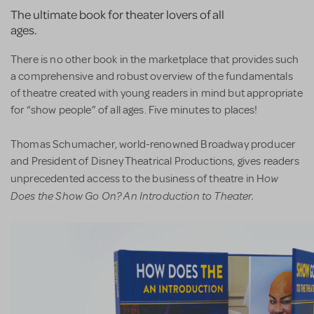
The ultimate book for theater lovers of all
ages.
There is no other book in the marketplace that provides such
a comprehensive and robust overview of the fundamentals
of theatre created with young readers in mind but appropriate
for “show people” of all ages. Five minutes to places!
Thomas Schumacher, world-renowned Broadway producer
and President of Disney Theatrical Productions, gives readers
ow
unprecedented access to the business of theatre in H
Does the Show Go On? An Introduction to Theater.