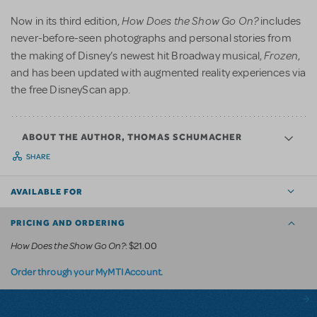
How Does the Show Go On?
Now in its third edition,
includes
never-before-seen photographs and personal stories from
Frozen
the making of Disney’s newest hit Broadway musical,
,
and has been updated with augmented reality experiences via
the free DisneyScan app.
ABOUT THE AUTHOR, THOMAS SCHUMACHER
SHARE
AVAILABLE FOR
PRICING AND ORDERING
How Does the Show Go On?
: $21.00
.
Order through your MyMTI Account