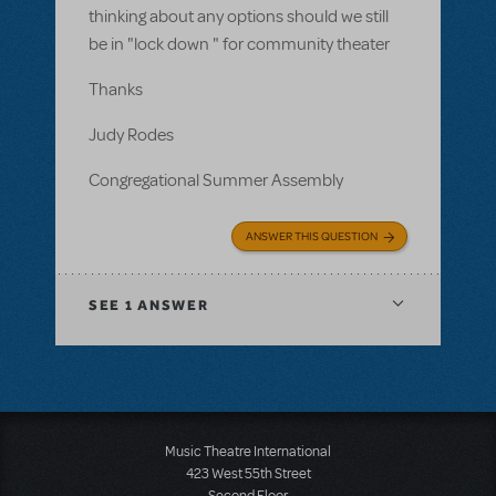
thinking about any options should we still
be in "lock down " for community theater
Thanks
Judy Rodes
Congregational Summer Assembly
ANSWER THIS QUESTION
SEE
1 ANSWER
Music Theatre International
423 West 55th Street