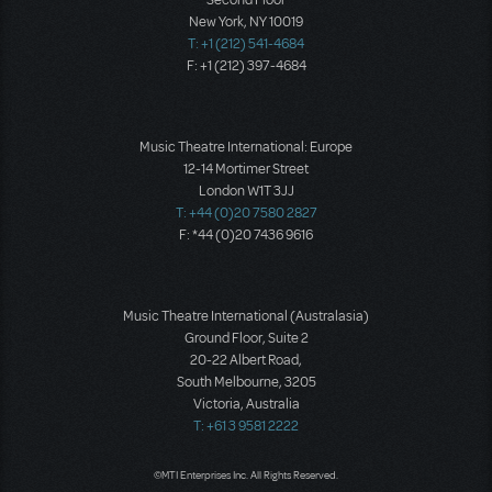
Second Floor
New York, NY 10019
T: +1 (212) 541-4684
F: +1 (212) 397-4684
Music Theatre International: Europe
12-14 Mortimer Street
London W1T 3JJ
T: +44 (0)20 7580 2827
F: *44 (0)20 7436 9616
Music Theatre International (Australasia)
Ground Floor, Suite 2
20-22 Albert Road,
South Melbourne, 3205
Victoria, Australia
T: +61 3 9581 2222
©MTI Enterprises Inc. All Rights Reserved.