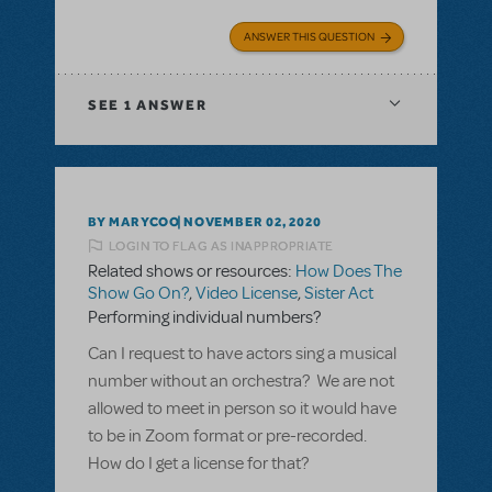
ANSWER THIS QUESTION
SEE
1 ANSWER
BY MARYCOO
NOVEMBER 02, 2020
LOGIN TO FLAG AS INAPPROPRIATE
Related shows or resources:
How Does The
Show Go On?
,
Video License
,
Sister Act
Performing individual numbers?
Can I request to have actors sing a musical
number without an orchestra? We are not
allowed to meet in person so it would have
to be in Zoom format or pre-recorded.
How do I get a license for that?