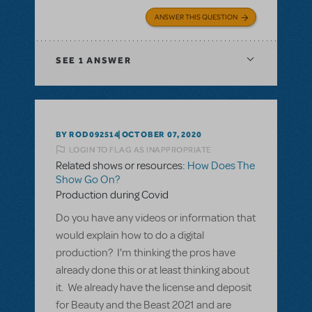
ANSWER THIS QUESTION
SEE
1 ANSWER
BY ROD092514
OCTOBER 07, 2020
LOGIN TO FLAG AS INAPPROPRIATE
Related shows or resources:
How Does The
Show Go On?
Production during Covid
Do you have any videos or information that
would explain how to do a digital
production? I'm thinking the pros have
already done this or at least thinking about
it. We already have the license and deposit
for Beauty and the Beast 2021 and are