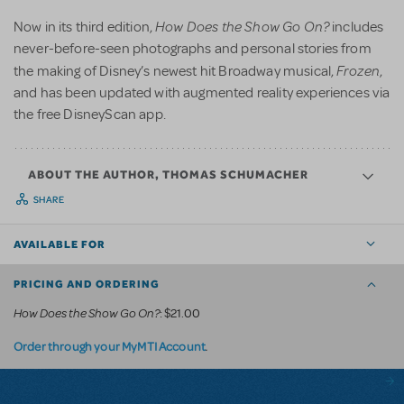
How Does the Show Go On?
Now in its third edition,
includes
never-before-seen photographs and personal stories from
Frozen
the making of Disney’s newest hit Broadway musical,
,
and has been updated with augmented reality experiences via
the free DisneyScan app.
ABOUT THE AUTHOR, THOMAS SCHUMACHER
SHARE
AVAILABLE FOR
PRICING AND ORDERING
How Does the Show Go On?
: $21.00
.
Order through your MyMTI Account