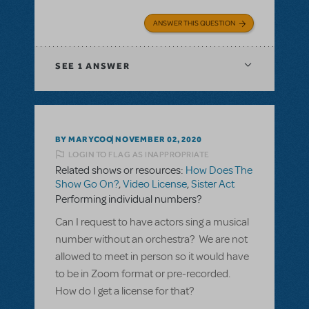
ANSWER THIS QUESTION
SEE
1 ANSWER
BY MARYCOO
NOVEMBER 02, 2020
LOGIN TO FLAG AS INAPPROPRIATE
Related shows or resources:
How Does The
Show Go On?
,
Video License
,
Sister Act
Performing individual numbers?
Can I request to have actors sing a musical
number without an orchestra? We are not
allowed to meet in person so it would have
to be in Zoom format or pre-recorded.
How do I get a license for that?