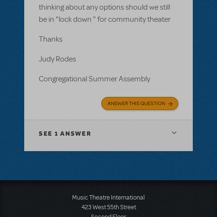
thinking about any options should we still
be in "lock down " for community theater
Thanks
Judy Rodes
Congregational Summer Assembly
ANSWER THIS QUESTION
SEE
1 ANSWER
Music Theatre International
423 West 55th Street