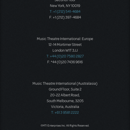
Second Floor
New York, NY 10019
T: +1 (212) 541-4684
F: +1 (212) 397-4684
Music Theatre International: Europe
12-14 Mortimer Street
London W1T 3JJ
T: +44 (0)20 7580 2827
F: *44 (0)20 7436 9616
Music Theatre International (Australasia)
Ground Floor, Suite 2
20-22 Albert Road,
South Melbourne, 3205
Victoria, Australia
T: +61 3 9581 2222
©MTI Enterprises Inc. All Rights Reserved.