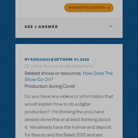
ANSWER THIS QUESTION
SEE
1 ANSWER
BY ROD092514
OCTOBER 07, 2020
LOGIN TO FLAG AS INAPPROPRIATE
Related shows or resources:
How Does The
Show Go On?
Production during Covid
Do you have any videos or information that
would explain how to do a digital
production? I'm thinking the pros have
already done this or at least thinking about
it. We already have the license and deposit
for Beauty and the Beast 2021 and are