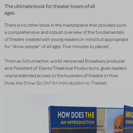
The ultimate book for theater lovers of all
ages.
There is no other book in the marketplace that provides such
a comprehensive and robust overview of the fundamentals
of theatre created with young readers in mind but appropriate
for “show people” of all ages. Five minutes to places!
Thomas Schumacher, world-renowned Broadway producer
and President of Disney Theatrical Productions, gives readers
ow
unprecedented access to the business of theatre in H
Does the Show Go On? An Introduction to Theater.