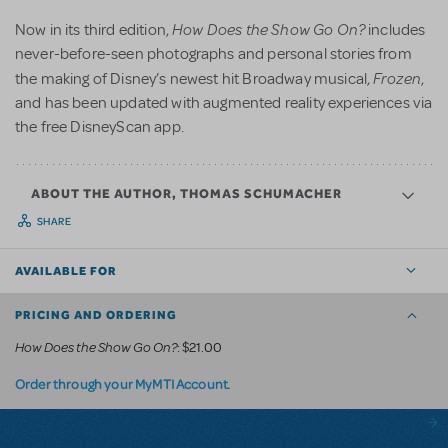
How Does the Show Go On?
Now in its third edition,
includes
never-before-seen photographs and personal stories from
Frozen
the making of Disney’s newest hit Broadway musical,
,
and has been updated with augmented reality experiences via
the free DisneyScan app.
ABOUT THE AUTHOR, THOMAS SCHUMACHER
SHARE
AVAILABLE FOR
PRICING AND ORDERING
How Does the Show Go On?
: $21.00
.
Order through your MyMTI Account