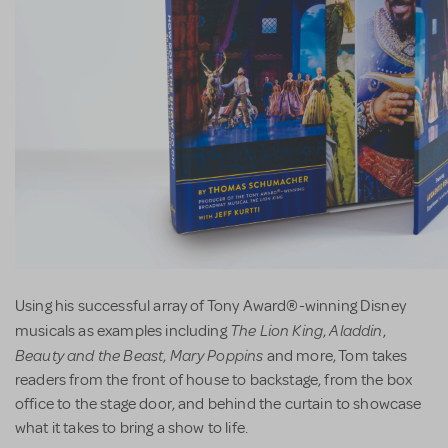
Using his successful array of Tony Award®-winning Disney
The Lion King
Aladdin
musicals as examples including
,
,
Beauty and the Beast
Mary Poppins
,
and more, Tom takes
readers from the front of house to backstage, from the box
office to the stage door, and behind the curtain to showcase
what it takes to bring a show to life.