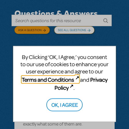
Questions & Answers
ASK A QUESTION
SEE ALL QUESTIONS
By Clicking ‘OK, I Agree,’ you consent
BY CYNTIA HOWELL
SEPTEMBER 28, 2022
to our use of cookies to enhance your
LOGIN TO FLAG AS INAPPROPRIATE
user experience and agree to our
Related shows or resources:
How Does The
Terms and Conditions
Privacy
and
Show Go On?
,
Roald Dahl's Matilda The
Musical
Policy
.
what is "How Does The Show Go On"?
Rehearsal score App?
OK, I AGREE
We Have our contract and I would like to
possibly add resources but I am not sure
exactly what some of them are.