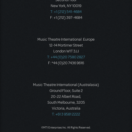
Second Floor
New York, NY 10019
T: +1 (212) 541-4684
F: +1 (212) 397-4684
Music Theatre International: Europe
12-14 Mortimer Street
London W1T 3JJ
T: +44 (0)20 7580 2827
F: *44 (0)20 7436 9616
Music Theatre International (Australasia)
Ground Floor, Suite 2
20-22 Albert Road,
South Melbourne, 3205
Victoria, Australia
T: +61 3 9581 2222
©MTI Enterprises Inc. All Rights Reserved.