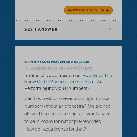
ANSWER THIS QUESTION
SEE
1 ANSWER
BY MARYCOO
NOVEMBER 02, 2020
LOGIN TO FLAG AS INAPPROPRIATE
Related shows or resources:
How Does The
Show Go On?
,
Video License
,
Sister Act
Performing individual numbers?
Can I request to have actors sing a musical
number without an orchestra? We are not
allowed to meet in person so it would have
to be in Zoom format or pre-recorded.
How do I get a license for that?