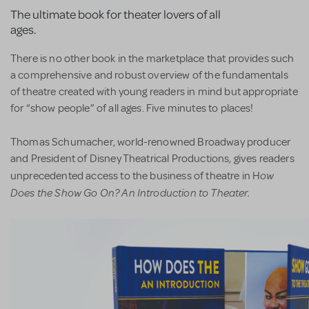
The ultimate book for theater lovers of all
ages.
There is no other book in the marketplace that provides such
a comprehensive and robust overview of the fundamentals
of theatre created with young readers in mind but appropriate
for “show people” of all ages. Five minutes to places!
Thomas Schumacher, world-renowned Broadway producer
and President of Disney Theatrical Productions, gives readers
ow
unprecedented access to the business of theatre in H
Does the Show Go On? An Introduction to Theater.