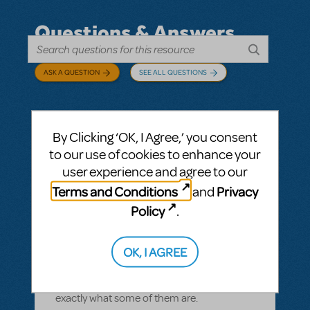
Questions & Answers
ASK A QUESTION
SEE ALL QUESTIONS
By Clicking ‘OK, I Agree,’ you consent
BY CYNTIA HOWELL
SEPTEMBER 28, 2022
to our use of cookies to enhance your
LOGIN TO FLAG AS INAPPROPRIATE
user experience and agree to our
Related shows or resources:
How Does The
Terms and Conditions
Privacy
and
Show Go On?
,
Roald Dahl's Matilda The
Musical
Policy
.
what is "How Does The Show Go On"?
Rehearsal score App?
OK, I AGREE
We Have our contract and I would like to
possibly add resources but I am not sure
exactly what some of them are.