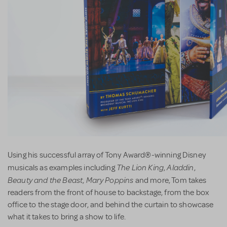
Using his successful array of Tony Award®-winning Disney
The Lion King
Aladdin
musicals as examples including
,
,
Beauty and the Beast
Mary Poppins
,
and more, Tom takes
readers from the front of house to backstage, from the box
office to the stage door, and behind the curtain to showcase
what it takes to bring a show to life.