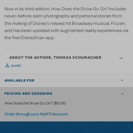
How Does the Show Go On?
Now in its third edition,
includes
never-before-seen photographs and personal stories from
Frozen
the making of Disney’s newest hit Broadway musical,
,
and has been updated with augmented reality experiences via
the free DisneyScan app.
ABOUT THE AUTHOR, THOMAS SCHUMACHER
SHARE
AVAILABLE FOR
PRICING AND ORDERING
How Does the Show Go On?
: $21.00
.
Order through your MyMTI Account