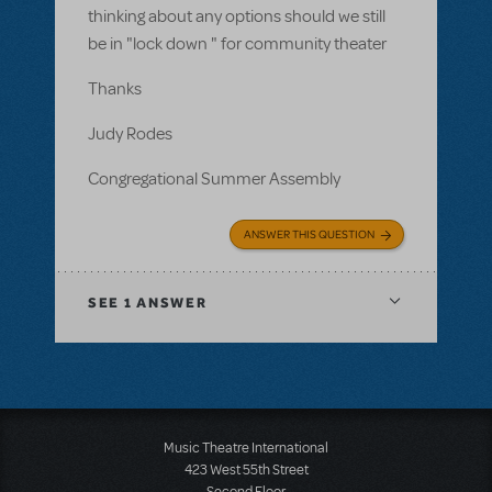
thinking about any options should we still
be in "lock down " for community theater
Thanks
Judy Rodes
Congregational Summer Assembly
ANSWER THIS QUESTION
SEE
1 ANSWER
Music Theatre International
423 West 55th Street