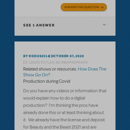
ANSWER THIS QUESTION
SEE
1 ANSWER
BY ROD092514
OCTOBER 07, 2020
LOGIN TO FLAG AS INAPPROPRIATE
Related shows or resources:
How Does The
Show Go On?
Production during Covid
Do you have any videos or information that
would explain how to do a digital
production? I'm thinking the pros have
already done this or at least thinking about
it. We already have the license and deposit
for Beauty and the Beast 2021 and are