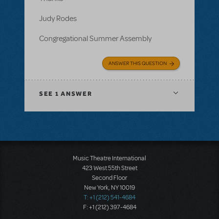
Judy Rodes
Congregational Summer Assembly
ANSWER THIS QUESTION
SEE
1 ANSWER
Music Theatre International
423 West 55th Street
Second Floor
New York, NY 10019
T: +1 (212) 541-4684
F: +1 (212) 397-4684