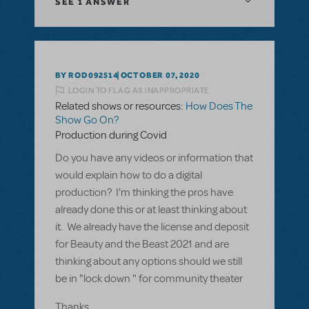
SEE
1 ANSWER
BY ROD092514
OCTOBER 07, 2020
LOGIN TO FLAG AS INAPPROPRIATE
Related shows or resources:
How Does The
Show Go On?
Production during Covid
Do you have any videos or information that
would explain how to do a digital
production? I'm thinking the pros have
already done this or at least thinking about
it. We already have the license and deposit
for Beauty and the Beast 2021 and are
thinking about any options should we still
be in "lock down " for community theater
Thanks