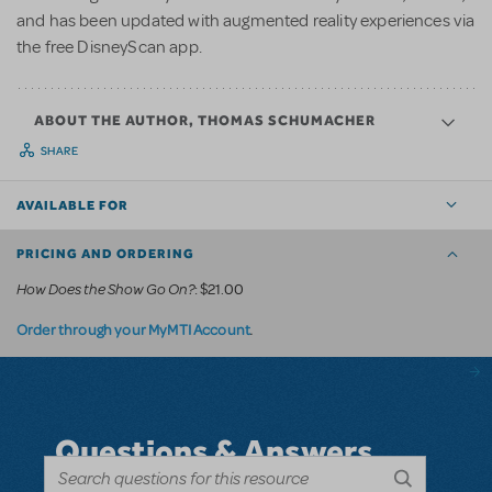
and has been updated with augmented reality experiences via
the free DisneyScan app.
ABOUT THE AUTHOR, THOMAS SCHUMACHER
SHARE
AVAILABLE FOR
PRICING AND ORDERING
How Does the Show Go On?
: $21.00
.
Order through your MyMTI Account
Questions & Answers