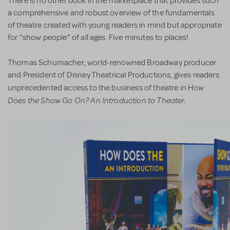
There is no other book in the marketplace that provides such
a comprehensive and robust overview of the fundamentals
of theatre created with young readers in mind but appropriate
for “show people” of all ages. Five minutes to places!
Thomas Schumacher, world-renowned Broadway producer
and President of Disney Theatrical Productions, gives readers
ow
unprecedented access to the business of theatre in H
Does the Show Go On? An Introduction to Theater.