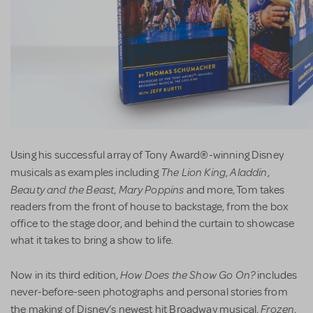
Using his successful array of Tony Award®-winning Disney
The Lion King
Aladdin
musicals as examples including
,
,
Beauty and the Beast
Mary Poppins
,
and more, Tom takes
readers from the front of house to backstage, from the box
office to the stage door, and behind the curtain to showcase
what it takes to bring a show to life.
How Does the Show Go On?
Now in its third edition,
includes
never-before-seen photographs and personal stories from
Frozen
the making of Disney’s newest hit Broadway musical,
,