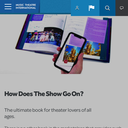
Skip to main content
Home
How Does The Show Go On?
The ultimate book for theater lovers of all
ages.