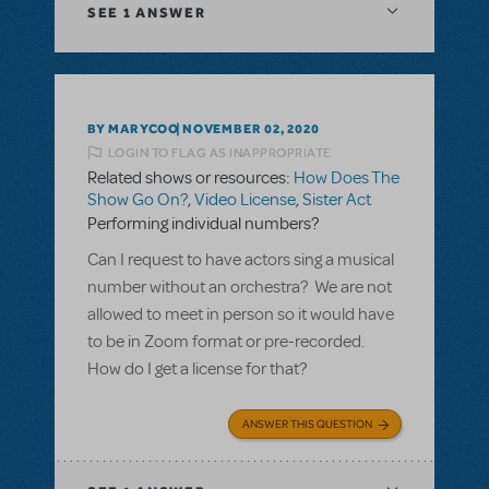
SEE
1 ANSWER
BY MARYCOO
NOVEMBER 02, 2020
LOGIN TO FLAG AS INAPPROPRIATE
Related shows or resources:
How Does The
Show Go On?
,
Video License
,
Sister Act
Performing individual numbers?
Can I request to have actors sing a musical
number without an orchestra? We are not
allowed to meet in person so it would have
to be in Zoom format or pre-recorded.
How do I get a license for that?
ANSWER THIS QUESTION