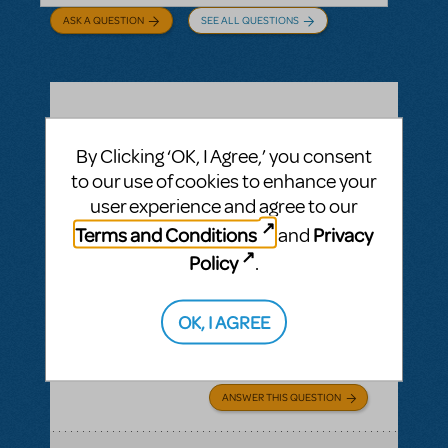
ASK A QUESTION
SEE ALL QUESTIONS
BY CYNTIA HOWELL
SEPTEMBER 28, 2022
By Clicking ‘OK, I Agree,’ you consent
LOGIN TO FLAG AS INAPPROPRIATE
Related shows or resources:
How Does The
to our use of cookies to enhance your
Show Go On?
,
Roald Dahl's Matilda The
user experience and agree to our
Musical
Terms and Conditions
Privacy
and
what is "How Does The Show Go On"?
Policy
.
Rehearsal score App?
We Have our contract and I would like to
OK, I AGREE
possibly add resources but I am not sure
exactly what some of them are.
ANSWER THIS QUESTION