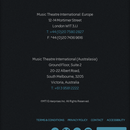
Music Theatre International: Europe
12-14 Mortimer Street
London W1T 3JJ
T: +44 (0)20 7580 2827
F: *44 (0)20 7436 9616
Music Theatre International (Australasia)
Ground Floor, Suite 2
20-22 Albert Road,
South Melbourne, 3205
Victoria, Australia
T: +61 3 9581 2222
©MTI Enterprises Inc. All Rights Reserved.
TERMS & CONDITIONS
PRIVACY POLICY
CONTACT
ACCESSIBILITY