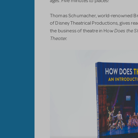
ages. Five minutes to places!
Thomas Schumacher, world-renowned Br
of Disney Theatrical Productions, gives r
ow Does the S
the business of theatre in H
Theater.