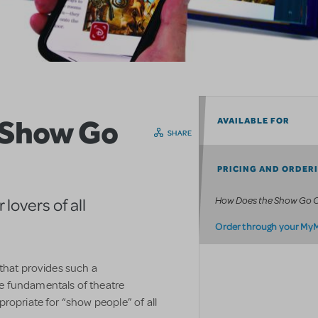
 Show Go
AVAILABLE FOR
SHARE
PRICING AND ORDER
How Does the Show Go 
lovers of all
Order through your My
 that provides such a
e fundamentals of theatre
ropriate for “show people” of all