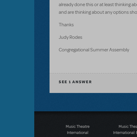
already done this or at least thinking 
and are thinking about any options sho
Thanks
Judy Rodes
Congregational Summer Assembly
SEE
1 ANSWER
Music Theatre
Music The
International
International: