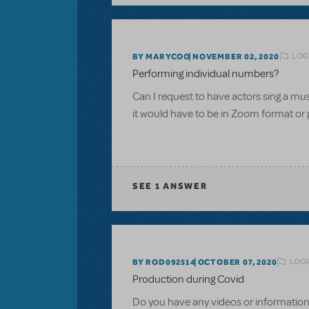
LOG
BY MARYCOO
NOVEMBER 02, 2020
Performing individual numbers?
Can I request to have actors sing a m
it would have to be in Zoom format or 
SEE
1 ANSWER
LOGI
BY ROD092514
OCTOBER 07, 2020
Production during Covid
Do you have any videos or information 