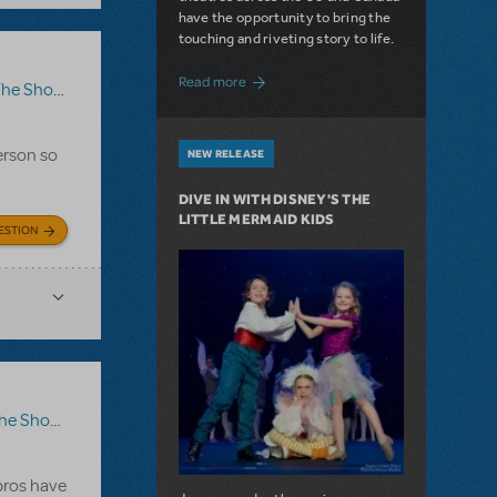
have the opportunity to bring the
touching and riveting story to life.
about Do You Hear the People Sing? Les 
Read more
how Go On?
,
Video License
,
Sister Act
erson so
NEW RELEASE
DIVE IN WITH DISNEY'S THE
LITTLE MERMAID KIDS
ESTION
ow Go On?
 pros have