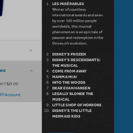
LES MISÉRABLES
Winner of countless
international awards and seen
by over 150 million people
worldwide, this musical
phenomenon is an epic tale of
passion and redemption in the
throes of revolution.
DISNEY'S FROZEN
DISNEY'S DESCENDANTS:
THE MUSICAL
ING
COME FROM AWAY
MAMMA MIA!
INTO THE WOODS
On?
: $21.00
DEAR EVAN HANSEN
LEGALLY BLONDE THE
.
MTI Account
MUSICAL
LITTLE SHOP OF HORRORS
DISNEY'S THE LITTLE
MERMAID KIDS