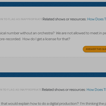
Related shows or resources:
How Does The S
IN TO FLAG AS INAPPROPRIATE
usical number without an orchestra? We are not allowed to meet in p
pre-recorded. How do I get a license for that?
ANSWER THIS QU
Related shows or resources:
How Does The Sh
N TO FLAG AS INAPPROPRIATE
that would explain how to do a digital production? I'm thinking the