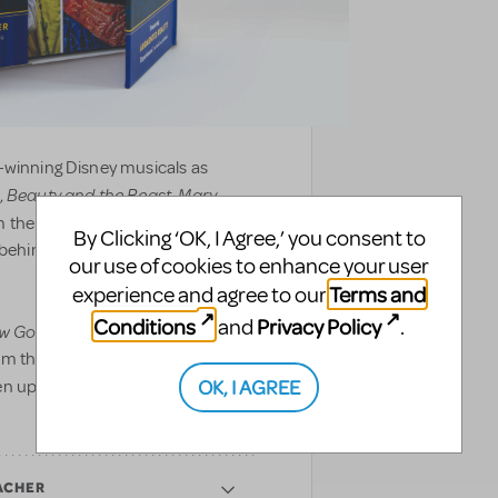
-winning Disney musicals as
Beauty and the Beast
Mary
,
,
 the front of house to backstage,
By Clicking ‘OK, I Agree,’ you consent to
d behind the curtain to showcase
our use of cookies to enhance your user
Terms and
experience and agree to our
Conditions
Privacy Policy
and
.
w Go On?
includes never-before-
om the making of Disney’s newest
OK, I AGREE
en updated with augmented reality
ACHER