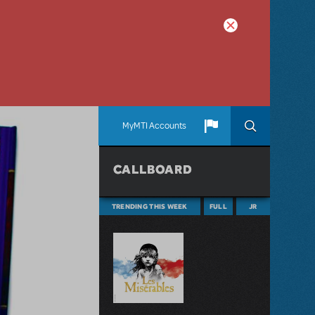
MyMTI Accounts
CALLBOARD
TRENDING THIS WEEK
FULL
JR