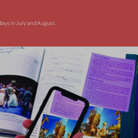
days in July and August.