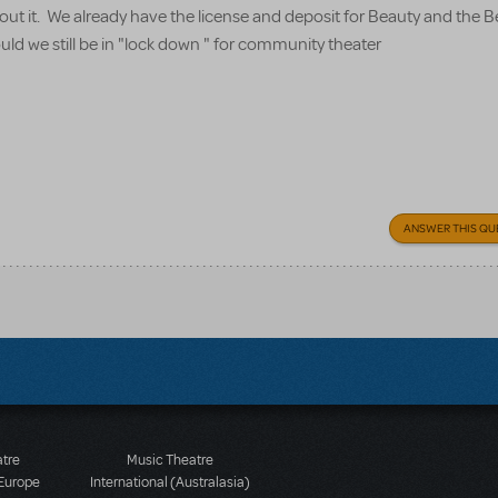
about it. We already have the license and deposit for Beauty and the 
uld we still be in "lock down " for community theater
ANSWER THIS QU
atre
Music Theatre
 Europe
International (Australasia)