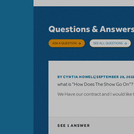
Questions & Answer
ASK A QUESTION
SEE ALL QUESTIONS
BY CYNTIA HOWELL
SEPTEMBER 28, 202
what is "How Does The Show Go On"? 
We Have our contract and I would like 
SEE
1 ANSWER