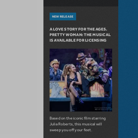
NEW RELEASE
A LOVE STORY FOR THE AGES.
PRETTY WOMAN: THE MUSICAL
IS AVAILABLE FOR LICENSING
Based on the iconic film starring
Julia Roberts, this musical will
sweep you off your feet.