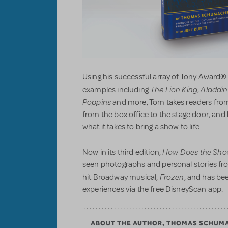
Using his successful array of Tony Award®
The Lion King
Aladdin
examples including
,
Poppins
and more, Tom takes readers from
from the box office to the stage door, an
what it takes to bring a show to life.
How Does the Sho
Now in its third edition,
seen photographs and personal stories fr
Frozen
hit Broadway musical,
, and has be
experiences via the free DisneyScan app.
ABOUT THE AUTHOR, THOMAS SCHUM