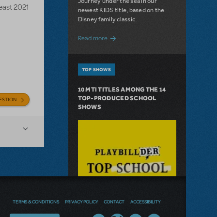
Journey under the sea in our
Beast 2021
newest KIDS title, based on the
Disney family classic.
about Dive In with Disney's The Little 
Read more
TOP SHOWS
10 MTI TITLES AMONG THE 14
TOP-PRODUCED SCHOOL
ESTION
SHOWS
TERMS & CONDITIONS
PRIVACY POLICY
CONTACT
ACCESSIBILITY