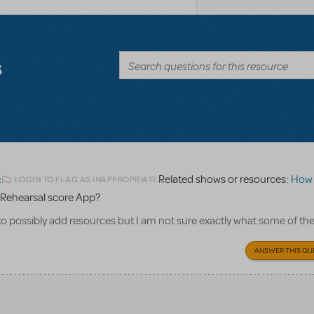
s
Related shows or resources:
How Does 
LOGIN TO FLAG AS INAPPROPRIATE
2
Rehearsal score App?
to possibly add resources but I am not sure exactly what some of th
ANSWER THIS QU