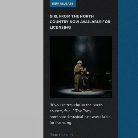
NEW RELEASE
GIRL FROM THE NORTH
COUNTRY NOW AVAILABLE FOR
LICENSING
"If you're travelin' in the north
country fair..." The Tony-
nominated musical is now available
for licensing.
about Girl from the North Country Now A
Read more