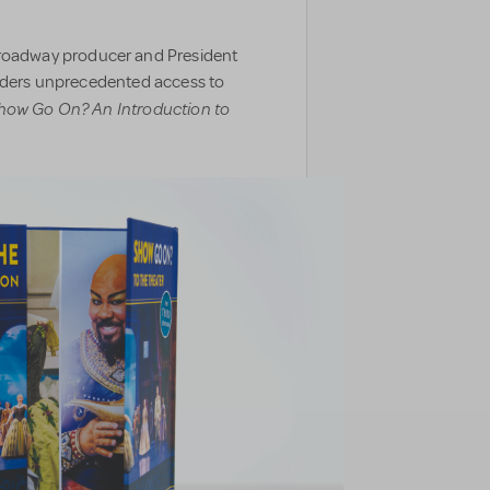
oadway producer and President
eaders unprecedented access to
how Go On? An Introduction to