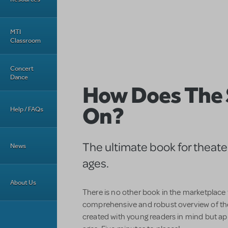
MTI
Classroom
Concert
Dance
How Does The
On?
Help / FAQs
The ultimate book for theater 
News
ages.
About Us
There is no other book in the marketplace
comprehensive and robust overview of th
created with young readers in mind but app