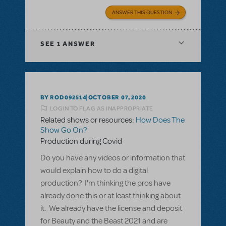
ANSWER THIS QUESTION
SEE
1 ANSWER
BY ROD092514
OCTOBER 07, 2020
LOGIN TO FLAG AS INAPPROPRIATE
Related shows or resources:
How Does The
Show Go On?
Production during Covid
Do you have any videos or information that
would explain how to do a digital
production? I'm thinking the pros have
already done this or at least thinking about
it. We already have the license and deposit
for Beauty and the Beast 2021 and are