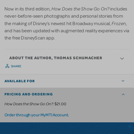
How Does the Show Go On?
Now in its third edition,
includes
never-before-seen photographs and personal stories from
Frozen
the making of Disney’s newest hit Broadway musical,
,
and has been updated with augmented reality experiences via
the free DisneyScan app.
ABOUT THE AUTHOR, THOMAS SCHUMACHER
SHARE
AVAILABLE FOR
PRICING AND ORDERING
How Does the Show Go On?
: $21.00
.
Order through your MyMTI Account