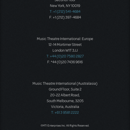
Second Floor
New York, NY 10019
T: +1 (212) 541-4684
F: +1 (212) 397-4684
Music Theatre International: Europe
12-14 Mortimer Street
London W1T 3JJ
T: +44 (0)20 7580 2827
F: *44 (0)20 7436 9616
Music Theatre International (Australasia)
Ground Floor, Suite 2
20-22 Albert Road,
South Melbourne, 3205
Victoria, Australia
T: +61 3 9581 2222
©MTI Enterprises Inc. All Rights Reserved.