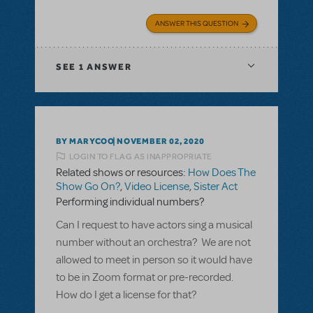
ANSWER THIS QUESTION
SEE
1 ANSWER
BY MARYCOO
NOVEMBER 02, 2020
LOGIN TO FLAG AS INAPPROPRIATE
Related shows or resources:
How Does The
Show Go On?
,
Video License
,
Sister Act
Performing individual numbers?
Can I request to have actors sing a musical
number without an orchestra? We are not
allowed to meet in person so it would have
to be in Zoom format or pre-recorded.
How do I get a license for that?