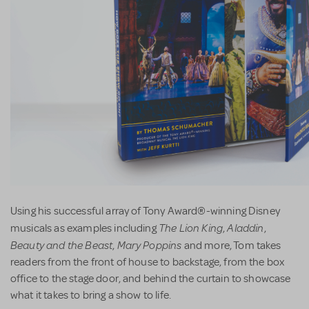
Using his successful array of Tony Award®-winning Disney
The Lion King
Aladdin
musicals as examples including
,
,
Beauty and the Beast
Mary Poppins
,
and more, Tom takes
readers from the front of house to backstage, from the box
office to the stage door, and behind the curtain to showcase
what it takes to bring a show to life.