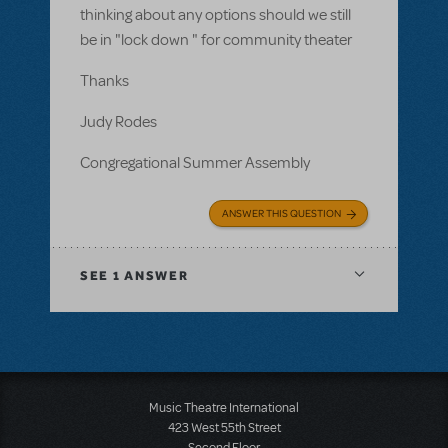
thinking about any options should we still
be in "lock down " for community theater
Thanks
Judy Rodes
Congregational Summer Assembly
ANSWER THIS QUESTION
SEE
1 ANSWER
Music Theatre International
423 West 55th Street