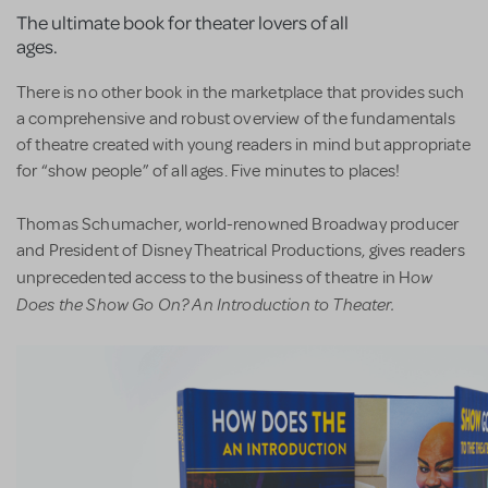
The ultimate book for theater lovers of all
ages.
There is no other book in the marketplace that provides such
a comprehensive and robust overview of the fundamentals
of theatre created with young readers in mind but appropriate
for “show people” of all ages. Five minutes to places!
Thomas Schumacher, world-renowned Broadway producer
and President of Disney Theatrical Productions, gives readers
ow
unprecedented access to the business of theatre in H
Does the Show Go On? An Introduction to Theater.