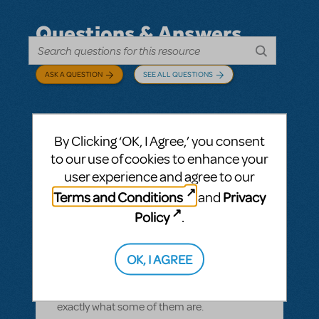
Questions & Answers
ASK A QUESTION
SEE ALL QUESTIONS
By Clicking ‘OK, I Agree,’ you consent
BY CYNTIA HOWELL
SEPTEMBER 28, 2022
to our use of cookies to enhance your
LOGIN TO FLAG AS INAPPROPRIATE
user experience and agree to our
Related shows or resources:
How Does The
Terms and Conditions
Privacy
and
Show Go On?
,
Roald Dahl's Matilda The
Musical
Policy
.
what is "How Does The Show Go On"?
Rehearsal score App?
OK, I AGREE
We Have our contract and I would like to
possibly add resources but I am not sure
exactly what some of them are.