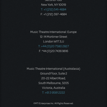
Second Floor
New York, NY 10019
T: +1 (212) 541-4684
F: +1 (212) 397-4684
Music Theatre International: Europe
12-14 Mortimer Street
London W1T 3JJ
T: +44 (0)20 7580 2827
F: *44 (0)20 7436 9616
Music Theatre International (Australasia)
Ground Floor, Suite 2
20-22 Albert Road,
South Melbourne, 3205
Victoria, Australia
T: +61 3 9581 2222
©MTI Enterprises Inc. All Rights Reserved.