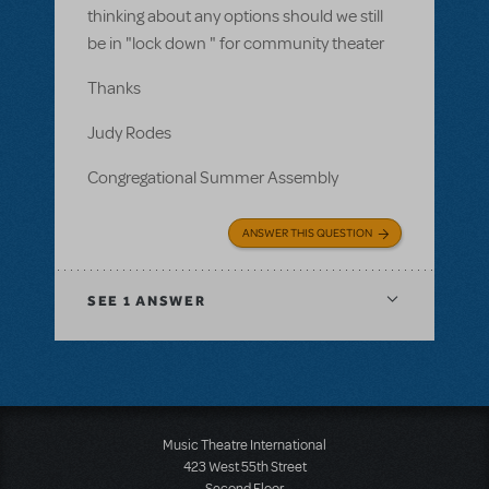
thinking about any options should we still
be in "lock down " for community theater
Thanks
Judy Rodes
Congregational Summer Assembly
ANSWER THIS QUESTION
SEE
1 ANSWER
Music Theatre International
423 West 55th Street