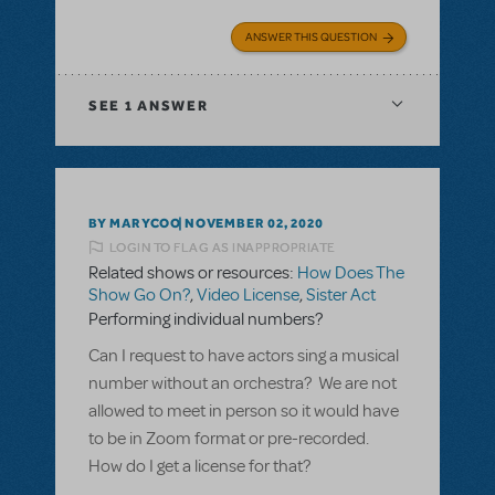
ANSWER THIS QUESTION
SEE
1 ANSWER
BY MARYCOO
NOVEMBER 02, 2020
LOGIN TO FLAG AS INAPPROPRIATE
Related shows or resources:
How Does The
Show Go On?
,
Video License
,
Sister Act
Performing individual numbers?
Can I request to have actors sing a musical
number without an orchestra? We are not
allowed to meet in person so it would have
to be in Zoom format or pre-recorded.
How do I get a license for that?