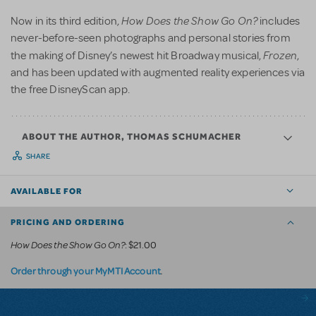
How Does the Show Go On?
Now in its third edition,
includes
never-before-seen photographs and personal stories from
Frozen
the making of Disney’s newest hit Broadway musical,
,
and has been updated with augmented reality experiences via
the free DisneyScan app.
ABOUT THE AUTHOR, THOMAS SCHUMACHER
SHARE
AVAILABLE FOR
PRICING AND ORDERING
How Does the Show Go On?
: $21.00
.
Order through your MyMTI Account