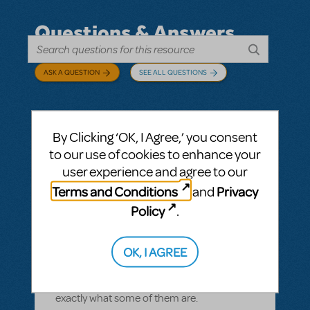
Questions & Answers
ASK A QUESTION
SEE ALL QUESTIONS
By Clicking ‘OK, I Agree,’ you consent
BY CYNTIA HOWELL
SEPTEMBER 28, 2022
to our use of cookies to enhance your
LOGIN TO FLAG AS INAPPROPRIATE
user experience and agree to our
Related shows or resources:
How Does The
Terms and Conditions
Privacy
and
Show Go On?
,
Roald Dahl's Matilda The
Musical
Policy
.
what is "How Does The Show Go On"?
Rehearsal score App?
OK, I AGREE
We Have our contract and I would like to
possibly add resources but I am not sure
exactly what some of them are.