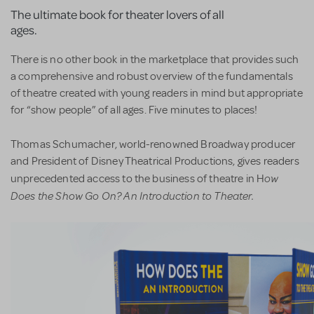
The ultimate book for theater lovers of all
ages.
There is no other book in the marketplace that provides such
a comprehensive and robust overview of the fundamentals
of theatre created with young readers in mind but appropriate
for “show people” of all ages. Five minutes to places!
Thomas Schumacher, world-renowned Broadway producer
and President of Disney Theatrical Productions, gives readers
ow
unprecedented access to the business of theatre in H
Does the Show Go On? An Introduction to Theater.