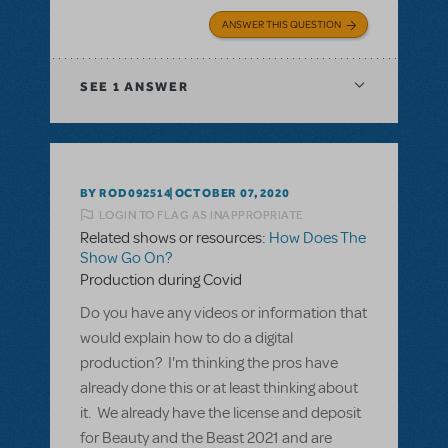
ANSWER THIS QUESTION
SEE
1 ANSWER
BY ROD092514
OCTOBER 07, 2020
LOGIN TO FLAG AS INAPPROPRIATE
Related shows or resources:
How Does The
Show Go On?
Production during Covid
Do you have any videos or information that
would explain how to do a digital
production? I'm thinking the pros have
already done this or at least thinking about
it. We already have the license and deposit
for Beauty and the Beast 2021 and are