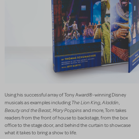
Using his successful array of Tony Award®-winning Disney
The Lion King
Aladdin
musicals as examples including
,
,
Beauty and the Beast
Mary Poppins
,
and more, Tom takes
readers from the front of house to backstage, from the box
office to the stage door, and behind the curtain to showcase
what it takes to bring a show to life.