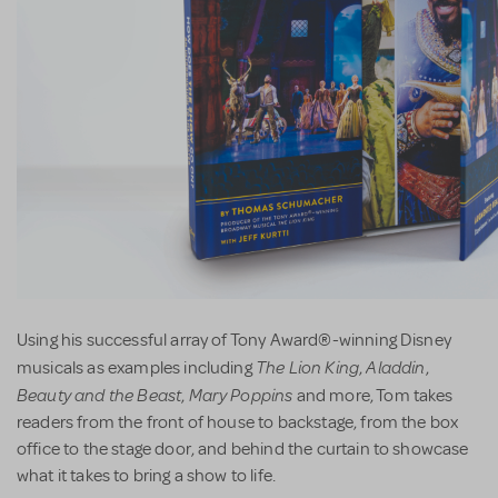
Using his successful array of Tony Award®-winning Disney
The Lion King
Aladdin
musicals as examples including
,
,
Beauty and the Beast
Mary Poppins
,
and more, Tom takes
readers from the front of house to backstage, from the box
office to the stage door, and behind the curtain to showcase
what it takes to bring a show to life.