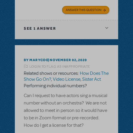
ANSWER THIS QUESTION
SEE
1 ANSWER
BY MARYCOO
NOVEMBER 02, 2020
LOGIN TO FLAG AS INAPPROPRIATE
Related shows or resources:
How Does The
Show Go On?
,
Video License
,
Sister Act
Performing individual numbers?
Can I request to have actors sing a musical
number without an orchestra? We are not
allowed to meet in person so it would have
to be in Zoom format or pre-recorded.
How do I get a license for that?