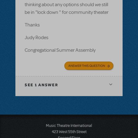
thinking about any options should we still
be in "lock down " for community theater
Thanks
Judy Rodes
Congregational Summer Assembly
ANSWER THIS QUESTION
SEE
1 ANSWER
Music Theatre International
423 West 55th Street