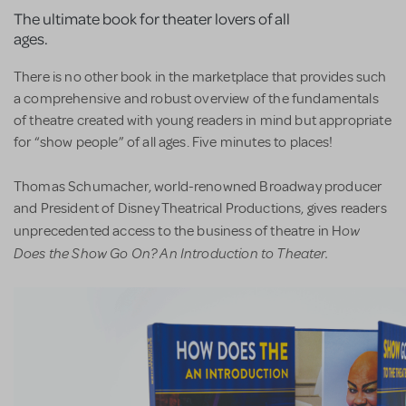
The ultimate book for theater lovers of all
ages.
There is no other book in the marketplace that provides such
a comprehensive and robust overview of the fundamentals
of theatre created with young readers in mind but appropriate
for “show people” of all ages. Five minutes to places!
Thomas Schumacher, world-renowned Broadway producer
and President of Disney Theatrical Productions, gives readers
ow
unprecedented access to the business of theatre in H
Does the Show Go On? An Introduction to Theater.