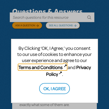
Questions & Answers
ASK A QUESTION
SEE ALL QUESTIONS
By Clicking ‘OK, I Agree,’ you consent
BY CYNTIA HOWELL
SEPTEMBER 28, 2022
to our use of cookies to enhance your
LOGIN TO FLAG AS INAPPROPRIATE
user experience and agree to our
Related shows or resources:
How Does The
Terms and Conditions
Privacy
and
Show Go On?
,
Roald Dahl's Matilda The
Musical
Policy
.
what is "How Does The Show Go On"?
Rehearsal score App?
OK, I AGREE
We Have our contract and I would like to
possibly add resources but I am not sure
exactly what some of them are.