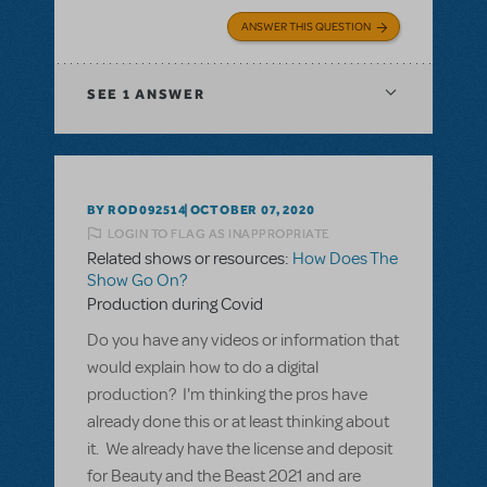
ANSWER THIS QUESTION
SEE
1 ANSWER
BY ROD092514
OCTOBER 07, 2020
LOGIN TO FLAG AS INAPPROPRIATE
Related shows or resources:
How Does The
Show Go On?
Production during Covid
Do you have any videos or information that
would explain how to do a digital
production? I'm thinking the pros have
already done this or at least thinking about
it. We already have the license and deposit
for Beauty and the Beast 2021 and are