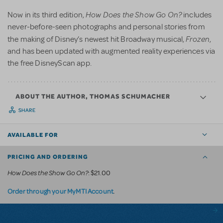
How Does the Show Go On?
Now in its third edition,
includes
never-before-seen photographs and personal stories from
Frozen
the making of Disney’s newest hit Broadway musical,
,
and has been updated with augmented reality experiences via
the free DisneyScan app.
ABOUT THE AUTHOR, THOMAS SCHUMACHER
SHARE
AVAILABLE FOR
PRICING AND ORDERING
How Does the Show Go On?
: $21.00
.
Order through your MyMTI Account