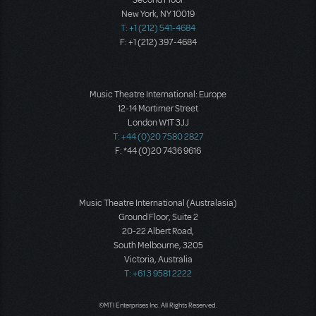
Second Floor
New York, NY 10019
T: +1 (212) 541-4684
F: +1 (212) 397-4684
Music Theatre International: Europe
12-14 Mortimer Street
London W1T 3JJ
T: +44 (0)20 7580 2827
F: *44 (0)20 7436 9616
Music Theatre International (Australasia)
Ground Floor, Suite 2
20-22 Albert Road,
South Melbourne, 3205
Victoria, Australia
T: +61 3 9581 2222
©MTI Enterprises Inc. All Rights Reserved.