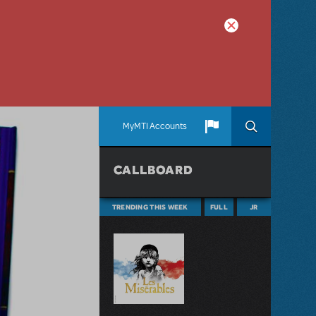
MyMTI Accounts
CALLBOARD
TRENDING THIS WEEK
FULL
JR