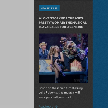
NEW RELEASE
A LOVE STORY FOR THE AGES.
PRETTY WOMAN: THE MUSICAL
IS AVAILABLE FOR LICENSING
Based on the iconic film starring
Julia Roberts, this musical will
sweep you off your feet.
about A Love Story for the Ages. Pretty 
Read more