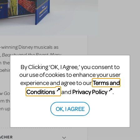
-winning Disney musicals as
Beauty and the Beast
Mary
,
,
 the front of house to backstage,
By Clicking ‘OK, I Agree,’ you consent to
d behind the curtain to showcase
our use of cookies to enhance your user
Terms and
experience and agree to our
Conditions
Privacy Policy
and
.
w Go On?
includes never-before-
om the making of Disney’s newest
OK, I AGREE
en updated with augmented reality
ACHER