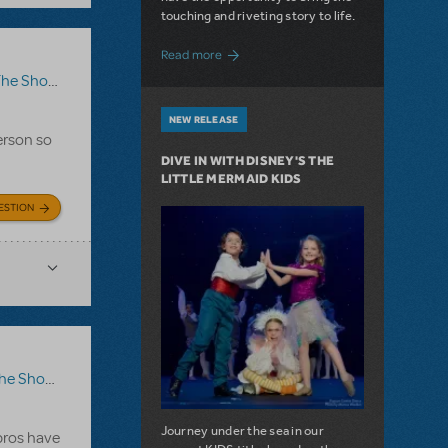
touching and riveting story to life.
about Do You Hear the People Sing? Les 
Read more
how Go On?
,
Video License
,
Sister Act
NEW RELEASE
erson so
DIVE IN WITH DISNEY'S THE
LITTLE MERMAID KIDS
ESTION
ow Go On?
Journey under the sea in our
 pros have