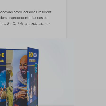
oadway producer and President
eaders unprecedented access to
how Go On? An Introduction to