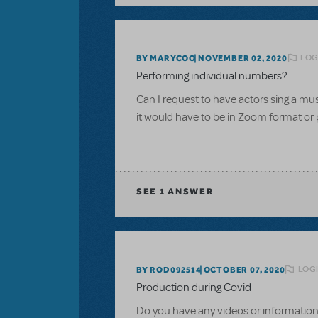
LOG
BY MARYCOO
NOVEMBER 02, 2020
Performing individual numbers?
Can I request to have actors sing a m
it would have to be in Zoom format or 
SEE
1 ANSWER
LOGI
BY ROD092514
OCTOBER 07, 2020
Production during Covid
Do you have any videos or information 