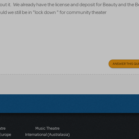
about it. We already have the license and deposit for Beauty and the 
uld we still be in "lock down " for community theater
ANSWER THIS QU
atre
Music Theatre
 Europe
International (Australasia)