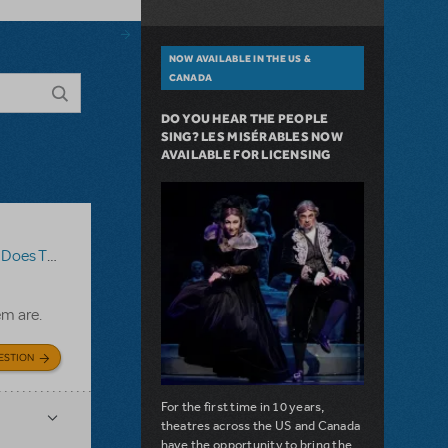
NOW AVAILABLE IN THE US &
CANADA
DO YOU HEAR THE PEOPLE
SING? LES MISÉRABLES NOW
AVAILABLE FOR LICENSING
The Show Go On?
,
Roald Dahl's Matilda The Musical
em are.
ESTION
For the first time in 10 years,
theatres across the US and Canada
have the opportunity to bring the