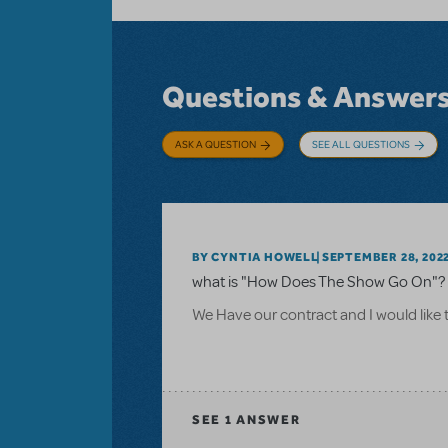
Questions & Answer
ASK A QUESTION
SEE ALL QUESTIONS
BY CYNTIA HOWELL
SEPTEMBER 28, 202
what is "How Does The Show Go On"? 
We Have our contract and I would like 
SEE
1 ANSWER