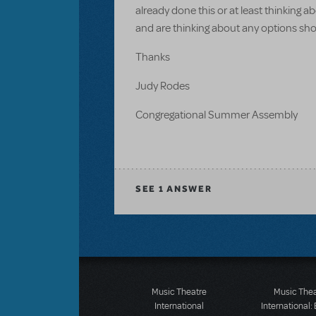
already done this or at least thinking 
and are thinking about any options sho
Thanks
Judy Rodes
Congregational Summer Assembly
SEE
1 ANSWER
Music Theatre
Music The
International
International: