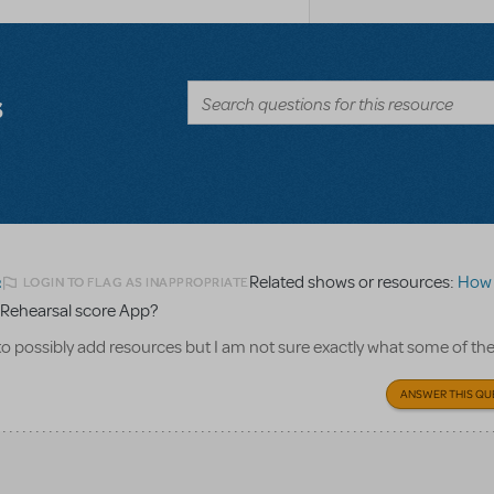
s
Related shows or resources:
How Does 
LOGIN TO FLAG AS INAPPROPRIATE
2
Rehearsal score App?
to possibly add resources but I am not sure exactly what some of th
ANSWER THIS QU