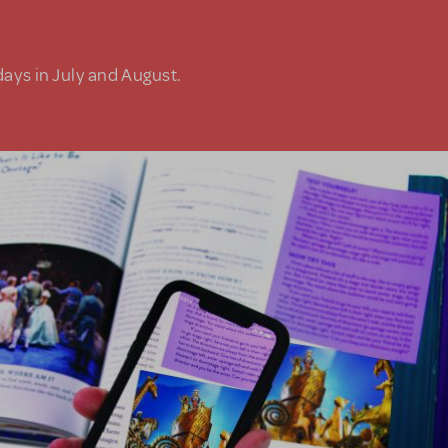
days in July and August.