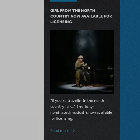
GIRL FROM THE NORTH
COUNTRY NOW AVAILABLE FOR
LICENSING
"If you're travelin' in the north
country fair..." The Tony-
nominated musical is now available
for licensing.
about Girl from the North Country Now A
Read more