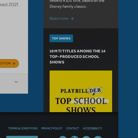
newest KIDS title, based on the
Beast 2021
Disney family classic.
about Dive In with Disney's The Little 
Read more
TOP SHOWS
10 MTI TITLES AMONG THE 14
TOP-PRODUCED SCHOOL
SHOWS
ESTION
TERMS & CONDITIONS
PRIVACY POLICY
CONTACT
ACCESSIBILITY