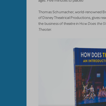
ages. Five minutes to places!
Thomas Schumacher, world-renowned Br
of Disney Theatrical Productions, gives r
ow Does the S
the business of theatre in H
Theater.