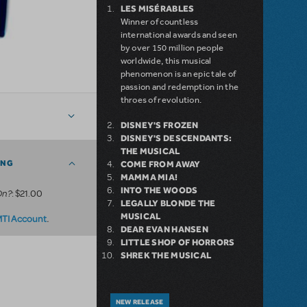
LES MISÉRABLES
Winner of countless
international awards and seen
by over 150 million people
worldwide, this musical
phenomenon is an epic tale of
passion and redemption in the
throes of revolution.
DISNEY'S FROZEN
DISNEY'S DESCENDANTS:
THE MUSICAL
ING
COME FROM AWAY
MAMMA MIA!
INTO THE WOODS
On?
: $21.00
LEGALLY BLONDE THE
MUSICAL
.
MTI Account
DEAR EVAN HANSEN
LITTLE SHOP OF HORRORS
SHREK THE MUSICAL
NEW RELEASE