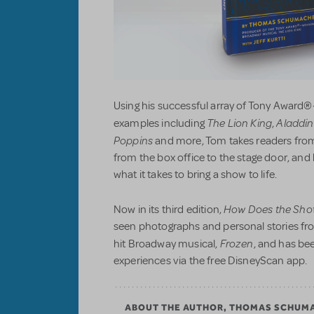
Using his successful array of Tony Award®
The Lion King
Aladdin
examples including
,
Poppins
and more, Tom takes readers from
from the box office to the stage door, an
what it takes to bring a show to life.
How Does the Sho
Now in its third edition,
seen photographs and personal stories fr
Frozen
hit Broadway musical,
, and has be
experiences via the free DisneyScan app.
ABOUT THE AUTHOR, THOMAS SCHUM