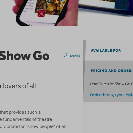
 Show Go
AVAILABLE FOR
SHARE
PRICING AND ORDER
How Does the Show Go 
lovers of all
Order through your My
 that provides such a
e fundamentals of theatre
ropriate for “show people” of all