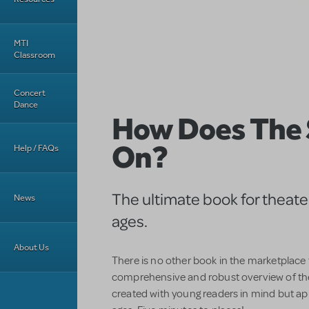
MTI
Classroom
Concert
Dance
How Does The
On?
Help / FAQs
The ultimate book for theater 
News
ages.
About Us
There is no other book in the marketplace
comprehensive and robust overview of th
created with young readers in mind but app