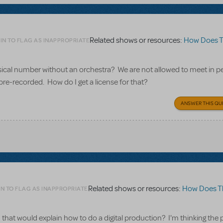
Related shows or resources:
How Does The S
IN TO FLAG AS INAPPROPRIATE
usical number without an orchestra? We are not allowed to meet in p
pre-recorded. How do I get a license for that?
ANSWER THIS QU
Related shows or resources:
How Does The Sh
N TO FLAG AS INAPPROPRIATE
that would explain how to do a digital production? I'm thinking the