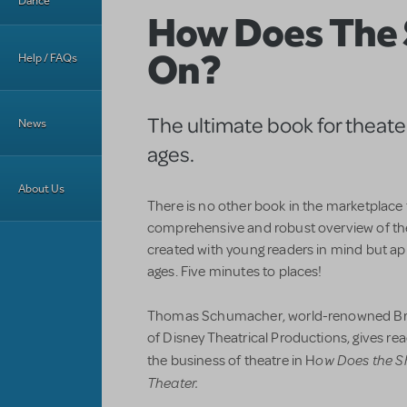
Dance
How Does The
On?
Help / FAQs
The ultimate book for theater 
News
ages.
About Us
There is no other book in the marketplace
comprehensive and robust overview of th
created with young readers in mind but app
ages. Five minutes to places!
Thomas Schumacher, world-renowned Br
of Disney Theatrical Productions, gives r
ow Does the S
the business of theatre in H
Theater.