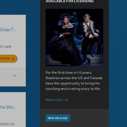
AVAILABLE FOR LICENSING
The Show Go On?
,
Roald Dahl's Matilda The Musical
em are.
ESTION
For the first time in 10 years,
theatres across the US and Canada
have the opportunity to bring the
touching and riveting story to life.
about Do You Hear the People Sing? Les 
Read more
how Go On?
,
Video License
,
Sister Act
NEW RELEASE
erson so