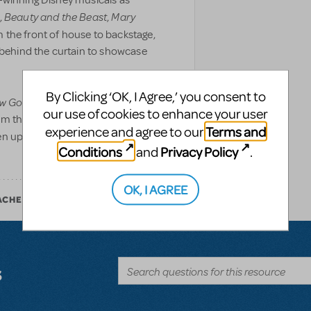
-winning Disney musicals as
Beauty and the Beast
Mary
,
,
 the front of house to backstage,
d behind the curtain to showcase
By Clicking ‘OK, I Agree,’ you consent to
w Go On?
includes never-before-
our use of cookies to enhance your user
om the making of Disney’s newest
Terms and
experience and agree to our
en updated with augmented reality
Conditions
Privacy Policy
and
.
OK, I AGREE
ACHER
s