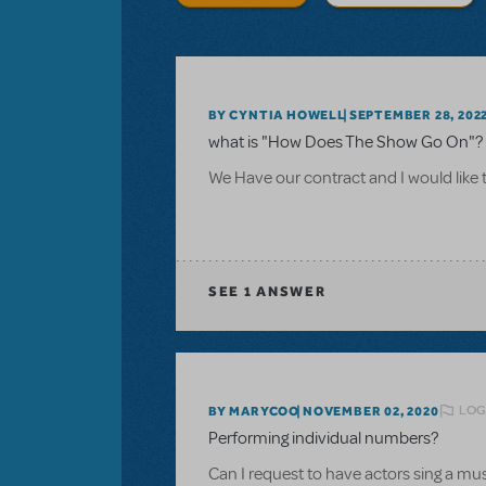
BY CYNTIA HOWELL
SEPTEMBER 28, 202
what is "How Does The Show Go On"? 
We Have our contract and I would like 
SEE
1 ANSWER
LOG
BY MARYCOO
NOVEMBER 02, 2020
Performing individual numbers?
Can I request to have actors sing a m