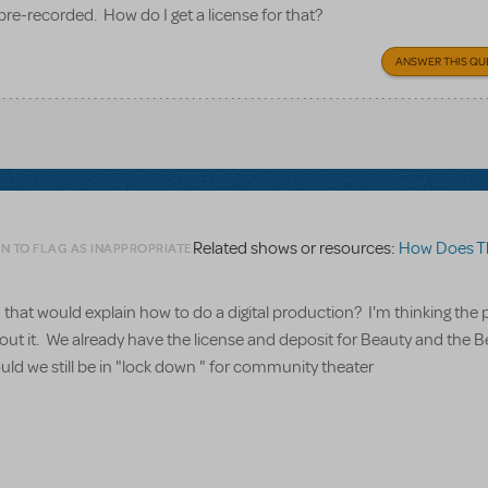
pre-recorded. How do I get a license for that?
ANSWER THIS QU
Related shows or resources:
How Does The Sh
N TO FLAG AS INAPPROPRIATE
that would explain how to do a digital production? I'm thinking the
about it. We already have the license and deposit for Beauty and the 
uld we still be in "lock down " for community theater