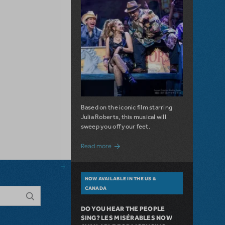
Based on the iconic film starring
Julia Roberts, this musical will
sweep you off your feet.
about A Love Story for the Ages. Pretty 
Read more
NOW AVAILABLE IN THE US &
CANADA
DO YOU HEAR THE PEOPLE
SING? LES MISÉRABLES NOW