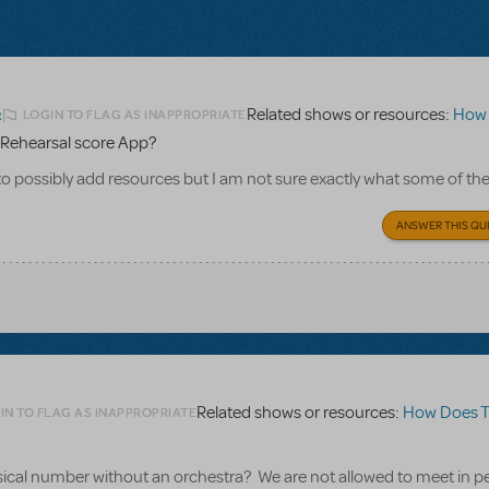
Related shows or resources:
How Does 
LOGIN TO FLAG AS INAPPROPRIATE
2
Rehearsal score App?
to possibly add resources but I am not sure exactly what some of th
ANSWER THIS QU
Related shows or resources:
How Does The S
IN TO FLAG AS INAPPROPRIATE
usical number without an orchestra? We are not allowed to meet in p