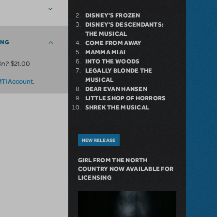
DISNEY'S FROZEN
DISNEY'S DESCENDANTS:
THE MUSICAL
ING
COME FROM AWAY
MAMMA MIA!
INTO THE WOODS
On?
: $21.00
LEGALLY BLONDE THE
MUSICAL
.
MTI Account
DEAR EVAN HANSEN
LITTLE SHOP OF HORRORS
SHREK THE MUSICAL
NEW RELEASE
GIRL FROM THE NORTH
COUNTRY NOW AVAILABLE FOR
LICENSING