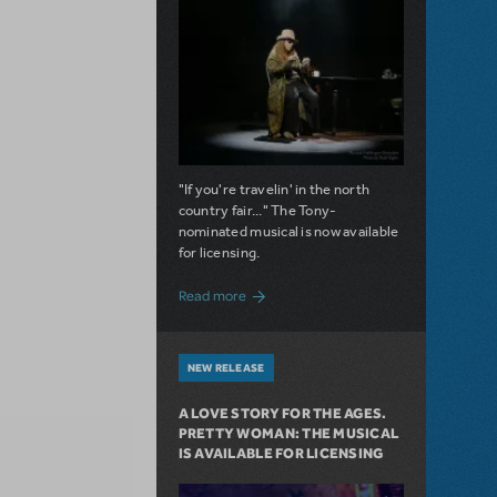
"If you're travelin' in the north
country fair..." The Tony-
nominated musical is now available
for licensing.
about Girl from the North Country Now A
Read more
NEW RELEASE
A LOVE STORY FOR THE AGES.
PRETTY WOMAN: THE MUSICAL
IS AVAILABLE FOR LICENSING