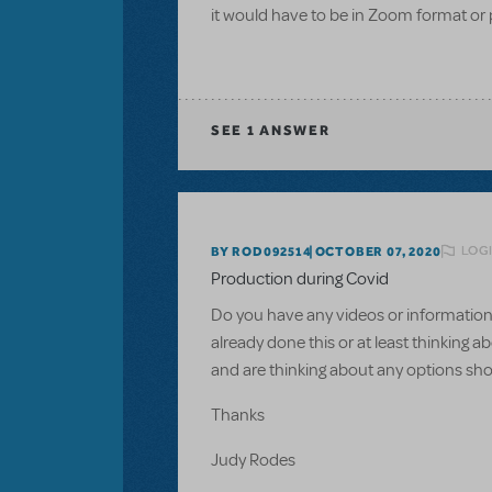
it would have to be in Zoom format or 
SEE
1 ANSWER
LOGI
BY ROD092514
OCTOBER 07, 2020
Production during Covid
Do you have any videos or information 
already done this or at least thinking 
and are thinking about any options sho
Thanks
Judy Rodes