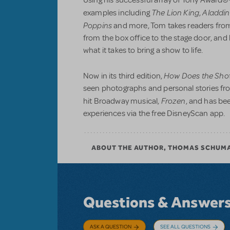
Using his successful array of Tony Award®
The Lion King
Aladdin
examples including
,
Poppins
and more, Tom takes readers from
from the box office to the stage door, an
what it takes to bring a show to life.
How Does the Sho
Now in its third edition,
seen photographs and personal stories fr
Frozen
hit Broadway musical,
, and has be
experiences via the free DisneyScan app.
ABOUT THE AUTHOR, THOMAS SCHUM
Questions & Answer
ASK A QUESTION
SEE ALL QUESTIONS