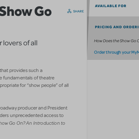
 Show Go
AVAILABLE FOR
SHARE
PRICING AND ORDER
How Does the Show Go 
lovers of all
Order through your My
 that provides such a
e fundamentals of theatre
ropriate for “show people” of all
oadway producer and President
eaders unprecedented access to
how Go On? An Introduction to