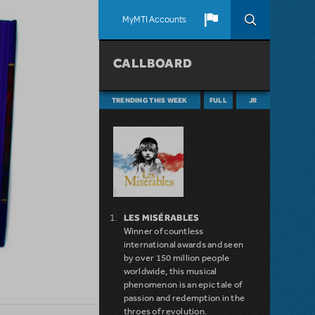
MyMTI Accounts
CALLBOARD
TRENDING THIS WEEK
FULL
JR
LES MISÉRABLES
Winner of countless
international awards and seen
by over 150 million people
worldwide, this musical
phenomenon is an epic tale of
passion and redemption in the
throes of revolution.