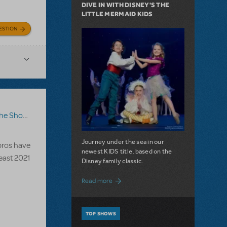
DIVE IN WITH DISNEY'S THE
LITTLE MERMAID KIDS
ESTION
ow Go On?
Journey under the sea in our
 pros have
newest KIDS title, based on the
Beast 2021
Disney family classic.
about Dive In with Disney's The Little 
Read more
TOP SHOWS