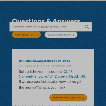
Questions & Answers
ASK A QUESTION
SEE ALL QUESTIONS
BY NGUMBAYAN
JANUARY 29, 2025
LOGIN TO FLAG AS INAPPROPRIATE
Related shows or resources:
CUR8
(formerly ShowTix4U)
,
Disney's Aladdin JR.
If we use your ticket sales how do we get
the money? What is your fee?
ANSWER THIS QUESTION