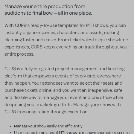
Manage your entire production from
auditions to final bow — all in one place.
With CUR8’s ready-to-use templates for MTI shows, you can
instantly organize scenes, characters, and assets, making
planning faster and easier. From ticket sales to epic showtime
experiences, CUR8 keeps everything on track throughout your
entire process.
CUR8 is a fully integrated project management and ticketing
platform that empowers events of every kind, everywhere
they happen. Your attendees want to select their seats and
purchase tickets online, and you want an inexpensive, safe
and flexible way to manage your event and box office while
deepening your marketing efforts. Manage your show with
CUR8 from inspiration through execution.
Manage your show easily and efficiently
Use curated templates of MTI shows to manage characters, scenes