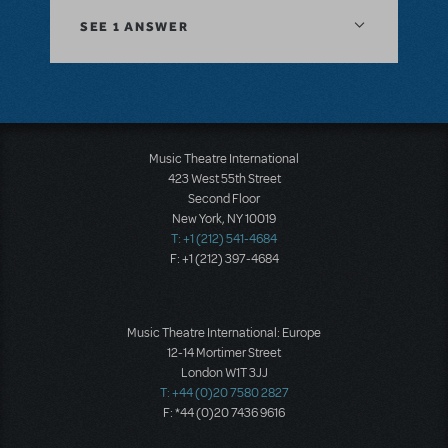
SEE
1 ANSWER
Music Theatre International
423 West 55th Street
Second Floor
New York, NY 10019
T: +1 (212) 541-4684
F: +1 (212) 397-4684
Music Theatre International: Europe
12-14 Mortimer Street
London W1T 3JJ
T: +44 (0)20 7580 2827
F: *44 (0)20 7436 9616