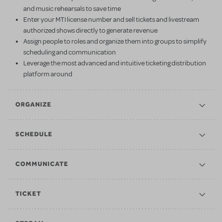
and music rehearsals to save time
Enter your MTI license number and sell tickets and livestream
authorized shows directly to generate revenue
Assign people to roles and organize them into groups to simplify
scheduling and communication
Leverage the most advanced and intuitive ticketing distribution
platform around
ORGANIZE
SCHEDULE
COMMUNICATE
TICKET