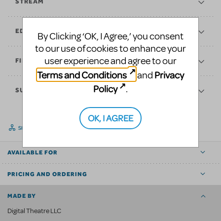
STREAM
EDUCATE
By Clicking ‘OK, I Agree,’ you consent
to our use of cookies to enhance your
user experience and agree to our
FINANCES
Terms and Conditions
Privacy
and
Policy
.
SUPPORT
OK, I AGREE
SHARE
AVAILABLE FOR
PRICING AND ORDERING
MADE BY
Digital Theatre LLC