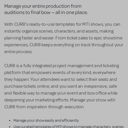
Manage your entire production from
auditions to final bow — all in one place.
With CUR8’s ready-to-use templates for MTI shows, you can
instantly organize scenes, characters, and assets, making
planning faster and easier. From ticket sales to epic showtime
experiences, CUR8 keeps everything on track throughout your
entire process.
CUR8 is a fully integrated project management and ticketing
platform that empowers events of every kind, everywhere
they happen. Your attendees want to select their seats and
purchase tickets online, and you want an inexpensive, safe
and flexible way to manage your event and box office while
deepening your marketing efforts. Manage your show with
CUR8 from inspiration through execution.
Manage your show easily and efficiently
Use curated templates of MTI shows to manage characters, scenes