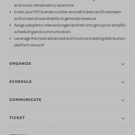
and music rehearsals to save time
Enter your MTI license number and sell tickets and livestream
authorized shows directly to generate revenue
Assign people to roles and organize them into groups to simplify
scheduling and communication
Leverage the most advanced and intuitive ticketing distribution
platform around
ORGANIZE
SCHEDULE
COMMUNICATE
TICKET