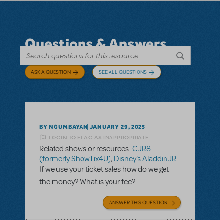
Questions & Answers
ASK A QUESTION
SEE ALL QUESTIONS
BY NGUMBAYAN
JANUARY 29, 2025
LOGIN TO FLAG AS INAPPROPRIATE
Related shows or resources:
CUR8
(formerly ShowTix4U)
,
Disney's Aladdin JR.
If we use your ticket sales how do we get
the money? What is your fee?
ANSWER THIS QUESTION