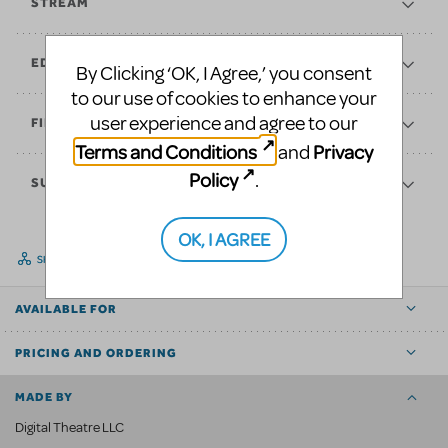
STREAM
EDUCATE
By Clicking ‘OK, I Agree,’ you consent
to our use of cookies to enhance your
user experience and agree to our
FINANCES
Terms and Conditions
Privacy
and
Policy
.
SUPPORT
OK, I AGREE
SHARE
AVAILABLE FOR
PRICING AND ORDERING
MADE BY
Digital Theatre LLC