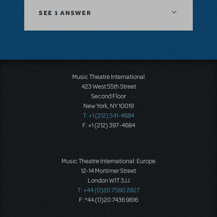
SEE
1 ANSWER
Music Theatre International
423 West 55th Street
Second Floor
New York, NY 10019
T: +1 (212) 541-4684
F: +1 (212) 397-4684
Music Theatre International: Europe
12-14 Mortimer Street
London W1T 3JJ
T: +44 (0)20 7580 2827
F: *44 (0)20 7436 9616