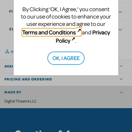
By Clicking ‘OK, I Agree,’ you consent
FINANCES
to our use of cookies to enhance your
user experience and agree to our
SUPPORT
Terms and Conditions
Privacy
and
Policy
.
SHARE
OK, I AGREE
AVAILABLE FOR
PRICING AND ORDERING
MADE BY
Digital Theatre LLC