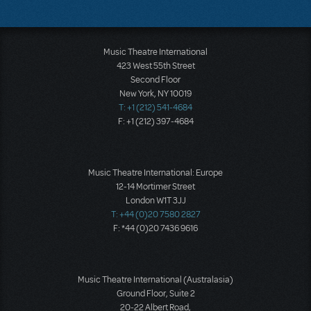
Music Theatre International
423 West 55th Street
Second Floor
New York, NY 10019
T: +1 (212) 541-4684
F: +1 (212) 397-4684
Music Theatre International: Europe
12-14 Mortimer Street
London W1T 3JJ
T: +44 (0)20 7580 2827
F: *44 (0)20 7436 9616
Music Theatre International (Australasia)
Ground Floor, Suite 2
20-22 Albert Road,