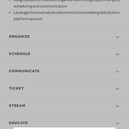
scheduling and communication
Leverage the most advanced and intuitive ticketing distribution
platform around
ORGANIZE
SCHEDULE
COMMUNICATE
TICKET
STREAM
EDUCATE