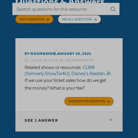
Questions & Answers
ASK A QUESTION
SEE ALL QUESTIONS
BY NGUMBAYAN
JANUARY 29, 2025
LOGIN TO FLAG AS INAPPROPRIATE
Related shows or resources:
CUR8
(formerly ShowTix4U)
,
Disney's Aladdin JR.
If we use your ticket sales how do we get
the money? What is your fee?
ANSWER THIS QUESTION
SEE
1 ANSWER