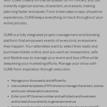
With CUR8’s ready-to-use templates for MTI shows, you can
instantly organize scenes, characters, and assets, making
planning faster and easier. From ticket sales to epic showtime
experiences, CUR8 keeps everything on track throughout your
entire process.
CUR8 is a fully integrated project management and ticketing
platform that empowers events of every kind, everywhere
they happen. Your attendees want to select their seats and
purchase tickets online, and you want an inexpensive, safe
and flexible way to manage your event and box office while
deepening your marketing efforts. Manage your show with
CUR8 from inspiration through execution.
Manage your show easily and efficiently
Use curated templates of MTI shows to manage characters, scenes
and music rehearsals to save time
Enter your MTI license number and sell tickets and livestream
authorized shows directly to generate revenue
Assign people to roles and organize them into groups to simplify