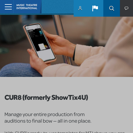
Skip to main content
Home
CUR8 (formerly ShowTix4U)
Manage your entire production from
auditions to final bow — all in one place.