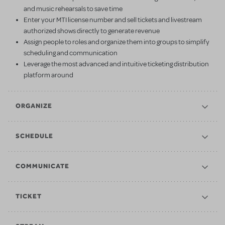
and music rehearsals to save time
Enter your MTI license number and sell tickets and livestream
authorized shows directly to generate revenue
Assign people to roles and organize them into groups to simplify
scheduling and communication
Leverage the most advanced and intuitive ticketing distribution
platform around
ORGANIZE
SCHEDULE
COMMUNICATE
TICKET