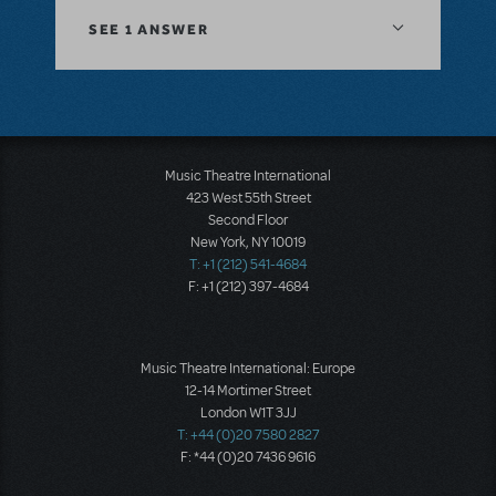
SEE
1 ANSWER
Music Theatre International
423 West 55th Street
Second Floor
New York, NY 10019
T: +1 (212) 541-4684
F: +1 (212) 397-4684
Music Theatre International: Europe
12-14 Mortimer Street
London W1T 3JJ
T: +44 (0)20 7580 2827
F: *44 (0)20 7436 9616