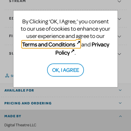
STREAM
EDUCATE
By Clicking ‘OK, I Agree,’ you consent
to our use of cookies to enhance your
user experience and agree to our
FINANCES
Terms and Conditions
Privacy
and
Policy
.
SUPPORT
OK, I AGREE
SHARE
AVAILABLE FOR
PRICING AND ORDERING
MADE BY
Digital Theatre LLC