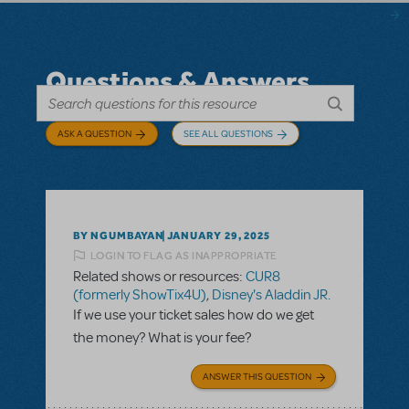
Questions & Answers
ASK A QUESTION
SEE ALL QUESTIONS
BY NGUMBAYAN
JANUARY 29, 2025
LOGIN TO FLAG AS INAPPROPRIATE
Related shows or resources:
CUR8
(formerly ShowTix4U)
,
Disney's Aladdin JR.
If we use your ticket sales how do we get
the money? What is your fee?
ANSWER THIS QUESTION