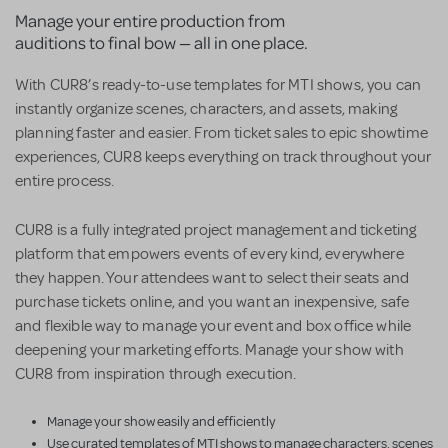
Manage your entire production from
auditions to final bow — all in one place.
With CUR8’s ready-to-use templates for MTI shows, you can
instantly organize scenes, characters, and assets, making
planning faster and easier. From ticket sales to epic showtime
experiences, CUR8 keeps everything on track throughout your
entire process.
CUR8 is a fully integrated project management and ticketing
platform that empowers events of every kind, everywhere
they happen. Your attendees want to select their seats and
purchase tickets online, and you want an inexpensive, safe
and flexible way to manage your event and box office while
deepening your marketing efforts. Manage your show with
CUR8 from inspiration through execution.
Manage your show easily and efficiently
Use curated templates of MTI shows to manage characters, scenes