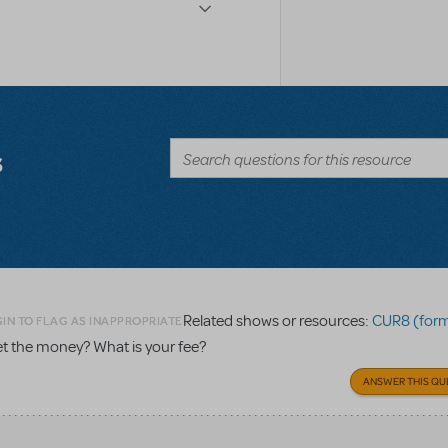
s
Related shows or resources:
CUR8 (formerly 
IN TO FLAG AS INAPPROPRIATE
get the money? What is your fee?
ANSWER THIS QU