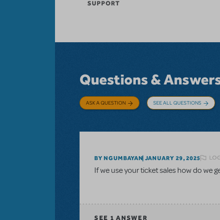
SUPPORT
Questions & Answer
ASK A QUESTION
SEE ALL QUESTIONS
LOG
BY NGUMBAYAN
JANUARY 29, 2025
If we use your ticket sales how do we 
SEE
1 ANSWER