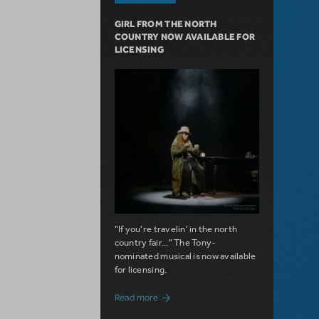
GIRL FROM THE NORTH
COUNTRY NOW AVAILABLE FOR
LICENSING
"If you're travelin' in the north
country fair..." The Tony-
nominated musical is now available
for licensing.
about Girl from the North Country Now A
Read more