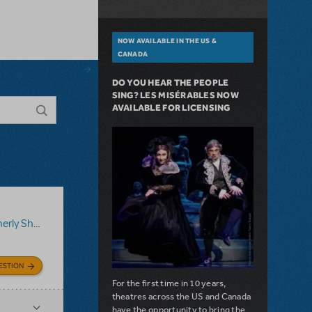
NOW AVAILABLE IN THE US &
CANADA
DO YOU HEAR THE PEOPLE
SING? LES MISÉRABLES NOW
AVAILABLE FOR LICENSING
ShowTix4U)
,
Disney's Aladdin JR.
ESTION
For the first time in 10 years,
theatres across the US and Canada
have the opportunity to bring the