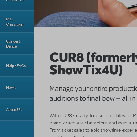
MTI
Classroom
Concert
Dance
CUR8 (formerl
ShowTix4U)
Help / FAQs
Manage your entire producti
News
auditions to final bow — all i
About Us
With CUR8’s ready-to-use templates for MT
organize scenes, characters, and assets, m
From ticket sales to epic showtime experi