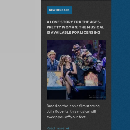
NEW RELEASE
A LOVE STORY FOR THE AGES.
PRETTY WOMAN: THE MUSICAL
IS AVAILABLE FOR LICENSING
Based on the iconic film starring
Julia Roberts, this musical will
sweep you off your feet.
about A Love Story for the Ages. Pretty 
Read more