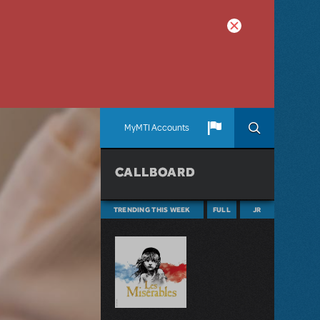
MyMTI Accounts
CALLBOARD
TRENDING THIS WEEK
FULL
JR