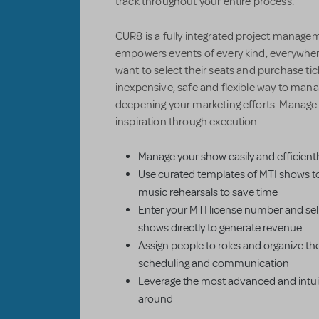
track throughout your entire process.
CUR8 is a fully integrated project managem
empowers events of every kind, everywher
want to select their seats and purchase ti
inexpensive, safe and flexible way to mana
deepening your marketing efforts. Manag
inspiration through execution.
Manage your show easily and efficientl
Use curated templates of MTI shows t
music rehearsals to save time
Enter your MTI license number and sell
shows directly to generate revenue
Assign people to roles and organize th
scheduling and communication
Leverage the most advanced and intuiti
around