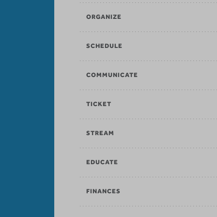
ORGANIZE
SCHEDULE
COMMUNICATE
TICKET
STREAM
EDUCATE
FINANCES