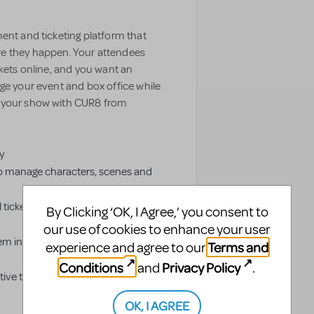
ent and ticketing platform that
e they happen. Your attendees
ckets online, and you want an
ge your event and box office while
e your show with CUR8 from
y
o manage characters, scenes and
 tickets and livestream authorized
By Clicking ‘OK, I Agree,’ you consent to
our use of cookies to enhance your user
em into groups to simplify
Terms and
experience and agree to our
Conditions
Privacy Policy
and
.
ve ticketing distribution platform
OK, I AGREE