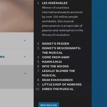
LES MISÉRABLES
Winner of countless
international awards and seen
by over 150 million people
worldwide, this musical
phenomenon is an epic tale of
passion and redemption in the
throes of revolution.
DISNEY'S FROZEN
DISNEY'S DESCENDANTS:
THE MUSICAL
ING
COME FROM AWAY
MAMMA MIA!
INTO THE WOODS
LEGALLY BLONDE THE
MUSICAL
DEAR EVAN HANSEN
LITTLE SHOP OF HORRORS
SHREK THE MUSICAL
NEW RELEASE