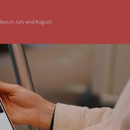
days in July and August.