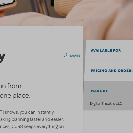
y
AVAILABLE FOR
SHARE
PRICING AND ORDER
on from
MADE BY
n one place.
Digital Theatre LLC
I shows, you can instantly
aking planning faster and easier.
ences, CUR8 keeps everything on