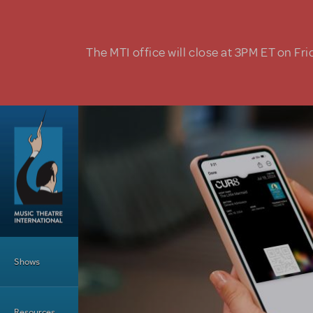
Skip to main content
The MTI office will close at 3PM ET on Fri
Main Menu
Shows
Resources