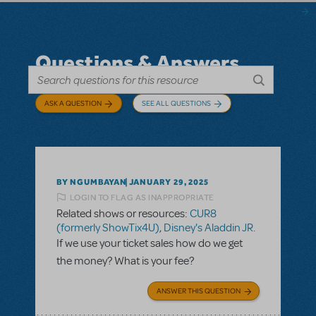
Questions & Answers
ASK A QUESTION
SEE ALL QUESTIONS
BY NGUMBAYAN
JANUARY 29, 2025
LOGIN TO FLAG AS INAPPROPRIATE
Related shows or resources:
CUR8
(formerly ShowTix4U)
,
Disney's Aladdin JR.
If we use your ticket sales how do we get
the money? What is your fee?
ANSWER THIS QUESTION