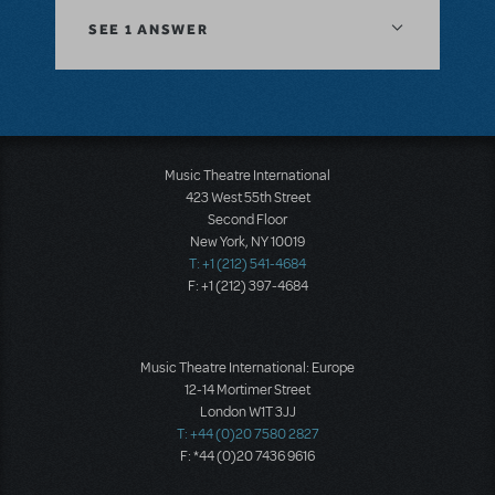
SEE
1 ANSWER
Music Theatre International
423 West 55th Street
Second Floor
New York, NY 10019
T: +1 (212) 541-4684
F: +1 (212) 397-4684
Music Theatre International: Europe
12-14 Mortimer Street
London W1T 3JJ
T: +44 (0)20 7580 2827
F: *44 (0)20 7436 9616