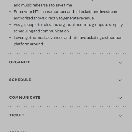
and music rehearsals to save time
Enter your MTI license number and sell tickets and livestream
authorized shows directly to generate revenue
Assign people to roles and organize them into groups to simplify
scheduling and communication
Leverage the most advanced and intuitive ticketing distribution
platform around
ORGANIZE
SCHEDULE
COMMUNICATE
TICKET