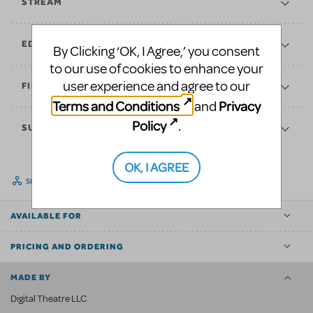
STREAM
EDUCATE
By Clicking ‘OK, I Agree,’ you consent
to our use of cookies to enhance your
user experience and agree to our
FINANCES
Terms and Conditions
Privacy
and
Policy
.
SUPPORT
OK, I AGREE
SHARE
AVAILABLE FOR
PRICING AND ORDERING
MADE BY
Digital Theatre LLC