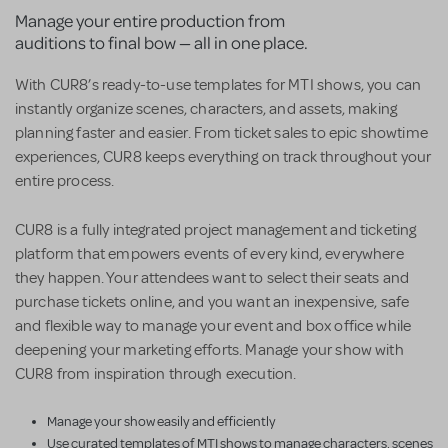
Manage your entire production from
auditions to final bow — all in one place.
With CUR8’s ready-to-use templates for MTI shows, you can
instantly organize scenes, characters, and assets, making
planning faster and easier. From ticket sales to epic showtime
experiences, CUR8 keeps everything on track throughout your
entire process.
CUR8 is a fully integrated project management and ticketing
platform that empowers events of every kind, everywhere
they happen. Your attendees want to select their seats and
purchase tickets online, and you want an inexpensive, safe
and flexible way to manage your event and box office while
deepening your marketing efforts. Manage your show with
CUR8 from inspiration through execution.
Manage your show easily and efficiently
Use curated templates of MTI shows to manage characters, scenes