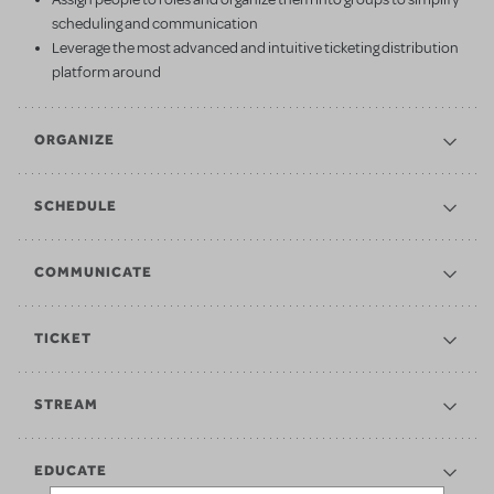
scheduling and communication
Leverage the most advanced and intuitive ticketing distribution
platform around
ORGANIZE
SCHEDULE
COMMUNICATE
TICKET
STREAM
EDUCATE