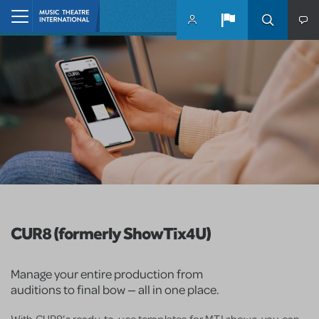
Skip to main content
Home
CUR8 (formerly ShowTix4U)
Manage your entire production from
auditions to final bow — all in one place.