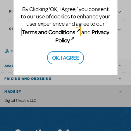
By Clicking ‘OK, I Agree,’ you consent
FINANCES
to our use of cookies to enhance your
user experience and agree to our
SUPPORT
Terms and Conditions
Privacy
and
Policy
.
SHARE
OK, I AGREE
AVAILABLE FOR
PRICING AND ORDERING
MADE BY
Digital Theatre LLC