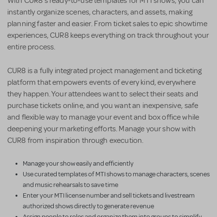
With CUR8’s ready-to-use templates for MTI shows, you can
instantly organize scenes, characters, and assets, making
planning faster and easier. From ticket sales to epic showtime
experiences, CUR8 keeps everything on track throughout your
entire process.
CUR8 is a fully integrated project management and ticketing
platform that empowers events of every kind, everywhere
they happen. Your attendees want to select their seats and
purchase tickets online, and you want an inexpensive, safe
and flexible way to manage your event and box office while
deepening your marketing efforts. Manage your show with
CUR8 from inspiration through execution.
Manage your show easily and efficiently
Use curated templates of MTI shows to manage characters, scenes
and music rehearsals to save time
Enter your MTI license number and sell tickets and livestream
authorized shows directly to generate revenue
Assign people to roles and organize them into groups to simplify