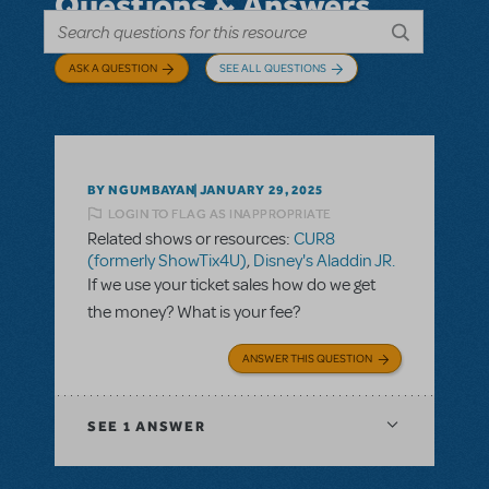
Questions & Answers
ASK A QUESTION
SEE ALL QUESTIONS
BY NGUMBAYAN
JANUARY 29, 2025
LOGIN TO FLAG AS INAPPROPRIATE
Related shows or resources:
CUR8
(formerly ShowTix4U)
,
Disney's Aladdin JR.
If we use your ticket sales how do we get
the money? What is your fee?
ANSWER THIS QUESTION
SEE
1 ANSWER