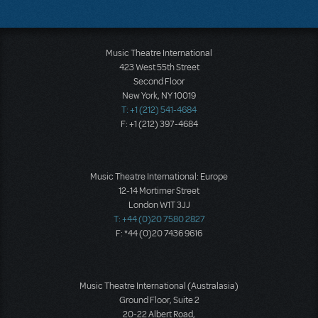
Music Theatre International
423 West 55th Street
Second Floor
New York, NY 10019
T: +1 (212) 541-4684
F: +1 (212) 397-4684
Music Theatre International: Europe
12-14 Mortimer Street
London W1T 3JJ
T: +44 (0)20 7580 2827
F: *44 (0)20 7436 9616
Music Theatre International (Australasia)
Ground Floor, Suite 2
20-22 Albert Road,