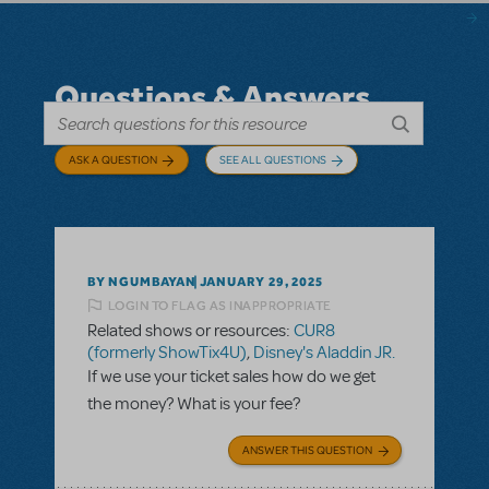
Questions & Answers
ASK A QUESTION
SEE ALL QUESTIONS
BY NGUMBAYAN
JANUARY 29, 2025
LOGIN TO FLAG AS INAPPROPRIATE
Related shows or resources:
CUR8
(formerly ShowTix4U)
,
Disney's Aladdin JR.
If we use your ticket sales how do we get
the money? What is your fee?
ANSWER THIS QUESTION