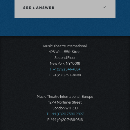
SEE
1 ANSWER
Music Theatre International
423 West 55th Street
Second Floor
New York, NY 10019
T: +1 (212) 541-4684
F: +1 (212) 397-4684
Music Theatre International: Europe
12-14 Mortimer Street
London W1T 3JJ
T: +44 (0)20 7580 2827
F: *44 (0)20 7436 9616