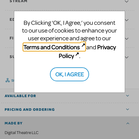
STREAM
EDUCATE
By Clicking ‘OK, I Agree,’ you consent
to our use of cookies to enhance your
user experience and agree to our
FINANCES
Terms and Conditions
Privacy
and
Policy
.
SUPPORT
OK, I AGREE
SHARE
AVAILABLE FOR
PRICING AND ORDERING
MADE BY
Digital Theatre LLC