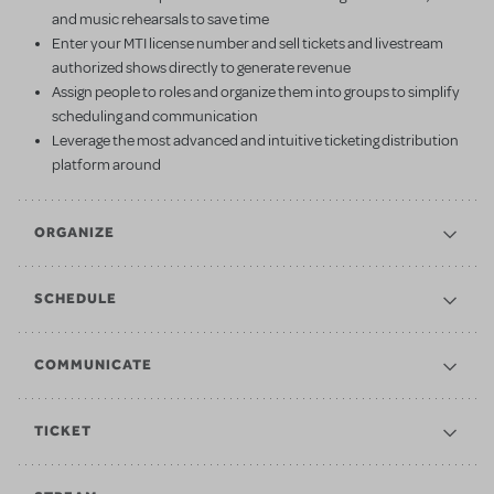
and music rehearsals to save time
Enter your MTI license number and sell tickets and livestream
authorized shows directly to generate revenue
Assign people to roles and organize them into groups to simplify
scheduling and communication
Leverage the most advanced and intuitive ticketing distribution
platform around
ORGANIZE
SCHEDULE
COMMUNICATE
TICKET