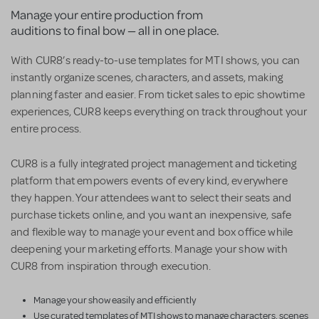
Manage your entire production from
auditions to final bow — all in one place.
With CUR8’s ready-to-use templates for MTI shows, you can
instantly organize scenes, characters, and assets, making
planning faster and easier. From ticket sales to epic showtime
experiences, CUR8 keeps everything on track throughout your
entire process.
CUR8 is a fully integrated project management and ticketing
platform that empowers events of every kind, everywhere
they happen. Your attendees want to select their seats and
purchase tickets online, and you want an inexpensive, safe
and flexible way to manage your event and box office while
deepening your marketing efforts. Manage your show with
CUR8 from inspiration through execution.
Manage your show easily and efficiently
Use curated templates of MTI shows to manage characters, scenes