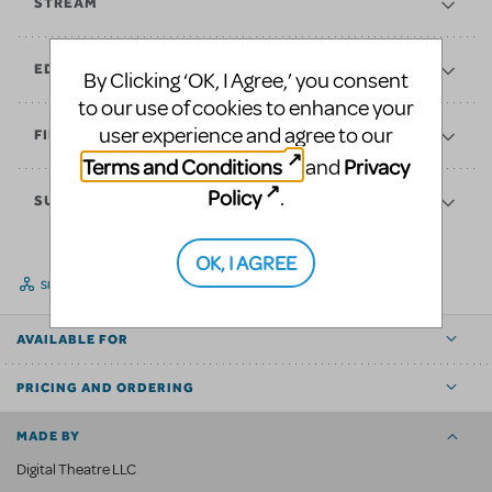
STREAM
EDUCATE
By Clicking ‘OK, I Agree,’ you consent
to our use of cookies to enhance your
user experience and agree to our
FINANCES
Terms and Conditions
Privacy
and
Policy
.
SUPPORT
OK, I AGREE
SHARE
AVAILABLE FOR
PRICING AND ORDERING
MADE BY
Digital Theatre LLC