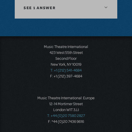
SEE
1 ANSWER
Music Theatre International
423 West 55th Street
Second Floor
New York, NY 10019
T: +1 (212) 541-4684
F: +1 (212) 397-4684
Music Theatre International: Europe
12-14 Mortimer Street
London W1T 3JJ
T: +44 (0)20 7580 2827
F: *44 (0)20 7436 9616