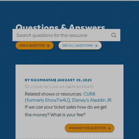
Questions & Answers
ASK A QUESTION
SEE ALL QUESTIONS
BY NGUMBAYAN
JANUARY 29, 2025
LOGIN TO FLAG AS INAPPROPRIATE
Related shows or resources:
CUR8
(formerly ShowTix4U)
,
Disney's Aladdin JR.
If we use your ticket sales how do we get
the money? What is your fee?
ANSWER THIS QUESTION