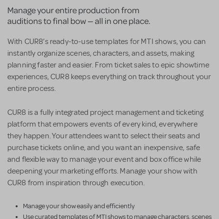
Manage your entire production from
auditions to final bow — all in one place.
With CUR8’s ready-to-use templates for MTI shows, you can
instantly organize scenes, characters, and assets, making
planning faster and easier. From ticket sales to epic showtime
experiences, CUR8 keeps everything on track throughout your
entire process.
CUR8 is a fully integrated project management and ticketing
platform that empowers events of every kind, everywhere
they happen. Your attendees want to select their seats and
purchase tickets online, and you want an inexpensive, safe
and flexible way to manage your event and box office while
deepening your marketing efforts. Manage your show with
CUR8 from inspiration through execution.
Manage your show easily and efficiently
Use curated templates of MTI shows to manage characters, scenes