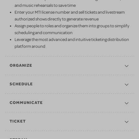
and music rehearsals to save time
Enter your MTI license number and sell tickets and livestream
authorized shows directly to generate revenue
Assign people to roles and organize them into groups to simplify
scheduling and communication
Leverage the most advanced and intuitive ticketing distribution
platform around
ORGANIZE
SCHEDULE
COMMUNICATE
TICKET