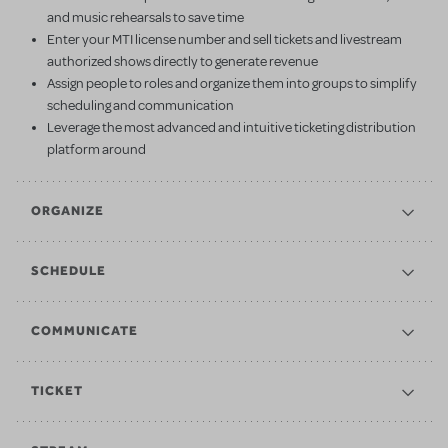
and music rehearsals to save time
Enter your MTI license number and sell tickets and livestream
authorized shows directly to generate revenue
Assign people to roles and organize them into groups to simplify
scheduling and communication
Leverage the most advanced and intuitive ticketing distribution
platform around
ORGANIZE
SCHEDULE
COMMUNICATE
TICKET