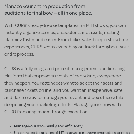
Manage your entire production from
auditions to final bow — all in one place.
With CUR8’s ready-to-use templates for MTI shows, you can
instantly organize scenes, characters, and assets, making
planning faster and easier. From ticket sales to epic showtime
experiences, CUR8 keeps everything on track throughout your
entire process.
CUR8 is a fully integrated project management and ticketing
platform that empowers events of every kind, everywhere
they happen. Your attendees want to select their seats and
purchase tickets online, and you want an inexpensive, safe
and flexible way to manage your event and box office while
deepening your marketing efforts. Manage your show with
CUR8 from inspiration through execution.
Manage your show easily and efficiently
Use curated templates of MTI shows to manage characters, scenes