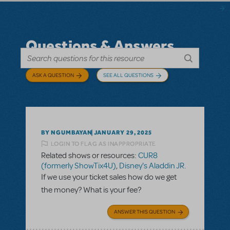
Questions & Answers
ASK A QUESTION
SEE ALL QUESTIONS
BY NGUMBAYAN
JANUARY 29, 2025
LOGIN TO FLAG AS INAPPROPRIATE
Related shows or resources:
CUR8
(formerly ShowTix4U)
,
Disney's Aladdin JR.
If we use your ticket sales how do we get
the money? What is your fee?
ANSWER THIS QUESTION