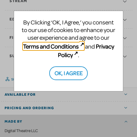
STREAM
EDUCATE
By Clicking ‘OK, I Agree,’ you consent
to our use of cookies to enhance your
user experience and agree to our
FINANCES
Terms and Conditions
Privacy
and
Policy
.
SUPPORT
OK, I AGREE
SHARE
AVAILABLE FOR
PRICING AND ORDERING
MADE BY
Digital Theatre LLC