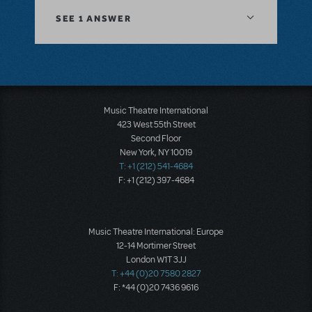
SEE
1 ANSWER
Music Theatre International
423 West 55th Street
Second Floor
New York, NY 10019
T: +1 (212) 541-4684
F: +1 (212) 397-4684
Music Theatre International: Europe
12-14 Mortimer Street
London W1T 3JJ
T: +44 (0)20 7580 2827
F: *44 (0)20 7436 9616