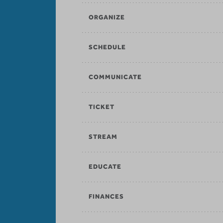
ORGANIZE
SCHEDULE
COMMUNICATE
TICKET
STREAM
EDUCATE
FINANCES