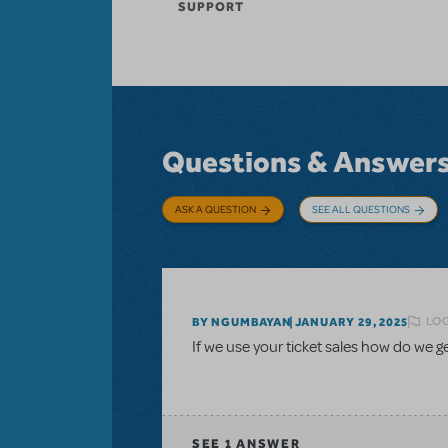
SUPPORT
Questions & Answer
ASK A QUESTION
SEE ALL QUESTIONS
LOG
BY NGUMBAYAN
JANUARY 29, 2025
If we use your ticket sales how do we 
SEE
1 ANSWER