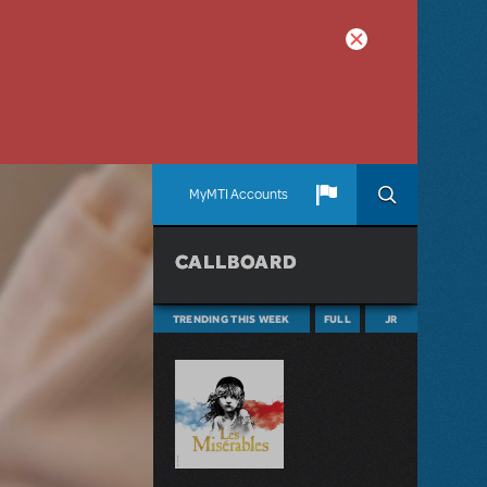
MyMTI Accounts
CALLBOARD
TRENDING THIS WEEK
FULL
JR