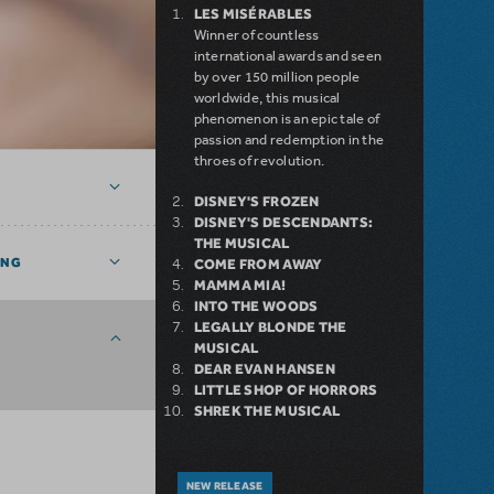
LES MISÉRABLES
Winner of countless
international awards and seen
by over 150 million people
worldwide, this musical
phenomenon is an epic tale of
passion and redemption in the
throes of revolution.
DISNEY'S FROZEN
DISNEY'S DESCENDANTS:
THE MUSICAL
ING
COME FROM AWAY
MAMMA MIA!
INTO THE WOODS
LEGALLY BLONDE THE
MUSICAL
DEAR EVAN HANSEN
LITTLE SHOP OF HORRORS
SHREK THE MUSICAL
NEW RELEASE