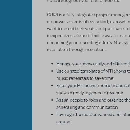
track throughout your entire process.
CUR8 is a fully integrated project managem
empowers events of every kind, everywher
want to select their seats and purchase ti
inexpensive, safe and flexible way to mana
deepening your marketing efforts. Manag
inspiration through execution.
Manage your show easily and efficientl
Use curated templates of MTI shows t
music rehearsals to save time
Enter your MTI license number and sell
shows directly to generate revenue
Assign people to roles and organize th
scheduling and communication
Leverage the most advanced and intuiti
around