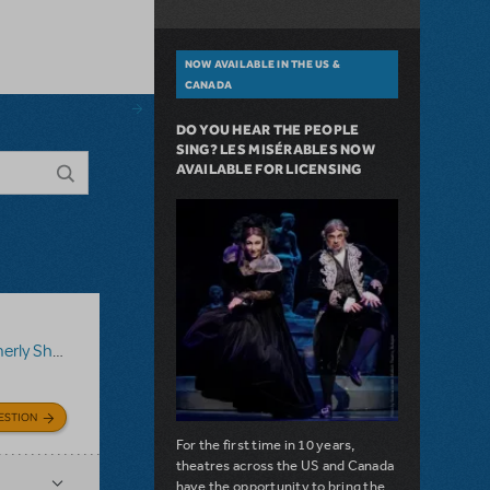
NOW AVAILABLE IN THE US &
CANADA
DO YOU HEAR THE PEOPLE
SING? LES MISÉRABLES NOW
AVAILABLE FOR LICENSING
ShowTix4U)
,
Disney's Aladdin JR.
ESTION
For the first time in 10 years,
theatres across the US and Canada
have the opportunity to bring the