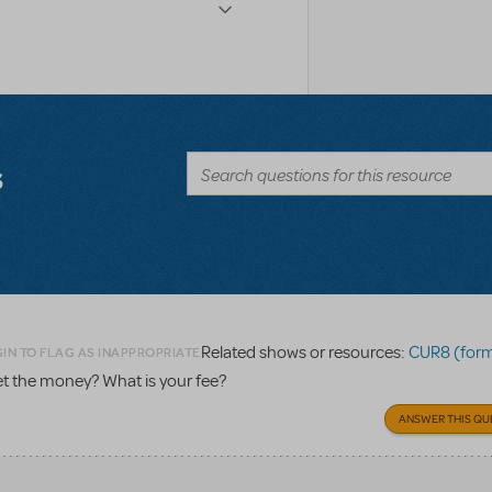
s
Related shows or resources:
CUR8 (formerly 
IN TO FLAG AS INAPPROPRIATE
get the money? What is your fee?
ANSWER THIS QU