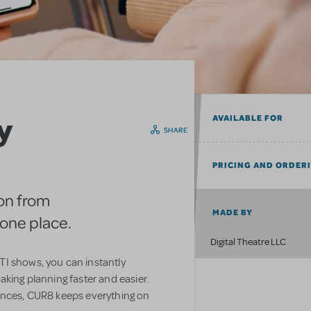
y
AVAILABLE FOR
SHARE
PRICING AND ORDER
on from
MADE BY
n one place.
Digital Theatre LLC
I shows, you can instantly
aking planning faster and easier.
ences, CUR8 keeps everything on