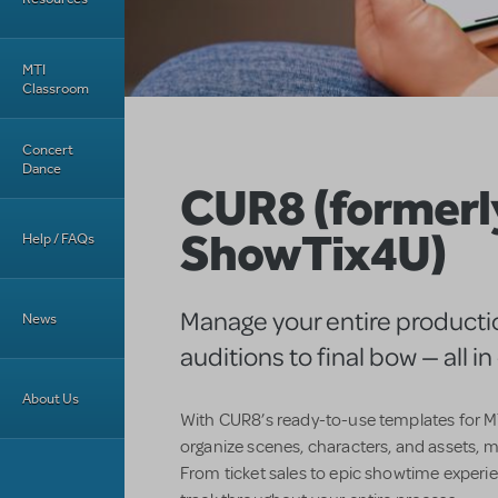
MTI
Classroom
Concert
Dance
CUR8 (formerl
ShowTix4U)
Help / FAQs
Manage your entire producti
News
auditions to final bow — all i
About Us
With CUR8’s ready-to-use templates for MT
organize scenes, characters, and assets, m
From ticket sales to epic showtime experi