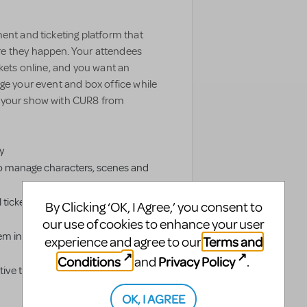
ent and ticketing platform that
e they happen. Your attendees
ckets online, and you want an
ge your event and box office while
e your show with CUR8 from
y
o manage characters, scenes and
 tickets and livestream authorized
By Clicking ‘OK, I Agree,’ you consent to
our use of cookies to enhance your user
em into groups to simplify
Terms and
experience and agree to our
Conditions
Privacy Policy
and
.
ve ticketing distribution platform
OK, I AGREE