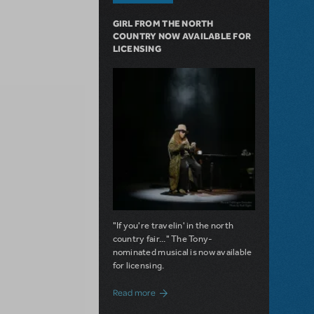
GIRL FROM THE NORTH
COUNTRY NOW AVAILABLE FOR
LICENSING
"If you're travelin' in the north
country fair..." The Tony-
nominated musical is now available
for licensing.
about Girl from the North Country Now A
Read more