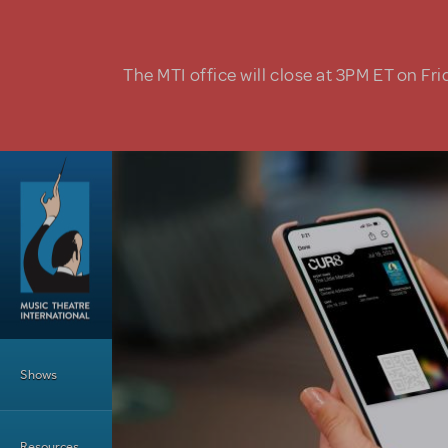
Skip to main content
The MTI office will close at 3PM ET on Fri
Main Menu
Shows
Resources