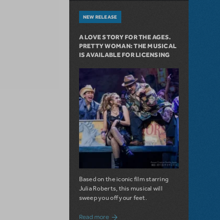
NEW RELEASE
A LOVE STORY FOR THE AGES.
PRETTY WOMAN: THE MUSICAL
IS AVAILABLE FOR LICENSING
Based on the iconic film starring
Julia Roberts, this musical will
sweep you off your feet.
about A Love Story for the Ages. Pretty 
Read more