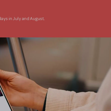
days in July and August.