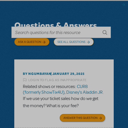
Questions & Answers
ASK A QUESTION
SEE ALL QUESTIONS
BY NGUMBAYAN
JANUARY 29, 2025
LOGIN TO FLAG AS INAPPROPRIATE
Related shows or resources:
CUR8
(formerly ShowTix4U)
,
Disney's Aladdin JR.
If we use your ticket sales how do we get
the money? What is your fee?
ANSWER THIS QUESTION