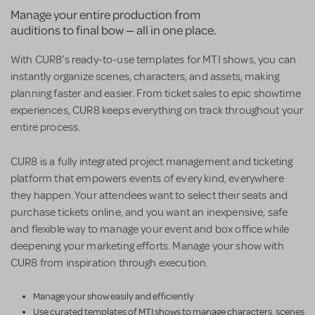
Manage your entire production from
auditions to final bow — all in one place.
With CUR8’s ready-to-use templates for MTI shows, you can
instantly organize scenes, characters, and assets, making
planning faster and easier. From ticket sales to epic showtime
experiences, CUR8 keeps everything on track throughout your
entire process.
CUR8 is a fully integrated project management and ticketing
platform that empowers events of every kind, everywhere
they happen. Your attendees want to select their seats and
purchase tickets online, and you want an inexpensive, safe
and flexible way to manage your event and box office while
deepening your marketing efforts. Manage your show with
CUR8 from inspiration through execution.
Manage your show easily and efficiently
Use curated templates of MTI shows to manage characters, scenes