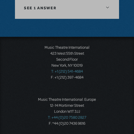
SEE
1 ANSWER
Music Theatre International
423 West 55th Street
Second Floor
New York, NY 10019
T: +1 (212) 541-4684
F: +1 (212) 397-4684
Music Theatre International: Europe
12-14 Mortimer Street
London W1T 3JJ
T: +44 (0)20 7580 2827
F: *44 (0)20 7436 9616