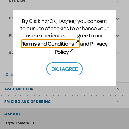
STREAM
EDUCATE
By Clicking ‘OK, I Agree,’ you consent
to our use of cookies to enhance your
user experience and agree to our
FINANCES
Terms and Conditions
Privacy
and
Policy
.
SUPPORT
OK, I AGREE
SHARE
AVAILABLE FOR
PRICING AND ORDERING
MADE BY
Digital Theatre LLC