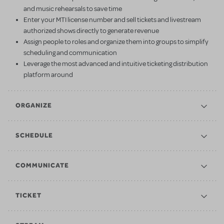
and music rehearsals to save time
Enter your MTI license number and sell tickets and livestream
authorized shows directly to generate revenue
Assign people to roles and organize them into groups to simplify
scheduling and communication
Leverage the most advanced and intuitive ticketing distribution
platform around
ORGANIZE
SCHEDULE
COMMUNICATE
TICKET