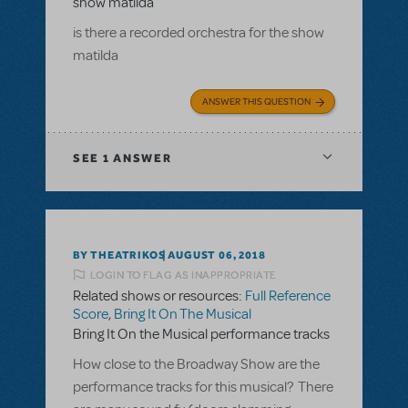
show matilda
is there a recorded orchestra for the show
matilda
ANSWER THIS QUESTION
SEE
1 ANSWER
BY THEATRIKOS
AUGUST 06, 2018
LOGIN TO FLAG AS INAPPROPRIATE
Related shows or resources:
Full Reference
Score
,
Bring It On The Musical
Bring It On the Musical performance tracks
How close to the Broadway Show are the
performance tracks for this musical? There