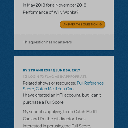
in May 2018 for a November 2018
Performance of Willy Wonka?
ANSWER THIS QUESTION
This question has no answers
BY STRANGE3945
JUNE 06, 2017
LOGIN TO FLAG AS INAPPROPRIATE
Related shows or resources:
Full Reference
Score
,
Catch Me If You Can
I have created an MTI account, but I can't
purchase a Full Score.
My school is applying to do Catch Me If I
Can and I'm the pit director. I was
interested in perusing the Full Score.