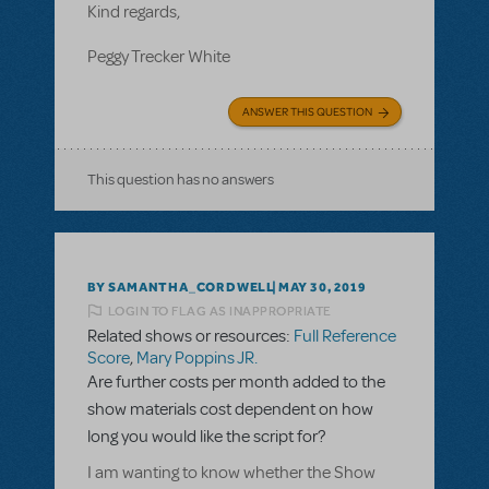
Kind regards,
Peggy Trecker White
ANSWER THIS QUESTION
This question has no answers
BY SAMANTHA_CORDWELL
MAY 30, 2019
LOGIN TO FLAG AS INAPPROPRIATE
Related shows or resources:
Full Reference
Score
,
Mary Poppins JR.
Are further costs per month added to the
show materials cost dependent on how
long you would like the script for?
I am wanting to know whether the Show