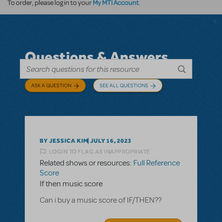
My MTI Account
To order, please log in to your
.
Questions & Answers
ASK A QUESTION
SEE ALL QUESTIONS
BY JESSICA KIM
JULY 16, 2023
LOGIN TO FLAG AS INAPPROPRIATE
Related shows or resources:
Full Reference
Score
If then music score
Can i buy a music score of IF/THEN??