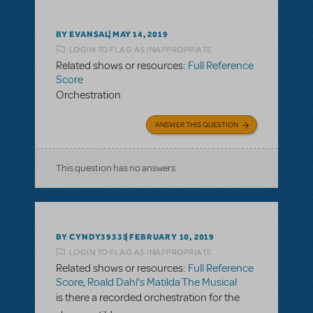
BY EVANSAL
MAY 14, 2019
LOGIN TO FLAG AS INAPPROPRIATE
Related shows or resources:
Full Reference
Score
Orchestration
ANSWER THIS QUESTION
This question has no answers
BY CYNDY39335
FEBRUARY 10, 2019
LOGIN TO FLAG AS INAPPROPRIATE
Related shows or resources:
Full Reference
Score
,
Roald Dahl's Matilda The Musical
is there a recorded orchestration for the