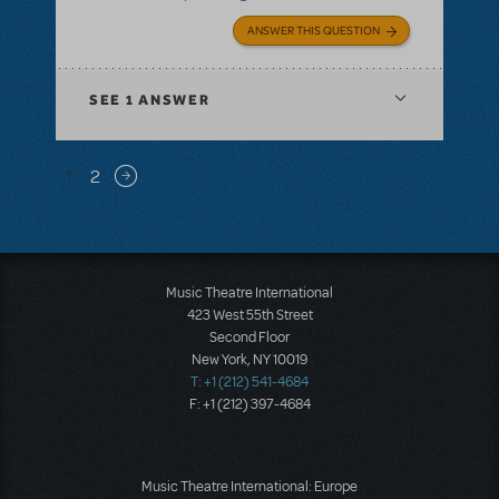
ANSWER THIS QUESTION
SEE
1 ANSWER
Pagination
1
2
Next page
Music Theatre International
423 West 55th Street
Second Floor
New York, NY 10019
T: +1 (212) 541-4684
F: +1 (212) 397-4684
Music Theatre International: Europe