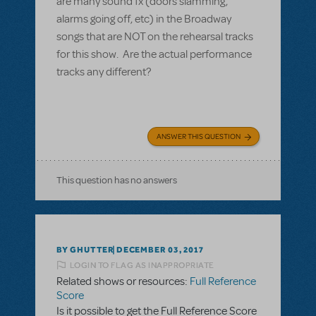
are many sound fx (doors slamming,
alarms going off, etc) in the Broadway
songs that are NOT on the rehearsal tracks
for this show. Are the actual performance
tracks any different?
ANSWER THIS QUESTION
This question has no answers
BY GHUTTER
DECEMBER 03, 2017
LOGIN TO FLAG AS INAPPROPRIATE
Related shows or resources:
Full Reference
Score
Is it possible to get the Full Reference Score