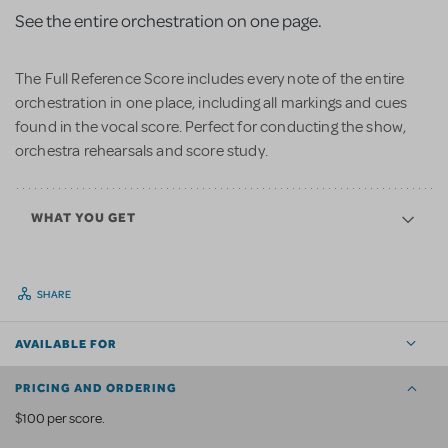
See the entire orchestration on one page.
The Full Reference Score includes every note of the entire
orchestration in one place, including all markings and cues
found in the vocal score. Perfect for conducting the show,
orchestra rehearsals and score study.
WHAT YOU GET
SHARE
AVAILABLE FOR
PRICING AND ORDERING
$100 per score.