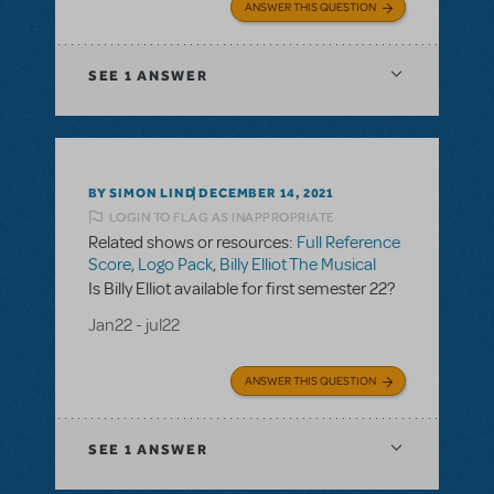
ANSWER THIS QUESTION
SEE
1 ANSWER
BY SIMON LIND
DECEMBER 14, 2021
LOGIN TO FLAG AS INAPPROPRIATE
Related shows or resources:
Full Reference
Score
,
Logo Pack
,
Billy Elliot The Musical
Is Billy Elliot available for first semester 22?
Jan22 - jul22
ANSWER THIS QUESTION
SEE
1 ANSWER