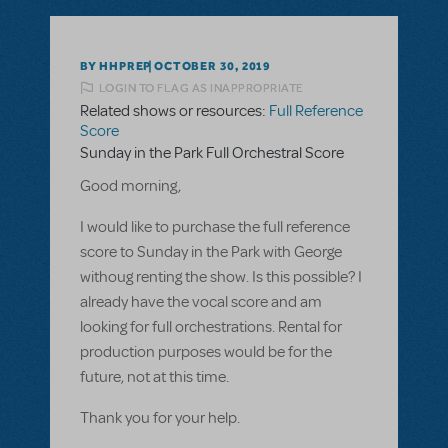
BY HHPREP
OCTOBER 30, 2019
LOGIN TO FLAG AS INAPPROPRIATE
Related shows or resources:
Full Reference
Score
Sunday in the Park Full Orchestral Score
Good morning,
I would like to purchase the full reference
score to Sunday in the Park with George
withoug renting the show. Is this possible? I
already have the vocal score and am
looking for full orchestrations. Rental for
production purposes would be for the
future, not at this time.
Thank you for your help.