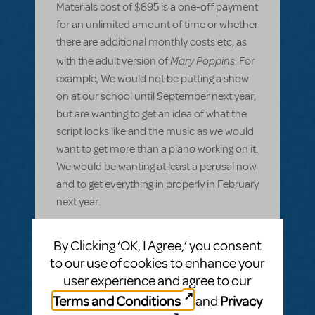
Materials cost of $895 is a one-off payment
for an unlimited amount of time or whether
there are additional monthly costs etc, as
Mary Poppins
with the adult version of
. For
example, We would not be putting a show
on at our school until September next year,
but are wanting to get an idea of what the
script looks like and the music as we would
want to get more than a piano working on it.
We would be wanting at least a perusal now
and to get everything in properly in February
next year.
Also, what are the legalities involved if our
By Clicking ‘OK, I Agree,’ you consent
Music teacher were to write in a few
to our use of cookies to enhance your
instrumental aprts for students to play
user experience and agree to our
along with the piano score provided. Is this
Terms and Conditions
Privacy
and
allowed?