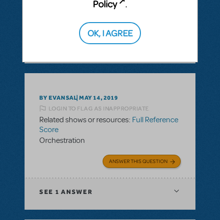
Policy
.
ANSWER THIS QUESTION
OK, I AGREE
SEE
1 ANSWER
BY EVANSAL
MAY 14, 2019
LOGIN TO FLAG AS INAPPROPRIATE
Related shows or resources:
Full Reference
Score
Orchestration
ANSWER THIS QUESTION
SEE
1 ANSWER