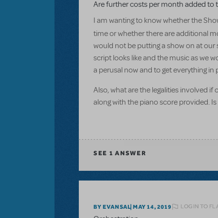
Are further costs per month added to t
I am wanting to know whether the Show
time or whether there are additional mo
would not be putting a show on at our s
script looks like and the music as we w
a perusal now and to get everything in 
Also, what are the legalities involved i
along with the piano score provided. Is
SEE
1 ANSWER
LOGIN TO FL
BY EVANSAL
MAY 14, 2019