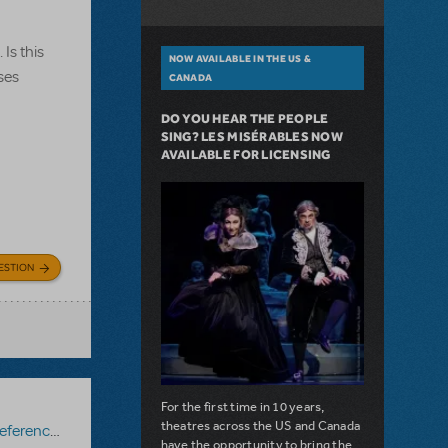
Is this
NOW AVAILABLE IN THE US &
ses
CANADA
DO YOU HEAR THE PEOPLE
SING? LES MISÉRABLES NOW
AVAILABLE FOR LICENSING
ESTION
For the first time in 10 years,
theatres across the US and Canada
erence Score
,
Mary Poppins JR.
have the opportunity to bring the