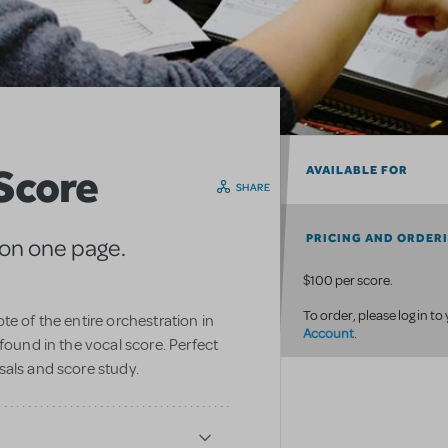
 Score
AVAILABLE FOR
SHARE
PRICING AND ORDER
 on one page.
$100 per score.
To order, please log in to
te of the entire orchestration in
Account
.
found in the vocal score. Perfect
sals and score study.