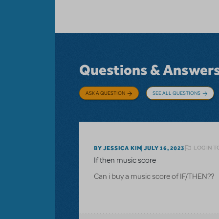
Questions & Answer
ASK A QUESTION
SEE ALL QUESTIONS
LOGIN T
BY JESSICA KIM
JULY 16, 2023
If then music score
Can i buy a music score of IF/THEN??