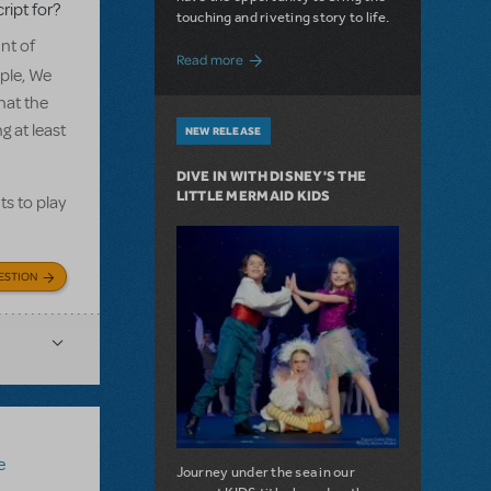
ript for?
touching and riveting story to life.
nt of
about Do You Hear the People Sing? Les 
Read more
ple, We
hat the
g at least
NEW RELEASE
DIVE IN WITH DISNEY'S THE
LITTLE MERMAID KIDS
ts to play
ESTION
e
Journey under the sea in our