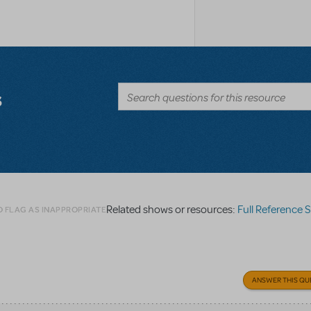
s
Related shows or resources:
Full Reference 
O FLAG AS INAPPROPRIATE
ANSWER THIS QU