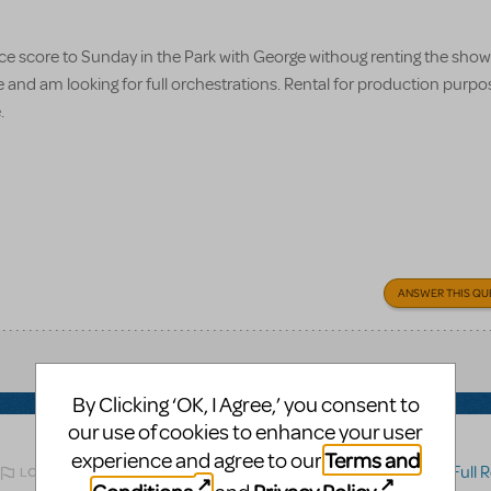
nce score to Sunday in the Park with George withoug renting the show. 
e and am looking for full orchestrations. Rental for production purpo
e.
ANSWER THIS QU
By Clicking ‘OK, I Agree,’ you consent to
our use of cookies to enhance your user
Terms and
experience and agree to our
Related shows or resources:
Full Ref
LOGIN TO FLAG AS INAPPROPRIATE