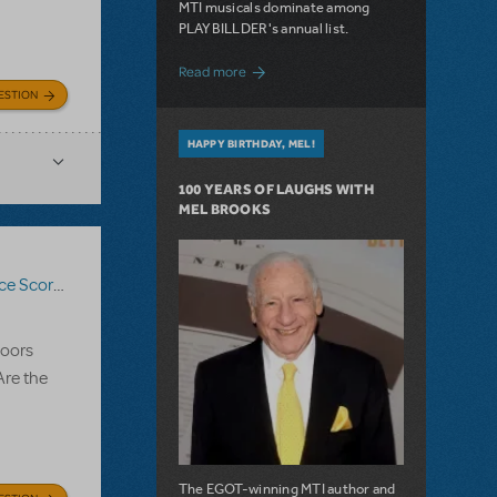
MTI musicals dominate among
PLAYBILLDER's annual list.
about 10 MTI Titles Among the 14 Top-
Read more
ESTION
HAPPY BIRTHDAY, MEL!
100 YEARS OF LAUGHS WITH
MEL BROOKS
ce Score
,
Bring It On The Musical
doors
Are the
The EGOT-winning MTI author and