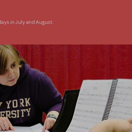
days in July and August.