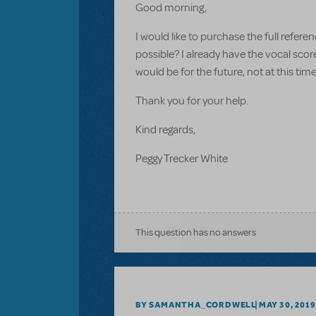
Good morning,
I would like to purchase the full refere
possible? I already have the vocal scor
would be for the future, not at this tim
Thank you for your help.
Kind regards,
Peggy Trecker White
This question has no answers
BY SAMANTHA_CORDWELL
MAY 30, 2019