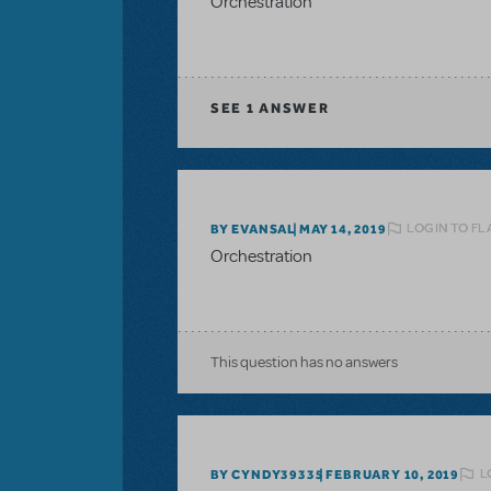
Orchestration
SEE
1 ANSWER
LOGIN TO FL
BY EVANSAL
MAY 14, 2019
Orchestration
This question has no answers
L
BY CYNDY39335
FEBRUARY 10, 2019