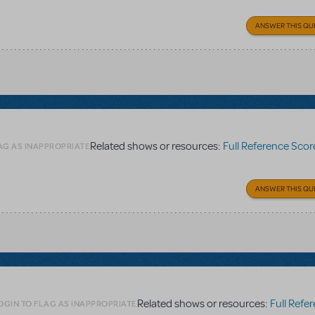
ANSWER THIS QU
Related shows or resources:
Full Reference Scor
AG AS INAPPROPRIATE
ANSWER THIS QU
Related shows or resources:
Full Refere
OGIN TO FLAG AS INAPPROPRIATE