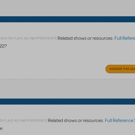
Related shows or resources:
Full Referen
GIN TO FLAG AS INAPPROPRIATE
 22?
ANSWER THIS QU
Related shows or resources:
Full Reference
TO FLAG AS INAPPROPRIATE
re