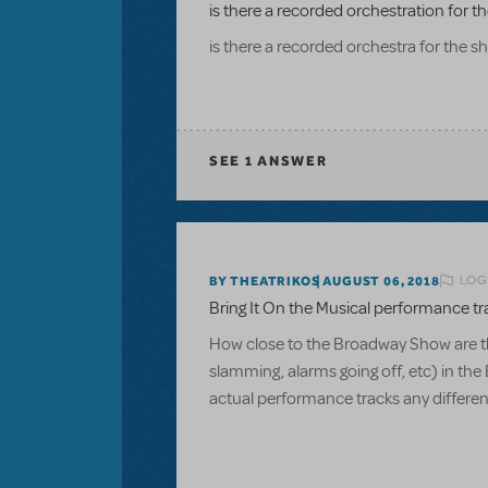
is there a recorded orchestration for 
is there a recorded orchestra for the 
SEE
1 ANSWER
LOG
BY THEATRIKOS
AUGUST 06, 2018
Bring It On the Musical performance tr
How close to the Broadway Show are t
slamming, alarms going off, etc) in the
actual performance tracks any differen