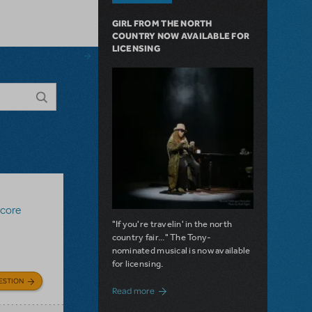
GIRL FROM THE NORTH
COUNTRY NOW AVAILABLE FOR
LICENSING
Score
"If you're travelin' in the north
country fair..." The Tony-
nominated musical is now available
for licensing.
ESTION
about Girl from the North Country Now A
Read more