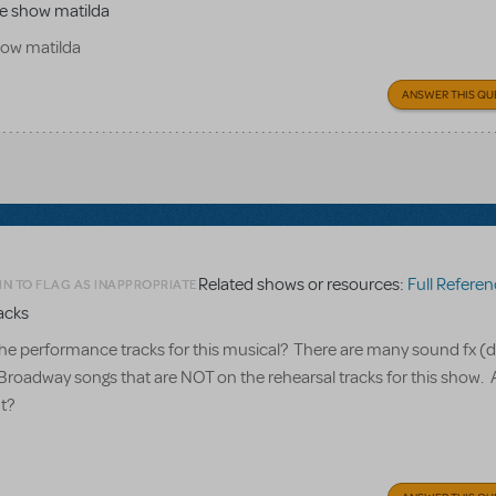
the show matilda
show matilda
ANSWER THIS QU
Related shows or resources:
Full Referen
IN TO FLAG AS INAPPROPRIATE
acks
he performance tracks for this musical? There are many sound fx (
 Broadway songs that are NOT on the rehearsal tracks for this show. 
t?