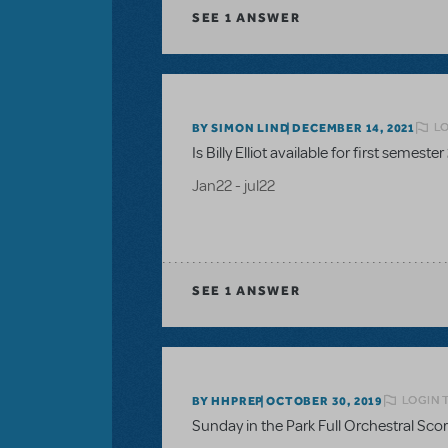
SEE
1 ANSWER
LO
BY SIMON LIND
DECEMBER 14, 2021
Is Billy Elliot available for first semester
Jan22 - jul22
SEE
1 ANSWER
LOGIN 
BY HHPREP
OCTOBER 30, 2019
Sunday in the Park Full Orchestral Sco