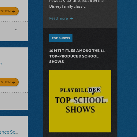
newest KIDS title, based on the
Disney family classic.
ESTION
about Dive In with Disney's The Little 
Read more
TOP SHOWS
10 MTI TITLES AMONG THE 14
TOP-PRODUCED SCHOOL
SHOWS
e
ESTION
nce Score
,
Roald Dahl's Matilda The Musical