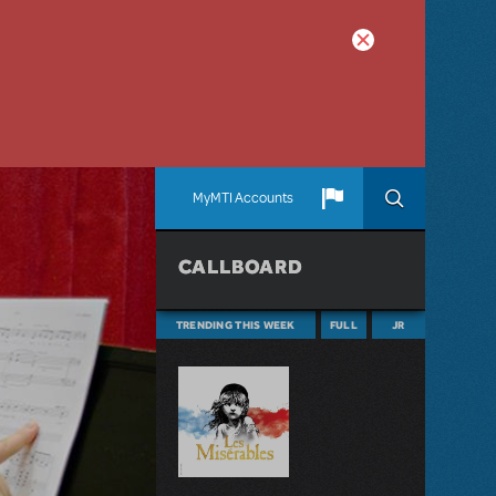
MyMTI Accounts
CALLBOARD
TRENDING THIS WEEK
FULL
JR