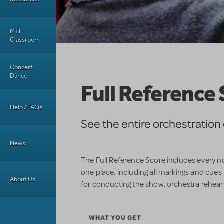
MTI
Classroom
Concert
Dance
Full Reference
Help / FAQs
See the entire orchestration
News
The Full Reference Score includes every no
one place, including all markings and cues 
About Us
for conducting the show, orchestra rehear
WHAT YOU GET