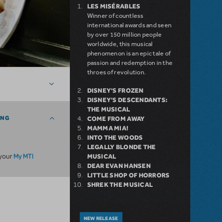
LES MISÉRABLES
Winner of countless
international awards and seen
by over 150 million people
worldwide, this musical
phenomenon is an epic tale of
passion and redemption in the
throes of revolution.
DISNEY'S FROZEN
DISNEY'S DESCENDANTS:
THE MUSICAL
ING
COME FROM AWAY
MAMMA MIA!
INTO THE WOODS
LEGALLY BLONDE THE
My MTI
 your
MUSICAL
DEAR EVAN HANSEN
LITTLE SHOP OF HORRORS
SHREK THE MUSICAL
NEW RELEASE