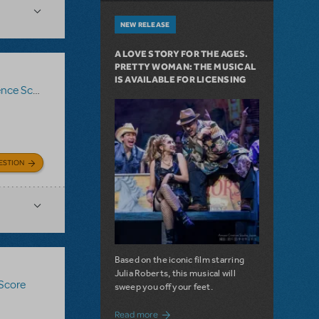
NEW RELEASE
A LOVE STORY FOR THE AGES.
PRETTY WOMAN: THE MUSICAL
IS AVAILABLE FOR LICENSING
ce Score
,
Logo Pack
,
Billy Elliot The Musical
ESTION
Based on the iconic film starring
Julia Roberts, this musical will
 Score
sweep you off your feet.
about A Love Story for the Ages. Pretty 
Read more