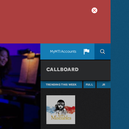
MyMTI Accounts
CALLBOARD
TRENDING THIS WEEK
FULL
JR