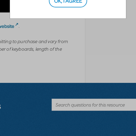
OK, I AGREE
website
.
mitting to purchase and vary from
r of keyboards, length of the
s