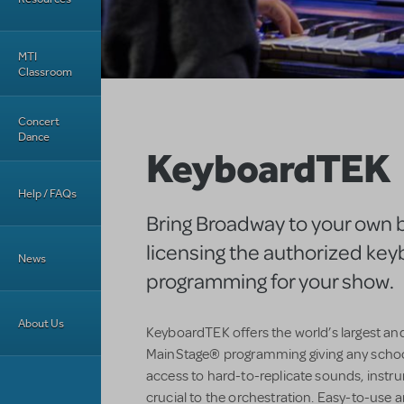
MTI
Classroom
Concert
Dance
KeyboardTEK
Help / FAQs
Bring Broadway to your own 
licensing the authorized ke
News
programming for your show.
About Us
KeyboardTEK offers the world’s largest an
MainStage® programming giving any schoo
access to hard-to-replicate sounds, instr
crucial to the orchestration. Easy-to-use an