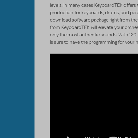
levels, in many cases KeyboardTEK offers 
production for keyboards, drums, and perc
download software package right from the
from KeyboardTEK will elevate your orchestr
only the most authentic sounds. With 120 
is sure to have the programming for your n