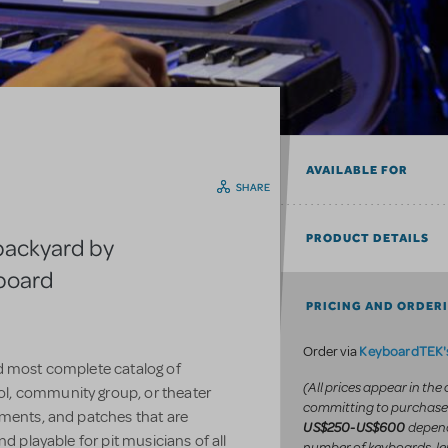
AVAILABLE FOR
SHARE
PRODUCT DETAILS
backyard by
yboard
PRICING AND ORDER
KeyboardTEK's
Order via
d most complete catalog of
(All prices appear in the
l, community group, or theater
committing to purchase
uments, and patches that are
depend
US$250-US$600
d playable for pit musicians of all
number of keyboards, le