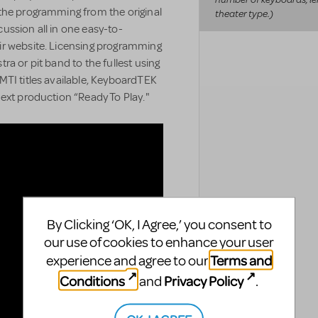
the programming from the original
theater type.)
ussion all in one easy-to-
ir website. Licensing programming
a or pit band to the fullest using
MTI titles available, KeyboardTEK
ext production “Ready To Play."
By Clicking ‘OK, I Agree,’ you consent to
our use of cookies to enhance your user
Terms and
experience and agree to our
Conditions
Privacy Policy
and
.