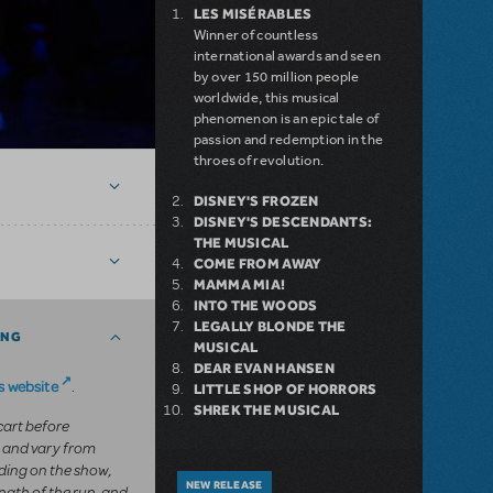
LES MISÉRABLES
Winner of countless
international awards and seen
by over 150 million people
worldwide, this musical
phenomenon is an epic tale of
passion and redemption in the
throes of revolution.
DISNEY'S FROZEN
DISNEY'S DESCENDANTS:
THE MUSICAL
COME FROM AWAY
MAMMA MIA!
INTO THE WOODS
LEGALLY BLONDE THE
ING
MUSICAL
DEAR EVAN HANSEN
 website
.
LITTLE SHOP OF HORRORS
SHREK THE MUSICAL
 cart before
 and vary from
ing on the show,
NEW RELEASE
ngth of the run, and