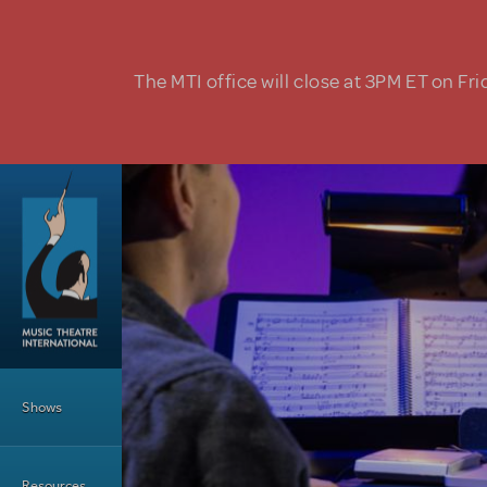
Skip to main content
The MTI office will close at 3PM ET on Fri
Main Menu
Shows
Resources