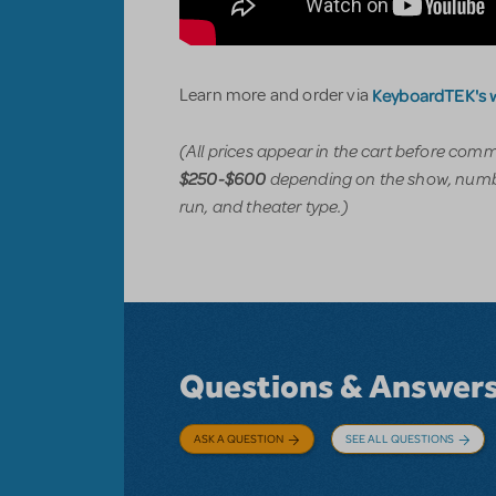
KeyboardTEK's 
Learn more and order via
(All prices appear in the cart before com
depending on the show, numbe
$250-$600
run, and theater type.)
Questions & Answer
ASK A QUESTION
SEE ALL QUESTIONS