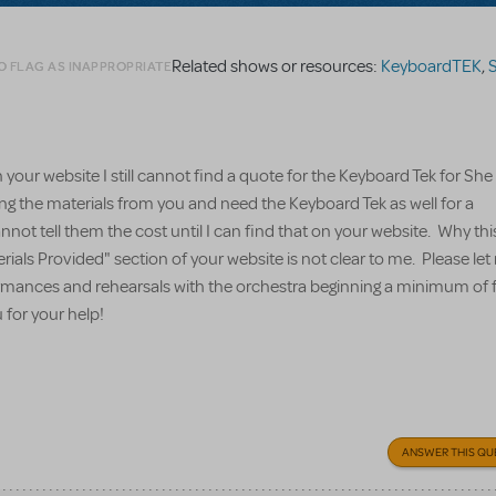
Related shows or resources:
KeyboardTEK
,
S
O FLAG AS INAPPROPRIATE
your website I still cannot find a quote for the Keyboard Tek for Sh
ing the materials from you and need the Keyboard Tek as well for a
nnot tell them the cost until I can find that on your website. Why thi
erials Provided" section of your website is not clear to me. Please l
formances and rehearsals with the orchestra beginning a minimum of 
for your help!
ANSWER THIS QU