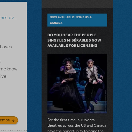
he Loves Me
NOW AVAILABLE IN THE US &
CANADA
DO YOU HEAR THE PEOPLE
SING? LES MISÉRABLES NOW
AVAILABLE FOR LICENSING
e Loves
s
et me know
five
For the first time in 10 years,
ESTION
theatres across the US and Canada
have the opportunity to bring the