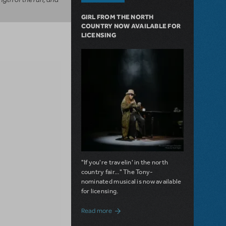
GIRL FROM THE NORTH
COUNTRY NOW AVAILABLE FOR
LICENSING
"If you're travelin' in the north
country fair..." The Tony-
nominated musical is now available
for licensing.
about Girl from the North Country Now A
Read more