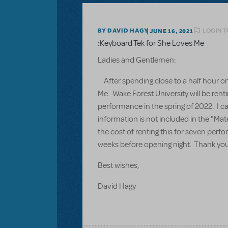
LOGIN T
BY DAVID HAGY
JUNE 16, 2021
:Keyboard Tek for She Loves Me
Ladies and Gentlemen:
After spending close to a half hour on 
Me. Wake Forest University will be rent
performance in the spring of 2022. I ca
information is not included in the "Mat
the cost of renting this for seven per
weeks before opening night. Thank you 
Best wishes,
David Hagy