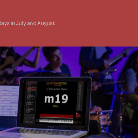
days in July and August.