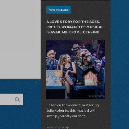
NEW RELEASE
A LOVE STORY FOR THE AGES.
PRETTY WOMAN: THE MUSICAL
IS AVAILABLE FOR LICENSING
Based on the iconic film starring
Julia Roberts, this musical will
sweep you off your feet.
about A Love Story for the Ages. Pretty 
Read more