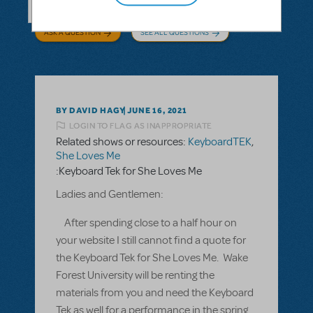
ASK A QUESTION
SEE ALL QUESTIONS
BY DAVID HAGY
JUNE 16, 2021
LOGIN TO FLAG AS INAPPROPRIATE
Related shows or resources:
KeyboardTEK
,
She Loves Me
:Keyboard Tek for She Loves Me
Ladies and Gentlemen:
After spending close to a half hour on
your website I still cannot find a quote for
the Keyboard Tek for She Loves Me. Wake
Forest University will be renting the
materials from you and need the Keyboard
Tek as well for a performance in the spring