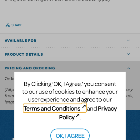
SHARE
AVAILABLE FOR
PRODUCT DETAILS
PRICING AND ORDERING
KeyboardTEK's website
Order via
.
By Clicking ‘OK, I Agree,’ you consent
(All prices appear in the cart before committing to purchase and vary
to our use of cookies to enhance your
from
depending on the show, number of keyboards,
US$250-US$600
user experience and agree to our
length of the run, and theater type.)
Terms and Conditions
Privacy
and
Policy
.
Questions & Answers
OK, I AGREE