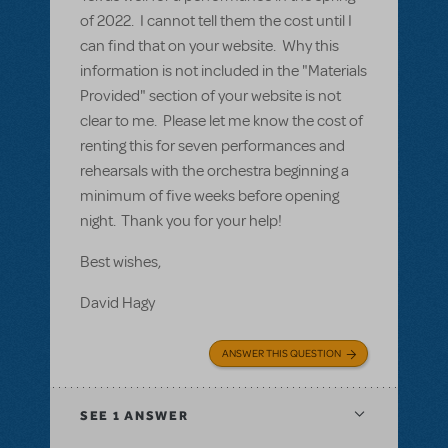
of 2022. I cannot tell them the cost until I
can find that on your website. Why this
information is not included in the "Materials
Provided" section of your website is not
clear to me. Please let me know the cost of
renting this for seven performances and
rehearsals with the orchestra beginning a
minimum of five weeks before opening
night. Thank you for your help!
Best wishes,
David Hagy
ANSWER THIS QUESTION
SEE
1 ANSWER