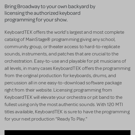
Bring Broadway to your own backyard by
licensing the authorized keyboard
programming for your show.
KeyboardTEK offers the world’s largest and most complete
catalog of MainStage® programming giving any school,
community group, or theater access to hard-to-replicate
sounds, instruments, and patches that are crucial to the
orchestration. Easy-to-use and playable for pit musicians of
all levels, in many cases KeyboardTEK offers the programming
from the original production for keyboards, drums, and
percussion all in one easy-to-download software package
right from their website. Licensing programming from
KeyboardTEK will elevate your orchestra or pit band to the
fullest using only the most authentic sounds. With 120 MTI
titles available, KeyboardTEK is sure to have the programming
for your next production “Ready To Play."