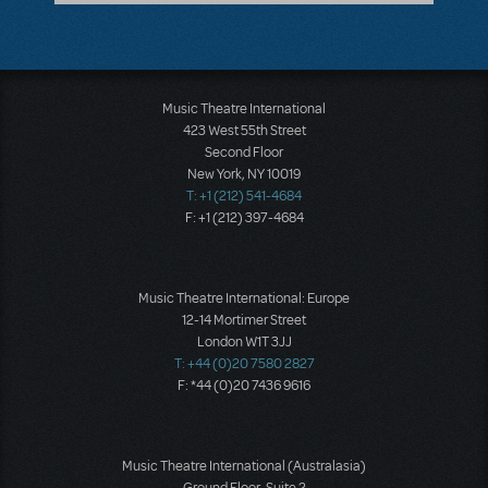
Music Theatre International
423 West 55th Street
Second Floor
New York, NY 10019
T: +1 (212) 541-4684
F: +1 (212) 397-4684
Music Theatre International: Europe
12-14 Mortimer Street
London W1T 3JJ
T: +44 (0)20 7580 2827
F: *44 (0)20 7436 9616
Music Theatre International (Australasia)