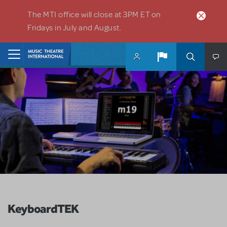
Skip to main content
The MTI office will close at 3PM ET on
Fridays in July and August.
Home
KeyboardTEK