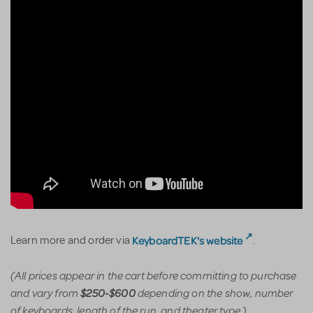
KeyboardTEK's website
Learn more and order via
.
(All prices appear in the cart before committing to purchase
and vary from
depending on the show, number
$250-$600
of keyboards, length of the run, and theater type.)