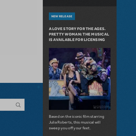
NEW RELEASE
A LOVE STORY FOR THE AGES.
PRETTY WOMAN: THE MUSICAL
IS AVAILABLE FOR LICENSING
Based on the iconic film starring
Julia Roberts, this musical will
sweep you off your feet.