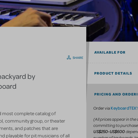
AVAILABLE FOR
SHARE
PRODUCT DETAILS
backyard by
yboard
PRICING AND ORDER
KeyboardTEK's
Order via
d most complete catalog of
(All prices appear in the
l, community group, or theater
committing to purchase
uments, and patches that are
depend
US$250-US$600
d playable for pit musicians of all
number of keyboards, le