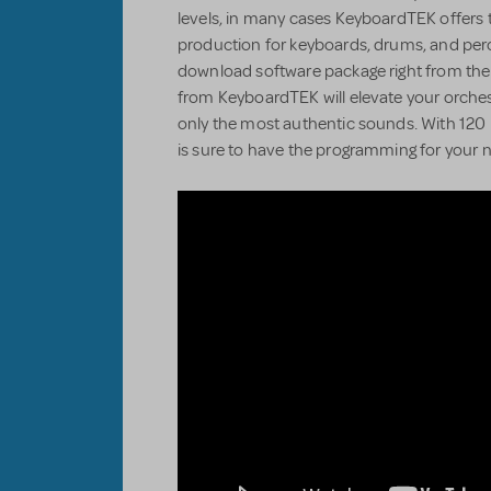
levels, in many cases KeyboardTEK offers 
production for keyboards, drums, and perc
download software package right from the
from KeyboardTEK will elevate your orchestr
only the most authentic sounds. With 120 
is sure to have the programming for your n