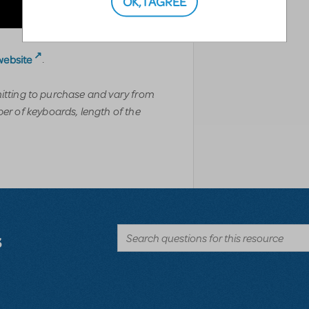
OK, I AGREE
website
.
mitting to purchase and vary from
r of keyboards, length of the
s