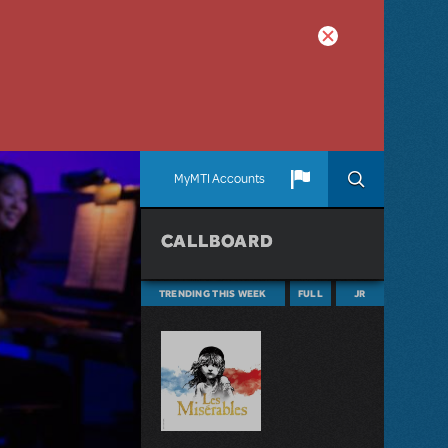
MyMTI Accounts
CALLBOARD
TRENDING THIS WEEK
FULL
JR