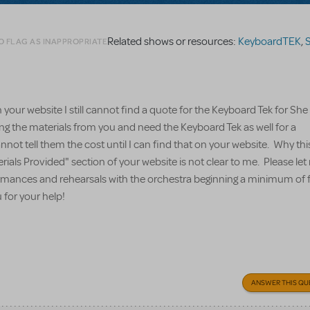
Related shows or resources:
KeyboardTEK
,
S
O FLAG AS INAPPROPRIATE
your website I still cannot find a quote for the Keyboard Tek for Sh
ing the materials from you and need the Keyboard Tek as well for a
nnot tell them the cost until I can find that on your website. Why thi
erials Provided" section of your website is not clear to me. Please l
formances and rehearsals with the orchestra beginning a minimum of 
for your help!
ANSWER THIS QU