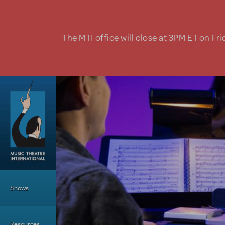
Skip to main content
The MTI office will close at 3PM ET on Fri
Main Menu
Shows
Resources