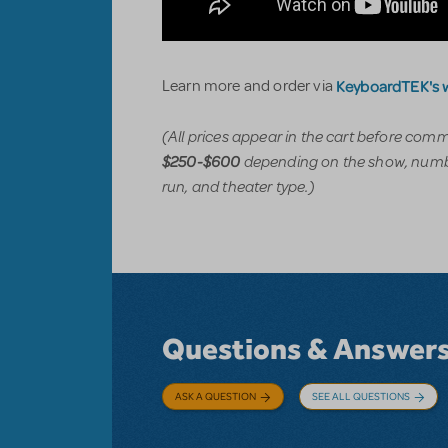
KeyboardTEK's 
Learn more and order via
(All prices appear in the cart before com
depending on the show, numbe
$250-$600
run, and theater type.)
Questions & Answer
ASK A QUESTION
SEE ALL QUESTIONS