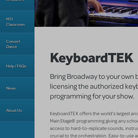
MTI
Classroom
Concert
Dance
KeyboardTEK
Help / FAQs
Bring Broadway to your own 
licensing the authorized ke
News
programming for your show.
About Us
KeyboardTEK offers the world’s largest an
MainStage® programming giving any schoo
access to hard-to-replicate sounds, instr
crucial to the orchestration. Easy-to-use an