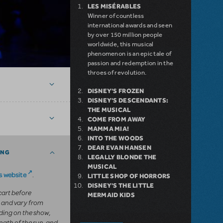
LES MISÉRABLES
Winner of countless
international awards and seen
by over 150 million people
worldwide, this musical
phenomenon is an epic tale of
passion and redemption in the
throes of revolution.
DISNEY'S FROZEN
DISNEY'S DESCENDANTS:
THE MUSICAL
COME FROM AWAY
MAMMA MIA!
INTO THE WOODS
DEAR EVAN HANSEN
ING
LEGALLY BLONDE THE
MUSICAL
 website
.
LITTLE SHOP OF HORRORS
DISNEY'S THE LITTLE
 cart before
MERMAID KIDS
 and vary from
ing on the show,
ngth of the run, and