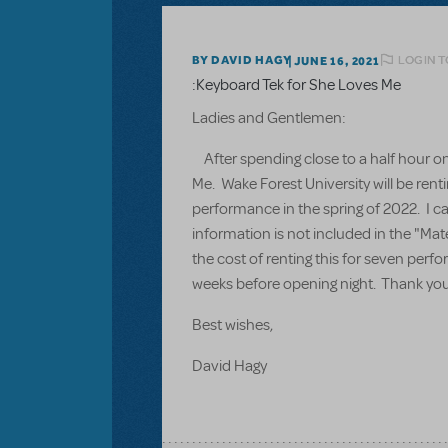
LOGIN T
BY DAVID HAGY
JUNE 16, 2021
:Keyboard Tek for She Loves Me
Ladies and Gentlemen:
After spending close to a half hour on 
Me. Wake Forest University will be rent
performance in the spring of 2022. I ca
information is not included in the "Mat
the cost of renting this for seven per
weeks before opening night. Thank you 
Best wishes,
David Hagy