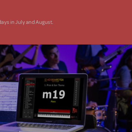
days in July and August.