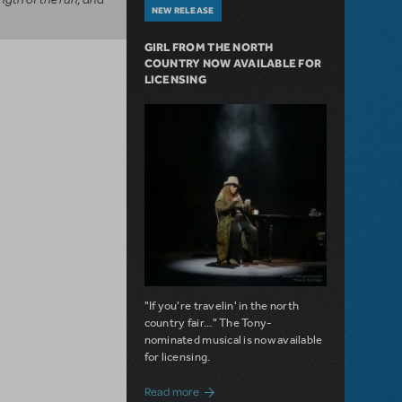
NEW RELEASE
GIRL FROM THE NORTH
COUNTRY NOW AVAILABLE FOR
LICENSING
"If you're travelin' in the north
country fair..." The Tony-
nominated musical is now available
for licensing.
about Girl from the North Country Now A
Read more