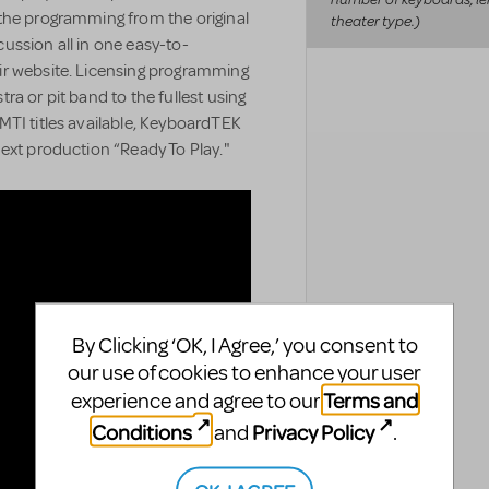
the programming from the original
theater type.)
ussion all in one easy-to-
ir website. Licensing programming
a or pit band to the fullest using
MTI titles available, KeyboardTEK
ext production “Ready To Play."
By Clicking ‘OK, I Agree,’ you consent to
our use of cookies to enhance your user
Terms and
experience and agree to our
Conditions
Privacy Policy
and
.