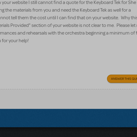
your website I still cannot find a quote for the Keyboard Tek for Sh
ing the materials from you and need the Keyboard Tek as well for a
nnot tell them the cost until I can find that on your website. Why thi
erials Provided" section of your website is not clear to me. Please l
formances and rehearsals with the orchestra beginning a minimum of 
for your help!
ANSWER THIS QU