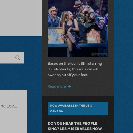
Based on the iconic film starring
Julia Roberts, this musical will
sweep you off your feet.
about A Love Story for the Ages. Pretty 
Read more
he Loves Me
NOW AVAILABLE IN THE US &
CANADA
DO YOU HEAR THE PEOPLE
SING? LES MISÉRABLES NOW