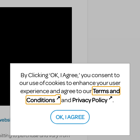
By Clicking ‘OK, I Agree,’ you consent to
our use of cookies to enhance your user
Terms and
experience and agree to our
Conditions
Privacy Policy
and
.
OK, I AGREE
website
.
mitting to purchase and vary from