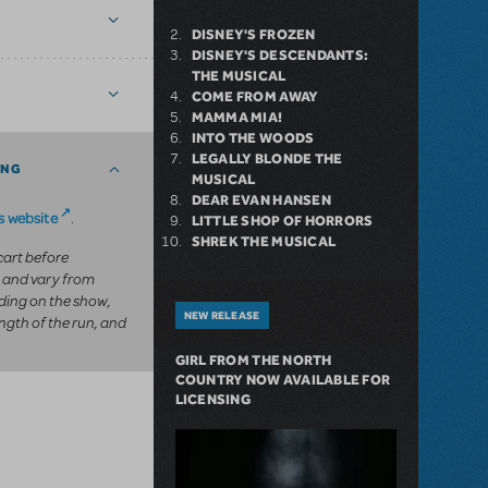
DISNEY'S FROZEN
DISNEY'S DESCENDANTS:
THE MUSICAL
COME FROM AWAY
MAMMA MIA!
INTO THE WOODS
LEGALLY BLONDE THE
ING
MUSICAL
DEAR EVAN HANSEN
 website
.
LITTLE SHOP OF HORRORS
SHREK THE MUSICAL
 cart before
 and vary from
ing on the show,
NEW RELEASE
ngth of the run, and
GIRL FROM THE NORTH
COUNTRY NOW AVAILABLE FOR
LICENSING