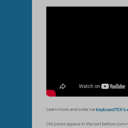
KeyboardTEK's 
Learn more and order via
(All prices appear in the cart before com