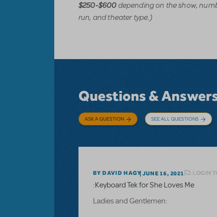
depending on the show, numbe
$250-$600
run, and theater type.)
Questions & Answer
ASK A QUESTION
SEE ALL QUESTIONS
LOGIN T
BY DAVID HAGY
JUNE 16, 2021
:Keyboard Tek for She Loves Me
Ladies and Gentlemen: