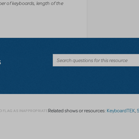
r of keyboards, length of the
s
Related shows or resources:
KeyboardTEK
,
S
O FLAG AS INAPPROPRIATE