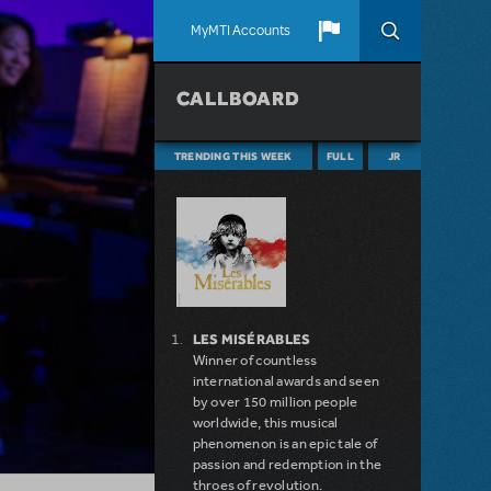
MyMTI Accounts
CALLBOARD
TRENDING THIS WEEK
FULL
JR
LES MISÉRABLES
Winner of countless
international awards and seen
by over 150 million people
worldwide, this musical
phenomenon is an epic tale of
passion and redemption in the
throes of revolution.