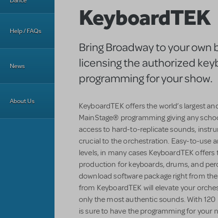
Dance
KeyboardTEK
Help / FAQs
Bring Broadway to your own 
licensing the authorized ke
News
programming for your show.
About Us
KeyboardTEK offers the world’s largest an
MainStage® programming giving any schoo
access to hard-to-replicate sounds, instr
crucial to the orchestration. Easy-to-use an
levels, in many cases KeyboardTEK offers 
production for keyboards, drums, and perc
download software package right from the
from KeyboardTEK will elevate your orchestr
only the most authentic sounds. With 120 
is sure to have the programming for your n