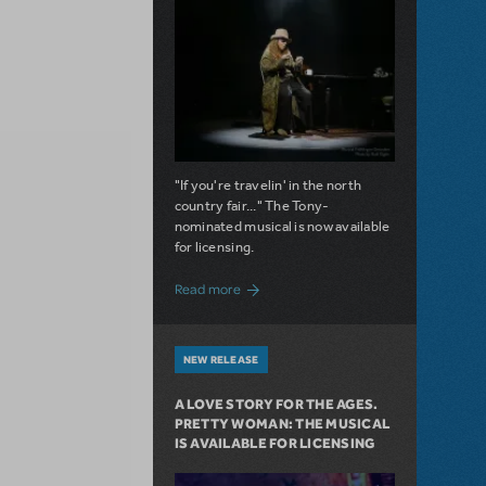
"If you're travelin' in the north
country fair..." The Tony-
nominated musical is now available
for licensing.
about Girl from the North Country Now A
Read more
NEW RELEASE
A LOVE STORY FOR THE AGES.
PRETTY WOMAN: THE MUSICAL
IS AVAILABLE FOR LICENSING