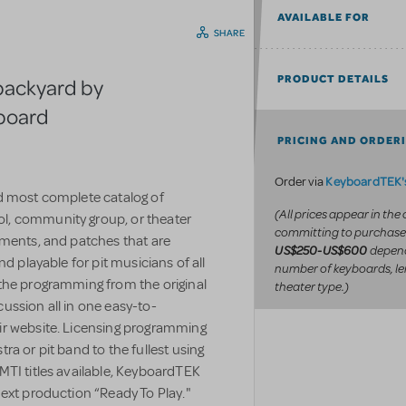
AVAILABLE FOR
SHARE
PRODUCT DETAILS
backyard by
yboard
PRICING AND ORDER
KeyboardTEK's
Order via
d most complete catalog of
(All prices appear in the
l, community group, or theater
committing to purchase
uments, and patches that are
depend
US$250-US$600
d playable for pit musicians of all
number of keyboards, le
the programming from the original
theater type.)
ussion all in one easy-to-
ir website. Licensing programming
a or pit band to the fullest using
MTI titles available, KeyboardTEK
ext production “Ready To Play."