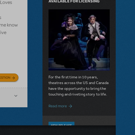
AVAILABLE FOR LICENSING
e Loves
s
et me know
five
For the first time in 10 years,
ESTION
theatres across the US and Canada
have the opportunity to bring the
touching and riveting story to life.
about Do You Hear the People Sing? Les 
Read more
NEW RELEASE