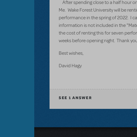
After spending close to a half hour on 
Me. Wake Forest University will be rent
performance in the spring of 2022. I ca
information is not included in the "Mat
the cost of renting this for seven per
weeks before opening night. Thank you 
Best wishes,
David Hagy
SEE
1 ANSWER