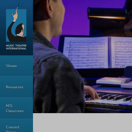
Skip to main content
Main Menu
Shows
Resources
MTI
Classroom
Concert