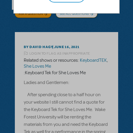
ASK A QUESTION
SEE ALL QUESTIONS
BY DAVID HAGY
JUNE 16, 2021
LOGIN TO FLAG AS INAPPROPRIATE
Related shows or resources:
KeyboardTEK
,
She Loves Me
:Keyboard Tek for She Loves Me
Ladies and Gentlemen:
After spending close to a half hour on
your website I still cannot find a quote for
the Keyboard Tek for She Loves Me. Wake
Forest University will be renting the
materials from you and need the Keyboard
Tek as well for a performance in the spring