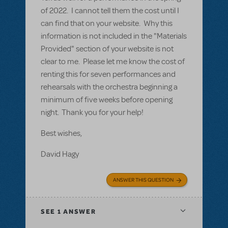
of 2022. I cannot tell them the cost until I
can find that on your website. Why this
information is not included in the "Materials
Provided" section of your website is not
clear to me. Please let me know the cost of
renting this for seven performances and
rehearsals with the orchestra beginning a
minimum of five weeks before opening
night. Thank you for your help!
Best wishes,
David Hagy
ANSWER THIS QUESTION
SEE
1 ANSWER