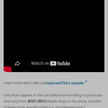
KeyboardTEK's website
Learn more and order via
.
(All prices appear in the cart before committing to purchase
and vary from
depending on the show, number
$250-$600
of keyboards, length of the run, and theater type.)