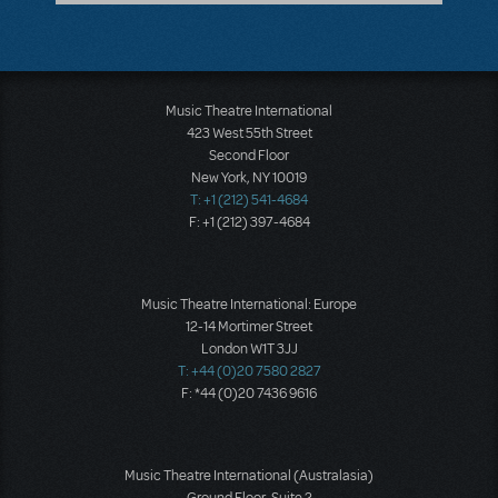
Music Theatre International
423 West 55th Street
Second Floor
New York, NY 10019
T: +1 (212) 541-4684
F: +1 (212) 397-4684
Music Theatre International: Europe
12-14 Mortimer Street
London W1T 3JJ
T: +44 (0)20 7580 2827
F: *44 (0)20 7436 9616
Music Theatre International (Australasia)