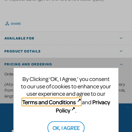
SHARE
AVAILABLE FOR
PRODUCT DETAILS
PRICING AND ORDERING
KeyboardTEK's website
Order via
.
By Clicking ‘OK, I Agree,’ you consent
(All prices appear in the cart before committing to purchase and vary
to our use of cookies to enhance your
from
depending on the show, number of keyboards,
US$250-US$600
user experience and agree to our
length of the run, and theater type.)
Terms and Conditions
Privacy
and
Policy
.
Questions & Answers
OK, I AGREE