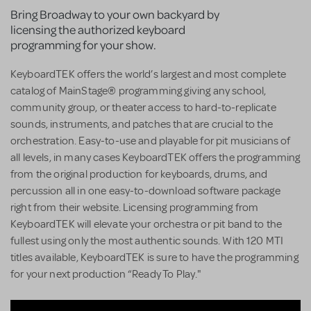
Bring Broadway to your own backyard by
licensing the authorized keyboard
programming for your show.
KeyboardTEK offers the world’s largest and most complete
catalog of MainStage® programming giving any school,
community group, or theater access to hard-to-replicate
sounds, instruments, and patches that are crucial to the
orchestration. Easy-to-use and playable for pit musicians of
all levels, in many cases KeyboardTEK offers the programming
from the original production for keyboards, drums, and
percussion all in one easy-to-download software package
right from their website. Licensing programming from
KeyboardTEK will elevate your orchestra or pit band to the
fullest using only the most authentic sounds. With 120 MTI
titles available, KeyboardTEK is sure to have the programming
for your next production “Ready To Play."