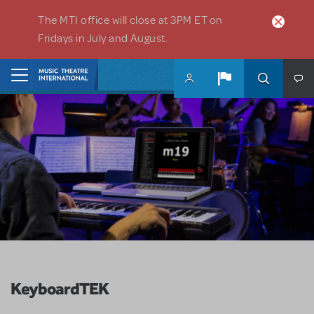
Skip to main content
The MTI office will close at 3PM ET on
Fridays in July and August.
Home
KeyboardTEK