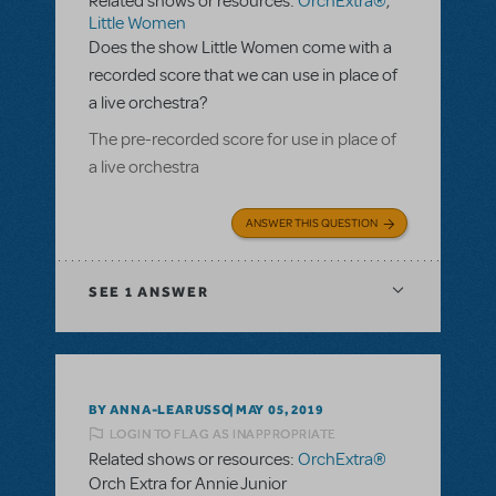
Related shows or resources:
OrchExtra®
,
Little Women
Does the show Little Women come with a
recorded score that we can use in place of
a live orchestra?
The pre-recorded score for use in place of
a live orchestra
ANSWER THIS QUESTION
SEE
1 ANSWER
BY ANNA-LEARUSSO
MAY 05, 2019
LOGIN TO FLAG AS INAPPROPRIATE
Related shows or resources:
OrchExtra®
Orch Extra for Annie Junior