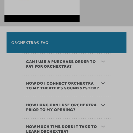
ORCHEXTRA® FAQ
CAN I USE A PURCHASE ORDER TO
PAY FOR ORCHEXTRA?
HOW DO I CONNECT ORCHEXTRA
TO MY THEATER'S SOUND SYSTEM?
HOW LONG CAN I USE ORCHEXTRA
PRIOR TO MY OPENING?
HOW MUCH TIME DOES IT TAKE TO
LEARN ORCHEXTRA?