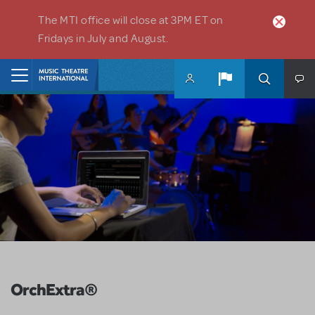
Skip to main content
The MTI office will close at 3PM ET on
Fridays in July and August.
Home
OrchExtra®