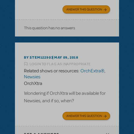
ANSWER THIS QUESTION
This question has no answers
BY STEM122903
MAY 09, 2018
LOGIN TO FLAG AS INAPPROPRIATE
Related shows or resources:
OrchExtra®
,
Newsies
OrchXtra
Wondering if OrchXtra will be available for
Newsies, and if so, when?
ANSWER THIS QUESTION