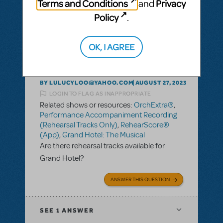
Terms and Conditions
Privacy
and
Policy
.
SEE
1 ANSWER
OK, I AGREE
BY LULUCYLOO@YAHOO.COM
AUGUST 27, 2023
LOGIN TO FLAG AS INAPPROPRIATE
Related shows or resources:
OrchExtra®
,
Performance Accompaniment Recording
(Rehearsal Tracks Only)
,
RehearScore®
(App)
,
Grand Hotel: The Musical
Are there rehearsal tracks available for
Grand Hotel?
ANSWER THIS QUESTION
SEE
1 ANSWER