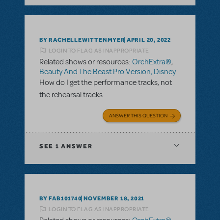
BY RACHELLEWITTENMYER
APRIL 20, 2022
LOGIN TO FLAG AS INAPPROPRIATE
Related shows or resources:
OrchExtra®
,
Beauty And The Beast Pro Version, Disney
How do I get the performance tracks, not
the rehearsal tracks
ANSWER THIS QUESTION
SEE
1 ANSWER
BY FAB101740
NOVEMBER 18, 2021
LOGIN TO FLAG AS INAPPROPRIATE