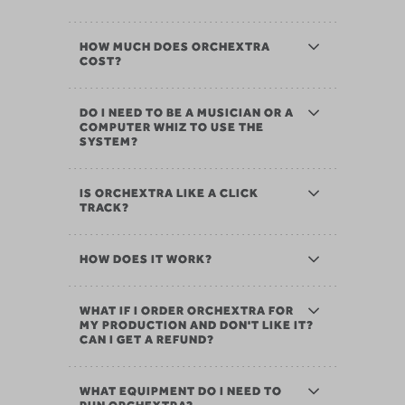
HOW MUCH DOES ORCHEXTRA
COST?
DO I NEED TO BE A MUSICIAN OR A
COMPUTER WHIZ TO USE THE
SYSTEM?
IS ORCHEXTRA LIKE A CLICK
TRACK?
HOW DOES IT WORK?
WHAT IF I ORDER ORCHEXTRA FOR
MY PRODUCTION AND DON'T LIKE IT?
CAN I GET A REFUND?
WHAT EQUIPMENT DO I NEED TO