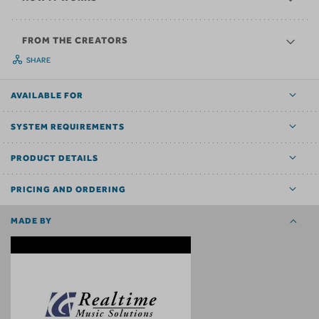
FROM THE CREATORS
SHARE
AVAILABLE FOR
SYSTEM REQUIREMENTS
PRODUCT DETAILS
PRICING AND ORDERING
MADE BY