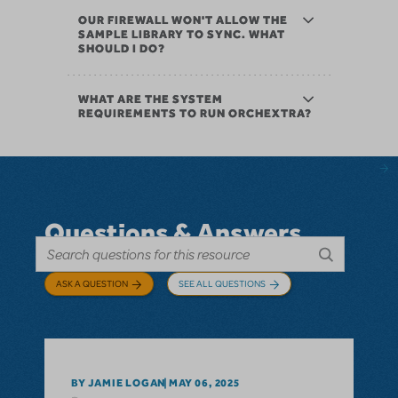
OUR FIREWALL WON'T ALLOW THE
SAMPLE LIBRARY TO SYNC. WHAT
SHOULD I DO?
WHAT ARE THE SYSTEM
REQUIREMENTS TO RUN ORCHEXTRA?
Questions & Answers
ASK A QUESTION
SEE ALL QUESTIONS
BY JAMIE LOGAN
MAY 06, 2025