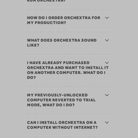
RUN ORCHEXTRA?
HOW DO I ORDER ORCHEXTRA FOR
MY PRODUCTION?
WHAT DOES ORCHEXTRA SOUND
LIKE?
I HAVE ALREADY PURCHASED
ORCHEXTRA AND WANT TO INSTALL IT
ON ANOTHER COMPUTER. WHAT DO I
DO?
MY PREVIOUSLY-UNLOCKED
COMPUTER REVERTED TO TRIAL
MODE, WHAT DO I DO?
CAN I INSTALL ORCHEXTRA ON A
COMPUTER WITHOUT INTERNET?