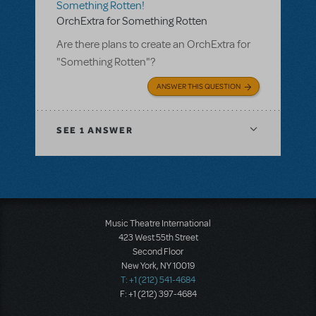
Something Rotten!
OrchExtra for Something Rotten
Are there plans to create an OrchExtra for
"Something Rotten"?
ANSWER THIS QUESTION
SEE
1 ANSWER
Music Theatre International
423 West 55th Street
Second Floor
New York, NY 10019
T: +1 (212) 541-4684
F: +1 (212) 397-4684