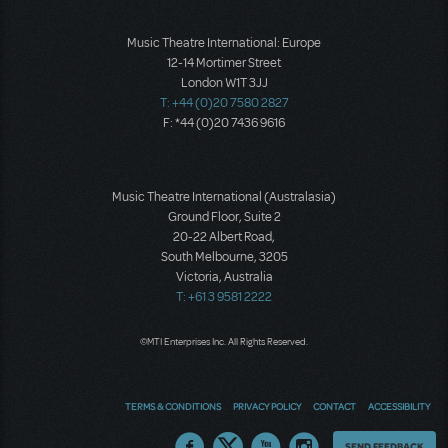
Music Theatre International: Europe
12-14 Mortimer Street
London W1T 3JJ
T: +44 (0)20 7580 2827
F: *44 (0)20 7436 9616
Music Theatre International (Australasia)
Ground Floor, Suite 2
20-22 Albert Road,
South Melbourne, 3205
Victoria, Australia
T: +61 3 9581 2222
©MTI Enterprises Inc. All Rights Reserved.
TERMS & CONDITIONS
PRIVACY POLICY
CONTACT
ACCESSIBILITY
Thoughts
SEND FEEDBACK