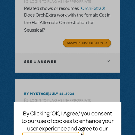
LOGIN TO FLAG AS INAPPROPRIATE
Related shows or resources:
OrchExtra®
Does OrchExtra work with the female Cat in
the Hat Alternate Orchestration for
Seussical?
ANSWER THIS QUESTION
SEE
1 ANSWER
BY MYSTAGE
JULY 15, 2024
LOGIN TO FLAG AS INAPPROPRIATE
Related shows or resources:
OrchExtra®
By Clicking ‘OK, I Agree,’ you consent
What is the cost for orchextra for Mamma
to our use of cookies to enhance your
Mia?
user experience and agree to our
ANSWER THIS QUESTION