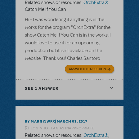
Related shows or resources:
OrchExtra®
Catch Me If You Can
Hi - I was wondering if anything is in the
works for the program "OrchExtra" for the
show Catch Me If You Can is in the works. I
would love to use it for an upcoming
production but it isn't available on the
website . Thank you! Charles Santoro
ANSWER THIS QUESTION
SEE
1 ANSWER
BY MARGYJWRC
MARCH 01, 2017
LOGIN TO FLAG AS INAPPROPRIATE
Related shows or resources:
OrchExtra®
,