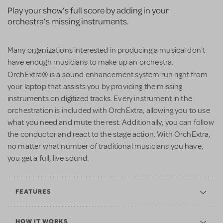
Play your show’s full score by adding in your
orchestra’s missing instruments.
Many organizations interested in producing a musical don't
have enough musicians to make up an orchestra.
®
OrchExtra
is a sound enhancement system run right from
your laptop that assists you by providing the missing
instruments on digitized tracks. Every instrument in the
orchestration is included with OrchExtra, allowing you to use
what you need and mute the rest. Additionally, you can follow
the conductor and react to the stage action. With OrchExtra,
no matter what number of traditional musicians you have,
you get a full, live sound.
FEATURES
HOW IT WORKS