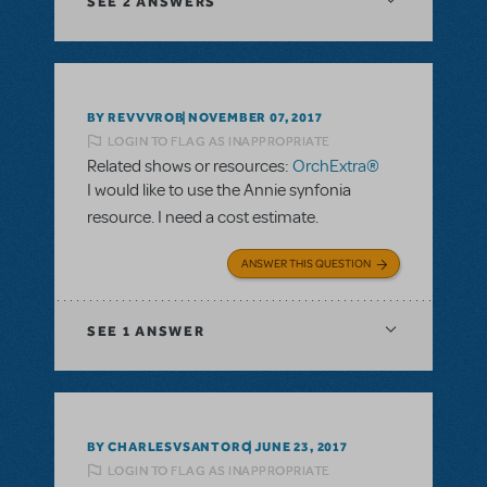
SEE
2 ANSWERS
BY REVVVROB
NOVEMBER 07, 2017
LOGIN TO FLAG AS INAPPROPRIATE
Related shows or resources:
OrchExtra®
I would like to use the Annie synfonia
resource. I need a cost estimate.
ANSWER THIS QUESTION
SEE
1 ANSWER
BY CHARLESVSANTORO
JUNE 23, 2017
LOGIN TO FLAG AS INAPPROPRIATE