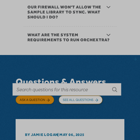
OUR FIREWALL WON'T ALLOW THE
SAMPLE LIBRARY TO SYNC. WHAT
SHOULD I DO?
WHAT ARE THE SYSTEM
REQUIREMENTS TO RUN ORCHEXTRA?
Questions & Answers
ASK A QUESTION
SEE ALL QUESTIONS
BY JAMIE LOGAN
MAY 06, 2025