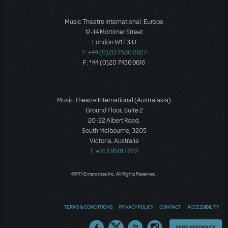
Music Theatre International: Europe
12-14 Mortimer Street
London W1T 3JJ
T: +44 (0)20 7580 2827
F: *44 (0)20 7436 9616
Music Theatre International (Australasia)
Ground Floor, Suite 2
20-22 Albert Road,
South Melbourne, 3205
Victoria, Australia
T: +61 3 9581 2222
©MTI Enterprises Inc. All Rights Reserved.
TERMS & CONDITIONS
PRIVACY POLICY
CONTACT
ACCESSIBILITY
Thoughts
SEND FEEDBACK