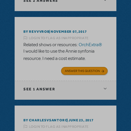
SEE
2 ANSWERS
BY REVVVROB
NOVEMBER 07, 2017
LOGIN TO FLAG AS INAPPROPRIATE
Related shows or resources:
OrchExtra®
I would like to use the Annie synfonia
resource. I need a cost estimate.
ANSWER THIS QUESTION
SEE
1 ANSWER
BY CHARLESVSANTORO
JUNE 23, 2017
LOGIN TO FLAG AS INAPPROPRIATE