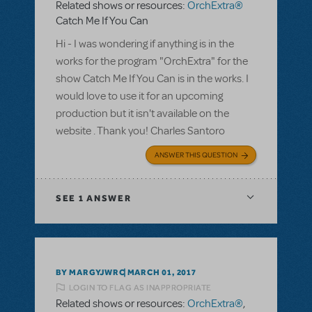
Related shows or resources:
OrchExtra®
Catch Me If You Can
Hi - I was wondering if anything is in the
works for the program "OrchExtra" for the
show Catch Me If You Can is in the works. I
would love to use it for an upcoming
production but it isn't available on the
website . Thank you! Charles Santoro
ANSWER THIS QUESTION
SEE
1 ANSWER
BY MARGYJWRC
MARCH 01, 2017
LOGIN TO FLAG AS INAPPROPRIATE
Related shows or resources:
OrchExtra®
,