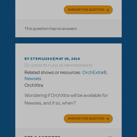
ANSWER THIS QUESTION
This question has no answers
BY STEM122903
MAY 09, 2018
LOGIN TO FLAG AS INAPPROPRIATE
Related shows or resources:
OrchExtra®
,
Newsies
OrchXtra
Wondering if OrchXtra will be available for
Newsies, and if so, when?
ANSWER THIS QUESTION