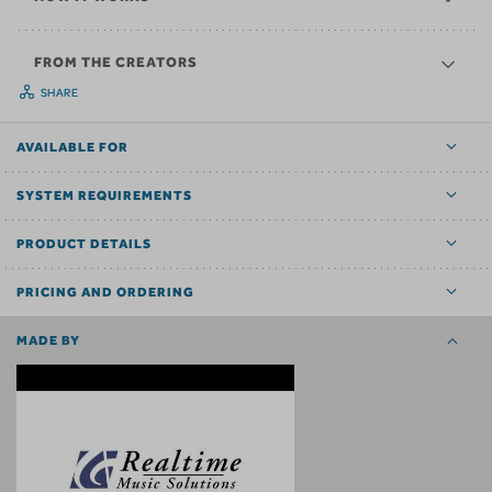
FROM THE CREATORS
SHARE
AVAILABLE FOR
SYSTEM REQUIREMENTS
PRODUCT DETAILS
PRICING AND ORDERING
MADE BY