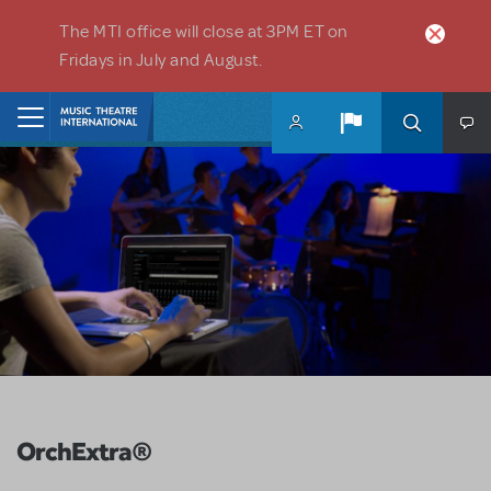
Skip to main content
The MTI office will close at 3PM ET on
Fridays in July and August.
Home
OrchExtra®