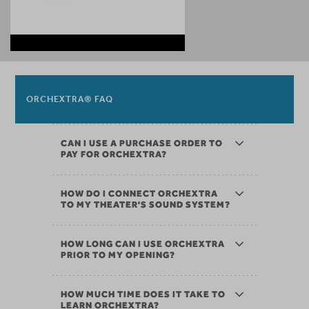
ORCHEXTRA® FAQ
CAN I USE A PURCHASE ORDER TO
PAY FOR ORCHEXTRA?
HOW DO I CONNECT ORCHEXTRA
TO MY THEATER'S SOUND SYSTEM?
HOW LONG CAN I USE ORCHEXTRA
PRIOR TO MY OPENING?
HOW MUCH TIME DOES IT TAKE TO
LEARN ORCHEXTRA?