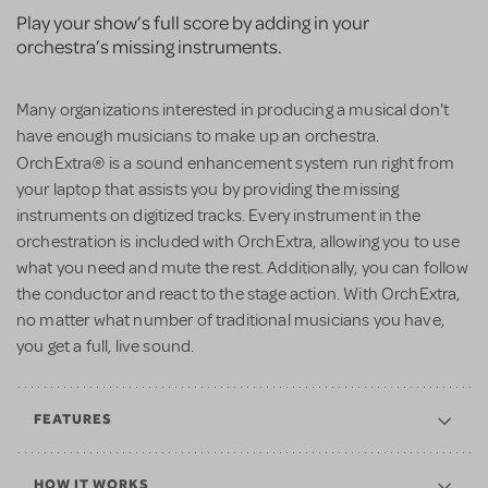
Play your show’s full score by adding in your
orchestra’s missing instruments.
Many organizations interested in producing a musical don't
have enough musicians to make up an orchestra.
®
OrchExtra
is a sound enhancement system run right from
your laptop that assists you by providing the missing
instruments on digitized tracks. Every instrument in the
orchestration is included with OrchExtra, allowing you to use
what you need and mute the rest. Additionally, you can follow
the conductor and react to the stage action. With OrchExtra,
no matter what number of traditional musicians you have,
you get a full, live sound.
FEATURES
HOW IT WORKS