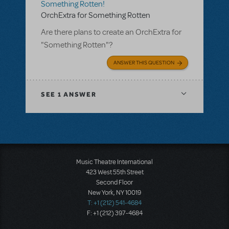
Something Rotten!
OrchExtra for Something Rotten
Are there plans to create an OrchExtra for
"Something Rotten"?
ANSWER THIS QUESTION
SEE
1 ANSWER
Music Theatre International
423 West 55th Street
Second Floor
New York, NY 10019
T: +1 (212) 541-4684
F: +1 (212) 397-4684