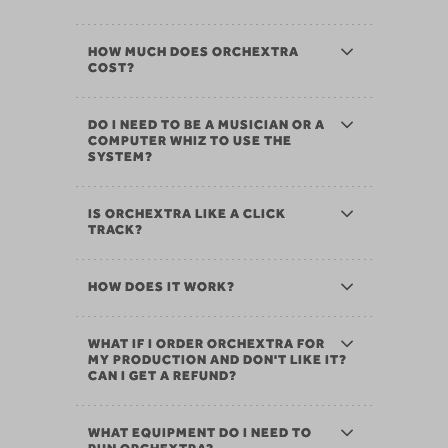
HOW MUCH DOES ORCHEXTRA
COST?
DO I NEED TO BE A MUSICIAN OR A
COMPUTER WHIZ TO USE THE
SYSTEM?
IS ORCHEXTRA LIKE A CLICK
TRACK?
HOW DOES IT WORK?
WHAT IF I ORDER ORCHEXTRA FOR
MY PRODUCTION AND DON'T LIKE IT?
CAN I GET A REFUND?
WHAT EQUIPMENT DO I NEED TO