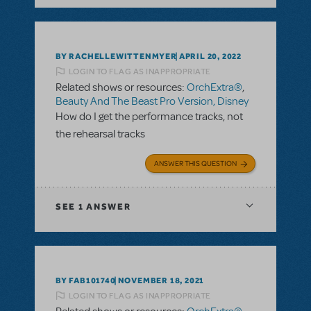
BY RACHELLEWITTENMYER
APRIL 20, 2022
LOGIN TO FLAG AS INAPPROPRIATE
Related shows or resources:
OrchExtra®
,
Beauty And The Beast Pro Version, Disney
How do I get the performance tracks, not
the rehearsal tracks
ANSWER THIS QUESTION
SEE
1 ANSWER
BY FAB101740
NOVEMBER 18, 2021
LOGIN TO FLAG AS INAPPROPRIATE