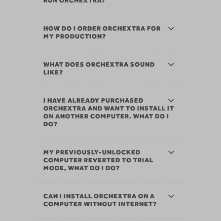
RUN ORCHEXTRA?
HOW DO I ORDER ORCHEXTRA FOR
MY PRODUCTION?
WHAT DOES ORCHEXTRA SOUND
LIKE?
I HAVE ALREADY PURCHASED
ORCHEXTRA AND WANT TO INSTALL IT
ON ANOTHER COMPUTER. WHAT DO I
DO?
MY PREVIOUSLY-UNLOCKED
COMPUTER REVERTED TO TRIAL
MODE, WHAT DO I DO?
CAN I INSTALL ORCHEXTRA ON A
COMPUTER WITHOUT INTERNET?