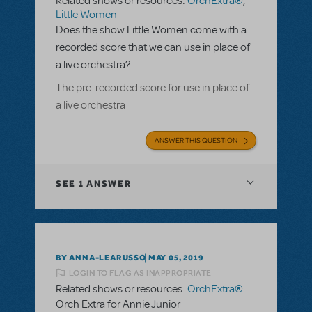
Related shows or resources:
OrchExtra®
,
Little Women
Does the show Little Women come with a
recorded score that we can use in place of
a live orchestra?
The pre-recorded score for use in place of
a live orchestra
ANSWER THIS QUESTION
SEE
1 ANSWER
BY ANNA-LEARUSSO
MAY 05, 2019
LOGIN TO FLAG AS INAPPROPRIATE
Related shows or resources:
OrchExtra®
Orch Extra for Annie Junior