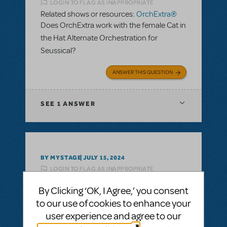
LOGIN TO FLAG AS INAPPROPRIATE
Related shows or resources:
OrchExtra®
Does OrchExtra work with the female Cat in
the Hat Alternate Orchestration for
Seussical?
ANSWER THIS QUESTION
SEE
1 ANSWER
BY MYSTAGE
JULY 15, 2024
LOGIN TO FLAG AS INAPPROPRIATE
Related shows or resources:
OrchExtra®
By Clicking ‘OK, I Agree,’ you consent
What is the cost for orchextra for Mamma
to our use of cookies to enhance your
Mia?
user experience and agree to our
ANSWER THIS QUESTION