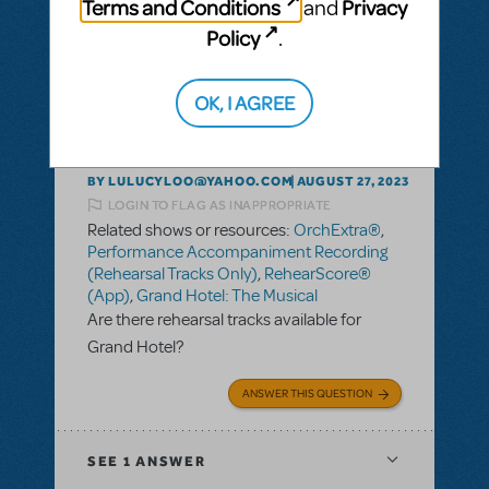
Terms and Conditions
Privacy
and
Policy
.
SEE
1 ANSWER
OK, I AGREE
BY LULUCYLOO@YAHOO.COM
AUGUST 27, 2023
LOGIN TO FLAG AS INAPPROPRIATE
Related shows or resources:
OrchExtra®
,
Performance Accompaniment Recording
(Rehearsal Tracks Only)
,
RehearScore®
(App)
,
Grand Hotel: The Musical
Are there rehearsal tracks available for
Grand Hotel?
ANSWER THIS QUESTION
SEE
1 ANSWER