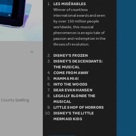
LES MISÉRABLES
Winner of countless
international awards and seen
by over 150 million people
worldwide, this musical
phenomenon is an epic tale of
passion and redemption in the
throes of revolution.
DISNEY'S FROZEN
DISNEY'S DESCENDANTS:
THE MUSICAL
COME FROM AWAY
MAMMA MIA!
INTO THE WOODS
DEAR EVAN HANSEN
LEGALLY BLONDE THE
 County Spelling
MUSICAL
LITTLE SHOP OF HORRORS
DISNEY'S THE LITTLE
MERMAID KIDS