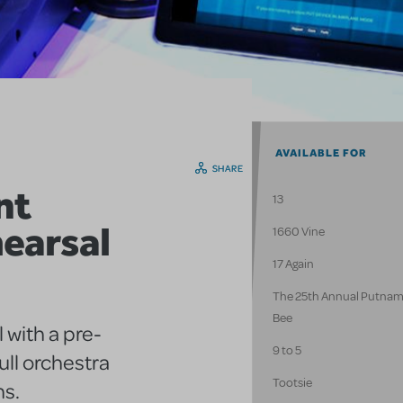
AVAILABLE FOR
SHARE
nt
13
earsal
1660 Vine
17 Again
The 25th Annual Putnam
Bee
 with a pre-
9 to 5
ull orchestra
Tootsie
ns.