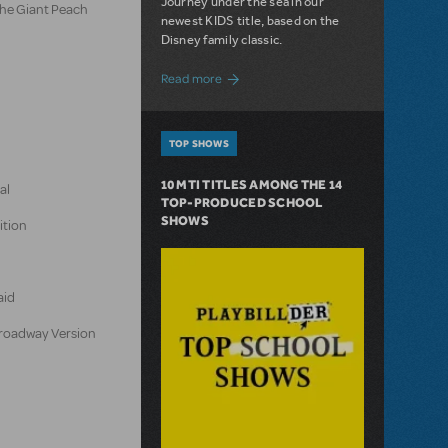
Journey under the sea in our
the Giant Peach
newest KIDS title, based on the
Disney family classic.
about Dive In with Disney's The Little 
Read more
TOP SHOWS
10 MTI TITLES AMONG THE 14
al
TOP-PRODUCED SCHOOL
SHOWS
ition
aid
 Broadway Version