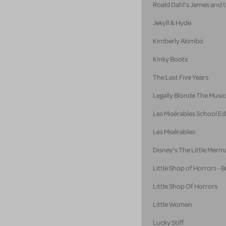
Roald Dahl's James and 
Jekyll & Hyde
Kimberly Akimbo
Kinky Boots
The Last Five Years
Legally Blonde The Music
Les Misérables School Ed
Les Misérables
Disney's The Little Merm
Little Shop of Horrors -
Little Shop Of Horrors
Little Women
Lucky Stiff