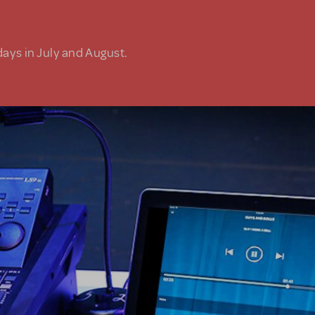
days in July and August.