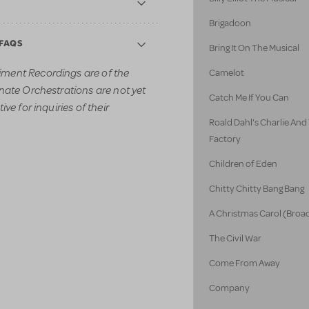
Brigadoon
 FAQS
Bring It On The Musical
ment Recordings are of the
Camelot
nate Orchestrations are not yet
Catch Me If You Can
ve for inquiries of their
Roald Dahl's Charlie An
Factory
Children of Eden
Chitty Chitty Bang Bang
A Christmas Carol (Broa
The Civil War
Come From Away
Company