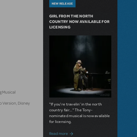
NEW RELEASE
GIRL FROM THE NORTH
COUNTRY NOW AVAILABLE FOR
LICENSING
n
g Musical
o Version, Disney
"If you're travelin' in the north
country fair..." The Tony-
nominated musical is now available
for licensing.
about Girl from the North Country Now A
Read more