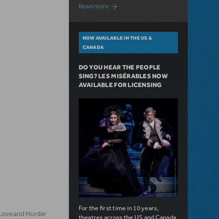
about A Love Story for the Ages. Pretty 
Read more
NOW AVAILABLE IN THE US &
CANADA
DO YOU HEAR THE PEOPLE
SING? LES MISÉRABLES NOW
AVAILABLE FOR LICENSING
For the first time in 10 years,
 Love and Murder
theatres across the US and Canada