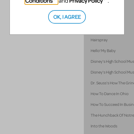
Conditions
Privacy Policy
and
.
Godspell 2012
OK, I AGREE
Godspell
Guys and Dolls
Hairspray
Hello! My Baby
Disney's High School Mus
Disney's High School Mus
Dr. Seuss's How The Grin
How To Dance In Ohio
How To Succeed In Busine
The Hunchback Of Notr
Into the Woods