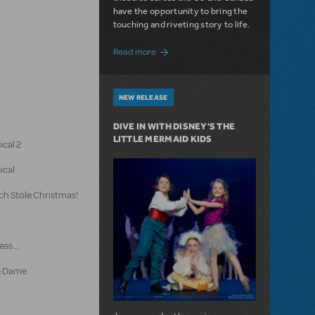
have the opportunity to bring the
touching and riveting story to life.
about Do You Hear the People Sing? Les 
Read more
NEW RELEASE
DIVE IN WITH DISNEY'S THE
LITTLE MERMAID KIDS
ical 2
ical
ch Stole Christmas!
ss...
e Dame