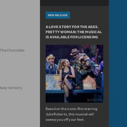
NEW RELEASE
A LOVE STORY FOR THE AGES.
PRETTY WOMAN: THE MUSICAL
IS AVAILABLE FOR LICENSING
d The Chocolate
dway Version)
Based on the iconic film starring
Julia Roberts, this musical will
sweep you off your feet.