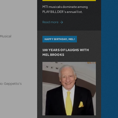
MTI musicals dominate among
PLAYBILLDER's annual list.
about 10 MTI Titles Among the 14 Top-
Read more
 Musical
HAPPY BIRTHDAY, MEL!
100 YEARS OF LAUGHS WITH
MEL BROOKS
io: Geppetto's