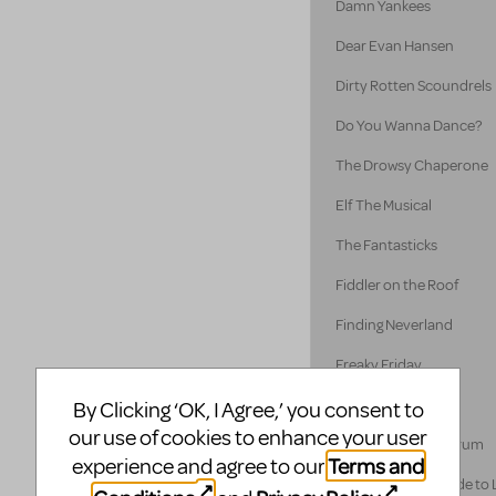
Damn Yankees
Dear Evan Hansen
Dirty Rotten Scoundrels
Do You Wanna Dance?
The Drowsy Chaperone
Elf The Musical
The Fantasticks
Fiddler on the Roof
Finding Neverland
Freaky Friday
Disney's Frozen
By Clicking ‘OK, I Agree,’ you consent to
our use of cookies to enhance your user
A Funny Thing... Forum
Terms and
experience and agree to our
A Gentleman's Guide to