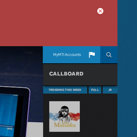
MyMTI Accounts
CALLBOARD
TRENDING THIS WEEK
FULL
JR