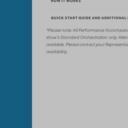
HOW IT WORKS
QUICK START GUIDE AND ADDITIONAL
*Please note: All Performance Accompani
show’s Standard Orchestration only. Alter
available. Please contact your Representati
availability.