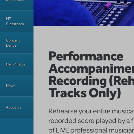
MTI
Classroom
Concert
Dance
Performance
Accompanime
Help / FAQs
Recording (Reh
News
Tracks Only)
About Us
Rehearse your entire musical
recorded score played by a f
of LIVE professional musicia