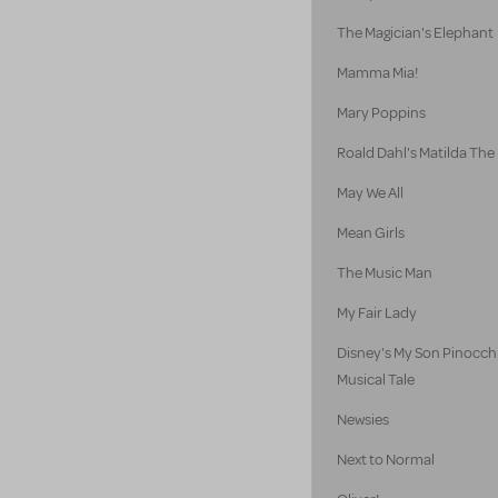
The Magician's Elephant
Mamma Mia!
Mary Poppins
Roald Dahl's Matilda The
May We All
Mean Girls
The Music Man
My Fair Lady
Disney's My Son Pinocch
Musical Tale
Newsies
Next to Normal