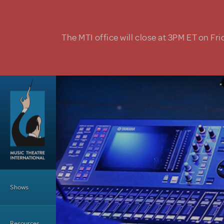
Skip to main content
The MTI office will close at 3PM ET on Fri
Main Menu
Shows
Resources