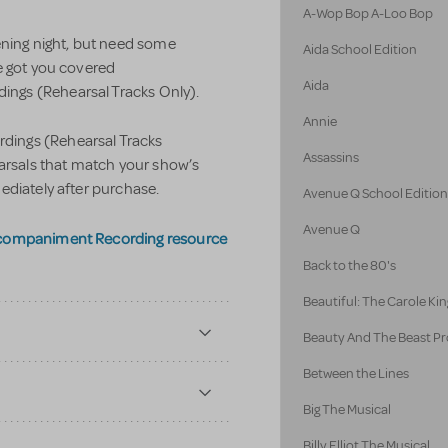
A-Wop Bop A-Loo Bop
ening night, but need some
Aida School Edition
e got you covered
Aida
ngs (Rehearsal Tracks Only).
Annie
ings (Rehearsal Tracks
Assassins
earsals that match your show’s
ediately after purchase.
Avenue Q School Editio
Avenue Q
ccompaniment Recording resource
Back to the 80's
Beautiful: The Carole Kin
Beauty And The Beast Pr
Between the Lines
Big The Musical
Billy Elliot The Musical