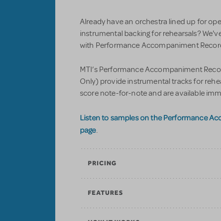
Already have an orchestra lined up for op
instrumental backing for rehearsals? We'v
with Performance Accompaniment Recordi
MTI’s Performance Accompaniment Record
Only) provide instrumental tracks for reh
score note-for-note and are available imm
Listen to samples on the Performance A
page
.
PRICING
FEATURES