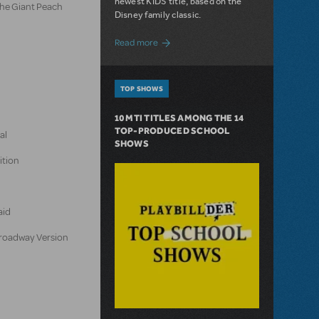
newest KIDS title, based on the
the Giant Peach
Disney family classic.
about Dive In with Disney's The Little 
Read more
TOP SHOWS
10 MTI TITLES AMONG THE 14
TOP-PRODUCED SCHOOL
al
SHOWS
ition
aid
 Broadway Version