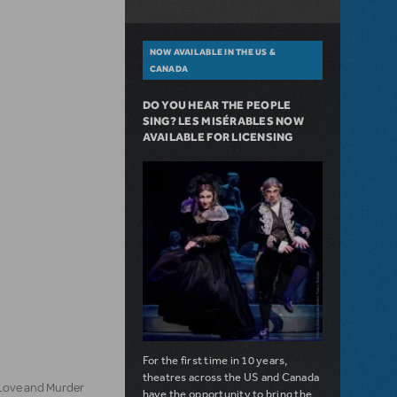
NOW AVAILABLE IN THE US &
CANADA
DO YOU HEAR THE PEOPLE
SING? LES MISÉRABLES NOW
AVAILABLE FOR LICENSING
For the first time in 10 years,
theatres across the US and Canada
 Love and Murder
have the opportunity to bring the