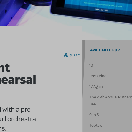
AVAILABLE FOR
SHARE
nt
13
earsal
1660 Vine
17 Again
The 25th Annual Putnam
Bee
 with a pre-
9 to 5
ull orchestra
Tootsie
ns.