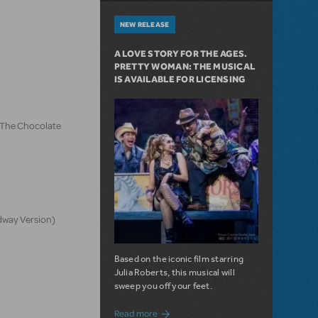
NEW RELEASE
A LOVE STORY FOR THE AGES.
PRETTY WOMAN: THE MUSICAL
IS AVAILABLE FOR LICENSING
d The Chocolate
dway Version)
Based on the iconic film starring
Julia Roberts, this musical will
sweep you off your feet.
about A Love Story for the Ages. Pretty 
Read more