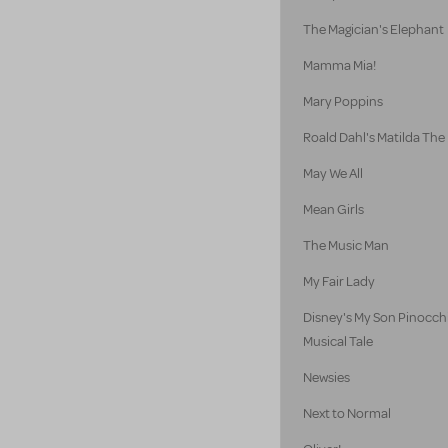
The Magician's Elephant
Mamma Mia!
Mary Poppins
Roald Dahl's Matilda The
May We All
Mean Girls
The Music Man
My Fair Lady
Disney's My Son Pinocch
Musical Tale
Newsies
Next to Normal