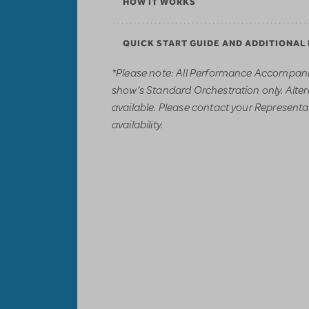
HOW IT WORKS
QUICK START GUIDE AND ADDITIONAL
*Please note: All Performance Accompani
show’s Standard Orchestration only. Alter
available. Please contact your Representati
availability.