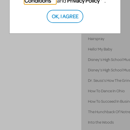
Conditions
Privacy Policy
and
.
Godspell 2012
OK, I AGREE
Godspell
Guys and Dolls
Hairspray
Hello! My Baby
Disney's High School Mus
Disney's High School Mus
Dr. Seuss's How The Grin
How To Dance In Ohio
How To Succeed In Busine
The Hunchback Of Notr
Into the Woods