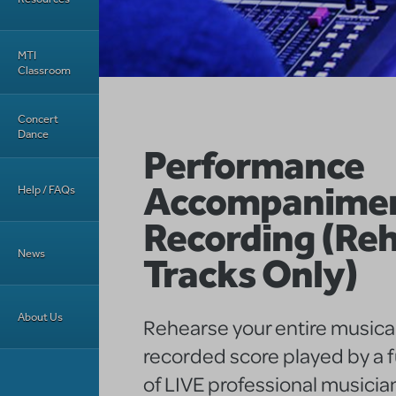
MTI
Classroom
Concert
Dance
Performance
Accompanime
Help / FAQs
Recording (Reh
News
Tracks Only)
About Us
Rehearse your entire musical
recorded score played by a f
of LIVE professional musicia