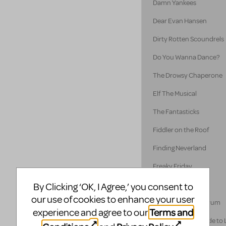
Damn Yankees
Dear Evan Hansen
Dirty Rotten Scoundrels
Do You Wanna Dance?
The Drowsy Chaperone
Elf The Musical
The Fantasticks
Fiddler on the Roof
Finding Neverland
Freaky Friday
Disney's Frozen
By Clicking ‘OK, I Agree,’ you consent to
our use of cookies to enhance your user
A Funny Thing... Forum
Terms and
experience and agree to our
A Gentleman's Guide to