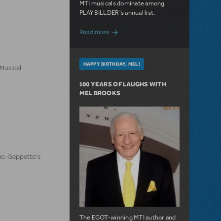
MTI musicals dominate among
PLAYBILLDER's annual list.
about 10 MTI Titles Among the 14 Top-
Read more
HAPPY BIRTHDAY, MEL!
 Musical
100 YEARS OF LAUGHS WITH
MEL BROOKS
io: Geppetto's
The EGOT-winning MTI author and