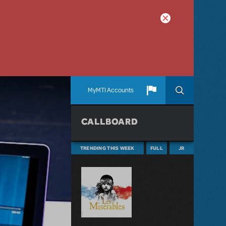
MyMTI Accounts
CALLBOARD
TRENDING THIS WEEK
FULL
JR