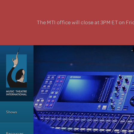
Skip to main content
The MTI office will close at 3PM ET on Fri
Main Menu
Shows
Resources