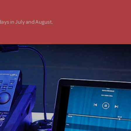
days in July and August.