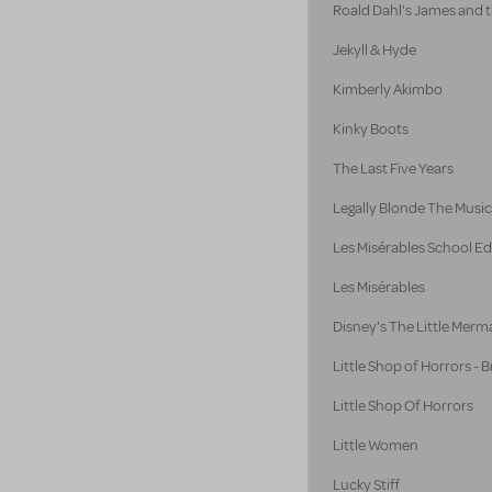
Roald Dahl's James and 
Jekyll & Hyde
Kimberly Akimbo
Kinky Boots
The Last Five Years
Legally Blonde The Music
Les Misérables School Ed
Les Misérables
Disney's The Little Merm
Little Shop of Horrors -
Little Shop Of Horrors
Little Women
Lucky Stiff