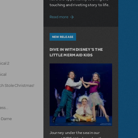
touching and riveting story to life.
about Do You Hear the People Sing? Les 
Read more
NEW RELEASE
DIVE IN WITH DISNEY'S THE
LITTLE MERMAID KIDS
ical 2
ical
ch Stole Christmas!
ss...
e Dame
Journey under the sea in our