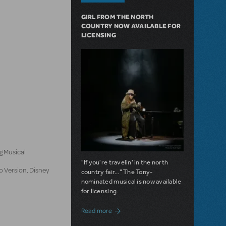
GIRL FROM THE NORTH
COUNTRY NOW AVAILABLE FOR
LICENSING
n
g Musical
"If you're travelin' in the north
o Version, Disney
country fair..." The Tony-
nominated musical is now available
for licensing.
about Girl from the North Country Now A
Read more