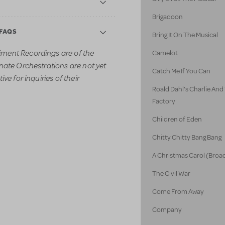
Brigadoon
 FAQS
Bring It On The Musical
ment Recordings are of the
Camelot
nate Orchestrations are not yet
Catch Me If You Can
ve for inquiries of their
Roald Dahl's Charlie An
Factory
Children of Eden
Chitty Chitty Bang Bang
A Christmas Carol (Broa
The Civil War
Come From Away
Company