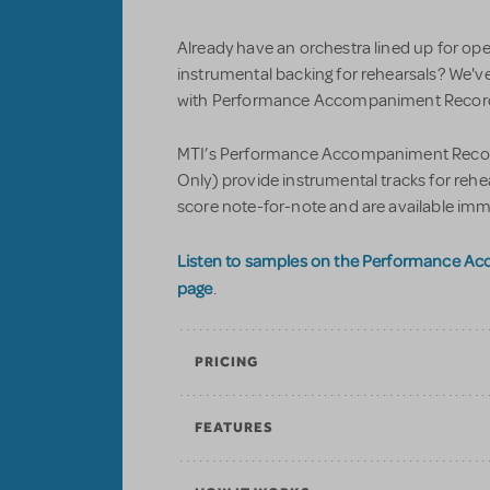
Already have an orchestra lined up for op
instrumental backing for rehearsals? We'v
with Performance Accompaniment Recordi
MTI’s Performance Accompaniment Record
Only) provide instrumental tracks for reh
score note-for-note and are available imm
Listen to samples on the Performance A
page
.
PRICING
FEATURES