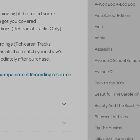
A-Wop Bop A-Loo Bop
ening night, but need some
Aida School Edition
e got you covered
Aida
ngs (Rehearsal Tracks Only).
Annie
ings (Rehearsal Tracks
Assassins
earsals that match your show’s
ediately after purchase.
Avenue Q School Editio
Avenue Q
ccompaniment Recording resource
Back to the 80's
Beautiful: The Carole Kin
Beauty And The Beast Pr
Between the Lines
Big The Musical
Billy Elliot The Musical