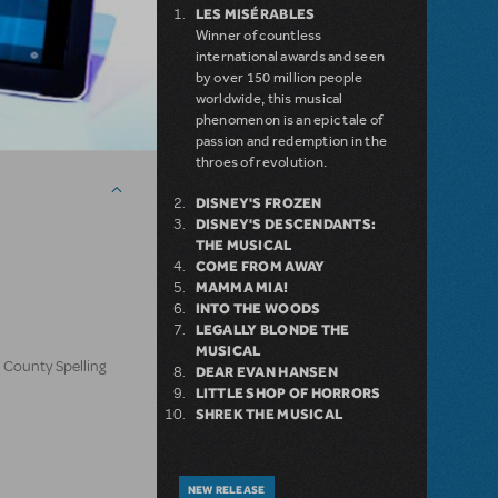
LES MISÉRABLES
Winner of countless
international awards and seen
by over 150 million people
worldwide, this musical
phenomenon is an epic tale of
passion and redemption in the
throes of revolution.
DISNEY'S FROZEN
DISNEY'S DESCENDANTS:
THE MUSICAL
COME FROM AWAY
MAMMA MIA!
INTO THE WOODS
LEGALLY BLONDE THE
MUSICAL
 County Spelling
DEAR EVAN HANSEN
LITTLE SHOP OF HORRORS
SHREK THE MUSICAL
NEW RELEASE