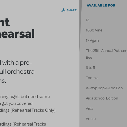
AVAILABLE FOR
SHARE
nt
13
earsal
1660 Vine
17 Again
The 25th Annual Putnam
Bee
 with a pre-
9 to 5
ull orchestra
Tootsie
ns.
A-Wop Bop A-Loo Bop
ening night, but need some
Aida School Edition
e got you covered
Aida
ngs (Rehearsal Tracks Only).
Annie
ings (Rehearsal Tracks