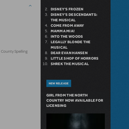
DISNEY'S FROZEN
DISNEY'S DESCENDANTS:
THE MUSICAL
COME FROM AWAY
MAMMA MIA!
INTO THE WOODS
LEGALLY BLONDE THE
MUSICAL
 County Spelling
DEAR EVAN HANSEN
LITTLE SHOP OF HORRORS
SHREK THE MUSICAL
NEW RELEASE
GIRL FROM THE NORTH
COUNTRY NOW AVAILABLE FOR
LICENSING