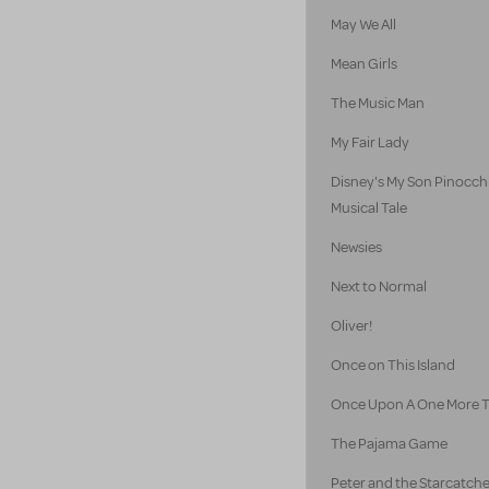
May We All
Mean Girls
The Music Man
My Fair Lady
Disney's My Son Pinocch
Musical Tale
Newsies
Next to Normal
Oliver!
Once on This Island
Once Upon A One More 
The Pajama Game
Peter and the Starcatch