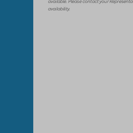
available. Please contact your Representati
availability.