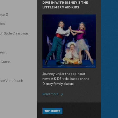
DIVE IN WITH DISNEY'S THE
LITTLE MERMAID KIDS
ical 2
ical
ch Stole Christmas!
ss...
e Dame
Journey under the sea in our
newest KIDS title, based on the
the Giant Peach
Disney family classic.
about Dive In with Disney's The Little 
Read more
TOP SHOWS