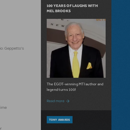
100 YEARS OF LAUGHS WITH
MEL BROOKS
io: Geppetto's
The EGOT-winning MTI author and
legend turns 100!
about 100 Years of Laughs with Mel Bro
Read more
Time
TONY AWARDS
er