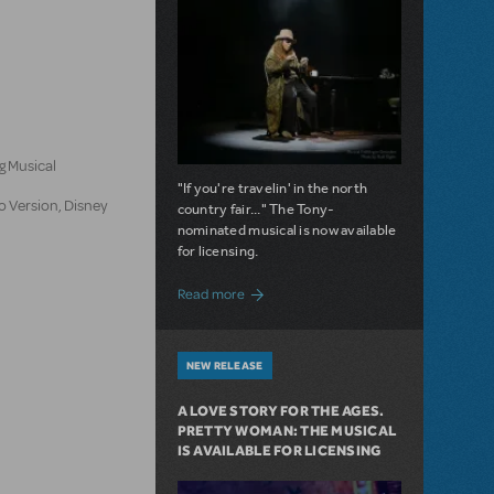
n
g Musical
"If you're travelin' in the north
o Version, Disney
country fair..." The Tony-
nominated musical is now available
for licensing.
about Girl from the North Country Now A
Read more
NEW RELEASE
A LOVE STORY FOR THE AGES.
PRETTY WOMAN: THE MUSICAL
IS AVAILABLE FOR LICENSING