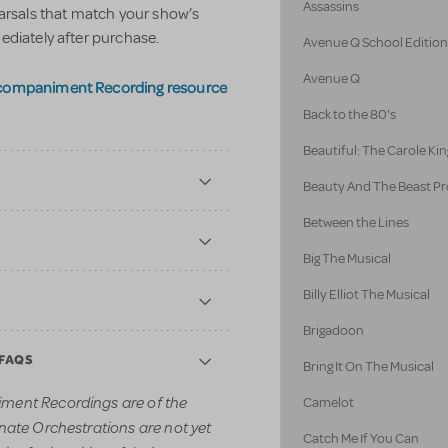
Assassins
earsals that match your show’s
ediately after purchase.
Avenue Q School Editio
Avenue Q
ccompaniment Recording resource
Back to the 80's
Beautiful: The Carole Kin
Beauty And The Beast Pr
Between the Lines
Big The Musical
Billy Elliot The Musical
Brigadoon
 FAQS
Bring It On The Musical
ment Recordings are of the
Camelot
nate Orchestrations are not yet
Catch Me If You Can