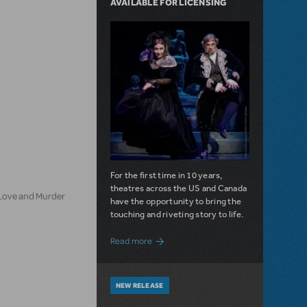
AVAILABLE FOR LICENSING
For the first time in 10 years,
theatres across the US and Canada
 Love and Murder
have the opportunity to bring the
touching and riveting story to life.
about Do You Hear the People Sing? Les 
Read more
NEW RELEASE