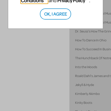
Conditions
Privacy Policy
and
.
Hello! My Baby
OK, I AGREE
Disney's High School Mus
Disney's High School Mus
Dr. Seuss's How The Grin
How To Dance In Ohio
How To Succeed In Busine
The Hunchback Of Notr
Into the Woods
Roald Dahl's James and 
Jekyll & Hyde
Kimberly Akimbo
Kinky Boots