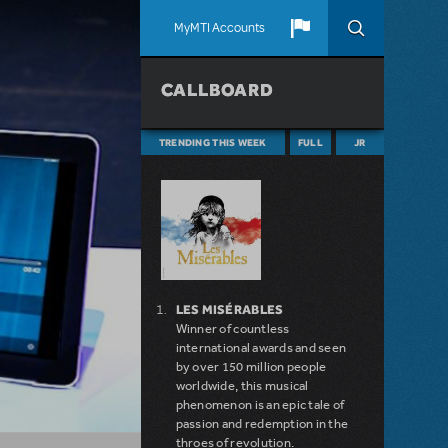
MyMTI Accounts
CALLBOARD
TRENDING THIS WEEK
FULL
JR
LES MISÉRABLES
Winner of countless
international awards and seen
by over 150 million people
worldwide, this musical
phenomenon is an epic tale of
passion and redemption in the
throes of revolution.