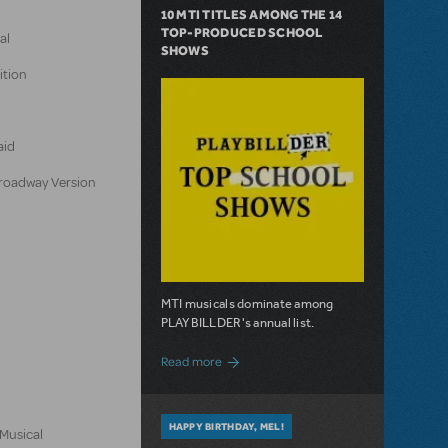
10 MTI TITLES AMONG THE 14
TOP-PRODUCED SCHOOL
al
SHOWS
ition
aid
 Broadway Version
MTI musicals dominate among
PLAYBILLDER's annual list.
about 10 MTI Titles Among the 14 Top-
Read more
HAPPY BIRTHDAY, MEL!
 Musical