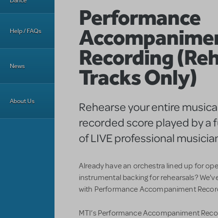
Dance
Performance
Accompanime
Help / FAQs
Recording (Reh
News
Tracks Only)
About Us
Rehearse your entire musical
recorded score played by a f
of LIVE professional musicia
Already have an orchestra lined up for op
instrumental backing for rehearsals? We'v
with Performance Accompaniment Recordi
MTI’s Performance Accompaniment Record