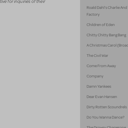
ve for inquiries of their
Roald Dahl's Charlie An
Factory
Children of Eden
Chitty Chitty Bang Bang
A Christmas Carol (Broa
The Civil War
Come From Away
Company
Damn Yankees
Dear Evan Hansen
Dirty Rotten Scoundrels
Do You Wanna Dance?
The Drowsy Chaperone