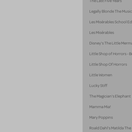
The Last Five Years
Legally Blonde The Music
Les Misérables School Ed
Les Misérables
Disney's The Little Merm
Little Shop of Horrors -
Little Shop Of Horrors
Little Women
Lucky Stiff
The Magician's Elephant
Mamma Mia!
Mary Poppins
Roald Dahl's Matilda The