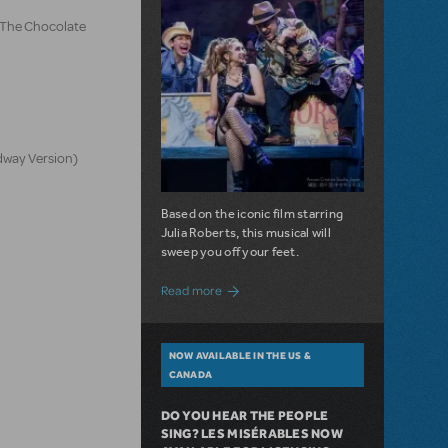
d The Chocolate
dway Version)
Based on the iconic film starring
Julia Roberts, this musical will
sweep you off your feet.
about A Love Story for the Ages. Pretty 
Read more
NOW AVAILABLE IN THE US &
CANADA
DO YOU HEAR THE PEOPLE
SING? LES MISÉRABLES NOW