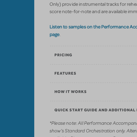
Only) provide instrumental tracks for reh
score note-for-note and are available imm
Listen to samples on the Performance A
page
.
PRICING
FEATURES
HOW IT WORKS
QUICK START GUIDE AND ADDITIONAL
*Please note: All Performance Accompani
show’s Standard Orchestration only. Alter