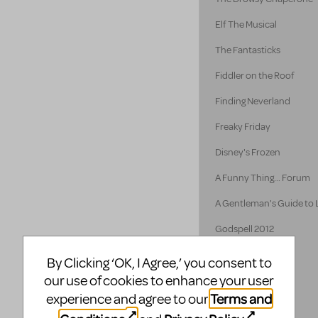
Elf The Musical
The Fantasticks
Fiddler on the Roof
Finding Neverland
Freaky Friday
Disney's Frozen
A Funny Thing... Forum
A Gentleman's Guide to
Godspell 2012
Godspell
By Clicking ‘OK, I Agree,’ you consent to
our use of cookies to enhance your user
Guys and Dolls
Terms and
experience and agree to our
Hairspray