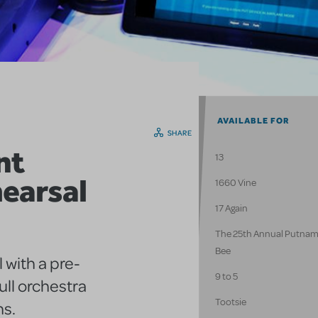
AVAILABLE FOR
SHARE
nt
13
earsal
1660 Vine
17 Again
The 25th Annual Putnam
Bee
 with a pre-
9 to 5
ull orchestra
Tootsie
ns.