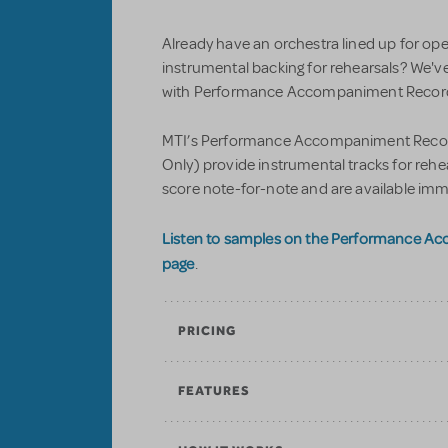
Already have an orchestra lined up for op
instrumental backing for rehearsals? We'v
with Performance Accompaniment Recordi
MTI’s Performance Accompaniment Record
Only) provide instrumental tracks for reh
score note-for-note and are available imm
Listen to samples on the Performance A
page
.
PRICING
FEATURES