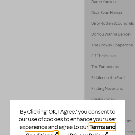
Damn Yankees
Dear Evan Hansen
Dirty Rotten Scoundrels
Do You Wanna Dance?
The Drowsy Chaperone
Elf The Musical
The Fantasticks
Fiddler on the Roof
Finding Neverland
Freaky Friday
Disney's Frozen
By Clicking ‘OK, I Agree,’ you consent to
our use of cookies to enhance your user
A Funny Thing... Forum
Terms and
experience and agree to our
A Gentleman's Guide to