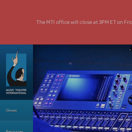
Skip to main content
The MTI office will close at 3PM ET on Fri
Main Menu
Shows
Resources