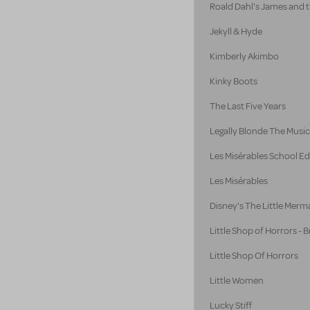
Roald Dahl's James and 
Jekyll & Hyde
Kimberly Akimbo
Kinky Boots
The Last Five Years
Legally Blonde The Music
Les Misérables School Ed
Les Misérables
Disney's The Little Merm
Little Shop of Horrors -
Little Shop Of Horrors
Little Women
Lucky Stiff