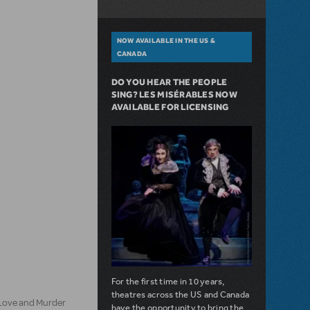
NOW AVAILABLE IN THE US &
CANADA
DO YOU HEAR THE PEOPLE
SING? LES MISÉRABLES NOW
AVAILABLE FOR LICENSING
For the first time in 10 years,
theatres across the US and Canada
 Love and Murder
have the opportunity to bring the