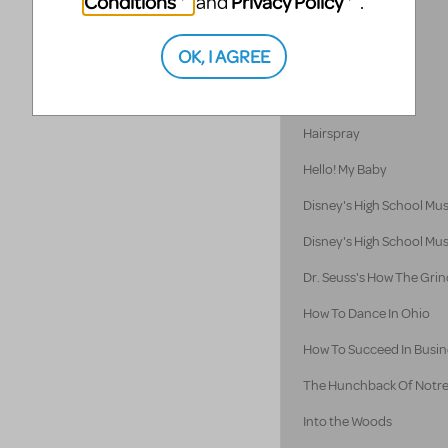
Conditions
Privacy Policy
and
.
Godspell 2012
OK, I AGREE
Godspell
Guys and Dolls
Hairspray
Hello! My Baby
Disney's High School Mus
Disney's High School Mus
Dr. Seuss's How The Grin
How To Dance In Ohio
How To Succeed In Busine
The Hunchback Of Notr
Into the Woods