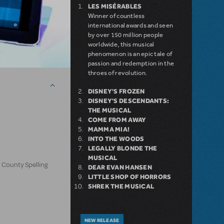
LES MISÉRABLES
Winner of countless
international awards and seen
by over 150 million people
worldwide, this musical
phenomenon is an epic tale of
passion and redemption in the
throes of revolution.
DISNEY'S FROZEN
DISNEY'S DESCENDANTS:
THE MUSICAL
COME FROM AWAY
MAMMA MIA!
INTO THE WOODS
LEGALLY BLONDE THE
MUSICAL
 County Spelling
DEAR EVAN HANSEN
LITTLE SHOP OF HORRORS
SHREK THE MUSICAL
NEW RELEASE