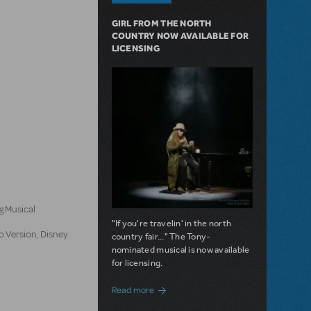
GIRL FROM THE NORTH
COUNTRY NOW AVAILABLE FOR
LICENSING
n
g Musical
"If you're travelin' in the north
o Version, Disney
country fair..." The Tony-
nominated musical is now available
for licensing.
about Girl from the North Country Now A
Read more