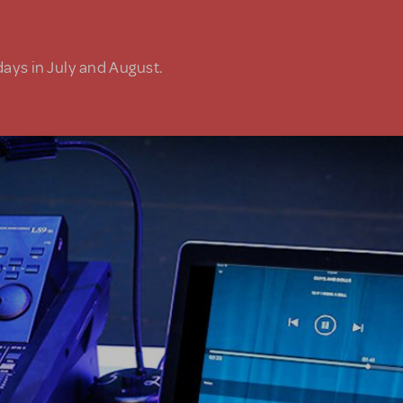
days in July and August.