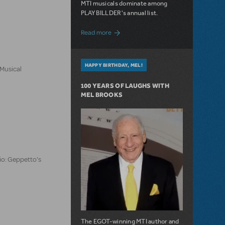
MTI musicals dominate among
PLAYBILLDER's annual list.
about 10 MTI Titles Among the 14 Top-
Read more
HAPPY BIRTHDAY, MEL!
 Musical
100 YEARS OF LAUGHS WITH
MEL BROOKS
io: Geppetto's
The EGOT-winning MTI author and