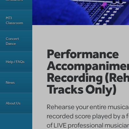
MTI
Classroom
Concert
Dance
Performance
Accompanime
Help / FAQs
Recording (Reh
News
Tracks Only)
About Us
Rehearse your entire musical
recorded score played by a f
of LIVE professional musicia