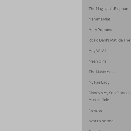
The Magician's Elephant
Mamma Mia!
Mary Poppins
Roald Dahl's Matilda The
May We All
Mean Girls
The Music Man
My Fair Lady
Disney's My Son Pinocch
Musical Tale
Newsies
Next to Normal