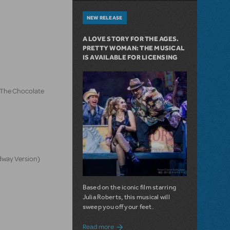
NEW RELEASE
A LOVE STORY FOR THE AGES.
PRETTY WOMAN: THE MUSICAL
IS AVAILABLE FOR LICENSING
d The Chocolate
dway Version)
Based on the iconic film starring
Julia Roberts, this musical will
sweep you off your feet.
about A Love Story for the Ages. Pretty 
Read more