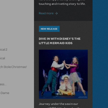
touching and riveting story to life.
about Do You Hear the People Sing? Les 
Read more
NEW RELEASE
DIVE IN WITH DISNEY'S THE
LITTLE MERMAID KIDS
ical 2
ical
ch Stole Christmas!
ss...
e Dame
Journey under the sea in our