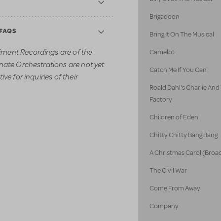
Brigadoon
 FAQS
Bring It On The Musical
ment Recordings are of the
Camelot
nate Orchestrations are not yet
Catch Me If You Can
ve for inquiries of their
Roald Dahl's Charlie An
Factory
Children of Eden
Chitty Chitty Bang Bang
A Christmas Carol (Broa
The Civil War
Come From Away
Company