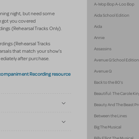
A-Wop Bop A-Loo Bop
ening night, but need some
Aida School Edition
e got you covered
Aida
ngs (Rehearsal Tracks Only).
Annie
ings (Rehearsal Tracks
Assassins
earsals that match your show’s
ediately after purchase.
Avenue Q School Editio
Avenue Q
ccompaniment Recording resource
Back to the 80's
Beautiful: The Carole Kin
Beauty And The Beast Pr
Between the Lines
Big The Musical
Billy Elliot The Musical