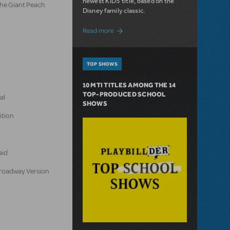
newest KIDS title, based on the
the Giant Peach
Disney family classic.
about Dive In with Disney's The Little 
Read more
TOP SHOWS
10 MTI TITLES AMONG THE 14
TOP-PRODUCED SCHOOL
al
SHOWS
ition
aid
 Broadway Version