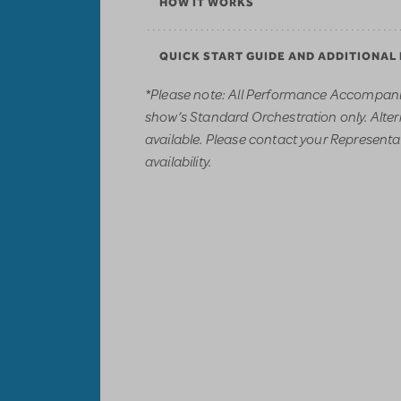
HOW IT WORKS
QUICK START GUIDE AND ADDITIONAL
*Please note: All Performance Accompani
show’s Standard Orchestration only. Alter
available. Please contact your Representati
availability.