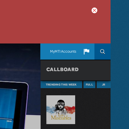
MyMTI Accounts
CALLBOARD
TRENDING THIS WEEK
FULL
JR