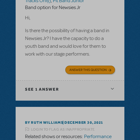
Tracks Only)
,
Pit Band Junior
Band option for Newsies Jr
Hi,
Is there the possibility of having a band in
Newsies Jr? I have the capacity to do a
youth band and would love for them to
work with our stage performers.
ANSWER THIS QUESTION
SEE
1 ANSWER
BY RUTH WILLIAMS
DECEMBER 30, 2021
LOGIN TO FLAG AS INAPPROPRIATE
Related shows or resources:
Performance