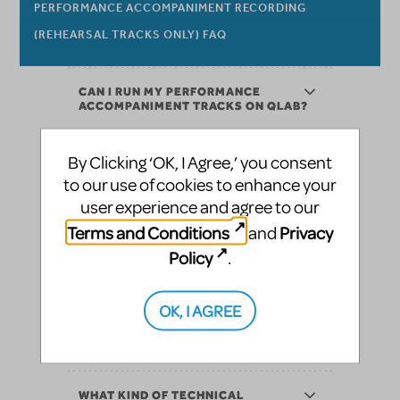
PERFORMANCE ACCOMPANIMENT RECORDING
(REHEARSAL TRACKS ONLY) FAQ
CAN I RUN MY PERFORMANCE
ACCOMPANIMENT TRACKS ON QLAB?
CAN I EDIT MY TRACKS? IF SO, HOW
By Clicking ‘OK, I Agree,’ you consent
DO I REQUEST EDITS TO THE TRACKS?
to our use of cookies to enhance your
user experience and agree to our
WHAT IF WE NEED TO CANCEL OUR
Terms and Conditions
Privacy
and
PERFORMANCE ACCOMPANIMENT
RECORDING?
Policy
.
WE DON’T HAVE A GREAT SOUND
OK, I AGREE
SYSTEM. CAN PERFORMANCE
ACCOMPANIMENT RECORDINGS STILL
WORK FOR US?
WHAT KIND OF TECHNICAL