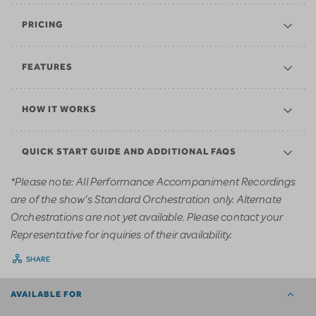
PRICING
FEATURES
HOW IT WORKS
QUICK START GUIDE AND ADDITIONAL FAQS
*Please note: All Performance Accompaniment Recordings
are of the show’s Standard Orchestration only. Alternate
Orchestrations are not yet available. Please contact your
Representative for inquiries of their availability.
SHARE
AVAILABLE FOR