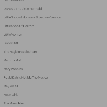
Les Misérables
Disney's The Little Mermaid
Little Shop of Horrors - Broadway Version
Little Shop Of Horrors
Little Women
Lucky Stiff
The Magician's Elephant
Mamma Mia!
Mary Poppins
Roald Dahl's Matilda The Musical
May We All
Mean Girls
The Music Man