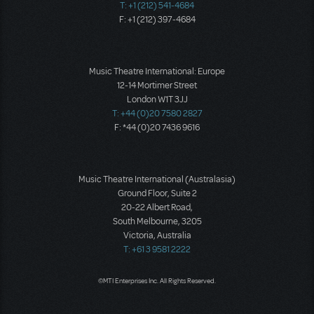
T: +1 (212) 541-4684
F: +1 (212) 397-4684
Music Theatre International: Europe
12-14 Mortimer Street
London W1T 3JJ
T: +44 (0)20 7580 2827
F: *44 (0)20 7436 9616
Music Theatre International (Australasia)
Ground Floor, Suite 2
20-22 Albert Road,
South Melbourne, 3205
Victoria, Australia
T: +61 3 9581 2222
©MTI Enterprises Inc. All Rights Reserved.