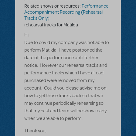
Related shows or resources:
Performance
Accompaniment Recording (Rehearsal
Tracks Only)
rehearsal tracks for Matilda
Hi,
Due to covid my company was not able to
perform Matilda. I have postponed the
date of the performance until further
notice. However our rehearsal tracks and
performance tracks which I have alread
purchased were removed from my
account. Could you please advise me on
how to get those tracks back so that we
may continue periodically rehearsing so
that my cast and team will be show ready
when we are able to perform.
Thank you,