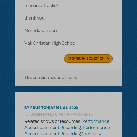
rehearsal tracks?
thank you,
Melinda Carlson
Vail Christian High School
ANSWER THIS QUESTION
This question has no answers
BY FBURTON
APRIL 01, 2020
LOGIN TO FLAG AS INAPPROPRIATE
Related shows or resources:
Performance
Accompaniment Recording
,
Performance
Accompaniment Recording (Rehearsal