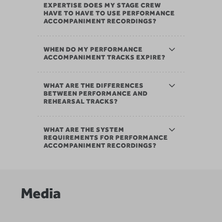
EXPERTISE DOES MY STAGE CREW
HAVE TO HAVE TO USE PERFORMANCE
ACCOMPANIMENT RECORDINGS?
WHEN DO MY PERFORMANCE
ACCOMPANIMENT TRACKS EXPIRE?
WHAT ARE THE DIFFERENCES
BETWEEN PERFORMANCE AND
REHEARSAL TRACKS?
WHAT ARE THE SYSTEM
REQUIREMENTS FOR PERFORMANCE
ACCOMPANIMENT RECORDINGS?
Media