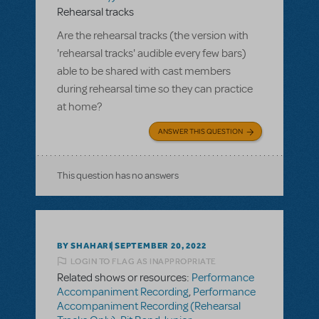
Rehearsal tracks
Are the rehearsal tracks (the version with
'rehearsal tracks' audible every few bars)
able to be shared with cast members
during rehearsal time so they can practice
at home?
ANSWER THIS QUESTION
This question has no answers
BY SHAHARI
SEPTEMBER 20, 2022
LOGIN TO FLAG AS INAPPROPRIATE
Related shows or resources:
Performance
Accompaniment Recording
,
Performance
Accompaniment Recording (Rehearsal