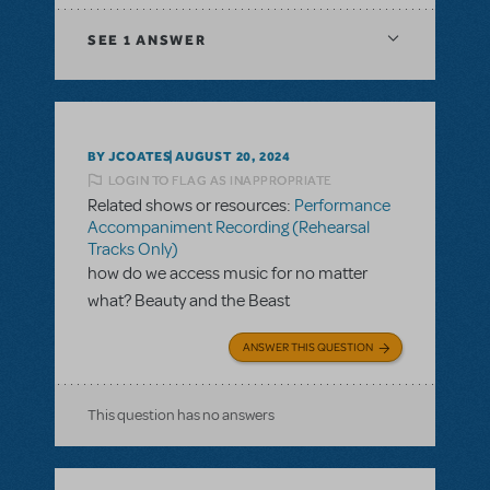
SEE
1 ANSWER
BY JCOATES
AUGUST 20, 2024
LOGIN TO FLAG AS INAPPROPRIATE
Related shows or resources:
Performance
Accompaniment Recording (Rehearsal
Tracks Only)
how do we access music for no matter
what? Beauty and the Beast
ANSWER THIS QUESTION
This question has no answers