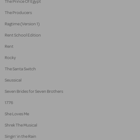
The Prince Of Egypt
The Producers
Ragtime (Version 1)
Rent School Edition
Rent
Rocky
The Santa Switch
Seussical
Seven Brides for Seven Brothers
1776
She Loves Me
Shrek The Musical
Singin' in the Rain