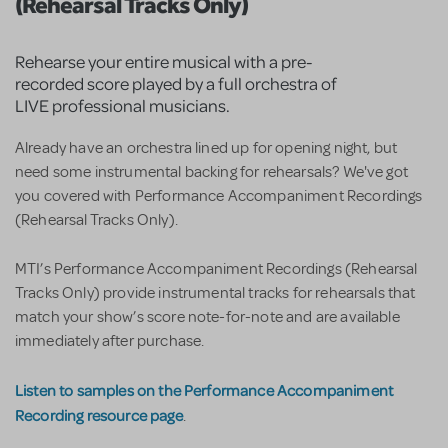
(Rehearsal Tracks Only)
Rehearse your entire musical with a pre-
recorded score played by a full orchestra of
LIVE professional musicians.
Already have an orchestra lined up for opening night, but
need some instrumental backing for rehearsals? We've got
you covered with Performance Accompaniment Recordings
(Rehearsal Tracks Only).
MTI’s Performance Accompaniment Recordings (Rehearsal
Tracks Only) provide instrumental tracks for rehearsals that
match your show’s score note-for-note and are available
immediately after purchase.
Listen to samples on the Performance Accompaniment
Recording resource page
.