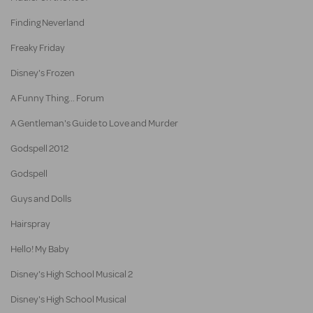
Finding Neverland
Freaky Friday
Disney's Frozen
A Funny Thing... Forum
A Gentleman's Guide to Love and Murder
Godspell 2012
Godspell
Guys and Dolls
Hairspray
Hello! My Baby
Disney's High School Musical 2
Disney's High School Musical