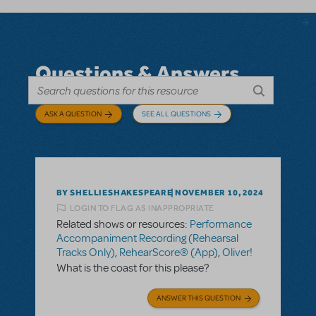
Questions & Answers
ASK A QUESTION
SEE ALL QUESTIONS
BY SHELLIESHAKESPEARE
NOVEMBER 10, 2024
LOGIN TO FLAG AS INAPPROPRIATE
Related shows or resources:
Performance
Accompaniment Recording (Rehearsal
Tracks Only)
,
RehearScore® (App)
,
Oliver!
What is the coast for this please?
ANSWER THIS QUESTION