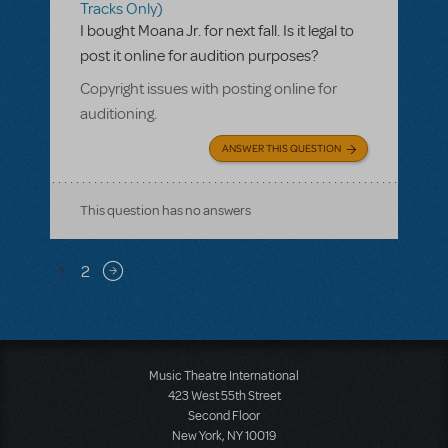
Tracks Only)
I bought Moana Jr. for next fall. Is it legal to
post it online for audition purposes?
Copyright issues with posting online for
auditioning.
ANSWER THIS QUESTION
This question has no answers
Pagination
1
2
Next page
Music Theatre International
423 West 55th Street
Second Floor
New York, NY 10019