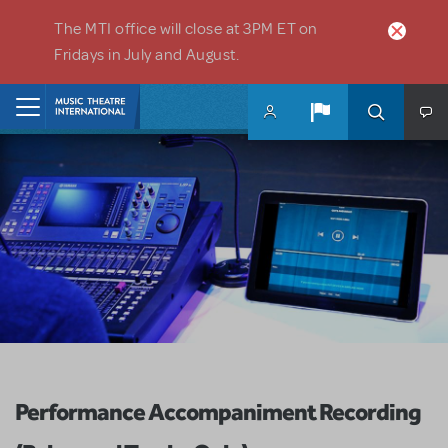
Skip to main content
The MTI office will close at 3PM ET on
Fridays in July and August.
Home
Performance Accompaniment Recording