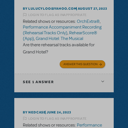
BY LULUCYLOO@YAHOO.COM
AUGUST 27, 2023
LOGIN TO FLAG AS INAPPROPRIATE
Related shows or resources:
OrchExtra®
,
Performance Accompaniment Recording
(Rehearsal Tracks Only)
,
RehearScore®
(App)
,
Grand Hotel: The Musical
Are there rehearsal tracks available for
Grand Hotel?
ANSWER THIS QUESTION
SEE
1 ANSWER
BY NEDCASE
JUNE 24, 2023
LOGIN TO FLAG AS INAPPROPRIATE
Related shows or resources:
Performance