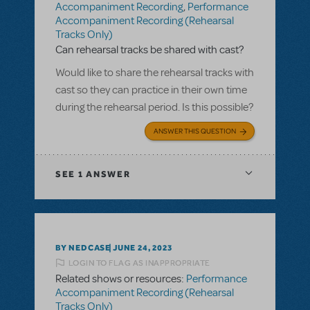
Accompaniment Recording
,
Performance
Accompaniment Recording (Rehearsal
Tracks Only)
Can rehearsal tracks be shared with cast?
Would like to share the rehearsal tracks with
cast so they can practice in their own time
during the rehearsal period. Is this possible?
ANSWER THIS QUESTION
SEE
1 ANSWER
BY NEDCASE
JUNE 24, 2023
LOGIN TO FLAG AS INAPPROPRIATE
Related shows or resources:
Performance
Accompaniment Recording (Rehearsal
Tracks Only)