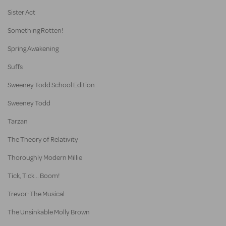
Sister Act
Something Rotten!
Spring Awakening
Suffs
Sweeney Todd School Edition
Sweeney Todd
Tarzan
The Theory of Relativity
Thoroughly Modern Millie
Tick, Tick... Boom!
Trevor: The Musical
The Unsinkable Molly Brown