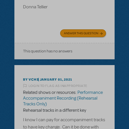
Donna Tellier
ANSWER THIS QUESTION
This question has no answers
BY VCHS
JANUARY 01, 2021
LOGIN TO FLAG AS INAPPROPRIATE
Related shows or resources:
Performance
Accompaniment Recording (Rehearsal
Tracks Only)
Rehearsal tracks in a different key
I know I can pay for accompaniment tracks
to have key change. Can it be done with