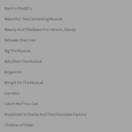
Back to the 80's
Beautiful: The Carole King Musical
Beauty And The Beast Pro Version, Disney
Between the Lines
Big The Musical
Billy Elliot The Musical
Brigadoon
Bring It On The Musical
Camelot
Catch Me If You Can
Roald Dahl's Charlie And The Chocolate Factory
Children of Eden