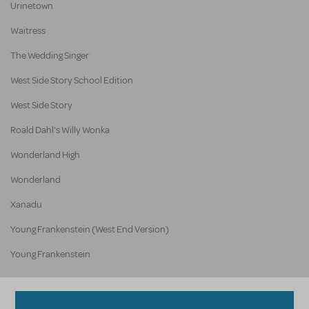
Urinetown
Waitress
The Wedding Singer
West Side Story School Edition
West Side Story
Roald Dahl's Willy Wonka
Wonderland High
Wonderland
Xanadu
Young Frankenstein (West End Version)
Young Frankenstein