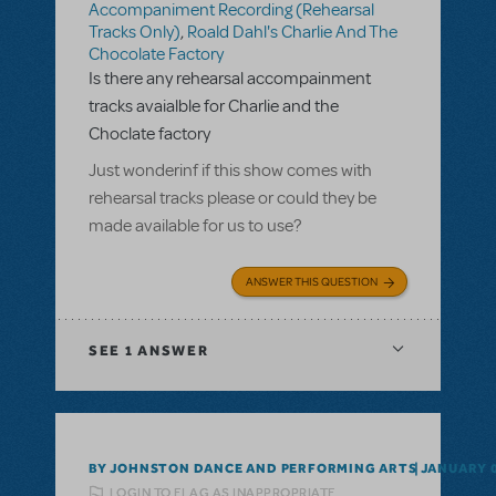
Accompaniment Recording (Rehearsal
Tracks Only)
,
Roald Dahl's Charlie And The
Chocolate Factory
Is there any rehearsal accompainment
tracks avaialble for Charlie and the
Choclate factory
Just wonderinf if this show comes with
rehearsal tracks please or could they be
made available for us to use?
ANSWER THIS QUESTION
SEE
1 ANSWER
BY JOHNSTON DANCE AND PERFORMING ARTS
JANUARY 0
LOGIN TO FLAG AS INAPPROPRIATE