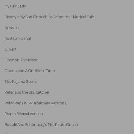
My Fair Lady
Disney's My Son Pinocchio: Geppetto's Musical Tale
Newsies
Next to Normal
Oliver!
Once on This Island
Once Upon A One More Time
The Pajama Game
Peter and the Starcatcher
Peter Pan (1954 Broadway Version)
Pippin Revival Version
Boublil And Schönberg's The Pirate Queen