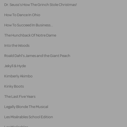
Dr. Seuss's How The Grinch Stole Christmas!
How To Dance In Ohio
How To Succeed In Business...
The Hunchback Of Notre Dame
Into the Woods
Roald Dahl's James and the Giant Peach
Jekyll & Hyde
Kimberly Akimbo
Kinky Boots
The Last Five Years
Legally Blonde The Musical
Les Misérables School Edition