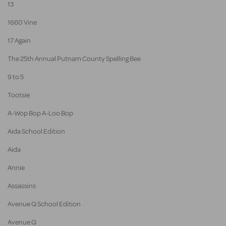
13
1660 Vine
17 Again
The 25th Annual Putnam County Spelling Bee
9 to 5
Tootsie
A-Wop Bop A-Loo Bop
Aida School Edition
Aida
Annie
Assassins
Avenue Q School Edition
Avenue Q