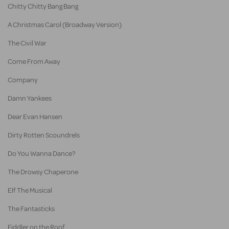
Chitty Chitty Bang Bang
A Christmas Carol (Broadway Version)
The Civil War
Come From Away
Company
Damn Yankees
Dear Evan Hansen
Dirty Rotten Scoundrels
Do You Wanna Dance?
The Drowsy Chaperone
Elf The Musical
The Fantasticks
Fiddler on the Roof