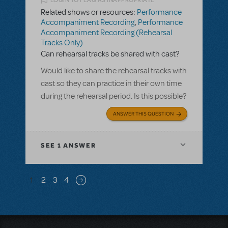
LOGIN TO FLAG AS INAPPROPRIATE
Related shows or resources:
Performance
Accompaniment Recording
,
Performance
Accompaniment Recording (Rehearsal
Tracks Only)
Can rehearsal tracks be shared with cast?
Would like to share the rehearsal tracks with
cast so they can practice in their own time
during the rehearsal period. Is this possible?
ANSWER THIS QUESTION
SEE
1 ANSWER
Pagination
1
2
3
4
Next page