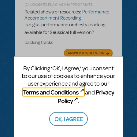
LOGIN TO FLAG AS INAPPROPRIATE
Related shows or resources:
Performance
Accompaniment Recording
Is digital performance orchestra backing
available for Seussical full version?
backing tracks
ANSWER THIS QUESTION
By Clicking ‘OK, I Agree,’ you consent
SEE
2 ANSWERS
to our use of cookies to enhance your
user experience and agree to our
Terms and Conditions
Privacy
and
Policy
.
BY JSCMIDT
MAY 19, 2025
LOGIN TO FLAG AS INAPPROPRIATE
OK, I AGREE
Related shows or resources:
Performance
Accompaniment Recording
Is there a playback available for Parade?