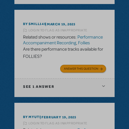
BY SMILL145
MARCH 19, 2025
LOGIN TO FLAG AS INAPPROPRIATE
Related shows or resources:
Performance
Accompaniment Recording
,
Follies
Are there performance tracks available for
FOLLIES?
ANSWER THIS QUESTION
SEE
1 ANSWER
BY MYUTI
FEBRUARY 19, 2025
LOGIN TO FLAG AS INAPPROPRIATE