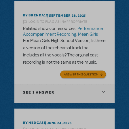
BY BRENDA12
SEPTEMBER 28, 2023
LOGIN TO FLAG AS INAPPROPRIATE
Related shows or resources:
Performance
Accompaniment Recording
,
Mean Girls
For Mean Girls High School Version, Is there
a version of the rehearsal track that
includes all the vocals? The original cast
recording is not the same as the music.
ANSWER THIS QUESTION
SEE
1 ANSWER
BY NEDCASE
JUNE 24, 2023