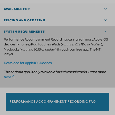
AVAILABLE FOR
PRICING AND ORDERING
SYSTEM REQUIREMENTS
Performance Accompaniment Recordings can run on most Apple iOS
running iOS 12.0 or higher
devices: iPhones, iPod Touches, iPads (
),
(running 10.15 or higher)
Macbooks
through our free app, The MTI
Player:
Download for Apple iOS Devices
.
The Android app is only available for Rehearsal tracks. Learn more
here
.
PERFORMANCE ACCOMPANIMENT RECORDING FAQ