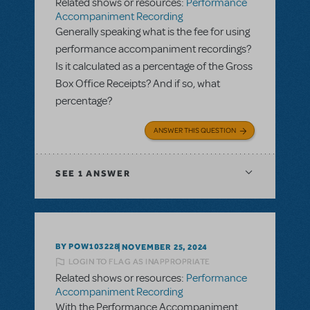
Related shows or resources:
Performance
Accompaniment Recording
Generally speaking what is the fee for using
performance accompaniment recordings?
Is it calculated as a percentage of the Gross
Box Office Receipts? And if so, what
percentage?
ANSWER THIS QUESTION
SEE
1 ANSWER
BY POW103228
NOVEMBER 25, 2024
LOGIN TO FLAG AS INAPPROPRIATE
Related shows or resources:
Performance
Accompaniment Recording
With the Performance Accompaniment