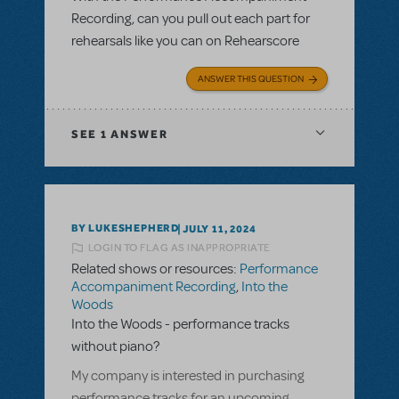
Recording, can you pull out each part for
rehearsals like you can on Rehearscore
ANSWER THIS QUESTION
SEE
1 ANSWER
BY LUKESHEPHERD
JULY 11, 2024
LOGIN TO FLAG AS INAPPROPRIATE
Related shows or resources:
Performance
Accompaniment Recording
,
Into the
Woods
Into the Woods - performance tracks
without piano?
My company is interested in purchasing
performance tracks for an upcoming