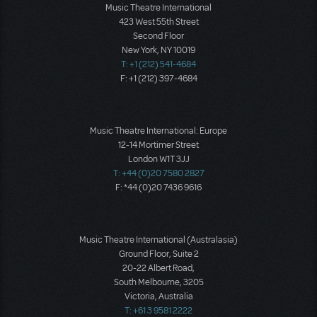
Music Theatre International
423 West 55th Street
Second Floor
New York, NY 10019
T: +1 (212) 541-4684
F: +1 (212) 397-4684
Music Theatre International: Europe
12-14 Mortimer Street
London W1T 3JJ
T: +44 (0)20 7580 2827
F: *44 (0)20 7436 9616
Music Theatre International (Australasia)
Ground Floor, Suite 2
20-22 Albert Road,
South Melbourne, 3205
Victoria, Australia
T: +61 3 9581 2222