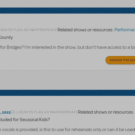
Related shows or resources:
Performance Accompan
GIN TO FLAG AS INAPPROPRIATE
 County
 for Bridges? I'm interested in the show, but don't have access to a 
ANSWER THIS QU
Related shows or resources
LOGIN TO FLAG AS INAPPROPRIATE
 2022
cluded for Seussical Kids?
cals is provided, is this to use for rehearsals only or can it be used