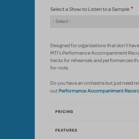
Select a Show to Listen to a Sample
- Select -
Designed for organizations that don’t have 
MTI’s Performance Accompaniment Record
tracks for rehearsals and performances t
for-note.
Do you have an orchestra but just need re
Performance Accompaniment Recordin
out
PRICING
FEATURES