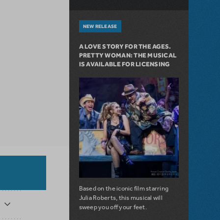
NEW RELEASE
A LOVE STORY FOR THE AGES.
PRETTY WOMAN: THE MUSICAL
IS AVAILABLE FOR LICENSING
Based on the iconic film starring
Julia Roberts, this musical will
sweep you off your feet.