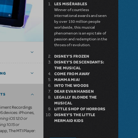
LES MISÉRABLES
Winner of countless
international awards and seen
by over 150 million people
worldwide, this musical
phenomenon is an epic tale of
passion and redemption in the
throes of revolution.
DISNEY'S FROZEN
DISNEY'S DESCENDANTS:
THE MUSICAL
ING
COME FROM AWAY
MAMMA MIA!
INTO THE WOODS
DEAR EVAN HANSEN
NTS
LEGALLY BLONDE THE
MUSICAL
iment Recordings
LITTLE SHOP OF HORRORS
S devices: iPhones,
DISNEY'S THE LITTLE
ning iOS 12.0 or
MERMAID KIDS
ing 10.15 or
app, The MTI Player: