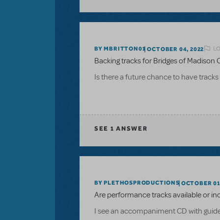
LO
BY MBRITTON01
OCTOBER 04, 2022
Backing tracks for Bridges of Madison
Is there a future chance to have tracks
SEE
1 ANSWER
BY PLETHOSPRODUCTIONS
OCTOBER 01,
Are performance tracks available or in
I see an accompaniment CD with guide vo