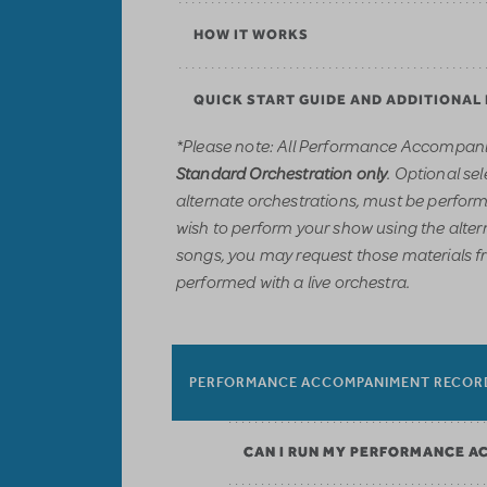
HOW IT WORKS
QUICK START GUIDE AND ADDITIONAL
*Please note: All Performance Accompani
. Optional sel
Standard Orchestration only
alternate orchestrations, must be performe
wish to perform your show using the alter
songs, you may request those materials f
performed with a live orchestra.
PERFORMANCE ACCOMPANIMENT RECOR
CAN I RUN MY PERFORMANCE A