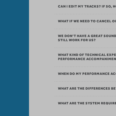
CAN I EDIT MY TRACKS? IF SO,
WHAT IF WE NEED TO CANCEL
WE DON’T HAVE A GREAT SOU
STILL WORK FOR US?
WHAT KIND OF TECHNICAL EXPE
PERFORMANCE ACCOMPANIMEN
WHEN DO MY PERFORMANCE AC
WHAT ARE THE DIFFERENCES B
WHAT ARE THE SYSTEM REQUI