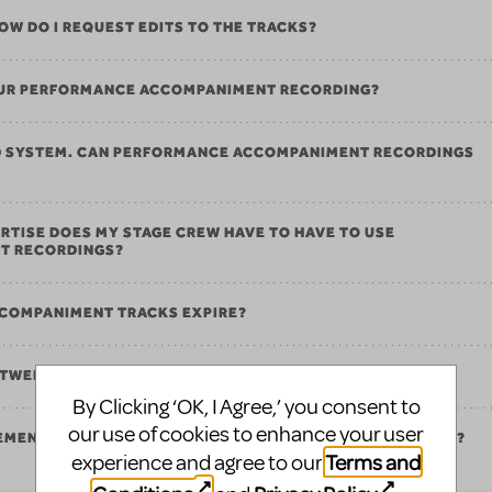
 HOW DO I REQUEST EDITS TO THE TRACKS?
 OUR PERFORMANCE ACCOMPANIMENT RECORDING?
ND SYSTEM. CAN PERFORMANCE ACCOMPANIMENT RECORDINGS
RTISE DOES MY STAGE CREW HAVE TO HAVE TO USE
T RECORDINGS?
COMPANIMENT TRACKS EXPIRE?
ETWEEN PERFORMANCE AND REHEARSAL TRACKS?
By Clicking ‘OK, I Agree,’ you consent to
our use of cookies to enhance your user
REMENTS FOR PERFORMANCE ACCOMPANIMENT RECORDINGS?
Terms and
experience and agree to our