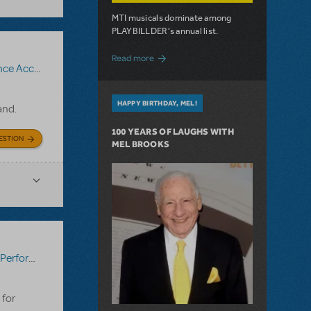
MTI musicals dominate among
PLAYBILLDER's annual list.
about 10 MTI Titles Among the 14 Top-
Read more
iment Recording
,
The Bridges of Madison County
HAPPY BIRTHDAY, MEL!
band.
100 YEARS OF LAUGHS WITH
ESTION
MEL BROOKS
:
Performance Accompaniment Recording
,
Seussical KIDS
 for