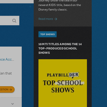
Journey under the sea in our
newest KIDS title, based on the
Disney family classic.
about Dive In with Disney's The Little 
Read more
TOP SHOWS
10 MTI TITLES AMONG THE 14
TOP-PRODUCED SCHOOL
SHOWS
iment Recording
,
The Fantasticks
Can that
ESTION