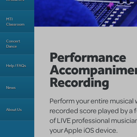
MTI
Classroom
Concert
Dance
Performance
Accompanime
Help / FAQs
Recording
News
Perform your entire musical w
recorded score played by a f
About Us
of LIVE professional musician
your Apple iOS device.