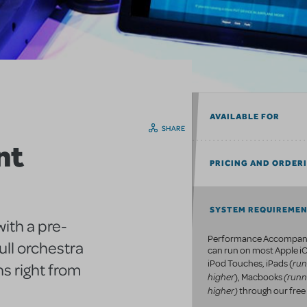
AVAILABLE FOR
SHARE
nt
PRICING AND ORDER
SYSTEM REQUIREME
ith a pre-
Performance Accompan
ull orchestra
can run on most Apple iO
run
iPod Touches, iPads (
s right from
higher
(runn
), Macbooks
higher)
through our free 