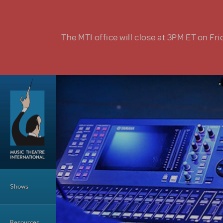
Skip to main content
The MTI office will close at 3PM ET on Fri
Main Menu
Shows
Resources