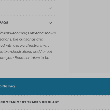
 FAQS
ment Recordings reflect a show’s
ections, like cut songs and
d with a live orchestra. If you
nate orchestrations and / or cut
rom your Representative to be
DING FAQ
CCOMPANIMENT TRACKS ON QLAB?