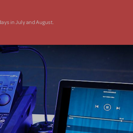
days in July and August.