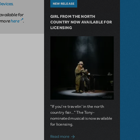
Devices
.
NEW RELEASE
available for
GIRL FROM THE NORTH
n more
here
.
COUNTRY NOW AVAILABLE FOR
LICENSING
"If you're travelin' in the north
country fair..." The Tony-
nominated musical is now available
for licensing.
about Girl from the North Country Now A
Read more