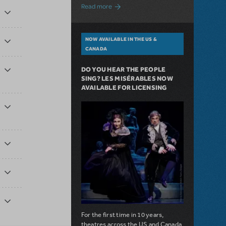
about A Love Story for the Ages. Pretty 
Read more
NOW AVAILABLE IN THE US &
CANADA
DO YOU HEAR THE PEOPLE
SING? LES MISÉRABLES NOW
AVAILABLE FOR LICENSING
For the first time in 10 years,
theatres across the US and Canada