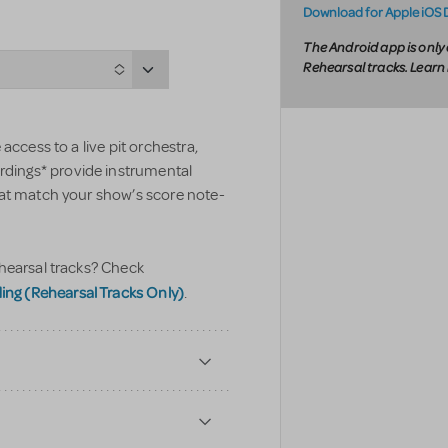
Download for Apple iOS 
The Android app is only 
Rehearsal tracks. Lear
access to a live pit orchestra,
ings* provide instrumental
hat match your show’s score note-
hearsal tracks? Check
g (Rehearsal Tracks Only)
.