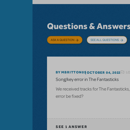
Questions & Answer
ASK A QUESTION
SEE ALL QUESTIONS
LO
BY MBRITTON01
OCTOBER 04, 2022
Song/key error in The Fantasticks
We received tracks for The Fantasticks
error be fixed?
SEE
1 ANSWER