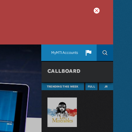
MyMTI Accounts
CALLBOARD
TRENDING THIS WEEK
FULL
JR