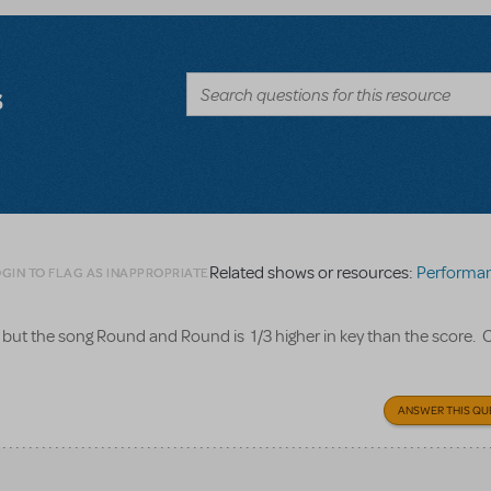
s
Related shows or resources:
Performance Accompan
GIN TO FLAG AS INAPPROPRIATE
, but the song Round and Round is 1/3 higher in key than the score. 
ANSWER THIS QU