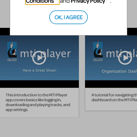
Conditions
Privacy Policy
and
.
OK, I AGREE
This introduction to the MTI Player
A tutorial for navigating t
app covers basics like logging in,
dashboard on the MTI Pla
downloading and playing tracks, and
app settings.