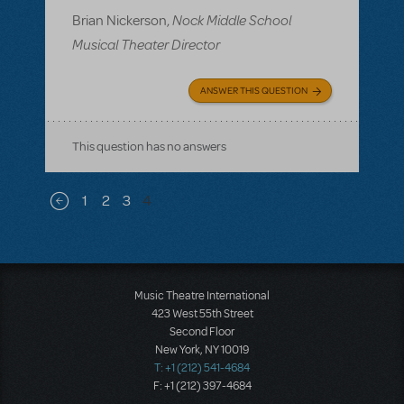
Nock Middle School
Brian Nickerson,
Musical Theater Director
ANSWER THIS QUESTION
This question has no answers
Pagination
1
2
3
4
Previous page
Music Theatre International
423 West 55th Street
Second Floor
New York, NY 10019
T: +1 (212) 541-4684
F: +1 (212) 397-4684