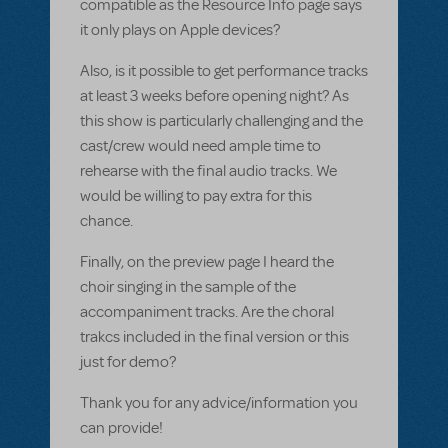
compatible as the Resource Info page says
it only plays on Apple devices?
Also, is it possible to get performance tracks
at least 3 weeks before opening night? As
this show is particularly challenging and the
cast/crew would need ample time to
rehearse with the final audio tracks. We
would be willing to pay extra for this
chance.
Finally, on the preview page I heard the
choir singing in the sample of the
accompaniment tracks. Are the choral
trakcs included in the final version or this
just for demo?
Thank you for any advice/information you
can provide!