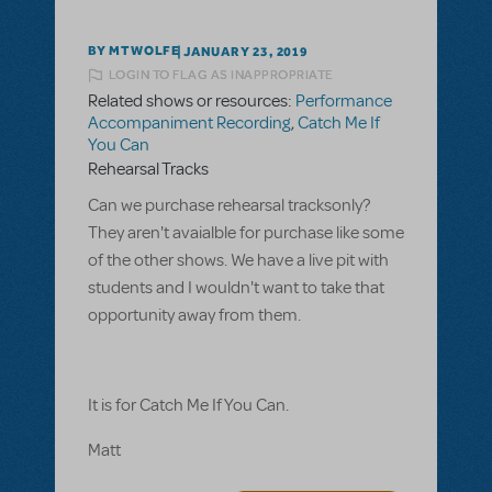
BY MTWOLFE
JANUARY 23, 2019
LOGIN TO FLAG AS INAPPROPRIATE
Related shows or resources:
Performance
Accompaniment Recording
,
Catch Me If
You Can
Rehearsal Tracks
Can we purchase rehearsal tracksonly?
They aren't avaialble for purchase like some
of the other shows. We have a live pit with
students and I wouldn't want to take that
opportunity away from them.
It is for Catch Me If You Can.
Matt