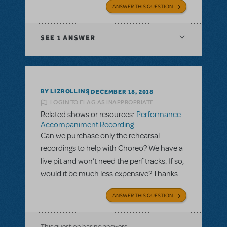
ANSWER THIS QUESTION
SEE
1 ANSWER
BY LIZROLLINS
DECEMBER 18, 2018
LOGIN TO FLAG AS INAPPROPRIATE
Related shows or resources:
Performance
Accompaniment Recording
Can we purchase only the rehearsal
recordings to help with Choreo? We have a
live pit and won’t need the perf tracks. If so,
would it be much less expensive? Thanks.
ANSWER THIS QUESTION
This question has no answers