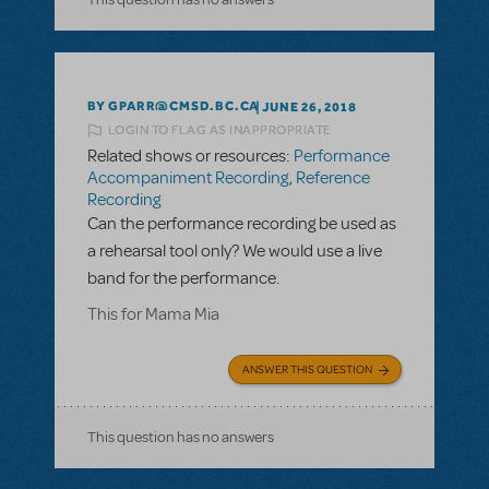
BY GPARR@CMSD.BC.CA
JUNE 26, 2018
LOGIN TO FLAG AS INAPPROPRIATE
Related shows or resources:
Performance
Accompaniment Recording
,
Reference
Recording
Can the performance recording be used as
a rehearsal tool only? We would use a live
band for the performance.
This for Mama Mia
ANSWER THIS QUESTION
This question has no answers