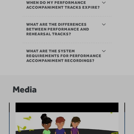
WHEN DO MY PERFORMANCE
ACCOMPANIMENT TRACKS EXPIRE?
WHAT ARE THE DIFFERENCES
BETWEEN PERFORMANCE AND
REHEARSAL TRACKS?
WHAT ARE THE SYSTEM
REQUIREMENTS FOR PERFORMANCE
ACCOMPANIMENT RECORDINGS?
Media