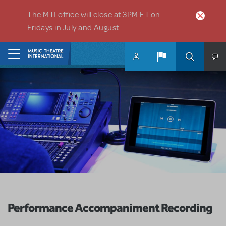
Skip to main content
The MTI office will close at 3PM ET on
Fridays in July and August.
Home
Performance Accompaniment Recording