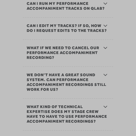
CAN I RUN MY PERFORMANCE
ACCOMPANIMENT TRACKS ON QLAB?
CAN I EDIT MY TRACKS? IF SO, HOW
DO I REQUEST EDITS TO THE TRACKS?
WHAT IF WE NEED TO CANCEL OUR
PERFORMANCE ACCOMPANIMENT
RECORDING?
WE DON’T HAVE A GREAT SOUND
SYSTEM. CAN PERFORMANCE
ACCOMPANIMENT RECORDINGS STILL
WORK FOR US?
WHAT KIND OF TECHNICAL
EXPERTISE DOES MY STAGE CREW
HAVE TO HAVE TO USE PERFORMANCE
ACCOMPANIMENT RECORDINGS?