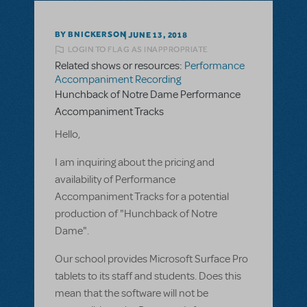
BY BNICKERSON
JUNE 13, 2018
LOGIN TO FLAG AS INAPPROPRIATE
Related shows or resources:
Performance
Accompaniment Recording
Hunchback of Notre Dame Performance
Accompaniment Tracks
Hello,
I am inquiring about the pricing and
availability of Performance
Accompaniment Tracks for a potential
production of "Hunchback of Notre
Dame".
Our school provides Microsoft Surface Pro
tablets to its staff and students. Does this
mean that the software will not be