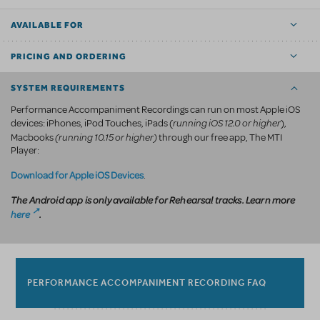
AVAILABLE FOR
PRICING AND ORDERING
SYSTEM REQUIREMENTS
Performance Accompaniment Recordings can run on most Apple iOS
running iOS 12.0 or higher
devices: iPhones, iPod Touches, iPads (
),
(running 10.15 or higher)
Macbooks
through our free app, The MTI
Player:
Download for Apple iOS Devices
.
The Android app is only available for Rehearsal tracks. Learn more
here
.
PERFORMANCE ACCOMPANIMENT RECORDING FAQ