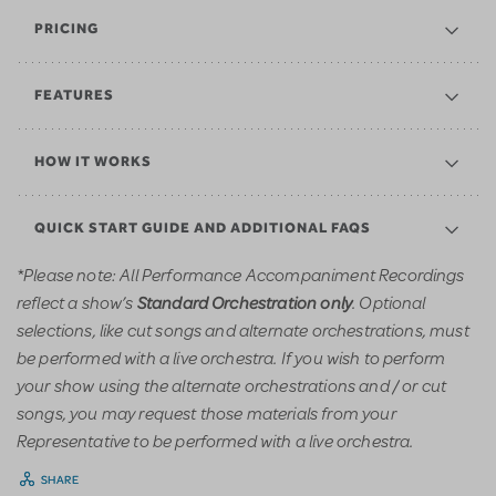
PRICING
FEATURES
HOW IT WORKS
QUICK START GUIDE AND ADDITIONAL FAQS
*Please note: All Performance Accompaniment Recordings
reflect a show’s
. Optional
Standard Orchestration only
selections, like cut songs and alternate orchestrations, must
be performed with a live orchestra. If you wish to perform
your show using the alternate orchestrations and / or cut
songs, you may request those materials from your
Representative to be performed with a live orchestra.
SHARE