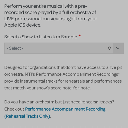
Perform your entire musical with a pre-
recorded score played by a full orchestra of
LIVE professional musicians right from your
Apple iOS device.
Select a Show to Listen to a Sample
- Select -
Designed for organizations that don’t have access to a live pit
orchestra, MTI’s Performance Accompaniment Recordings*
provide instrumental tracks for rehearsals and performances
that match your show’s score note-for-note.
Do you have an orchestra but just need rehearsal tracks?
Performance Accompaniment Recording
Check out
(Rehearsal Tracks Only)
.