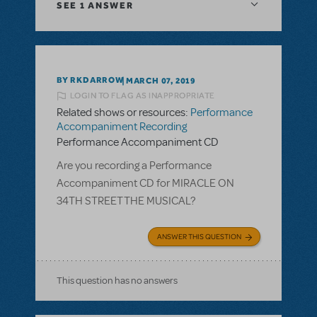
SEE
1 ANSWER
BY RKDARROW
MARCH 07, 2019
LOGIN TO FLAG AS INAPPROPRIATE
Related shows or resources:
Performance
Accompaniment Recording
Performance Accompaniment CD
Are you recording a Performance
Accompaniment CD for MIRACLE ON
34TH STREET THE MUSICAL?
ANSWER THIS QUESTION
This question has no answers