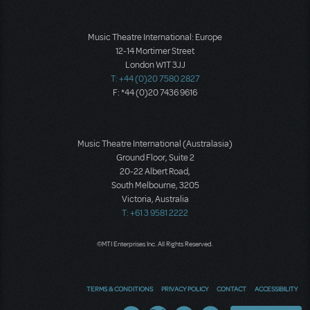
Music Theatre International: Europe
12-14 Mortimer Street
London W1T 3JJ
T: +44 (0)20 7580 2827
F: *44 (0)20 7436 9616
Music Theatre International (Australasia)
Ground Floor, Suite 2
20-22 Albert Road,
South Melbourne, 3205
Victoria, Australia
T: +61 3 9581 2222
©MTI Enterprises Inc. All Rights Reserved.
TERMS & CONDITIONS
PRIVACY POLICY
CONTACT
ACCESSIBILITY