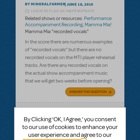
BY MINERALFARMER
JUNE 18, 2019
LOGIN TO FLAG AS INAPPROPRIATE
Related shows or resources:
Performance
Accompaniment Recording
,
Mamma Mia!
Mamma Mia "recorded vocals"
In the score there are numerous examples
of "recorded vocals" but there are no
recorded vocals on the MTI player rehearsal
tracks. Are there any recorded vocals on
the actual show accompaniment music
that we will get two weeks before opening?
ANSWER THIS QUESTION
SEE
1 ANSWER
By Clicking ‘OK, I Agree,’ you consent
to our use of cookies to enhance your
user experience and agree to our