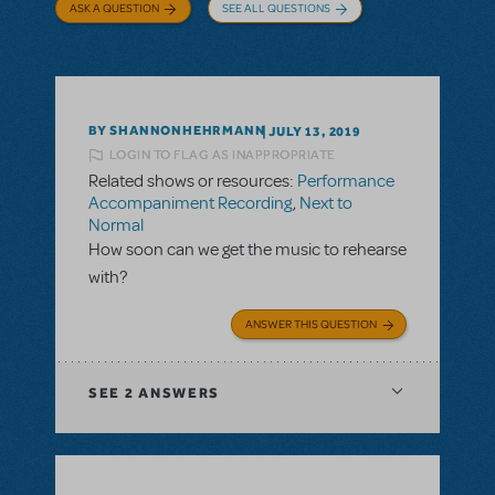
ASK A QUESTION
SEE ALL QUESTIONS
BY SHANNONHEHRMANN
JULY 13, 2019
LOGIN TO FLAG AS INAPPROPRIATE
Related shows or resources:
Performance
Accompaniment Recording
,
Next to
Normal
How soon can we get the music to rehearse
with?
ANSWER THIS QUESTION
SEE
2 ANSWERS