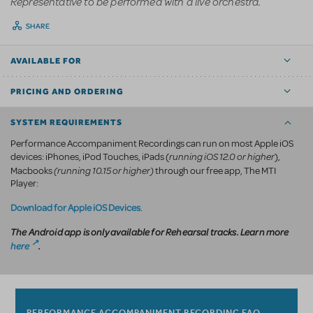
Representative to be performed with a live orchestra.
SHARE
AVAILABLE FOR
PRICING AND ORDERING
SYSTEM REQUIREMENTS
Performance Accompaniment Recordings can run on most Apple iOS
running iOS 12.0 or higher
devices: iPhones, iPod Touches, iPads (
),
(running 10.15 or higher)
Macbooks
through our free app, The MTI
Player:
Download for Apple iOS Devices
.
The Android app is only available for Rehearsal tracks. Learn more
here
.
PERFORMANCE ACCOMPANIMENT RECORDING FAQ