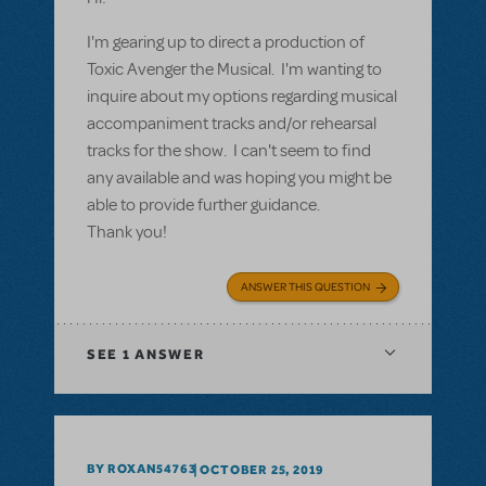
I'm gearing up to direct a production of
Toxic Avenger the Musical. I'm wanting to
inquire about my options regarding musical
accompaniment tracks and/or rehearsal
tracks for the show. I can't seem to find
any available and was hoping you might be
able to provide further guidance.
Thank you!
ANSWER THIS QUESTION
SEE
1 ANSWER
BY ROXAN54763
OCTOBER 25, 2019