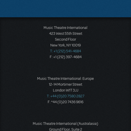
Music Theatre International
423 West 55th Street
Second Floor
New York, NY 10019
T: +1 (212) 541-4684
F: +1 (212) 397-4684
Music Theatre International: Europe
12-14 Mortimer Street
London W1T 3JJ
T: +44 (0)20 7580 2827
F: *44 (0)20 7436 9616
Music Theatre International (Australasia)
Ground Floor, Suite 2