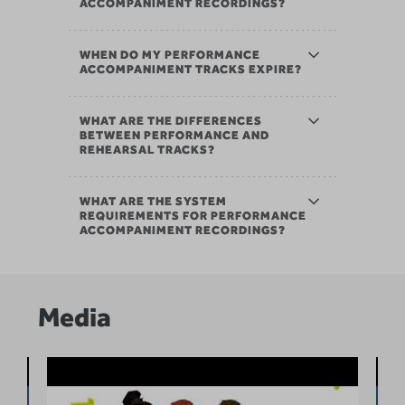
ACCOMPANIMENT RECORDINGS?
WHEN DO MY PERFORMANCE
ACCOMPANIMENT TRACKS EXPIRE?
WHAT ARE THE DIFFERENCES
BETWEEN PERFORMANCE AND
REHEARSAL TRACKS?
WHAT ARE THE SYSTEM
REQUIREMENTS FOR PERFORMANCE
ACCOMPANIMENT RECORDINGS?
Media