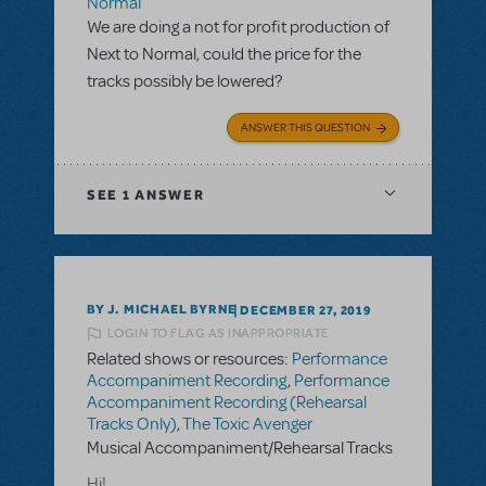
Normal
We are doing a not for profit production of
Next to Normal, could the price for the
tracks possibly be lowered?
ANSWER THIS QUESTION
SEE
1 ANSWER
BY J. MICHAEL BYRNE
DECEMBER 27, 2019
LOGIN TO FLAG AS INAPPROPRIATE
Related shows or resources:
Performance
Accompaniment Recording
,
Performance
Accompaniment Recording (Rehearsal
Tracks Only)
,
The Toxic Avenger
Musical Accompaniment/Rehearsal Tracks
Hi!