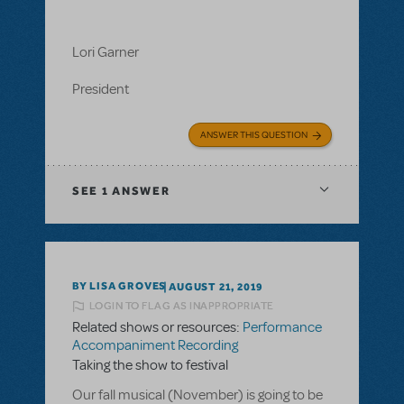
Lori Garner
President
ANSWER THIS QUESTION
SEE
1 ANSWER
BY LISA GROVES
AUGUST 21, 2019
LOGIN TO FLAG AS INAPPROPRIATE
Related shows or resources:
Performance
Accompaniment Recording
Taking the show to festival
Our fall musical (November) is going to be