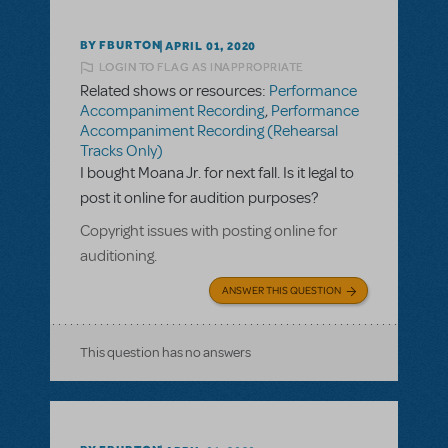
BY FBURTON
APRIL 01, 2020
LOGIN TO FLAG AS INAPPROPRIATE
Related shows or resources:
Performance
Accompaniment Recording
,
Performance
Accompaniment Recording (Rehearsal
Tracks Only)
I bought Moana Jr. for next fall. Is it legal to
post it online for audition purposes?
Copyright issues with posting online for
auditioning.
ANSWER THIS QUESTION
This question has no answers