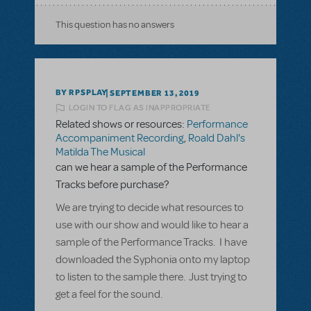
This question has no answers
BY RPSPLAY
SEPTEMBER 13, 2019
LOGIN TO FLAG AS INAPPROPRIATE
Related shows or resources:
Performance
Accompaniment Recording
,
Roald Dahl's
Matilda The Musical
can we hear a sample of the Performance
Tracks before purchase?
We are trying to decide what resources to
use with our show and would like to hear a
sample of the Performance Tracks. I have
downloaded the Syphonia onto my laptop
to listen to the sample there. Just trying to
get a feel for the sound.