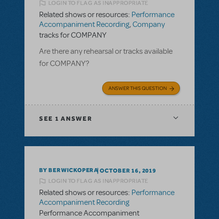
LOGIN TO FLAG AS INAPPROPRIATE
Related shows or resources:
Performance
Accompaniment Recording
,
Company
tracks for COMPANY
Are there any rehearsal or tracks available
for COMPANY?
ANSWER THIS QUESTION
SEE
1 ANSWER
BY BERWICKOPERA
OCTOBER 16, 2019
LOGIN TO FLAG AS INAPPROPRIATE
Related shows or resources:
Performance
Accompaniment Recording
Performance Accompaniment