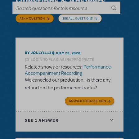
Questions & Answers
ASK A QUESTION
SEE ALL QUESTIONS
BY JOLLY11138
JULY 22, 2020
LOGIN TO FLAG AS INAPPROPRIATE
Related shows or resources:
Performance
Accompaniment Recording
We canceled our production - is there any
refund on the performance tracks?
ANSWER THIS QUESTION
SEE
1 ANSWER