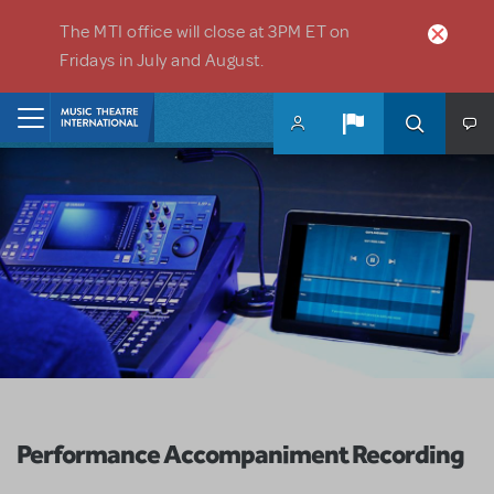
Skip to main content
The MTI office will close at 3PM ET on
Fridays in July and August.
Home
Performance Accompaniment Recording