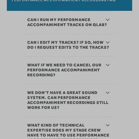
CAN I RUN MY PERFORMANCE
ACCOMPANIMENT TRACKS ON QLAB?
CAN I EDIT MY TRACKS? IF SO, HOW
DO I REQUEST EDITS TO THE TRACKS?
WHAT IF WE NEED TO CANCEL OUR
PERFORMANCE ACCOMPANIMENT
RECORDING?
WE DON’T HAVE A GREAT SOUND
SYSTEM. CAN PERFORMANCE
ACCOMPANIMENT RECORDINGS STILL
WORK FOR US?
WHAT KIND OF TECHNICAL
EXPERTISE DOES MY STAGE CREW
HAVE TO HAVE TO USE PERFORMANCE