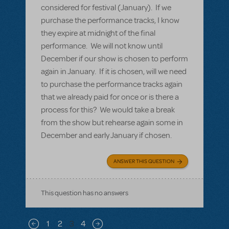
considered for festival (January). If we
purchase the performance tracks, I know
they expire at midnight of the final
performance. We will not know until
December if our show is chosen to perform
again in January. If it is chosen, will we need
to purchase the performance tracks again
that we already paid for once or is there a
process for this? We would take a break
from the show but rehearse again some in
December and early January if chosen.
ANSWER THIS QUESTION
This question has no answers
Pagination
1
2
3
4
Previous page
Next page