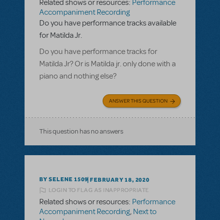
Related shows or resources:
Performance
Accompaniment Recording
Do you have performance tracks available
for Matilda Jr.
Do you have performance tracks for
Matilda Jr? Or is Matilda jr. only done with a
piano and nothing else?
ANSWER THIS QUESTION
This question has no answers
BY SELENE 1509
FEBRUARY 18, 2020
LOGIN TO FLAG AS INAPPROPRIATE
Related shows or resources:
Performance
Accompaniment Recording
,
Next to