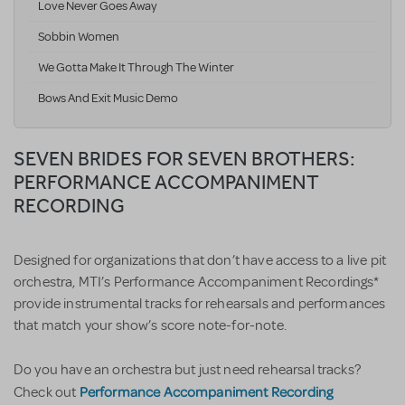
Love Never Goes Away
Sobbin Women
We Gotta Make It Through The Winter
Bows And Exit Music Demo
SEVEN BRIDES FOR SEVEN BROTHERS:
PERFORMANCE ACCOMPANIMENT
RECORDING
Designed for organizations that don’t have access to a live pit
orchestra, MTI’s Performance Accompaniment Recordings*
provide instrumental tracks for rehearsals and performances
that match your show’s score note-for-note.
Do you have an orchestra but just need rehearsal tracks?
Performance Accompaniment Recording
Check out