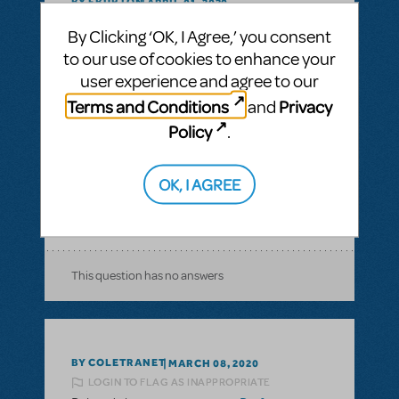
BY FBURTON
APRIL 01, 2020
LOGIN TO FLAG AS INAPPROPRIATE
By Clicking ‘OK, I Agree,’ you consent
Related shows or resources:
Performance
to our use of cookies to enhance your
Accompaniment Recording
,
Performance
Accompaniment Recording (Rehearsal
user experience and agree to our
Tracks Only)
Terms and Conditions
Privacy
and
I bought Moana Jr. for next fall. Is it legal to
Policy
.
post it online for audition purposes?
Copyright issues with posting online for
OK, I AGREE
auditioning.
ANSWER THIS QUESTION
This question has no answers
BY COLETRANET
MARCH 08, 2020
LOGIN TO FLAG AS INAPPROPRIATE