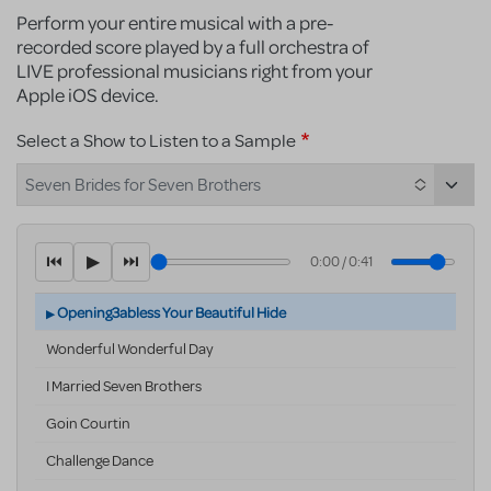
Perform your entire musical with a pre-
recorded score played by a full orchestra of
LIVE professional musicians right from your
Apple iOS device.
Select a Show to Listen to a Sample
Seven Brides for Seven Brothers
⏮
▶
⏭
0:00
/
0:41
Opening3abless Your Beautiful Hide
Wonderful Wonderful Day
I Married Seven Brothers
Goin Courtin
Challenge Dance