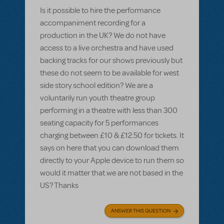
Is it possible to hire the performance
accompaniment recording for a
production in the UK? We do not have
access to a live orchestra and have used
backing tracks for our shows previously but
these do not seem to be available for west
side story school edition? We are a
voluntarily run youth theatre group
performing in a theatre with less than 300
seating capacity for 5 performances
charging between £10 & £12.50 for tickets. It
says on here that you can download them
directly to your Apple device to run them so
would it matter that we are not based in the
US? Thanks
ANSWER THIS QUESTION