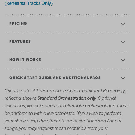
(Rehearsal Tracks Only)
.
PRICING
FEATURES
HOW IT WORKS
QUICK START GUIDE AND ADDITIONAL FAQS
*Please note: All Performance Accompaniment Recordings
reflect a show’s
. Optional
Standard Orchestration only
selections, like cut songs and alternate orchestrations, must
be performed with a live orchestra. If you wish to perform
your show using the alternate orchestrations and / or cut
songs, you may request those materials from your