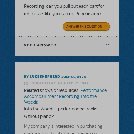
Recording, can you pull out each part for
rehearsals like you can on Rehearscore
ANSWER THIS QUESTION
SEE
1 ANSWER
BY LUKESHEPHERD
JULY 11, 2024
LOGIN TO FLAG AS INAPPROPRIATE
Related shows or resources:
Performance
Accompaniment Recording
,
Into the
Woods
Into the Woods - performance tracks
without piano?
My company is interested in purchasing
performance tracks for an upcoming