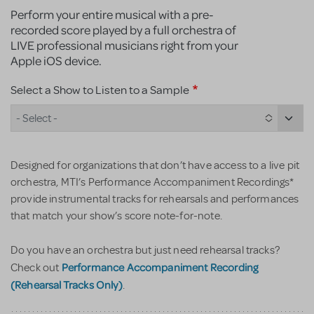
Perform your entire musical with a pre-
recorded score played by a full orchestra of
LIVE professional musicians right from your
Apple iOS device.
Select a Show to Listen to a Sample
- Select -
Designed for organizations that don’t have access to a live pit
orchestra, MTI’s Performance Accompaniment Recordings*
provide instrumental tracks for rehearsals and performances
that match your show’s score note-for-note.
Do you have an orchestra but just need rehearsal tracks?
Performance Accompaniment Recording
Check out
(Rehearsal Tracks Only)
.