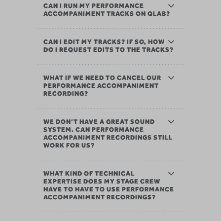
CAN I RUN MY PERFORMANCE
ACCOMPANIMENT TRACKS ON QLAB?
CAN I EDIT MY TRACKS? IF SO, HOW
DO I REQUEST EDITS TO THE TRACKS?
WHAT IF WE NEED TO CANCEL OUR
PERFORMANCE ACCOMPANIMENT
RECORDING?
WE DON’T HAVE A GREAT SOUND
SYSTEM. CAN PERFORMANCE
ACCOMPANIMENT RECORDINGS STILL
WORK FOR US?
WHAT KIND OF TECHNICAL
EXPERTISE DOES MY STAGE CREW
HAVE TO HAVE TO USE PERFORMANCE
ACCOMPANIMENT RECORDINGS?