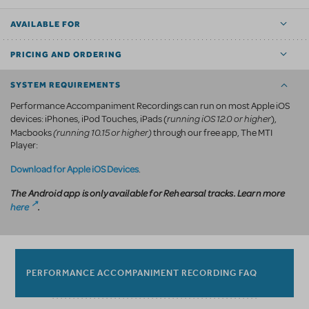
AVAILABLE FOR
PRICING AND ORDERING
SYSTEM REQUIREMENTS
Performance Accompaniment Recordings can run on most Apple iOS
running iOS 12.0 or higher
devices: iPhones, iPod Touches, iPads (
),
(running 10.15 or higher)
Macbooks
through our free app, The MTI
Player:
Download for Apple iOS Devices
.
The Android app is only available for Rehearsal tracks. Learn more
here
.
PERFORMANCE ACCOMPANIMENT RECORDING FAQ