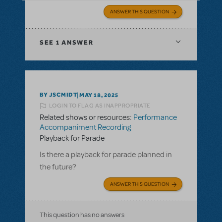
ANSWER THIS QUESTION
SEE
1 ANSWER
BY JSCMIDT
MAY 18, 2025
LOGIN TO FLAG AS INAPPROPRIATE
Related shows or resources:
Performance
Accompaniment Recording
Playback for Parade
Is there a playback for parade planned in
the future?
ANSWER THIS QUESTION
This question has no answers