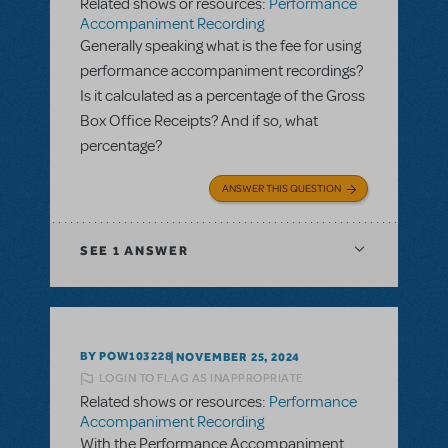
Related shows or resources:
Performance
Accompaniment Recording
Generally speaking what is the fee for using
performance accompaniment recordings?
Is it calculated as a percentage of the Gross
Box Office Receipts? And if so, what
percentage?
ANSWER THIS QUESTION
SEE
1 ANSWER
BY POW103228
NOVEMBER 25, 2024
LOGIN TO FLAG AS INAPPROPRIATE
Related shows or resources:
Performance
Accompaniment Recording
With the Performance Accompaniment