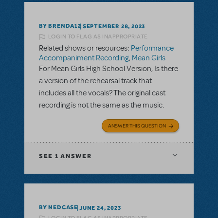
BY BRENDA12
SEPTEMBER 28, 2023
LOGIN TO FLAG AS INAPPROPRIATE
Related shows or resources:
Performance
Accompaniment Recording
,
Mean Girls
For Mean Girls High School Version, Is there
a version of the rehearsal track that
includes all the vocals? The original cast
recording is not the same as the music.
ANSWER THIS QUESTION
SEE
1 ANSWER
BY NEDCASE
JUNE 24, 2023