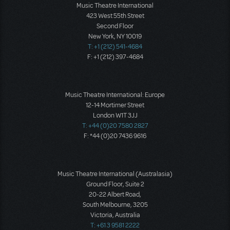
Music Theatre International
423 West 55th Street
Second Floor
New York, NY 10019
T: +1 (212) 541-4684
F: +1 (212) 397-4684
Music Theatre International: Europe
12-14 Mortimer Street
London W1T 3JJ
T: +44 (0)20 7580 2827
F: *44 (0)20 7436 9616
Music Theatre International (Australasia)
Ground Floor, Suite 2
20-22 Albert Road,
South Melbourne, 3205
Victoria, Australia
T: +61 3 9581 2222