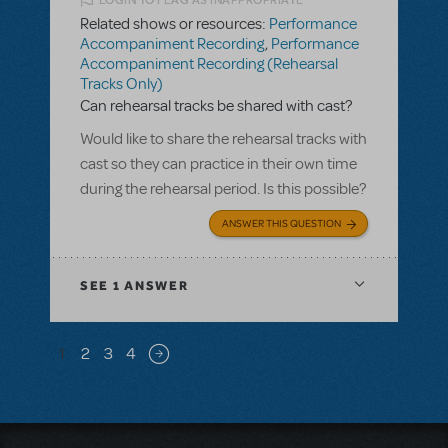
LOGIN TO FLAG AS INAPPROPRIATE
Related shows or resources:
Performance
Accompaniment Recording
,
Performance
Accompaniment Recording (Rehearsal
Tracks Only)
Can rehearsal tracks be shared with cast?
Would like to share the rehearsal tracks with
cast so they can practice in their own time
during the rehearsal period. Is this possible?
ANSWER THIS QUESTION
SEE
1 ANSWER
Pagination
1
2
3
4
Next page