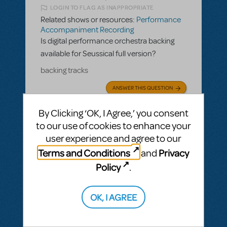
LOGIN TO FLAG AS INAPPROPRIATE
Related shows or resources:
Performance
Accompaniment Recording
Is digital performance orchestra backing
available for Seussical full version?
backing tracks
ANSWER THIS QUESTION
By Clicking ‘OK, I Agree,’ you consent
SEE
2 ANSWERS
to our use of cookies to enhance your
user experience and agree to our
Terms and Conditions
Privacy
and
Policy
.
BY JSCMIDT
MAY 19, 2025
LOGIN TO FLAG AS INAPPROPRIATE
OK, I AGREE
Related shows or resources:
Performance
Accompaniment Recording
Is there a playback available for Parade?