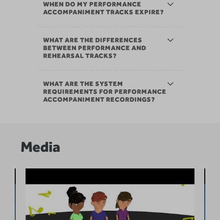
WHEN DO MY PERFORMANCE
ACCOMPANIMENT TRACKS EXPIRE?
WHAT ARE THE DIFFERENCES
BETWEEN PERFORMANCE AND
REHEARSAL TRACKS?
WHAT ARE THE SYSTEM
REQUIREMENTS FOR PERFORMANCE
ACCOMPANIMENT RECORDINGS?
Media