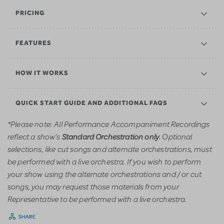
PRICING
FEATURES
HOW IT WORKS
QUICK START GUIDE AND ADDITIONAL FAQS
*Please note: All Performance Accompaniment Recordings
reflect a show’s
. Optional
Standard Orchestration only
selections, like cut songs and alternate orchestrations, must
be performed with a live orchestra. If you wish to perform
your show using the alternate orchestrations and / or cut
songs, you may request those materials from your
Representative to be performed with a live orchestra.
SHARE