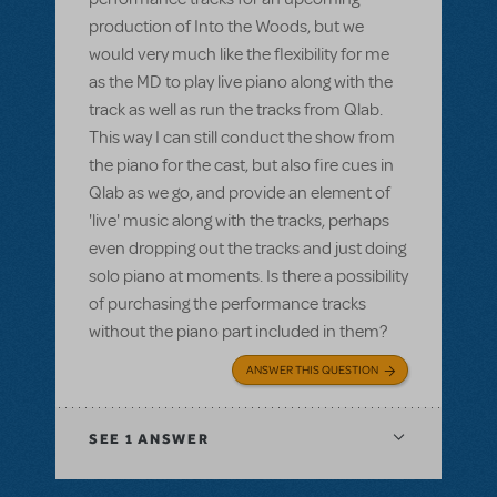
production of Into the Woods, but we
would very much like the flexibility for me
as the MD to play live piano along with the
track as well as run the tracks from Qlab.
This way I can still conduct the show from
the piano for the cast, but also fire cues in
Qlab as we go, and provide an element of
'live' music along with the tracks, perhaps
even dropping out the tracks and just doing
solo piano at moments. Is there a possibility
of purchasing the performance tracks
without the piano part included in them?
ANSWER THIS QUESTION
SEE
1 ANSWER