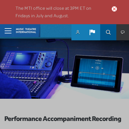
Skip to main content
The MTI office will close at 3PM ET on
Fridays in July and August.
Home
Performance Accompaniment Recording