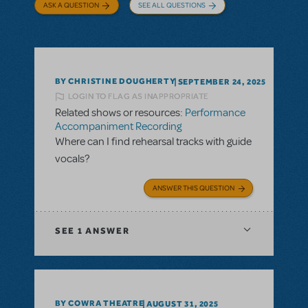
ASK A QUESTION
SEE ALL QUESTIONS
BY CHRISTINE DOUGHERTY
SEPTEMBER 24, 2025
LOGIN TO FLAG AS INAPPROPRIATE
Related shows or resources:
Performance
Accompaniment Recording
Where can I find rehearsal tracks with guide
vocals?
ANSWER THIS QUESTION
SEE
1 ANSWER
BY COWRA THEATRE
AUGUST 31, 2025