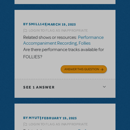
BY SMILL145
MARCH 19, 2025
LOGIN TO FLAG AS INAPPROPRIATE
Related shows or resources:
Performance
Accompaniment Recording
,
Follies
Are there performance tracks available for
FOLLIES?
ANSWER THIS QUESTION
SEE
1 ANSWER
BY MYUTI
FEBRUARY 19, 2025
LOGIN TO FLAG AS INAPPROPRIATE