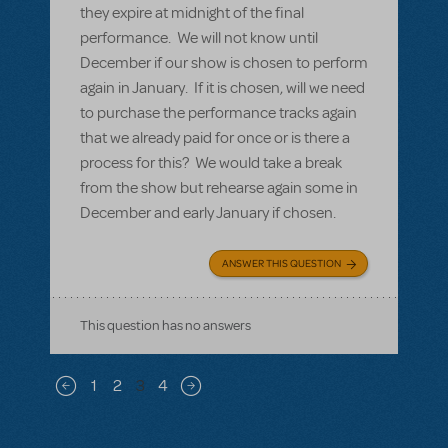
they expire at midnight of the final
performance. We will not know until
December if our show is chosen to perform
again in January. If it is chosen, will we need
to purchase the performance tracks again
that we already paid for once or is there a
process for this? We would take a break
from the show but rehearse again some in
December and early January if chosen.
ANSWER THIS QUESTION
This question has no answers
Pagination
1
2
3
4
Previous page
Next page