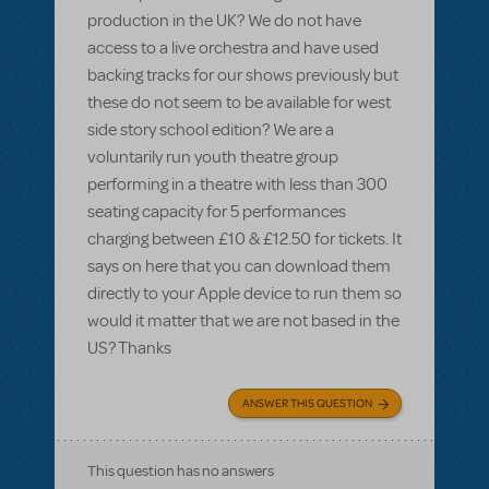
production in the UK? We do not have
access to a live orchestra and have used
backing tracks for our shows previously but
these do not seem to be available for west
side story school edition? We are a
voluntarily run youth theatre group
performing in a theatre with less than 300
seating capacity for 5 performances
charging between £10 & £12.50 for tickets. It
says on here that you can download them
directly to your Apple device to run them so
would it matter that we are not based in the
US? Thanks
ANSWER THIS QUESTION
This question has no answers