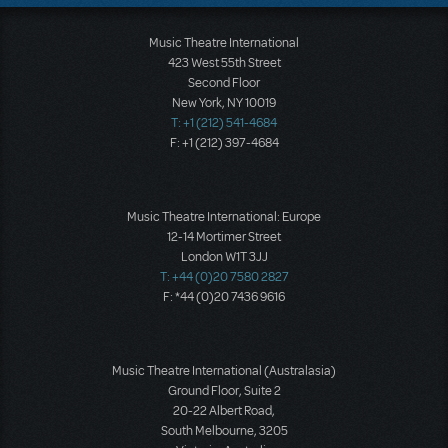
Music Theatre International
423 West 55th Street
Second Floor
New York, NY 10019
T: +1 (212) 541-4684
F: +1 (212) 397-4684
Music Theatre International: Europe
12-14 Mortimer Street
London W1T 3JJ
T: +44 (0)20 7580 2827
F: *44 (0)20 7436 9616
Music Theatre International (Australasia)
Ground Floor, Suite 2
20-22 Albert Road,
South Melbourne, 3205