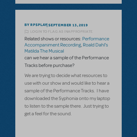
BY RPSPLAY
SEPTEMBER 13, 2019
LOGIN TO FLAG AS INAPPROPRIATE
Related shows or resources:
Performance
Accompaniment Recording
,
Roald Dahl's
Matilda The Musical
can we hear a sample of the Performance
Tracks before purchase?
We are trying to decide what resources to
use with our show and would like to hear a
sample of the Performance Tracks. I have
downloaded the Syphonia onto my laptop
to listen to the sample there. Just trying to
get a feel for the sound.