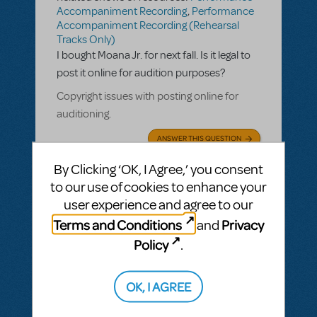
Accompaniment Recording
,
Performance
Accompaniment Recording (Rehearsal
Tracks Only)
I bought Moana Jr. for next fall. Is it legal to
post it online for audition purposes?
Copyright issues with posting online for
auditioning.
ANSWER THIS QUESTION
By Clicking ‘OK, I Agree,’ you consent
This question has no answers
to our use of cookies to enhance your
user experience and agree to our
Terms and Conditions
Privacy
and
Policy
.
BY COLETRANET
MARCH 08, 2020
LOGIN TO FLAG AS INAPPROPRIATE
Related shows or resources:
Performance
OK, I AGREE
Accompaniment Recording
Do you have performance tracks available