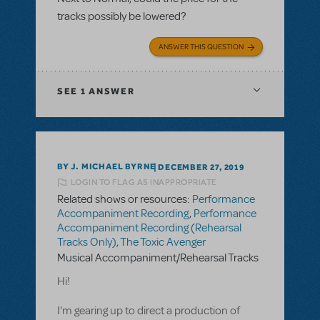
tracks possibly be lowered?
ANSWER THIS QUESTION
SEE
1 ANSWER
BY J. MICHAEL BYRNE
DECEMBER 27, 2019
LOGIN TO FLAG AS INAPPROPRIATE
Related shows or resources:
Performance
Accompaniment Recording
,
Performance
Accompaniment Recording (Rehearsal
Tracks Only)
,
The Toxic Avenger
Musical Accompaniment/Rehearsal Tracks
Hi!
I'm gearing up to direct a production of