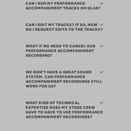
CAN I RUN MY PERFORMANCE
ACCOMPANIMENT TRACKS ON QLAB?
CAN I EDIT MY TRACKS? IF SO, HOW
DO I REQUEST EDITS TO THE TRACKS?
WHAT IF WE NEED TO CANCEL OUR
PERFORMANCE ACCOMPANIMENT
RECORDING?
WE DON’T HAVE A GREAT SOUND
SYSTEM. CAN PERFORMANCE
ACCOMPANIMENT RECORDINGS STILL
WORK FOR US?
WHAT KIND OF TECHNICAL
EXPERTISE DOES MY STAGE CREW
HAVE TO HAVE TO USE PERFORMANCE
ACCOMPANIMENT RECORDINGS?