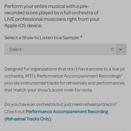
Perform your entire musical with a pre-
recorded score played by a full orchestra of
LIVE professional musicians right from your
Apple iOS device.
Select a Show to Listen to a Sample
- Select -
Designed for organizations that don’t have access to a live pit
orchestra, MTI’s Performance Accompaniment Recordings*
provide instrumental tracks for rehearsals and performances
that match your show’s score note-for-note.
Do you have an orchestra but just need rehearsal tracks?
Performance Accompaniment Recording
Check out
(Rehearsal Tracks Only)
.