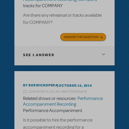
tracks for COMPANY
Are there any rehearsal or tracks available
for COMPANY?
ANSWER THIS QUESTION
SEE
1 ANSWER
BY BERWICKOPERA
OCTOBER 16, 2019
LOGIN TO FLAG AS INAPPROPRIATE
Related shows or resources:
Performance
Accompaniment Recording
Performance Accompaniment
Is it possible to hire the performance
accompaniment recording for a