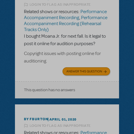
LOGIN TO FLAG AS INAPPROPRIATE
Related shows or resources:
Performance
Accompaniment Recording
,
Performance
Accompaniment Recording (Rehearsal
Tracks Only)
I bought Moana Jr. for next fall. Is it legal to
post it online for audition purposes?
Copyright issues with posting online for
auditioning.
ANSWER THIS QUESTION
This question has no answers
BY FBURTON
APRIL 01, 2020
LOGIN TO FLAG AS INAPPROPRIATE
Related shows or resources:
Performance