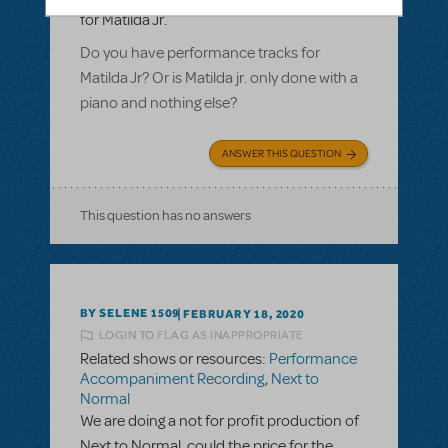
for Matilda Jr.
Do you have performance tracks for
Matilda Jr? Or is Matilda jr. only done with a
piano and nothing else?
ANSWER THIS QUESTION
This question has no answers
BY SELENE 1509
FEBRUARY 18, 2020
LOGIN TO FLAG AS INAPPROPRIATE
Related shows or resources:
Performance
Accompaniment Recording
,
Next to
Normal
We are doing a not for profit production of
Next to Normal, could the price for the