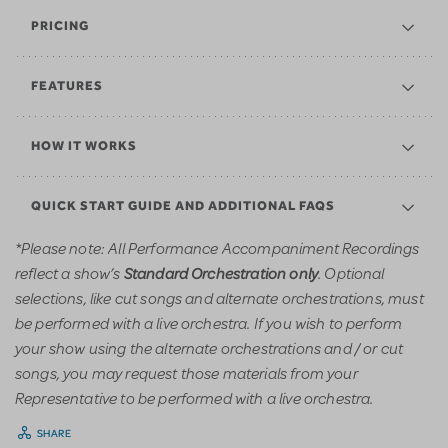
PRICING
FEATURES
HOW IT WORKS
QUICK START GUIDE AND ADDITIONAL FAQS
*Please note: All Performance Accompaniment Recordings
reflect a show’s
. Optional
Standard Orchestration only
selections, like cut songs and alternate orchestrations, must
be performed with a live orchestra. If you wish to perform
your show using the alternate orchestrations and / or cut
songs, you may request those materials from your
Representative to be performed with a live orchestra.
SHARE