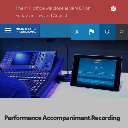
Skip to main content
The MTI office will close at 3PM ET on
Fridays in July and August.
Home
Performance Accompaniment Recording