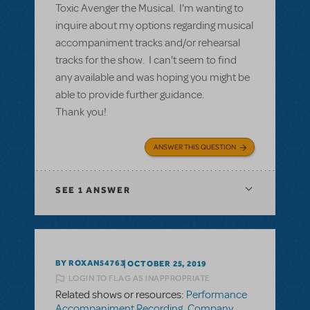
Toxic Avenger the Musical. I'm wanting to
inquire about my options regarding musical
accompaniment tracks and/or rehearsal
tracks for the show. I can't seem to find
any available and was hoping you might be
able to provide further guidance.
Thank you!
ANSWER THIS QUESTION
SEE
1 ANSWER
BY ROXAN54763
OCTOBER 25, 2019
LOGIN TO FLAG AS INAPPROPRIATE
Related shows or resources:
Performance
Accompaniment Recording
,
Company