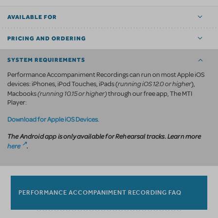
AVAILABLE FOR
PRICING AND ORDERING
SYSTEM REQUIREMENTS
Performance Accompaniment Recordings can run on most Apple iOS
running iOS 12.0 or higher
devices: iPhones, iPod Touches, iPads (
),
(running 10.15 or higher)
Macbooks
through our free app, The MTI
Player:
Download for Apple iOS Devices
.
The Android app is only available for Rehearsal tracks. Learn more
here
.
PERFORMANCE ACCOMPANIMENT RECORDING FAQ