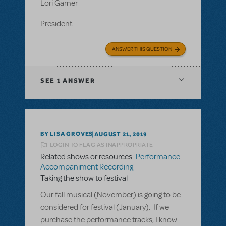
Lori Garner
President
ANSWER THIS QUESTION
SEE
1 ANSWER
BY LISA GROVES
AUGUST 21, 2019
LOGIN TO FLAG AS INAPPROPRIATE
Related shows or resources:
Performance
Accompaniment Recording
Taking the show to festival
Our fall musical (November) is going to be
considered for festival (January). If we
purchase the performance tracks, I know