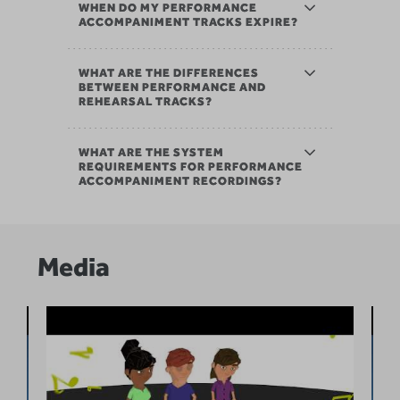
WHEN DO MY PERFORMANCE
ACCOMPANIMENT TRACKS EXPIRE?
WHAT ARE THE DIFFERENCES
BETWEEN PERFORMANCE AND
REHEARSAL TRACKS?
WHAT ARE THE SYSTEM
REQUIREMENTS FOR PERFORMANCE
ACCOMPANIMENT RECORDINGS?
Media