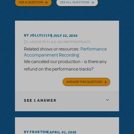
ASK A QUESTION
SEE ALL QUESTIONS
BY JOLLY11138
JULY 22, 2020
LOGIN TO FLAG AS INAPPROPRIATE
Related shows or resources:
Performance
Accompaniment Recording
We canceled our production - is there any
refund on the performance tracks?
ANSWER THIS QUESTION
SEE
1 ANSWER
BY FBURTON
APRIL 01, 2020