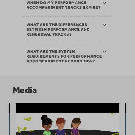
WHEN DO MY PERFORMANCE
ACCOMPANIMENT TRACKS EXPIRE?
WHAT ARE THE DIFFERENCES
BETWEEN PERFORMANCE AND
REHEARSAL TRACKS?
WHAT ARE THE SYSTEM
REQUIREMENTS FOR PERFORMANCE
ACCOMPANIMENT RECORDINGS?
Media