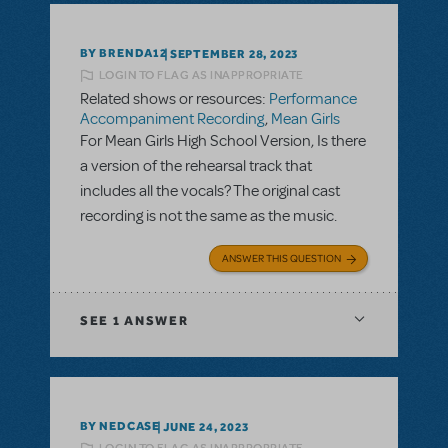
BY BRENDA12
SEPTEMBER 28, 2023
LOGIN TO FLAG AS INAPPROPRIATE
Related shows or resources:
Performance
Accompaniment Recording
,
Mean Girls
For Mean Girls High School Version, Is there
a version of the rehearsal track that
includes all the vocals? The original cast
recording is not the same as the music.
ANSWER THIS QUESTION
SEE
1 ANSWER
BY NEDCASE
JUNE 24, 2023