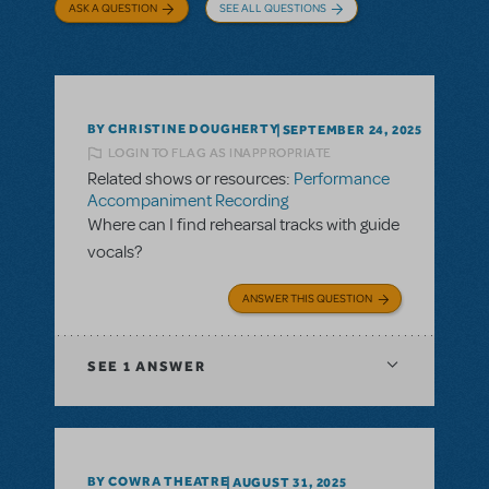
ASK A QUESTION
SEE ALL QUESTIONS
BY CHRISTINE DOUGHERTY
SEPTEMBER 24, 2025
LOGIN TO FLAG AS INAPPROPRIATE
Related shows or resources:
Performance
Accompaniment Recording
Where can I find rehearsal tracks with guide
vocals?
ANSWER THIS QUESTION
SEE
1 ANSWER
BY COWRA THEATRE
AUGUST 31, 2025