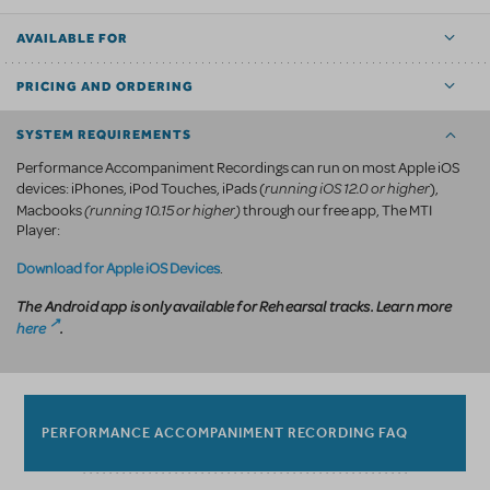
AVAILABLE FOR
PRICING AND ORDERING
SYSTEM REQUIREMENTS
Performance Accompaniment Recordings can run on most Apple iOS
running iOS 12.0 or higher
devices: iPhones, iPod Touches, iPads (
),
(running 10.15 or higher)
Macbooks
through our free app, The MTI
Player:
Download for Apple iOS Devices
.
The Android app is only available for Rehearsal tracks. Learn more
here
.
PERFORMANCE ACCOMPANIMENT RECORDING FAQ