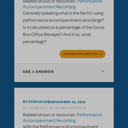
Related shows or resources:
Performance
Accompaniment Recording
Generally speaking what is the fee for using
performance accompaniment recordings?
Is it calculated as a percentage of the Gross
Box Office Receipts? And if so, what
percentage?
ANSWER THIS QUESTION
SEE
1 ANSWER
BY POW103228
NOVEMBER 25, 2024
LOGIN TO FLAG AS INAPPROPRIATE
Related shows or resources:
Performance
Accompaniment Recording
With the Performance Accompaniment