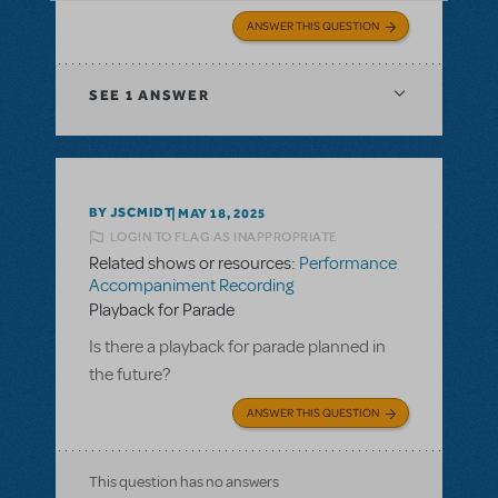
ANSWER THIS QUESTION
SEE
1 ANSWER
BY JSCMIDT
MAY 18, 2025
LOGIN TO FLAG AS INAPPROPRIATE
Related shows or resources:
Performance
Accompaniment Recording
Playback for Parade
Is there a playback for parade planned in
the future?
ANSWER THIS QUESTION
This question has no answers