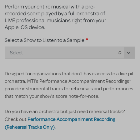
Perform your entire musical with a pre-
recorded score played by a full orchestra of
LIVE professional musicians right from your
Apple iOS device.
Select a Show to Listen to a Sample
- Select -
Designed for organizations that don’t have access to a live pit
orchestra, MTI’s Performance Accompaniment Recordings*
provide instrumental tracks for rehearsals and performances
that match your show’s score note-for-note.
Do you have an orchestra but just need rehearsal tracks?
Performance Accompaniment Recording
Check out
(Rehearsal Tracks Only)
.