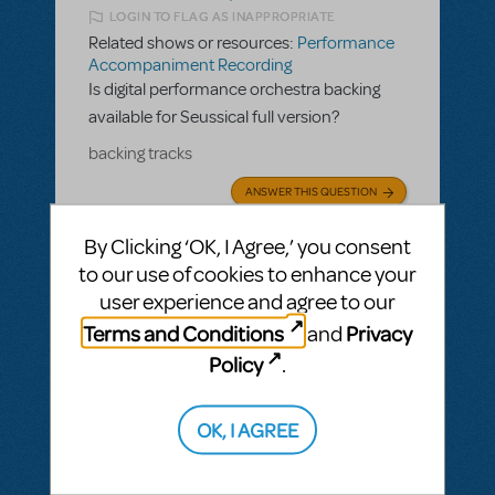
LOGIN TO FLAG AS INAPPROPRIATE
Related shows or resources:
Performance
Accompaniment Recording
Is digital performance orchestra backing
available for Seussical full version?
backing tracks
ANSWER THIS QUESTION
By Clicking ‘OK, I Agree,’ you consent
SEE
2 ANSWERS
to our use of cookies to enhance your
user experience and agree to our
Terms and Conditions
Privacy
and
Policy
.
BY JSCMIDT
MAY 19, 2025
LOGIN TO FLAG AS INAPPROPRIATE
OK, I AGREE
Related shows or resources:
Performance
Accompaniment Recording
Is there a playback available for Parade?