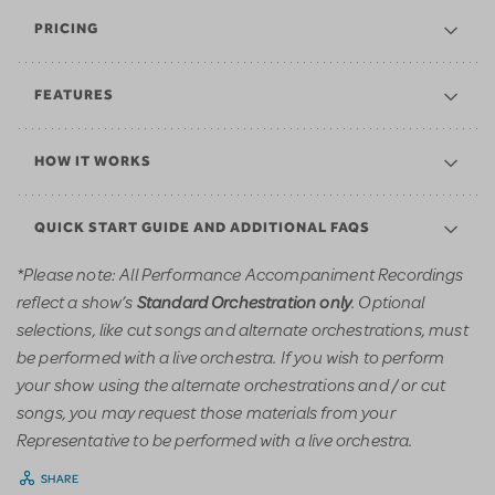
PRICING
FEATURES
HOW IT WORKS
QUICK START GUIDE AND ADDITIONAL FAQS
*Please note: All Performance Accompaniment Recordings
reflect a show’s
. Optional
Standard Orchestration only
selections, like cut songs and alternate orchestrations, must
be performed with a live orchestra. If you wish to perform
your show using the alternate orchestrations and / or cut
songs, you may request those materials from your
Representative to be performed with a live orchestra.
SHARE