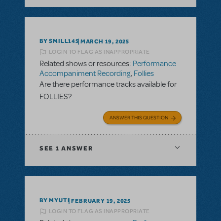
BY SMILL145
MARCH 19, 2025
LOGIN TO FLAG AS INAPPROPRIATE
Related shows or resources:
Performance
Accompaniment Recording
,
Follies
Are there performance tracks available for
FOLLIES?
ANSWER THIS QUESTION
SEE
1 ANSWER
BY MYUTI
FEBRUARY 19, 2025
LOGIN TO FLAG AS INAPPROPRIATE