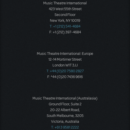
Music Theatre International
423 West 55th Street
Second Floor
New York, NY 10019
T: +1 (212) 541-4684
F: +1 (212) 397-4684
Music Theatre International: Europe
12-14 Mortimer Street
London W1T 3JJ
T: +44 (0)20 7580 2827
F: *44 (0)20 7436 9616
Music Theatre International (Australasia)
Ground Floor, Suite 2
20-22 Albert Road,
South Melbourne, 3205
Victoria, Australia
T: +61 3 9581 2222