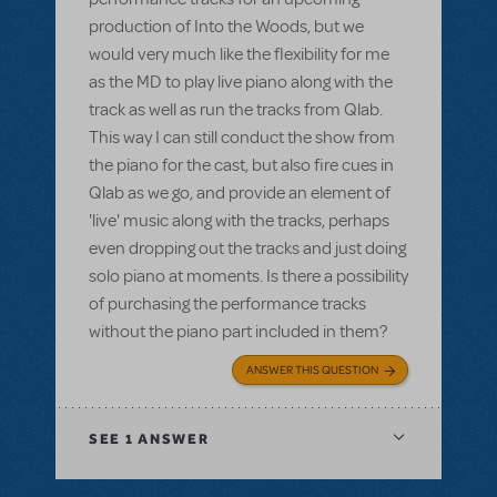
production of Into the Woods, but we
would very much like the flexibility for me
as the MD to play live piano along with the
track as well as run the tracks from Qlab.
This way I can still conduct the show from
the piano for the cast, but also fire cues in
Qlab as we go, and provide an element of
'live' music along with the tracks, perhaps
even dropping out the tracks and just doing
solo piano at moments. Is there a possibility
of purchasing the performance tracks
without the piano part included in them?
ANSWER THIS QUESTION
SEE
1 ANSWER