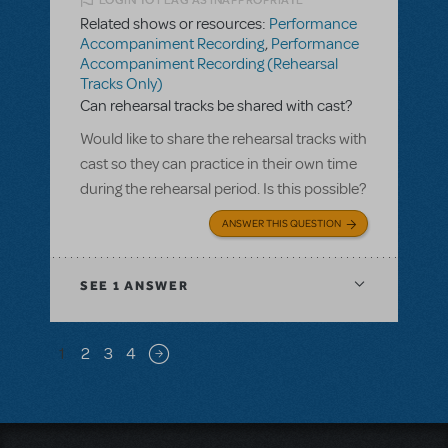
LOGIN TO FLAG AS INAPPROPRIATE
Related shows or resources:
Performance
Accompaniment Recording
,
Performance
Accompaniment Recording (Rehearsal
Tracks Only)
Can rehearsal tracks be shared with cast?
Would like to share the rehearsal tracks with
cast so they can practice in their own time
during the rehearsal period. Is this possible?
ANSWER THIS QUESTION
SEE
1 ANSWER
Pagination
1
2
3
4
Next page