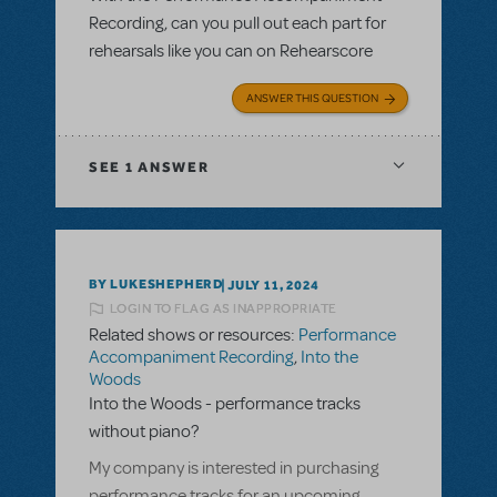
Recording, can you pull out each part for
rehearsals like you can on Rehearscore
ANSWER THIS QUESTION
SEE
1 ANSWER
BY LUKESHEPHERD
JULY 11, 2024
LOGIN TO FLAG AS INAPPROPRIATE
Related shows or resources:
Performance
Accompaniment Recording
,
Into the
Woods
Into the Woods - performance tracks
without piano?
My company is interested in purchasing
performance tracks for an upcoming