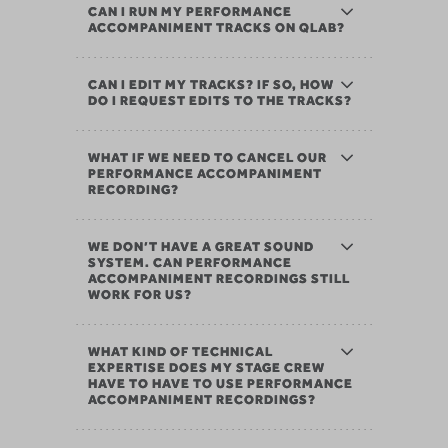
CAN I RUN MY PERFORMANCE
ACCOMPANIMENT TRACKS ON QLAB?
CAN I EDIT MY TRACKS? IF SO, HOW
DO I REQUEST EDITS TO THE TRACKS?
WHAT IF WE NEED TO CANCEL OUR
PERFORMANCE ACCOMPANIMENT
RECORDING?
WE DON’T HAVE A GREAT SOUND
SYSTEM. CAN PERFORMANCE
ACCOMPANIMENT RECORDINGS STILL
WORK FOR US?
WHAT KIND OF TECHNICAL
EXPERTISE DOES MY STAGE CREW
HAVE TO HAVE TO USE PERFORMANCE
ACCOMPANIMENT RECORDINGS?