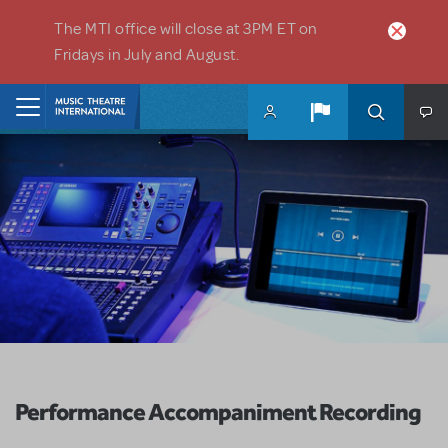
Skip to main content
The MTI office will close at 3PM ET on
Fridays in July and August.
Home
Performance Accompaniment Recording