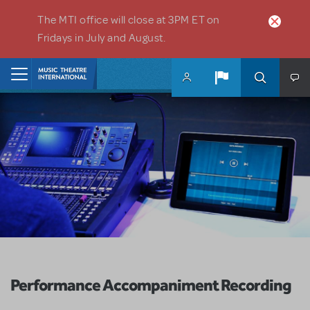
Skip to main content
The MTI office will close at 3PM ET on
Fridays in July and August.
Home
Performance Accompaniment Recording