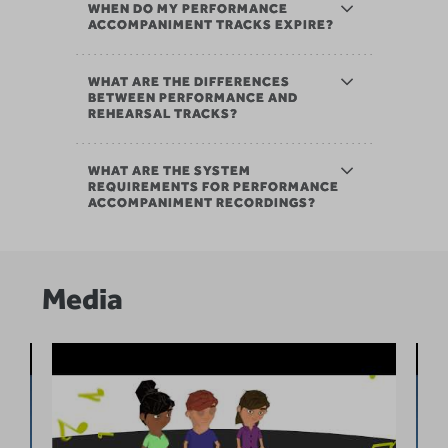
WHEN DO MY PERFORMANCE
ACCOMPANIMENT TRACKS EXPIRE?
WHAT ARE THE DIFFERENCES
BETWEEN PERFORMANCE AND
REHEARSAL TRACKS?
WHAT ARE THE SYSTEM
REQUIREMENTS FOR PERFORMANCE
ACCOMPANIMENT RECORDINGS?
Media