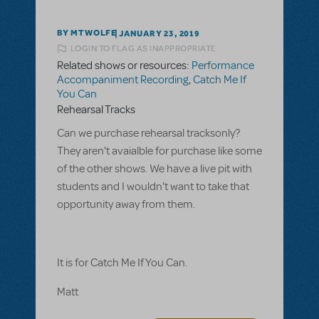
BY MTWOLFE
JANUARY 23, 2019
LOGIN TO FLAG AS INAPPROPRIATE
Related shows or resources:
Performance
Accompaniment Recording
,
Catch Me If
You Can
Rehearsal Tracks
Can we purchase rehearsal tracksonly?
They aren't avaialble for purchase like some
of the other shows. We have a live pit with
students and I wouldn't want to take that
opportunity away from them.
It is for Catch Me If You Can.
Matt