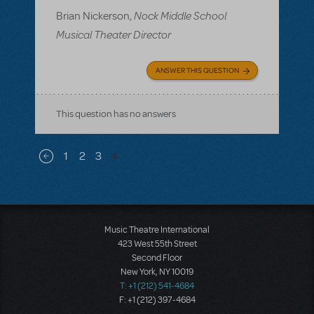
Nock Middle School
Brian Nickerson,
Musical Theater Director
ANSWER THIS QUESTION
This question has no answers
Pagination
1
2
3
4
Previous page
Music Theatre International
423 West 55th Street
Second Floor
New York, NY 10019
T: +1 (212) 541-4684
F: +1 (212) 397-4684