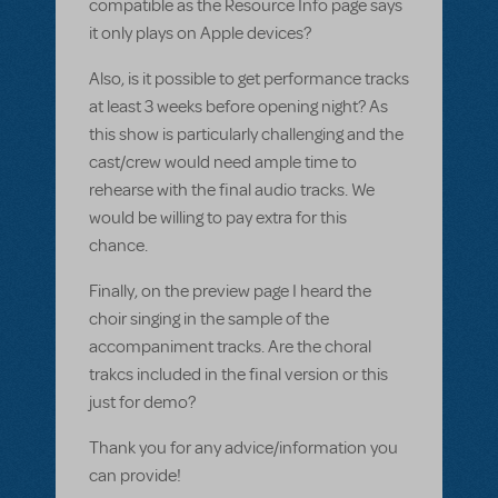
compatible as the Resource Info page says
it only plays on Apple devices?
Also, is it possible to get performance tracks
at least 3 weeks before opening night? As
this show is particularly challenging and the
cast/crew would need ample time to
rehearse with the final audio tracks. We
would be willing to pay extra for this
chance.
Finally, on the preview page I heard the
choir singing in the sample of the
accompaniment tracks. Are the choral
trakcs included in the final version or this
just for demo?
Thank you for any advice/information you
can provide!