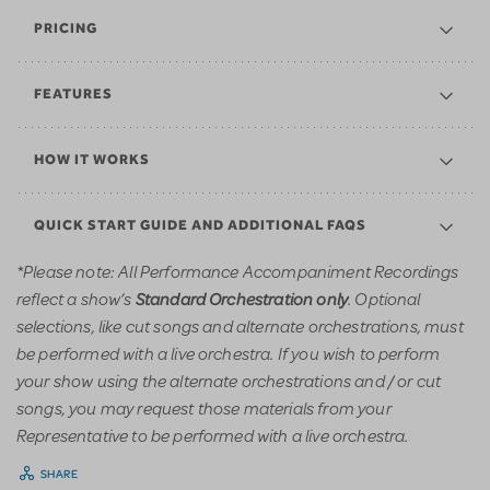
PRICING
FEATURES
HOW IT WORKS
QUICK START GUIDE AND ADDITIONAL FAQS
*Please note: All Performance Accompaniment Recordings
reflect a show’s
. Optional
Standard Orchestration only
selections, like cut songs and alternate orchestrations, must
be performed with a live orchestra. If you wish to perform
your show using the alternate orchestrations and / or cut
songs, you may request those materials from your
Representative to be performed with a live orchestra.
SHARE