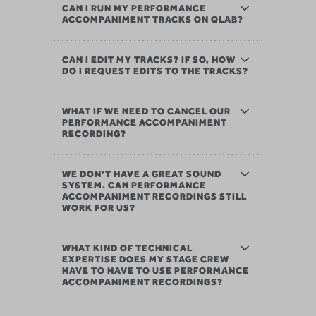
CAN I RUN MY PERFORMANCE
ACCOMPANIMENT TRACKS ON QLAB?
CAN I EDIT MY TRACKS? IF SO, HOW
DO I REQUEST EDITS TO THE TRACKS?
WHAT IF WE NEED TO CANCEL OUR
PERFORMANCE ACCOMPANIMENT
RECORDING?
WE DON’T HAVE A GREAT SOUND
SYSTEM. CAN PERFORMANCE
ACCOMPANIMENT RECORDINGS STILL
WORK FOR US?
WHAT KIND OF TECHNICAL
EXPERTISE DOES MY STAGE CREW
HAVE TO HAVE TO USE PERFORMANCE
ACCOMPANIMENT RECORDINGS?