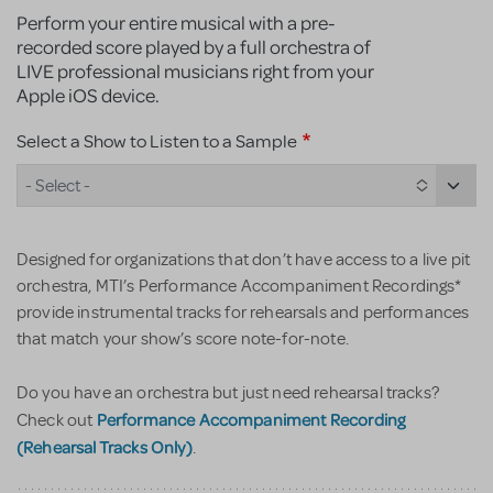
Perform your entire musical with a pre-
recorded score played by a full orchestra of
LIVE professional musicians right from your
Apple iOS device.
Select a Show to Listen to a Sample
- Select -
Designed for organizations that don’t have access to a live pit
orchestra, MTI’s Performance Accompaniment Recordings*
provide instrumental tracks for rehearsals and performances
that match your show’s score note-for-note.
Do you have an orchestra but just need rehearsal tracks?
Performance Accompaniment Recording
Check out
(Rehearsal Tracks Only)
.