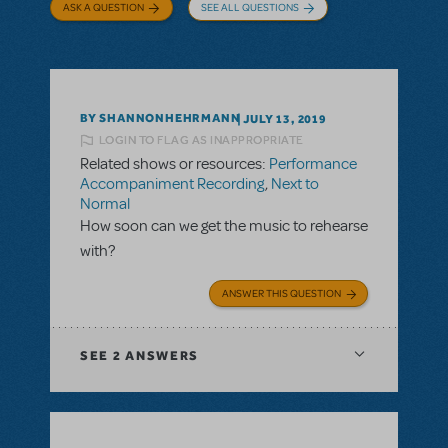
ASK A QUESTION
SEE ALL QUESTIONS
BY SHANNONHEHRMANN
JULY 13, 2019
LOGIN TO FLAG AS INAPPROPRIATE
Related shows or resources:
Performance
Accompaniment Recording
,
Next to
Normal
How soon can we get the music to rehearse
with?
ANSWER THIS QUESTION
SEE
2 ANSWERS