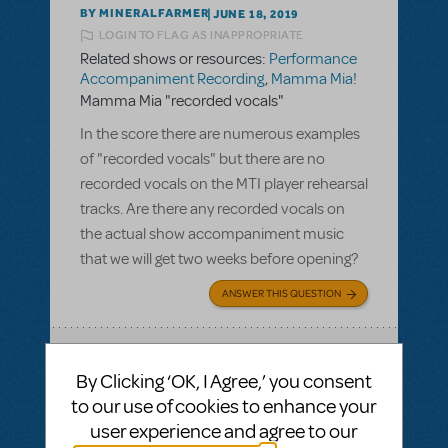
BY MINERALFARMER
JUNE 18, 2019
LOGIN TO FLAG AS INAPPROPRIATE
Related shows or resources:
Performance
Accompaniment Recording
,
Mamma Mia!
Mamma Mia "recorded vocals"
In the score there are numerous examples
of "recorded vocals" but there are no
recorded vocals on the MTI player rehearsal
tracks. Are there any recorded vocals on
the actual show accompaniment music
that we will get two weeks before opening?
ANSWER THIS QUESTION
SEE
1 ANSWER
By Clicking ‘OK, I Agree,’ you consent
to our use of cookies to enhance your
user experience and agree to our