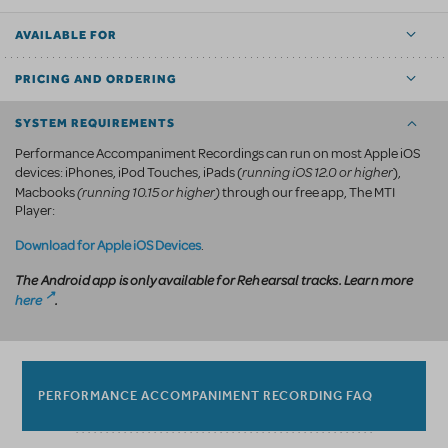
AVAILABLE FOR
PRICING AND ORDERING
SYSTEM REQUIREMENTS
Performance Accompaniment Recordings can run on most Apple iOS
running iOS 12.0 or higher
devices: iPhones, iPod Touches, iPads (
),
(running 10.15 or higher)
Macbooks
through our free app, The MTI
Player:
Download for Apple iOS Devices
.
The Android app is only available for Rehearsal tracks. Learn more
here
.
PERFORMANCE ACCOMPANIMENT RECORDING FAQ