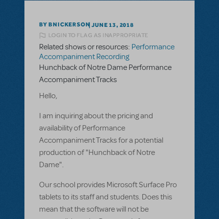
BY BNICKERSON
JUNE 13, 2018
LOGIN TO FLAG AS INAPPROPRIATE
Related shows or resources:
Performance
Accompaniment Recording
Hunchback of Notre Dame Performance
Accompaniment Tracks
Hello,
I am inquiring about the pricing and
availability of Performance
Accompaniment Tracks for a potential
production of "Hunchback of Notre
Dame".
Our school provides Microsoft Surface Pro
tablets to its staff and students. Does this
mean that the software will not be