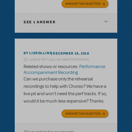
ANSWER THIS QUESTION
SEE
1 ANSWER
BY LIZROLLINS
DECEMBER 18, 2018
LOGIN TO FLAG AS INAPPROPRIATE
Related shows or resources:
Performance
Accompaniment Recording
Can we purchase only the rehearsal
recordings to help with Choreo? We have a
live pit and won’t need the perf tracks. If so,
would it be much less expensive? Thanks.
ANSWER THIS QUESTION
This question has no answers