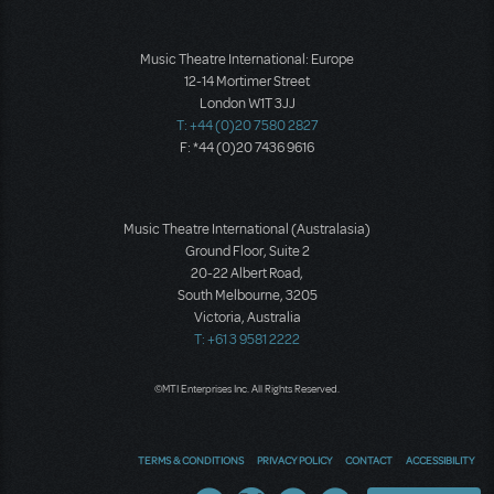
Music Theatre International: Europe
12-14 Mortimer Street
London W1T 3JJ
T: +44 (0)20 7580 2827
F: *44 (0)20 7436 9616
Music Theatre International (Australasia)
Ground Floor, Suite 2
20-22 Albert Road,
South Melbourne, 3205
Victoria, Australia
T: +61 3 9581 2222
©MTI Enterprises Inc. All Rights Reserved.
TERMS & CONDITIONS
PRIVACY POLICY
CONTACT
ACCESSIBILITY