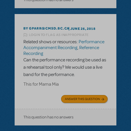
BY GPARR@CMSD.BC.CA
JUNE 26, 2018
LOGIN TO FLAG AS INAPPROPRIATE
Related shows or resources:
Performance
Accompaniment Recording
,
Reference
Recording
Can the performance recording be used as
a rehearsal tool only? We would use a live
band for the performance.
This for Mama Mia
ANSWER THIS QUESTION
This question has no answers