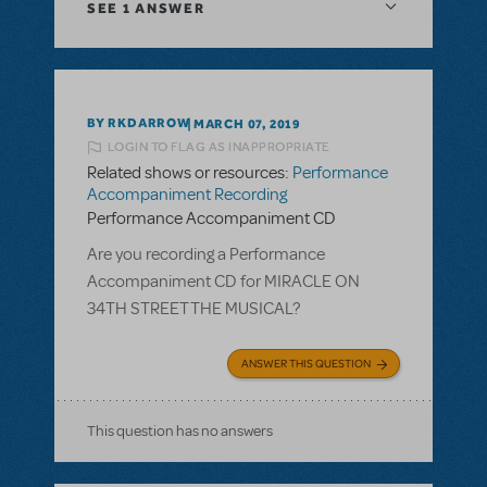
SEE
1 ANSWER
BY RKDARROW
MARCH 07, 2019
LOGIN TO FLAG AS INAPPROPRIATE
Related shows or resources:
Performance
Accompaniment Recording
Performance Accompaniment CD
Are you recording a Performance
Accompaniment CD for MIRACLE ON
34TH STREET THE MUSICAL?
ANSWER THIS QUESTION
This question has no answers