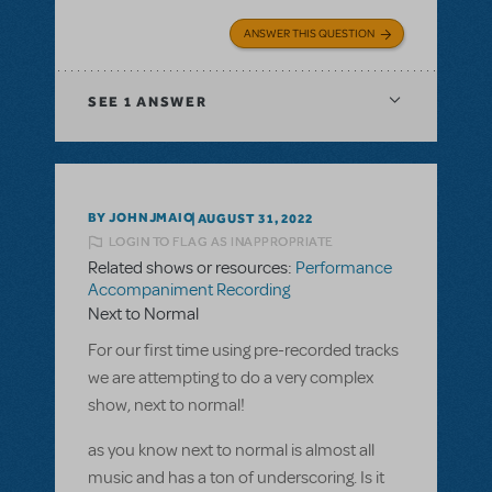
ANSWER THIS QUESTION
SEE
1 ANSWER
BY JOHNJMAIO
AUGUST 31, 2022
LOGIN TO FLAG AS INAPPROPRIATE
Related shows or resources:
Performance
Accompaniment Recording
Next to Normal
For our first time using pre-recorded tracks
we are attempting to do a very complex
show, next to normal!
as you know next to normal is almost all
music and has a ton of underscoring. Is it