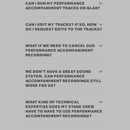
CAN I RUN MY PERFORMANCE
ACCOMPANIMENT TRACKS ON QLAB?
CAN I EDIT MY TRACKS? IF SO, HOW
DO I REQUEST EDITS TO THE TRACKS?
WHAT IF WE NEED TO CANCEL OUR
PERFORMANCE ACCOMPANIMENT
RECORDING?
WE DON’T HAVE A GREAT SOUND
SYSTEM. CAN PERFORMANCE
ACCOMPANIMENT RECORDINGS STILL
WORK FOR US?
WHAT KIND OF TECHNICAL
EXPERTISE DOES MY STAGE CREW
HAVE TO HAVE TO USE PERFORMANCE
ACCOMPANIMENT RECORDINGS?