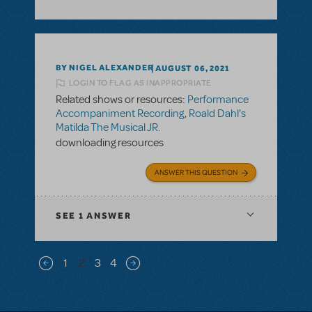
BY NIGEL ALEXANDER
AUGUST 06, 2021
LOGIN TO FLAG AS INAPPROPRIATE
Related shows or resources:
Performance
Accompaniment Recording
,
Roald Dahl's
Matilda The Musical JR.
downloading resources
ANSWER THIS QUESTION
SEE
1 ANSWER
Pagination
1
2
3
4
Previous page
Next page