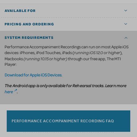
AVAILABLE FOR
PRICING AND ORDERING
SYSTEM REQUIREMENTS
Performance Accompaniment Recordings can run on most Apple iOS
running iOS 12.0 or higher
devices: iPhones, iPod Touches, iPads (
),
(running 10.15 or higher)
Macbooks
through our free app, The MTI
Player:
Download for Apple iOS Devices
.
The Android app is only available for Rehearsal tracks. Learn more
here
.
PERFORMANCE ACCOMPANIMENT RECORDING FAQ