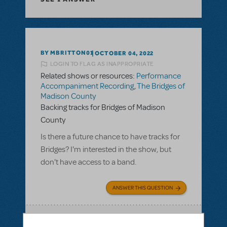
BY MBRITTON01
OCTOBER 04, 2022
LOGIN TO FLAG AS INAPPROPRIATE
Related shows or resources:
Performance
Accompaniment Recording
,
The Bridges of
Madison County
Backing tracks for Bridges of Madison
County
Is there a future chance to have tracks for
Bridges? I'm interested in the show, but
don't have access to a band.
ANSWER THIS QUESTION
SEE
1 ANSWER