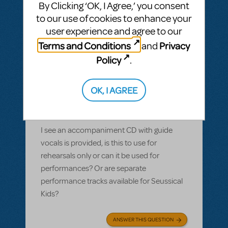
By Clicking ‘OK, I Agree,’ you consent
to our use of cookies to enhance your
user experience and agree to our
Terms and Conditions
Privacy
and
BY PLETHOSPRODUCTIONS
OCTOBER 01, 2022
LOGIN TO FLAG AS INAPPROPRIATE
Policy
.
Related shows or resources:
Performance
Accompaniment Recording
,
Seussical
OK, I AGREE
KIDS
Are performance tracks available or
included for Seussical Kids?
I see an accompaniment CD with guide
vocals is provided, is this to use for
rehearsals only or can it be used for
performances? Or are separate
performance tracks available for Seussical
Kids?
ANSWER THIS QUESTION