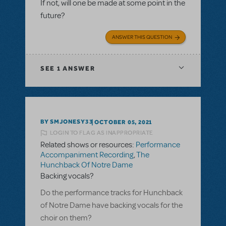
If not, will one be made at some point in the
future?
ANSWER THIS QUESTION
SEE
1 ANSWER
BY SMJONESY33
OCTOBER 05, 2021
LOGIN TO FLAG AS INAPPROPRIATE
Related shows or resources:
Performance
Accompaniment Recording
,
The
Hunchback Of Notre Dame
Backing vocals?
Do the performance tracks for Hunchback
of Notre Dame have backing vocals for the
choir on them?