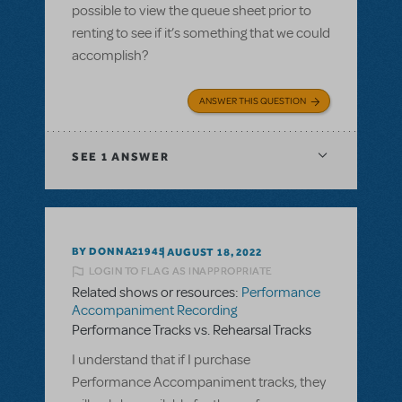
possible to view the queue sheet prior to
renting to see if it’s something that we could
accomplish?
ANSWER THIS QUESTION
SEE
1 ANSWER
BY DONNA21945
AUGUST 18, 2022
LOGIN TO FLAG AS INAPPROPRIATE
Related shows or resources:
Performance
Accompaniment Recording
Performance Tracks vs. Rehearsal Tracks
I understand that if I purchase
Performance Accompaniment tracks, they