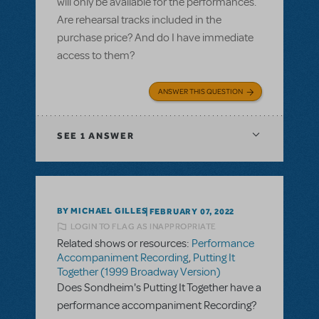
will only be available for the performances.
Are rehearsal tracks included in the
purchase price? And do I have immediate
access to them?
ANSWER THIS QUESTION
SEE
1 ANSWER
BY MICHAEL GILLES
FEBRUARY 07, 2022
LOGIN TO FLAG AS INAPPROPRIATE
Related shows or resources:
Performance
Accompaniment Recording
,
Putting It
Together (1999 Broadway Version)
Does Sondheim's Putting It Together have a
performance accompaniment Recording?