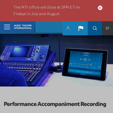
Skip to main content
The MTI office will close at 3PM ET on
Fridays in July and August.
Home
Performance Accompaniment Recording