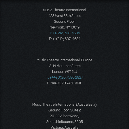
Music Theatre International
423 West 55th Street
Second Floor
New York, NY 10019
T: +1 (212) 541-4684
F: +1 (212) 397-4684
Music Theatre International: Europe
12-14 Mortimer Street
London W1T 3JJ
T: +44 (0)20 7580 2827
F: *44 (0)20 7436 9616
Music Theatre International (Australasia)
Ground Floor, Suite 2
20-22 Albert Road,
South Melbourne, 3205
Victoria, Australia