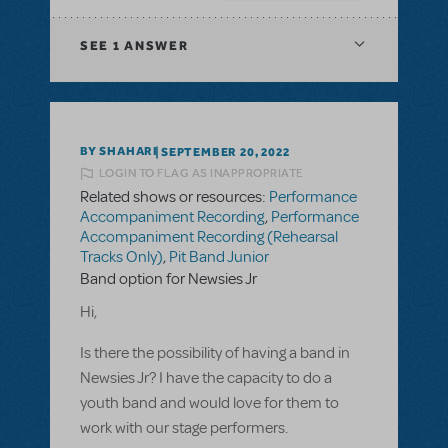
SEE
1 ANSWER
BY SHAHARI
SEPTEMBER 20, 2022
LOGIN TO FLAG AS INAPPROPRIATE
Related shows or resources:
Performance
Accompaniment Recording
,
Performance
Accompaniment Recording (Rehearsal
Tracks Only)
,
Pit Band Junior
Band option for Newsies Jr
Hi,
Is there the possibility of having a band in
Newsies Jr? I have the capacity to do a
youth band and would love for them to
work with our stage performers.