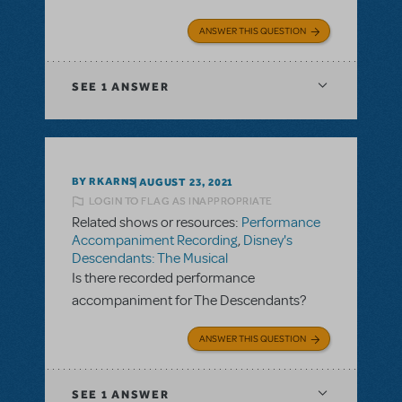
ANSWER THIS QUESTION
SEE
1 ANSWER
BY RKARNS
AUGUST 23, 2021
LOGIN TO FLAG AS INAPPROPRIATE
Related shows or resources:
Performance
Accompaniment Recording
,
Disney's
Descendants: The Musical
Is there recorded performance
accompaniment for The Descendants?
ANSWER THIS QUESTION
SEE
1 ANSWER