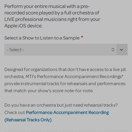
Perform your entire musical with a pre-
recorded score played by a full orchestra of
LIVE professional musicians right from your
Apple iOS device.
Select a Show to Listen to a Sample
- Select -
Designed for organizations that don’t have access to a live pit
orchestra, MTI’s Performance Accompaniment Recordings*
provide instrumental tracks for rehearsals and performances
that match your show’s score note-for-note.
Do you have an orchestra but just need rehearsal tracks?
Performance Accompaniment Recording
Check out
(Rehearsal Tracks Only)
.