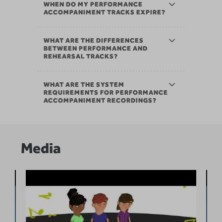
WHEN DO MY PERFORMANCE
ACCOMPANIMENT TRACKS EXPIRE?
WHAT ARE THE DIFFERENCES
BETWEEN PERFORMANCE AND
REHEARSAL TRACKS?
WHAT ARE THE SYSTEM
REQUIREMENTS FOR PERFORMANCE
ACCOMPANIMENT RECORDINGS?
Media