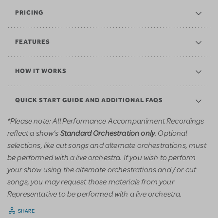
PRICING
FEATURES
HOW IT WORKS
QUICK START GUIDE AND ADDITIONAL FAQS
*Please note: All Performance Accompaniment Recordings
reflect a show’s
. Optional
Standard Orchestration only
selections, like cut songs and alternate orchestrations, must
be performed with a live orchestra. If you wish to perform
your show using the alternate orchestrations and / or cut
songs, you may request those materials from your
Representative to be performed with a live orchestra.
SHARE