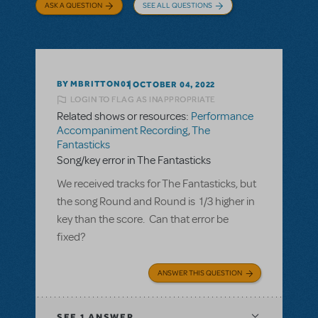
ASK A QUESTION
SEE ALL QUESTIONS
BY MBRITTON01
OCTOBER 04, 2022
LOGIN TO FLAG AS INAPPROPRIATE
Related shows or resources:
Performance
Accompaniment Recording
,
The
Fantasticks
Song/key error in The Fantasticks
We received tracks for The Fantasticks, but
the song Round and Round is 1/3 higher in
key than the score. Can that error be
fixed?
ANSWER THIS QUESTION
SEE
1 ANSWER