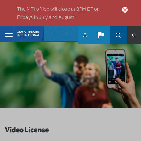
Skip to main content
The MTI office will close at 3PM ET on
Fridays in July and August.
Home
Video License