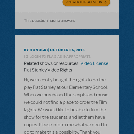
ANSWER THIS QUESTION
This question has no answers
BY HONUGRL
OCTOBER 06, 2016
LOGIN TO FLAG AS INAPPROPRIATE
Related shows or resources:
Video License
Flat Stanley Video Rights
Hi, we recently bought the rights to do the
play Flat Stanley at our Elementary School.
When we purchased the scripts and music
we could not find a place to order the Film
Rights. We would like to be able to film the
show for the students, and let them have
copies. Please inform me what we need to
do to make this a possibility. Thank you