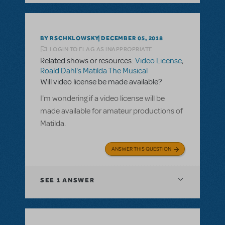
BY RSCHKLOWSKY
DECEMBER 05, 2018
LOGIN TO FLAG AS INAPPROPRIATE
Related shows or resources:
Video License
,
Roald Dahl's Matilda The Musical
Will video license be made available?
I'm wondering if a video license will be
made available for amateur productions of
Matilda.
ANSWER THIS QUESTION
SEE
1 ANSWER