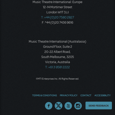
Music Theatre International: Europe
12-14 Mortimer Street
London W1T 3JJ
T: +44 (0)20 7580 2827
F: *44 (0)20 7436 9616
Music Theatre International (Australasia)
Ground Floor, Suite 2
20-22 Albert Road,
South Melbourne, 3205
Victoria, Australia
T: +61 3 9581 2222
©MTI Enterprises Inc. All Rights Reserved.
TERMS & CONDITIONS
PRIVACY POLICY
CONTACT
ACCESSIBILITY
Thoughts
SEND FEEDBACK
on