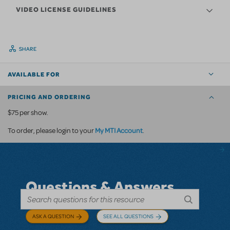
VIDEO LICENSE GUIDELINES
SHARE
AVAILABLE FOR
PRICING AND ORDERING
$75 per show.
My MTI Account
To order, please login to your
.
Questions & Answers
ASK A QUESTION
SEE ALL QUESTIONS