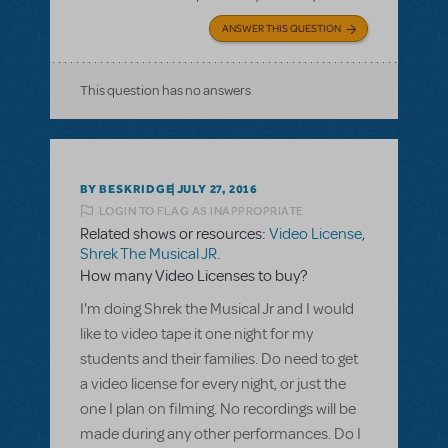
ANSWER THIS QUESTION
This question has no answers
BY BESKRIDGE
JULY 27, 2016
LOGIN TO FLAG AS INAPPROPRIATE
Related shows or resources:
Video License
,
Shrek The Musical JR.
How many Video Licenses to buy?
I'm doing Shrek the Musical Jr and I would
like to video tape it one night for my
students and their families. Do need to get
a video license for every night, or just the
one I plan on filming. No recordings will be
made during any other performances. Do I