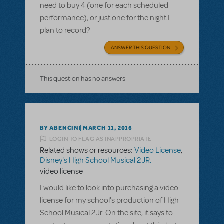
need to buy 4 (one for each scheduled
performance), or just one for the night I
plan to record?
ANSWER THIS QUESTION
This question has no answers
BY ABENCINI
MARCH 11, 2016
LOGIN TO FLAG AS INAPPROPRIATE
Related shows or resources:
Video License
,
Disney's High School Musical 2 JR.
video license
I would like to look into purchasing a video
license for my school's production of High
School Musical 2 Jr. On the site, it says to