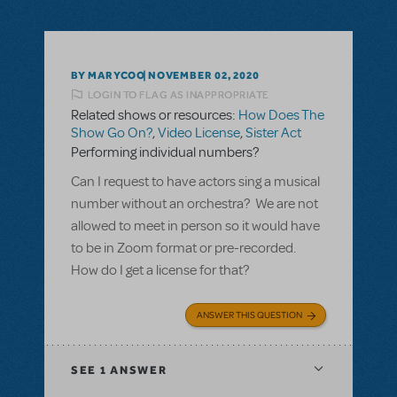
BY MARYCOO
NOVEMBER 02, 2020
LOGIN TO FLAG AS INAPPROPRIATE
Related shows or resources:
How Does The
Show Go On?
,
Video License
,
Sister Act
Performing individual numbers?
Can I request to have actors sing a musical
number without an orchestra? We are not
allowed to meet in person so it would have
to be in Zoom format or pre-recorded.
How do I get a license for that?
ANSWER THIS QUESTION
SEE
1 ANSWER