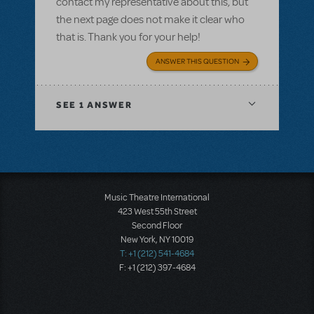
contact my representative about this, but
the next page does not make it clear who
that is. Thank you for your help!
ANSWER THIS QUESTION
SEE
1 ANSWER
Music Theatre International
423 West 55th Street
Second Floor
New York, NY 10019
T: +1 (212) 541-4684
F: +1 (212) 397-4684