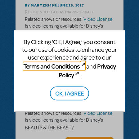
BY MARYZ65499
JUNE 26, 2017
LOGIN TO FLAG AS INAPPROPRIATE
Related shows or resources:
Video License
Is video licensing available for Disney's
BEAUTY & THE BEAST?
By Clicking ‘OK, I Agree,’ you consent
ANSWER THIS QUESTION
to our use of cookies to enhance your
user experience and agree to our
Terms and Conditions
Privacy
and
SEE
1 ANSWER
Policy
.
OK, I AGREE
BY MARYZ65499
JUNE 26, 2017
LOGIN TO FLAG AS INAPPROPRIATE
Related shows or resources:
Video License
Is video licensing available for Disney's
BEAUTY & THE BEAST?