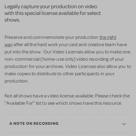
Legally capture your production on video
with this special license available for select
shows.
Preserve and commemorate your production
the right
way
after all the hard work your cast and creative team have
put into the show. Our Video Licenses allow you to make one
non-commercial (home-use only) video recording of your
production for your archives. Video Licenses also allow you to
make copies to distribute to other participants in your
production.
Not all shows have a video license available. Please check the
"Available For" list to see which shows have this resource.
A NOTE ON RECORDING