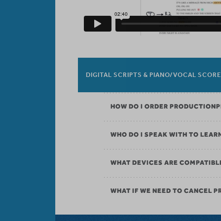
DIGITAL SCRIPTS & PIANO/VOCAL SCOR
HOW DO I ORDER PRODUCTION
WHO DO I SPEAK WITH TO LEAR
WHAT DEVICES ARE COMPATIBL
WHAT IF WE NEED TO CANCEL 