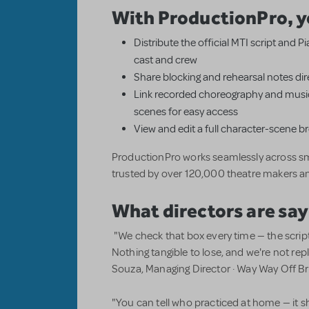
With ProductionPro, y
Distribute the official MTI script and 
cast and crew
Share blocking and rehearsal notes dire
Link recorded choreography and music
scenes for easy access
View and edit a full character-scene 
ProductionPro works seamlessly across sm
trusted by over 120,000 theatre makers a
What directors are say
"We check that box every time — the scrip
Nothing tangible to lose, and we're not r
Souza, Managing Director · Way Way Off 
"You can tell who practiced at home — it s