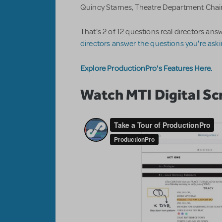
Quincy Starnes, Theatre Department Chair
That's 2 of 12 questions real directors a
directors answer the questions you're ask
Explore ProductionPro's Features Here.
Watch MTI Digital Scr