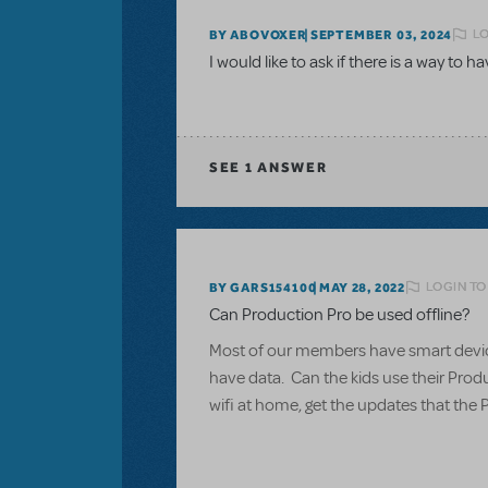
LO
BY ABOVOXER
SEPTEMBER 03, 2024
I would like to ask if there is a way to h
SEE
1 ANSWER
LOGIN TO
BY GARS154100
MAY 28, 2022
Can Production Pro be used offline?
Most of our members have smart devices
have data. Can the kids use their Produ
wifi at home, get the updates that the 