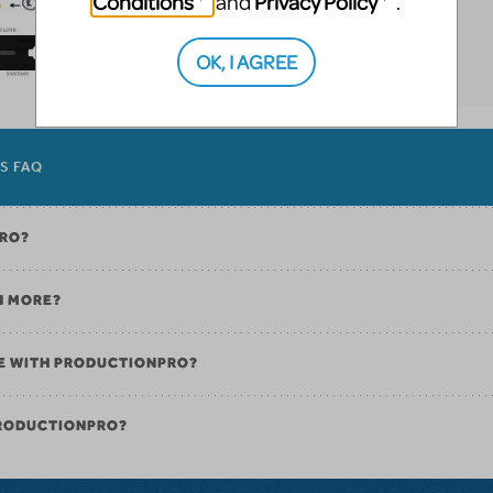
Conditions
Privacy Policy
and
.
OK, I AGREE
ES FAQ
PRO?
N MORE?
E WITH PRODUCTIONPRO?
PRODUCTIONPRO?