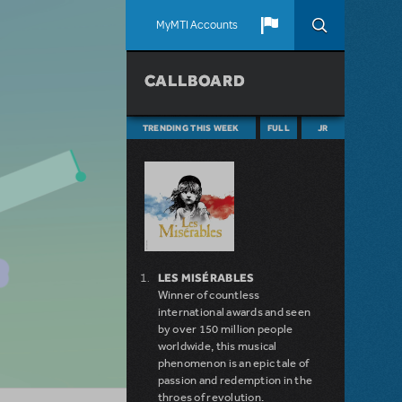
MyMTI Accounts
CALLBOARD
TRENDING THIS WEEK
FULL
JR
LES MISÉRABLES
Winner of countless
international awards and seen
by over 150 million people
worldwide, this musical
phenomenon is an epic tale of
passion and redemption in the
throes of revolution.