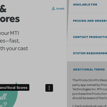
 &
AVAILABLE FOR
SHARE
cores
PRICING AND ORDER
 your MTI
CONTACT PRODUCTI
res—fast,
th your cast
SYSTEM REQUIREME
ADDITIONAL TERMS
ProductionPro
The
Resou
Pro
party app owned by
Technologies Inc. MTI c
Productio
purchase the
should be aware of the fo
1. Each individual user 