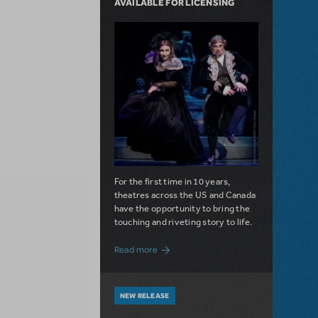
AVAILABLE FOR LICENSING
For the first time in 10 years,
theatres across the US and Canada
have the opportunity to bring the
touching and riveting story to life.
about Do You Hear the People Sing? Les 
Read more
NEW RELEASE