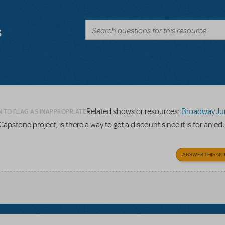
s
Related shows or resources:
Broadway Junior Direc
N TO FLAG AS INAPPROPRIATE
Capstone project, is there a way to get a discount since it is for an e
ANSWER THIS QU