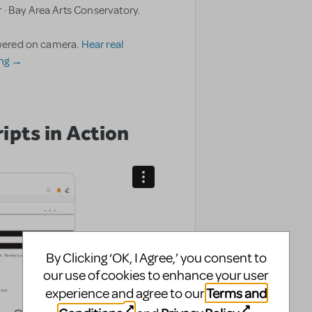
 · Bay Area Arts Conservatory.
nswered on camera.
Hear real
ing →
ipts in Action
By Clicking ‘OK, I Agree,’ you consent to
our use of cookies to enhance your user
Terms and
experience and agree to our