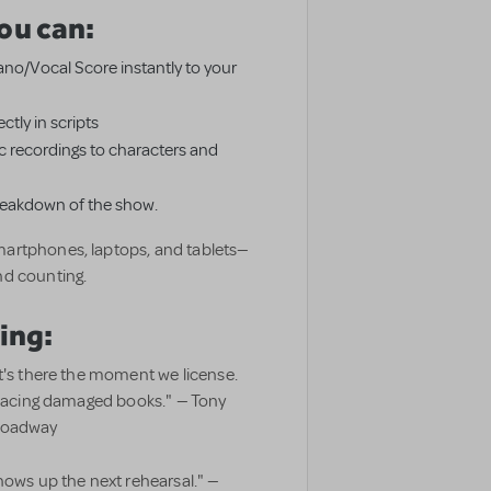
ou can:
Piano/Vocal Score instantly to your
ctly in scripts
 recordings to characters and
breakdown of the show.
artphones, laptops, and tablets—
nd counting.
ing:
t's there the moment we license.
eplacing damaged books." — Tony
Broadway
hows up the next rehearsal." —