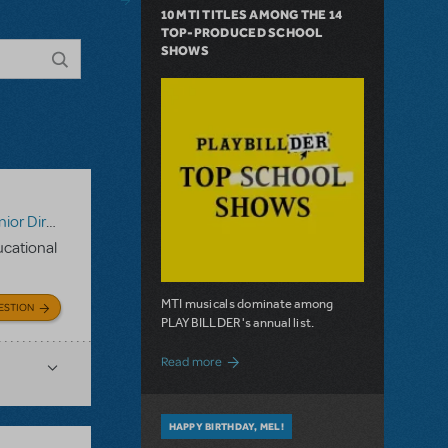
10 MTI TITLES AMONG THE 14
TOP-PRODUCED SCHOOL
SHOWS
tor's Script
,
Digital Scripts & Piano/Vocal Scores
,
Disney's 
ducational
MTI musicals dominate among
ESTION
PLAYBILLDER's annual list.
about 10 MTI Titles Among the 14 Top-
Read more
HAPPY BIRTHDAY, MEL!