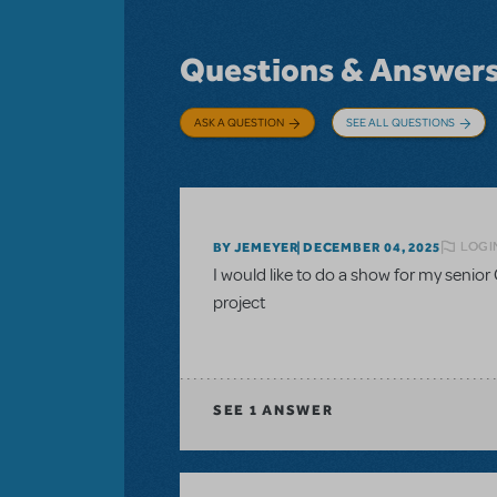
Questions & Answer
ASK A QUESTION
SEE ALL QUESTIONS
LOGI
BY JEMEYER
DECEMBER 04, 2025
I would like to do a show for my senior 
project
SEE
1 ANSWER