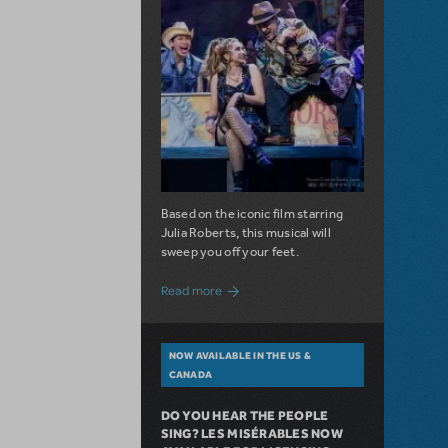
Based on the iconic film starring
Julia Roberts, this musical will
sweep you off your feet.
about A Love Story for the Ages. Pretty 
Read more
NOW AVAILABLE IN THE US &
CANADA
DO YOU HEAR THE PEOPLE
SING? LES MISÉRABLES NOW