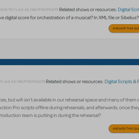
Related shows or resources:
Digital Scripts & Pia
GIN TO FLAG AS INAPPROPRIATE
ave digital score for orchestration of a musical? In XML file or Sibelius?
ANSWER THIS QU
Related shows or resources:
Digital Scripts & Piano/V
 FLAG AS INAPPROPRIATE
, but wifi isn't available in our rehearsal space and many of them 
ction Pro scripts offline during rehearsals, and afterwards, once the
Production team is putting in during the rehearsal?
ANSWER THIS QU