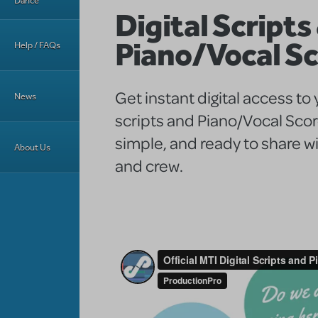
Dance
Digital Scripts
Piano/Vocal S
Help / FAQs
Get instant digital access to
News
scripts and Piano/Vocal Sco
simple, and ready to share wi
About Us
and crew.