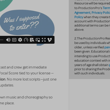
Resource will be required
ProductionPro
Term
to
's
Agreement
Privacy Poli
,
Policy
when they create t
account with Productio
additional terms can be r
above.
ProductionPro
2.The
Res
be used by individuals wh
par
older, unless verified
been given. Educational 
Product
intending to use
education context with i
years of age shall obtain
 cast and crew get immediate
prior to sharing the Pr
Vocal Score tied to your license —
with such individuals.
tion
. No more lost scripts—just one
 updates.
r own music and choreography so
one place.