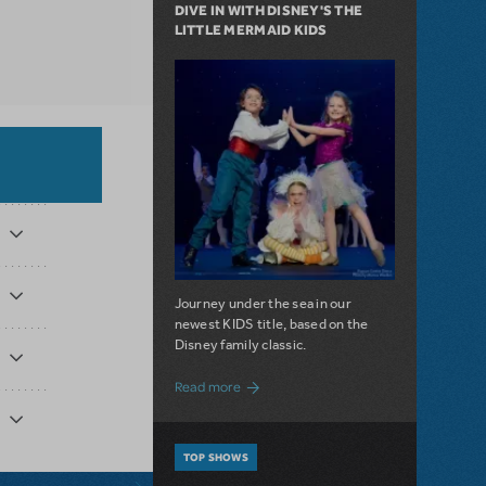
DIVE IN WITH DISNEY'S THE
LITTLE MERMAID KIDS
Journey under the sea in our
newest KIDS title, based on the
Disney family classic.
about Dive In with Disney's The Little 
Read more
TOP SHOWS