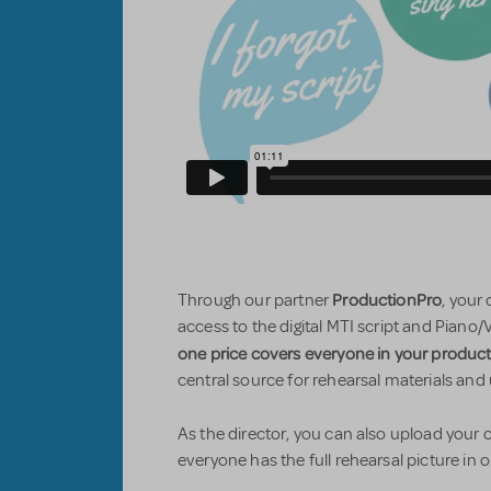
ProductionPro
Through our partner
, your
access to the digital MTI script and Piano/
one price covers everyone in your produc
central source for rehearsal materials and
As the director, you can also upload you
everyone has the full rehearsal picture in 