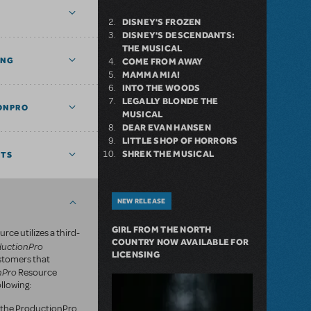
DISNEY'S FROZEN
DISNEY'S DESCENDANTS:
THE MUSICAL
ING
COME FROM AWAY
MAMMA MIA!
INTO THE WOODS
LEGALLY BLONDE THE
ONPRO
MUSICAL
DEAR EVAN HANSEN
LITTLE SHOP OF HORRORS
SHREK THE MUSICAL
NTS
NEW RELEASE
GIRL FROM THE NORTH
rce utilizes a third-
COUNTRY NOW AVAILABLE FOR
ductionPro
LICENSING
ustomers that
nPro
Resource
llowing:
of the ProductionPro